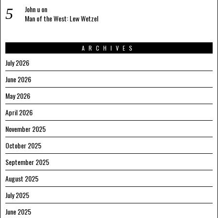
John u
on
Man of the West: Lew Wetzel
ARCHIVES
July 2026
June 2026
May 2026
April 2026
November 2025
October 2025
September 2025
August 2025
July 2025
June 2025