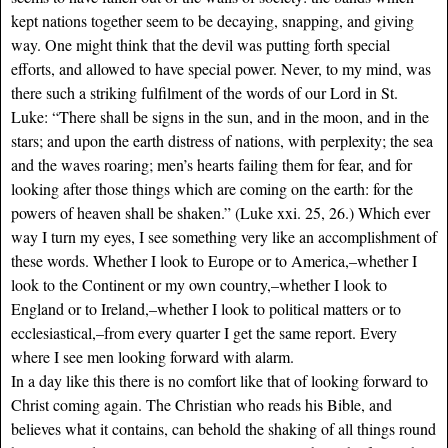
kept nations together seem to be decaying, snapping, and giving
way. One might think that the devil was putting forth special
efforts, and allowed to have special power. Never, to my mind, was
there such a striking fulfilment of the words of our Lord in St.
Luke: “There shall be signs in the sun, and in the moon, and in the
stars; and upon the earth distress of nations, with perplexity; the sea
and the waves roaring; men’s hearts failing them for fear, and for
looking after those things which are coming on the earth: for the
powers of heaven shall be shaken.” (Luke xxi. 25, 26.) Which ever
way I turn my eyes, I see something very like an accomplishment of
these words. Whether I look to Europe or to America,–whether I
look to the Continent or my own country,–whether I look to
England or to Ireland,–whether I look to political matters or to
ecclesiastical,–from every quarter I get the same report. Every
where I see men looking forward with alarm.
In a day like this there is no comfort like that of looking forward to
Christ coming again. The Christian who reads his Bible, and
believes what it contains, can behold the shaking of all things round