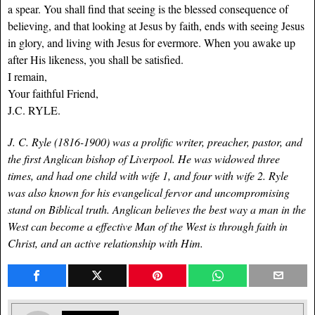
a spear. You shall find that seeing is the blessed consequence of
believing, and that looking at Jesus by faith, ends with seeing Jesus
in glory, and living with Jesus for evermore. When you awake up
after His likeness, you shall be satisfied.
I remain,
Your faithful Friend,
J.C. RYLE.
J. C. Ryle (1816-1900) was a prolific writer, preacher, pastor, and
the first Anglican bishop of Liverpool. He was widowed three
times, and had one child with wife 1, and four with wife 2. Ryle
was also known for his evangelical fervor and uncompromising
stand on Biblical truth. Anglican believes the best way a man in the
West can become a effective Man of the West is through faith in
Christ, and an active relationship with Him.