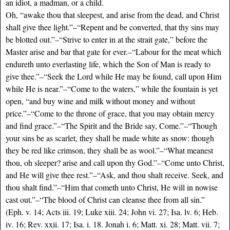
an idiot, a madman, or a child.
Oh, “awake thou that sleepest, and arise from the dead, and Christ
shall give thee light.”–“Repent and be converted, that thy sins may
be blotted out.”–“Strive to enter in at the strait gate,” before the
Master arise and bar that gate for ever.–“Labour for the meat which
endureth unto everlasting life, which the Son of Man is ready to
give thee.”–“Seek the Lord while He may be found, call upon Him
while He is near.”–“Come to the waters,” while the fountain is yet
open, “and buy wine and milk without money and without
price.”–“Come to the throne of grace, that you may obtain mercy
and find grace.”–“The Spirit and the Bride say, Come.”–“Though
your sins be as scarlet, they shall be made white as snow: though
they be red like crimson, they shall be as wool.”–“What meanest
thou, oh sleeper? arise and call upon thy God.”–“Come unto Christ,
and He will give thee rest.”–“Ask, and thou shalt receive. Seek, and
thou shalt find.”–“Him that cometh unto Christ, He will in nowise
cast out.”–“The blood of Christ can cleanse thee from all sin.”
(Eph. v. 14; Acts iii. 19; Luke xiii. 24; John vi. 27; Isa. lv. 6; Heb.
iv. 16; Rev. xxii. 17; Isa. i. 18. Jonah i. 6; Matt. xi. 28; Matt. vii. 7;