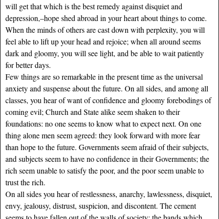
will get that which is the best remedy against disquiet and
depression,–hope shed abroad in your heart about things to come.
When the minds of others are cast down with perplexity, you will
feel able to lift up your head and rejoice; when all around seems
dark and gloomy, you will see light, and be able to wait patiently
for better days.
Few things are so remarkable in the present time as the universal
anxiety and suspense about the future. On all sides, and among all
classes, you hear of want of confidence and gloomy forebodings of
coming evil; Church and State alike seem shaken to their
foundations: no one seems to know what to expect next. On one
thing alone men seem agreed: they look forward with more fear
than hope to the future. Governments seem afraid of their subjects,
and subjects seem to have no confidence in their Governments; the
rich seem unable to satisfy the poor, and the poor seem unable to
trust the rich.
On all sides you hear of restlessness, anarchy, lawlessness, disquiet,
envy, jealousy, distrust, suspicion, and discontent. The cement
seems to have fallen out of the walls of society: the bands which