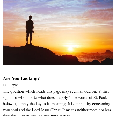
Are You Looking?
J.C. Ryle
The question which heads this page may seem an odd one at first
sight. To whom or to what does it apply? The words of St. Paul,
below it, supply the key to its meaning. It is an inquiry concerning
your soul and the Lord Jesus Christ. It means neither more nor less
than this,—“Are you looking unto Jesus?”