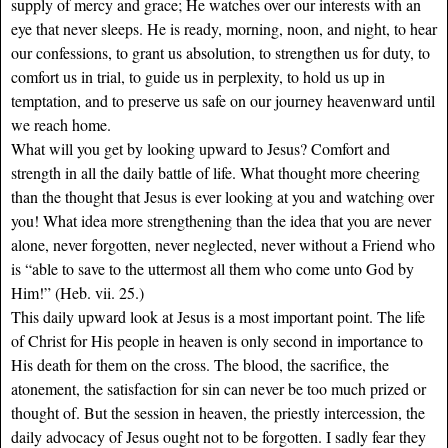
supply of mercy and grace; He watches over our interests with an
eye that never sleeps. He is ready, morning, noon, and night, to hear
our confessions, to grant us absolution, to strengthen us for duty, to
comfort us in trial, to guide us in perplexity, to hold us up in
temptation, and to preserve us safe on our journey heavenward until
we reach home.
What will you get by looking upward to Jesus? Comfort and
strength in all the daily battle of life. What thought more cheering
than the thought that Jesus is ever looking at you and watching over
you! What idea more strengthening than the idea that you are never
alone, never forgotten, never neglected, never without a Friend who
is “able to save to the uttermost all them who come unto God by
Him!” (Heb. vii. 25.)
This daily upward look at Jesus is a most important point. The life
of Christ for His people in heaven is only second in importance to
His death for them on the cross. The blood, the sacrifice, the
atonement, the satisfaction for sin can never be too much prized or
thought of. But the session in heaven, the priestly intercession, the
daily advocacy of Jesus ought not to be forgotten. I sadly fear they