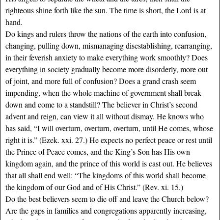
righteous shine forth like the sun. The time is short, the Lord is at
hand.
Do kings and rulers throw the nations of the earth into confusion,
changing, pulling down, mismanaging disestablishing, rearranging,
in their feverish anxiety to make everything work smoothly? Does
everything in society gradually become more disorderly, more out
of joint, and more full of confusion? Does a grand crash seem
impending, when the whole machine of government shall break
down and come to a standstill? The believer in Christ’s second
advent and reign, can view it all without dismay. He knows who
has said, “I will overturn, overturn, overturn, until He comes, whose
right it is.” (Ezek. xxi. 27.) He expects no perfect peace or rest until
the Prince of Peace comes, and the King’s Son has His own
kingdom again, and the prince of this world is cast out. He believes
that all shall end well: “The kingdoms of this world shall become
the kingdom of our God and of His Christ.” (Rev. xi. 15.)
Do the best believers seem to die off and leave the Church below?
Are the gaps in families and congregations apparently increasing,