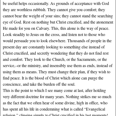
be useful helps occasionally. As grounds of acceptance with God
they are worthless rubbish. They cannot give you comfort; they
cannot bear the weight of your sins; they cannot stand the searching
eye of God. Rest on nothing but Christ crucified, and the atonement
He made for you on Calvary. This, this alone is the way of peace.
Look steadily to Jesus on the cross, and listen not to those who
would persuade you to look elsewhere. Thousands of people in the
present day are constantly looking to something else instead of
Christ crucified, and secretly wondering that they do not find rest
and comfort. They look to the Church, or the Sacraments, or the
service,–or the ministry, and insensibly use them as ends, instead of
using them as means. They must change their plan, if they wish to
find peace. It is the blood of Christ which alone can purge the
conscience, and take the burden off the soul.
This is the point to which I see many come at last, after holding
very different doctrine for many years. Nothing strikes me so much
as the fact that we often hear of some divine, high in office, who
has spent all his life in condemning what is called “Evangelical
religion,” clinging simply to Christ crucified in his last moments!