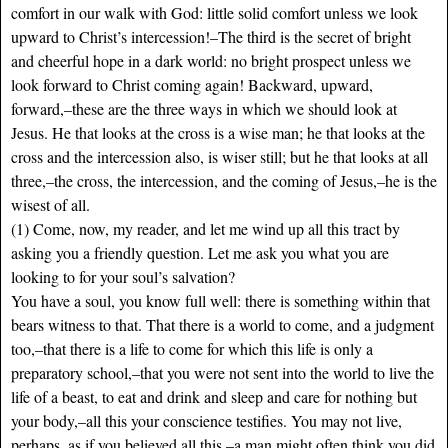
comfort in our walk with God: little solid comfort unless we look
upward to Christ’s intercession!–The third is the secret of bright
and cheerful hope in a dark world: no bright prospect unless we
look forward to Christ coming again! Backward, upward,
forward,–these are the three ways in which we should look at
Jesus. He that looks at the cross is a wise man; he that looks at the
cross and the intercession also, is wiser still; but he that looks at all
three,–the cross, the intercession, and the coming of Jesus,–he is the
wisest of all.
(1) Come, now, my reader, and let me wind up all this tract by
asking you a friendly question. Let me ask you what you are
looking to for your soul’s salvation?
You have a soul, you know full well: there is something within that
bears witness to that. That there is a world to come, and a judgment
too,–that there is a life to come for which this life is only a
preparatory school,–that you were not sent into the world to live the
life of a beast, to eat and drink and sleep and care for nothing but
your body,–all this your conscience testifies. You may not live,
perhaps, as if you believed all this,–a man might often think you did