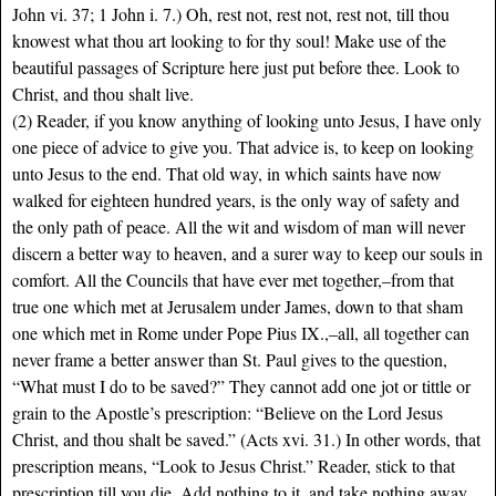
John vi. 37; 1 John i. 7.) Oh, rest not, rest not, rest not, till thou
knowest what thou art looking to for thy soul! Make use of the
beautiful passages of Scripture here just put before thee. Look to
Christ, and thou shalt live.
(2) Reader, if you know anything of looking unto Jesus, I have only
one piece of advice to give you. That advice is, to keep on looking
unto Jesus to the end.
That old way, in which saints have now
walked for eighteen hundred years, is the only way of safety and
the only path of peace. All the wit and wisdom of man will never
discern a better way to heaven, and a surer way to keep our souls in
comfort. All the Councils that have ever met together,–from that
true one which met at Jerusalem under James, down to that sham
one which met in Rome under Pope Pius IX.,–all, all together can
never frame a better answer than St. Paul gives to the question,
“What must I do to be saved?” They cannot add one jot or tittle or
grain to the Apostle’s prescription: “Believe on the Lord Jesus
Christ, and thou shalt be saved.” (Acts xvi. 31.) In other words, that
prescription means, “Look to Jesus Christ.” Reader, stick to that
prescription till you die. Add nothing to it, and take nothing away.