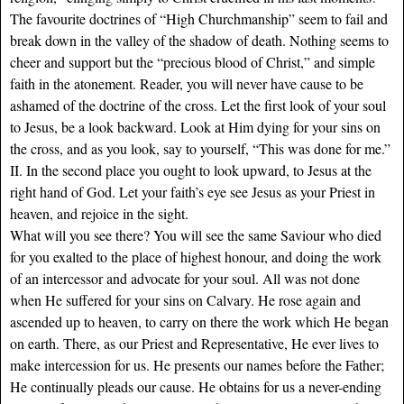
The favourite doctrines of “High Churchmanship” seem to fail and
break down in the valley of the shadow of death. Nothing seems to
cheer and support but the “precious blood of Christ,” and simple
faith in the atonement. Reader, you will never have cause to be
ashamed of the doctrine of the cross. Let the first look of your soul
to Jesus, be a look backward. Look at Him dying for your sins on
the cross, and as you look, say to yourself, “This was done for me.”
II. In the second place you ought to look upward, to Jesus at the
right hand of God. Let your faith’s eye see Jesus as your Priest in
heaven, and rejoice in the sight.
What will you see there? You will see the same Saviour who died
for you exalted to the place of highest honour, and doing the work
of an intercessor and advocate for your soul. All was not done
when He suffered for your sins on Calvary. He rose again and
ascended up to heaven, to carry on there the work which He began
on earth. There, as our Priest and Representative, He ever lives to
make intercession for us. He presents our names before the Father;
He continually pleads our cause. He obtains for us a never-ending