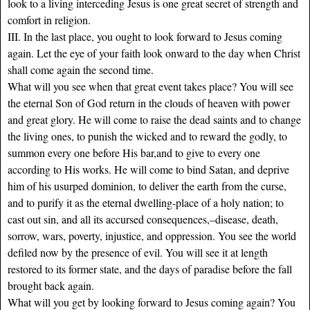
look to a living interceding Jesus is one great secret of strength and
comfort in religion.
III. In the last place, you ought to look forward to Jesus coming
again. Let the eye of your faith look onward to the day when Christ
shall come again the second time.
What will you see when that great event takes place? You will see
the eternal Son of God return in the clouds of heaven with power
and great glory. He will come to raise the dead saints and to change
the living ones, to punish the wicked and to reward the godly, to
summon every one before His bar,and to give to every one
according to His works. He will come to bind Satan, and deprive
him of his usurped dominion, to deliver the earth from the curse,
and to purify it as the eternal dwelling-place of a holy nation; to
cast out sin, and all its accursed consequences,–disease, death,
sorrow, wars, poverty, injustice, and oppression. You see the world
defiled now by the presence of evil. You will see it at length
restored to its former state, and the days of paradise before the fall
brought back again.
What will you get by looking forward to Jesus coming again? You