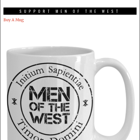
SUPPORT MEN OF THE WEST
Buy A Mug