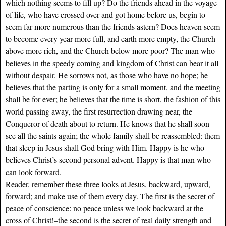
which nothing seems to fill up? Do the friends ahead in the voyage
of life, who have crossed over and got home before us, begin to
seem far more numerous than the friends astern? Does heaven seem
to become every year more full, and earth more empty, the Church
above more rich, and the Church below more poor? The man who
believes in the speedy coming and kingdom of Christ can bear it all
without despair. He sorrows not, as those who have no hope; he
believes that the parting is only for a small moment, and the meeting
shall be for ever; he believes that the time is short, the fashion of this
world passing away, the first resurrection drawing near, the
Conqueror of death about to return. He knows that he shall soon
see all the saints again; the whole family shall be reassembled: them
that sleep in Jesus shall God bring with Him. Happy is he who
believes Christ’s second personal advent. Happy is that man who
can look forward.
Reader, remember these three looks at Jesus, backward, upward,
forward; and make use of them every day. The first is the secret of
peace of conscience: no peace unless we look backward at the
cross of Christ!–the second is the secret of real daily strength and