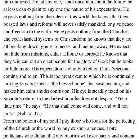
him unmoved. He, at any rate, is not uncertain about the future: he,
at least, can explain to any one the nature of his expectations. He
expects nothing from the rulers of this world: he knows that their
boasted laws and reforms will never satisfy mankind, or give peace
and freedom to the earth. He expects nothing from the Churches
and ecclesiastical systems of Christendom: he knows that they are
all breaking down, going to pieces, and melting away. He expects
but little from missions, either at home or abroad: he knows that
they will call out an elect people for the glory of God: but he looks
for little more. His expectation is wholly fixed on Christ’s second
coming and reign. This is the great event to which he is continually
looking forward; this is “the blessed hope” that sustains him, and
makes him calm amidst confusion. His eye is steadily fixed on his
Saviour’s return. In the darkest hour he does not despair: “Yet a
little time,” he says, “He that shall come will come, and will not
tarry.” (Heb. x. 37.)
From the bottom of my soul I pity those who look for the perfecting
of the Church or the world by any existing agencies. I pity
politicians who dream that any reforms will ever pacify and content