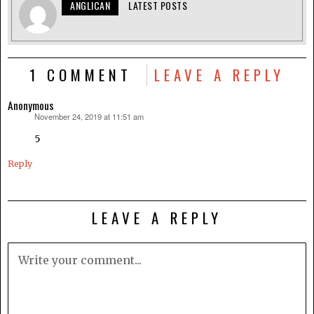
ANGLICAN
LATEST POSTS
1 COMMENT
LEAVE A REPLY
Anonymous
November 24, 2019 at 11:51 am
says:
5
Reply
LEAVE A REPLY