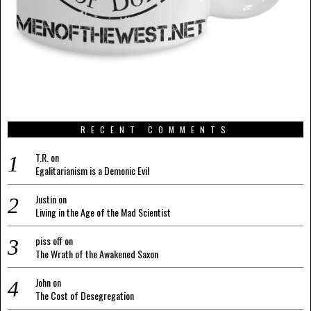
RECENT COMMENTS
T.R.
on
Egalitarianism is a Demonic Evil
Justin
on
Living in the Age of the Mad Scientist
piss off
on
The Wrath of the Awakened Saxon
John
on
The Cost of Desegregation