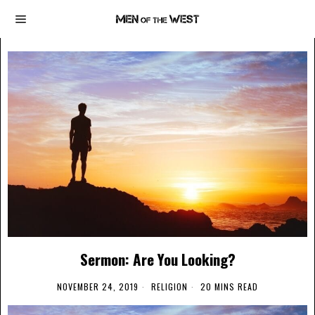
Sermon: Are You Looking?
NOVEMBER 24, 2019
RELIGION
20 MINS READ