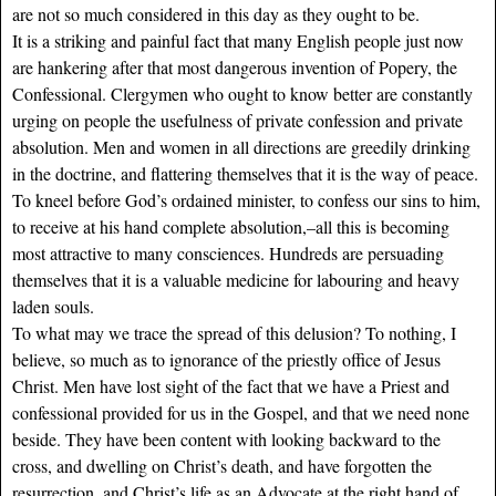
are not so much considered in this day as they ought to be.
It is a striking and painful fact that many English people just now
are hankering after that most dangerous invention of Popery, the
Confessional. Clergymen who ought to know better are constantly
urging on people the usefulness of private confession and private
absolution. Men and women in all directions are greedily drinking
in the doctrine, and flattering themselves that it is the way of peace.
To kneel before God’s ordained minister, to confess our sins to him,
to receive at his hand complete absolution,–all this is becoming
most attractive to many consciences. Hundreds are persuading
themselves that it is a valuable medicine for labouring and heavy
laden souls.
To what may we trace the spread of this delusion? To nothing, I
believe, so much as to ignorance of the priestly office of Jesus
Christ. Men have lost sight of the fact that we have a Priest and
confessional provided for us in the Gospel, and that we need none
beside. They have been content with looking backward to the
cross, and dwelling on Christ’s death, and have forgotten the
resurrection, and Christ’s life as an Advocate at the right hand of