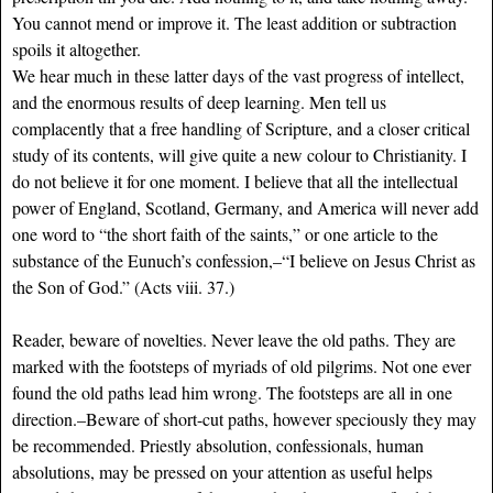
You cannot mend or improve it. The least addition or subtraction
spoils it altogether.
We hear much in these latter days of the vast progress of intellect,
and the enormous results of deep learning. Men tell us
complacently that a free handling of Scripture, and a closer critical
study of its contents, will give quite a new colour to Christianity. I
do not believe it for one moment. I believe that all the intellectual
power of England, Scotland, Germany, and America will never add
one word to “the short faith of the saints,” or one article to the
substance of the Eunuch’s confession,–“I believe on Jesus Christ as
the Son of God.” (Acts viii. 37.)
Reader, beware of novelties. Never leave the old paths. They are
marked with the footsteps of myriads of old pilgrims. Not one ever
found the old paths lead him wrong. The footsteps are all in one
direction.–Beware of short-cut paths, however speciously they may
be recommended. Priestly absolution, confessionals, human
absolutions, may be pressed on your attention as useful helps