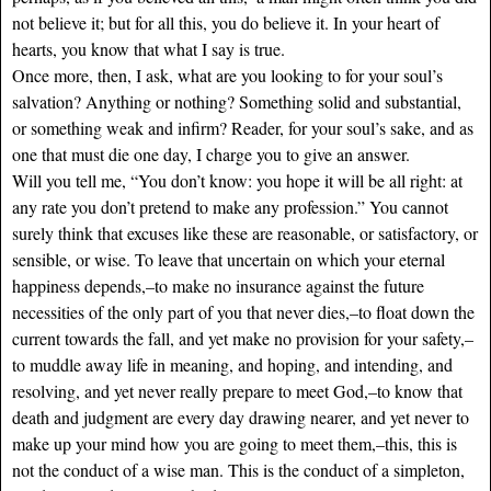
not believe it; but for all this, you do believe it. In your heart of
hearts, you know that what I say is true.
Once more, then, I ask, what are you looking to for your soul’s
salvation? Anything or nothing? Something solid and substantial,
or something weak and infirm? Reader, for your soul’s sake, and as
one that must die one day, I charge you to give an answer.
Will you tell me, “You don’t know: you hope it will be all right: at
any rate you don’t pretend to make any profession.” You cannot
surely think that excuses like these are reasonable, or satisfactory, or
sensible, or wise. To leave that uncertain on which your eternal
happiness depends,–to make no insurance against the future
necessities of the only part of you that never dies,–to float down the
current towards the fall, and yet make no provision for your safety,–
to muddle away life in meaning, and hoping, and intending, and
resolving, and yet never really prepare to meet God,–to know that
death and judgment are every day drawing nearer, and yet never to
make up your mind how you are going to meet them,–this, this is
not the conduct of a wise man. This is the conduct of a simpleton,