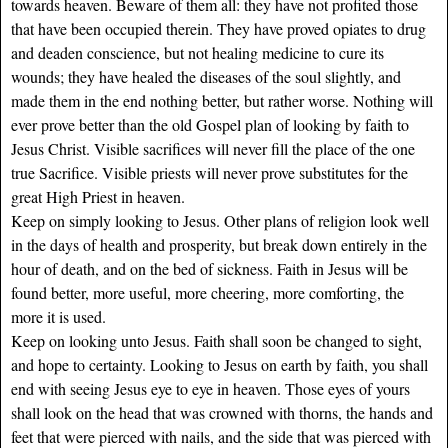
towards heaven. Beware of them all: they have not profited those
that have been occupied therein. They have proved opiates to drug
and deaden conscience, but not healing medicine to cure its
wounds; they have healed the diseases of the soul slightly, and
made them in the end nothing better, but rather worse. Nothing will
ever prove better than the old Gospel plan of looking by faith to
Jesus Christ. Visible sacrifices will never fill the place of the one
true Sacrifice. Visible priests will never prove substitutes for the
great High Priest in heaven.
Keep on simply looking to Jesus. Other plans of religion look well
in the days of health and prosperity, but break down entirely in the
hour of death, and on the bed of sickness. Faith in Jesus will be
found better, more useful, more cheering, more comforting, the
more it is used.
Keep on looking unto Jesus. Faith shall soon be changed to sight,
and hope to certainty. Looking to Jesus on earth by faith, you shall
end with seeing Jesus eye to eye in heaven. Those eyes of yours
shall look on the head that was crowned with thorns, the hands and
feet that were pierced with nails, and the side that was pierced with