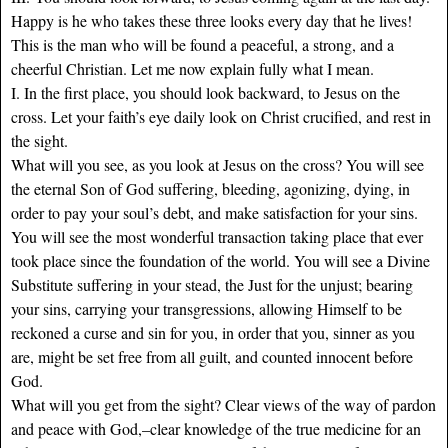
Happy is he who takes these three looks every day that he lives!
This is the man who will be found a peaceful, a strong, and a
cheerful Christian. Let me now explain fully what I mean.
I. In the first place, you should look backward, to Jesus on the
cross. Let your faith’s eye daily look on Christ crucified, and rest in
the sight.
What will you see, as you look at Jesus on the cross? You will see
the eternal Son of God suffering, bleeding, agonizing, dying, in
order to pay your soul’s debt, and make satisfaction for your sins.
You will see the most wonderful transaction taking place that ever
took place since the foundation of the world. You will see a Divine
Substitute suffering in your stead, the Just for the unjust; bearing
your sins, carrying your transgressions, allowing Himself to be
reckoned a curse and sin for you, in order that you, sinner as you
are, might be set free from all guilt, and counted innocent before
God.
What will you get from the sight? Clear views of the way of pardon
and peace with God,–clear knowledge of the true medicine for an