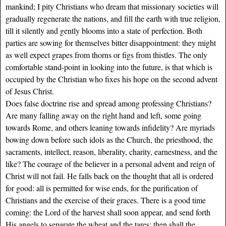
mankind; I pity Christians who dream that missionary societies will
gradually regenerate the nations, and fill the earth with true religion,
till it silently and gently blooms into a state of perfection. Both
parties are sowing for themselves bitter disappointment: they might
as well expect grapes from thorns or figs from thistles. The only
comfortable stand-point in looking into the future, is that which is
occupied by the Christian who fixes his hope on the second advent
of Jesus Christ.
Does false doctrine rise and spread among professing Christians?
Are many falling away on the right hand and left, some going
towards Rome, and others leaning towards infidelity? Are myriads
bowing down before such idols as the Church, the priesthood, the
sacraments, intellect, reason, liberality, charity, earnestness, and the
like? The courage of the believer in a personal advent and reign of
Christ will not fail. He falls back on the thought that all is ordered
for good: all is permitted for wise ends, for the purification of
Christians and the exercise of their graces. There is a good time
coming: the Lord of the harvest shall soon appear, and send forth
His angels to separate the wheat and the tares; then shall the