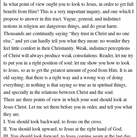
In what point of view ought you to look to Jesus, in order to get full
benefit from Him? This is a very important inquiry, and one which I
propose to answer in this tract. Vague, general, and indistinct
notions in religion are dangerous things, and do great harm.
Thousands are continually saying “they trust in Christ and no one
else,” and yet can hardly tell you what they mean: no wonder they
feel little comfort in their Christianity. Weak, indistinct perceptions
of Christ will always produce weak consolations. Reader, let me try
to put you in a right position of soul: let me show you how to look
to Jesus, so as to get the greatest amount of good from Him. It is an
old saying, that there is a right way and a wrong way of doing
everything; in nothing is that saying so true as in spiritual things,
and specially in the relations between Christ and the soul.
There are three points of view in which your soul should look at
Jesus Christ. Let me set them before you in order, and tell you what
they are.
I. You should look backward, to Jesus on the cross.
II. You should look upward, to Jesus at the right hand of God.
III. You should look forward, to Jesus coming again at the last day.