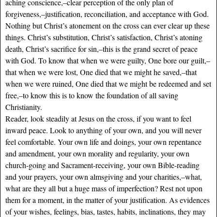
aching conscience,–clear perception of the only plan of
forgiveness,–justification, reconciliation, and acceptance with God.
Nothing but Christ’s atonement on the cross can ever clear up these
things. Christ’s substitution, Christ’s satisfaction, Christ’s atoning
death, Christ’s sacrifice for sin,–this is the grand secret of peace
with God. To know that when we were guilty, One bore our guilt,–
that when we were lost, One died that we might he saved,–that
when we were ruined, One died that we might be redeemed and set
free,–to know this is to know the foundation of all saving
Christianity.
Reader, look steadily at Jesus on the cross, if you want to feel
inward peace. Look to anything of your own, and you will never
feel comfortable. Your own life and doings, your own repentance
and amendment, your own morality and regularity, your own
church-going and Sacrament-receiving, your own Bible-reading
and your prayers, your own almsgiving and your charities,–what,
what are they all but a huge mass of imperfection? Rest not upon
them for a moment, in the matter of your justification. As evidences
of your wishes, feelings, bias, tastes, habits, inclinations, they may