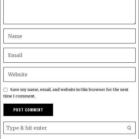
Save my name, email, and website in this browser for the next
time I comment.