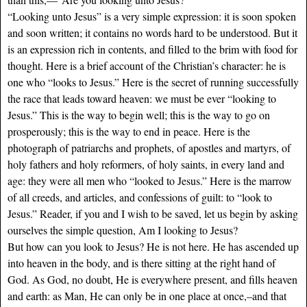
“Looking unto Jesus” is a very simple expression: it is soon spoken
and soon written; it contains no words hard to be understood. But it
is an expression rich in contents, and filled to the brim with food for
thought. Here is a brief account of the Christian’s character: he is
one who “looks to Jesus.” Here is the secret of running successfully
the race that leads toward heaven: we must be ever “looking to
Jesus.” This is the way to begin well; this is the way to go on
prosperously; this is the way to end in peace. Here is the
photograph of patriarchs and prophets, of apostles and martyrs, of
holy fathers and holy reformers, of holy saints, in every land and
age: they were all men who “looked to Jesus.” Here is the marrow
of all creeds, and articles, and confessions of guilt: to “look to
Jesus.” Reader, if you and I wish to be saved, let us begin by asking
ourselves the simple question, Am I looking to Jesus?
But how can you look to Jesus? He is not here. He has ascended up
into heaven in the body, and is there sitting at the right hand of
God. As God, no doubt, He is everywhere present, and fills heaven
and earth: as Man, He can only be in one place at once,–and that