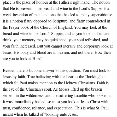
place is the place of honour at the Father’s right hand. The notion
that He is present in the bread and wine in the Lord’s Supper is a
weak invention of man, and one that has led to many superstitions:
it is a notion flatly opposed to Scripture, and flatly contradicted in
the Prayer-book of the Church of England. You may look at the
bread and wine in the Lord’s Supper, and as you look and eat and
drink, your memory may be quickened, your soul refreshed, and
your faith increased. But you cannot literally and corporally look at
Jesus. His body and blood are in heaven, and not there. How then
are you to look at Him?
Reader, there is but one answer to this question. You must look to
Jesus by faith. True believing with the heart is the “looking” of
which St. Paul makes mention to the Hebrew Christians. Faith is
the eye of the Christian’s soul. As Moses lifted up the brazen
serpent in the wilderness, and the suffering Israelite who looked at
it was immediately healed, so must you look at Jesus Christ with
trust, confidence, reliance, and expectation. This is what St. Paul
meant when he talked of “looking unto Jesus.”