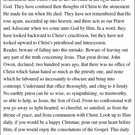
God. They have confined their thoughts of Christ to the atonement
He made for sin when He died. They have not remembered that He
rose again, ascended up into heaven, and there acts as our Priest
and Advocate when we come unto God by Him. In a word, they
have looked backward to Christ’s crucifixion, but they have not
looked upward to Christ’s priesthood and intercession.
Reader, beware of falling into this mistake. Beware of leaving out
any part of the truth concerning Jesus. That great divine, John
Owen, declared, two hundred years ago, that there was no office of
Christ which Satan hated so much as the priestly one, and none
which he laboured so incessantly to obscure and bring into
contempt. Understand that office thoroughly, and cling to it firmly.
No earthly priest can be so wise, so sympathizing, so trustworthy,
so able to help, as Jesus, the Son of God. From no confessional will
you go away so light-hearted, so cheerful, so satisfied, as from the
throne of grace, and from communion with Christ. Look up to Him
daily, if you would be a happy Christian; pour out your heart before
Him, if you would enjoy the consolations of the Gospel. This daily