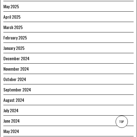
May 2025
April 2025
March 2025
February 2025
January 2025
December 2024
November 2024
October 2024
September 2024
August 2024
July 2024
June 2024
TOP
May 2024