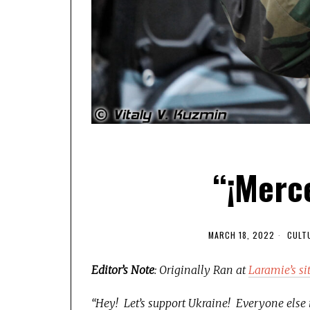
“¡Merce
MARCH 18, 2022
CULT
Editor’s Note
: Originally Ran at
Laramie’s si
“Hey! Let’s support Ukraine! Everyone else is,