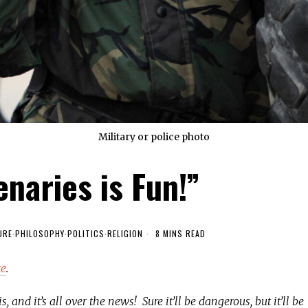
Military or police photo
naries is Fun!”
URE
·
PHILOSOPHY
·
POLITICS
·
RELIGION
8 MINS READ
te
.
 and it’s all over the news! Sure it’ll be dangerous, but it’ll be