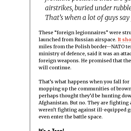
airstrikes, buried under rubb
That’s when a lot of guys say y
These “foreign legionnaires” were str
launched from Russian airspace.
It sh
miles from the Polish border—NATO ter
ministry of defence, said it was an at
foreign weapons. He promised that the
will continue.
That’s what happens when you fall for
mopping up the communities of brown pe
perhaps thought they’d be hunting dow
Afghanistan. But no. They are fighting
weren’t fighting against ill-equipped 
even enter the battle space.