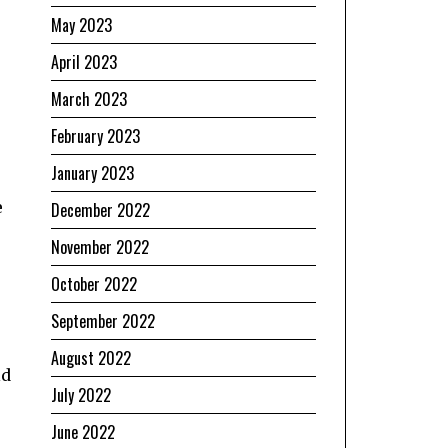
May 2023
April 2023
March 2023
February 2023
January 2023
e
December 2022
November 2022
October 2022
September 2022
August 2022
ld
July 2022
June 2022