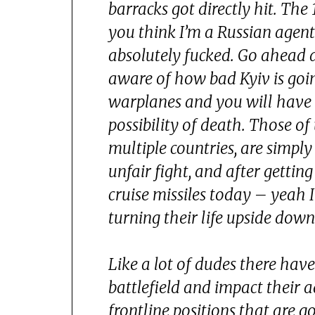
barracks got directly hit. The
you think I’m a Russian agent 
absolutely fucked. Go ahead a
aware of how bad Kyiv is goi
warplanes and you will have n
possibility of death. Those of
multiple countries, are simply
unfair fight, and after getti
cruise missiles today – yeah I
turning their life upside down
Like a lot of dudes there hav
battlefield and impact their 
frontline positions that are 