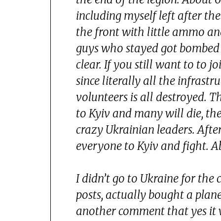
including myself left after th
the front with little ammo and
guys who stayed got bombed a
clear. If you still want to to 
since literally all the infras
volunteers is all destroyed. 
to Kyiv and many will die, th
crazy Ukrainian leaders. Afte
everyone to Kyiv and fight. A
I didn’t go to Ukraine for the 
posts, actually bought a plane
another comment that yes it w