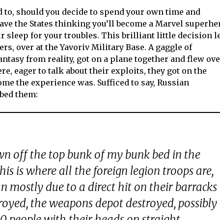
rd to, should you decide to spend your own time and
eave the States thinking you’ll become a Marvel superhe
 sleep for your troubles. This brilliant little decision l
ers, over at the Yavoriv Military Base. A gaggle of
antasy from reality, got on a plane together and flew ov
e, eager to talk about their exploits, they got on the
me the experience was. Sufficed to say, Russian
mbed them:
wn off the top bunk of my bunk bed in the
This is where all the foreign legion troops are,
an mostly due to a direct hit on their barracks
troyed, the weapons depot destroyed, possibly
60 people with their heads on straight