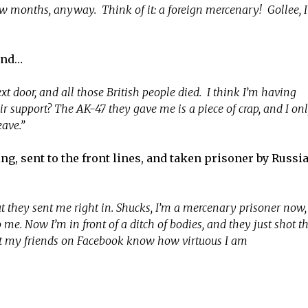
 few months, anyway. Think of it: a foreign mercenary! Gollee, I
and…
t door, and all those British people died. I think I’m having
 support? The AK-47 they gave me is a piece of crap, and I on
eave.”
, sent to the front lines, and taken prisoner by Russi
ut they sent me right in. Shucks, I’m a mercenary prisoner now,
e. Now I’m in front of a ditch of bodies, and they just shot t
ast my friends on Facebook know how virtuous I am