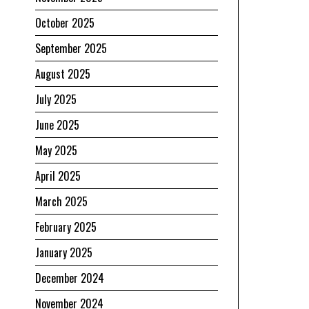
October 2025
September 2025
August 2025
July 2025
June 2025
May 2025
April 2025
March 2025
February 2025
January 2025
December 2024
November 2024