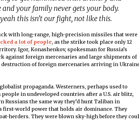
le and your family never gets your body.
eah this isn’t our fight, not like this.
uck with long-range, high-precision missiles that were
ocked a lot of people
, as the strike took place only 12
ritory. Igor, Konashenkov, spokesman for Russia’s
tack against foreign mercenaries and large shipments of
 destruction of foreign mercenaries arriving in Ukrain
 globalist propaganda. Westerners, perhaps used to
ople in undeveloped countries after a U.S. air blitz,
n Russians the same way they’d hunt Taliban in
 a first-world power that holds air dominance. They
goat-herders. They were blown sky-high before they cou