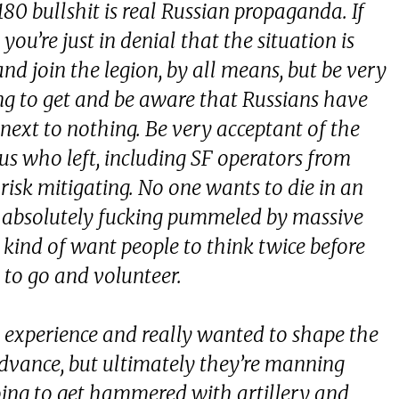
 180 bullshit is real Russian propaganda. If
you’re just in denial that the situation is
nd join the legion, by all means, but be very
ng to get and be aware that Russians have
ext to nothing. Be very acceptant of the
 us who left, including SF operators from
 risk mitigating. No one wants to die in an
ng absolutely fucking pummeled by massive
 kind of want people to think twice before
 to go and volunteer.
e experience and really wanted to shape the
advance, but ultimately they’re manning
going to get hammered with artillery and