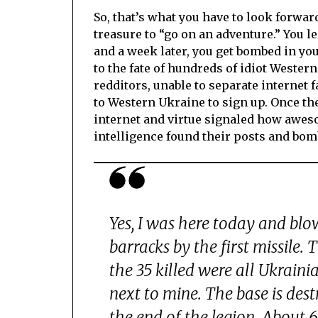
So, that’s what you have to look forwa
treasure to “go on an adventure.” You l
and a week later, you get bombed in your
to the fate of hundreds of idiot Western
redditors, unable to separate internet f
to Western Ukraine to sign up. Once ther
internet and virtue signaled how aweso
intelligence found their posts and bo
Yes, I was here today and blo
barracks by the first missile. 
the 35 killed were all Ukraini
next to mine. The base is des
the end of the legion. About 