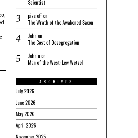
Scientist
ro,
piss off
on
The Wrath of the Awakened Saxon
ed
John
on
er
The Cost of Desegregation
John u
on
Man of the West: Lew Wetzel
ARCHIVES
July 2026
June 2026
May 2026
April 2026
November 2025