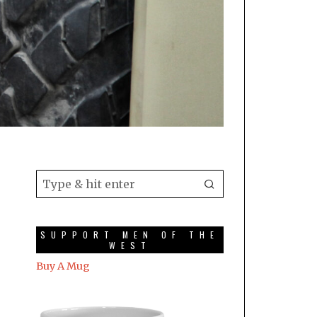
SUPPORT MEN OF THE
WEST
Buy A Mug