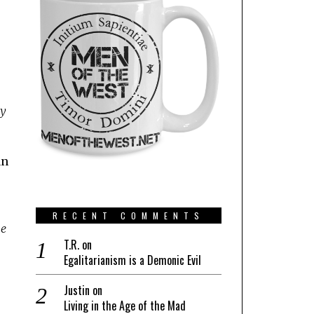
ly
an
RECENT COMMENTS
he
T.R.
on
Egalitarianism is a Demonic Evil
Justin
on
Living in the Age of the Mad