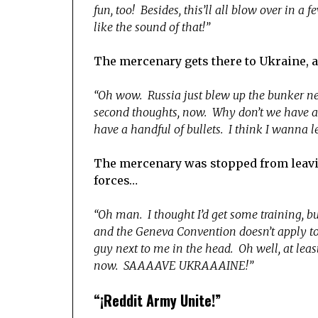
fun, too! Besides, this’ll all blow over in a
like the sound of that!”
The mercenary gets there to Ukraine, 
“Oh wow. Russia just blew up the bunker nex
second thoughts, now. Why don’t we have air
have a handful of bullets. I think I wanna l
The mercenary was stopped from leaving
forces…
“Oh man. I thought I’d get some training, b
and the Geneva Convention doesn’t apply to m
guy next to me in the head. Oh well, at le
now. SAAAAVE UKRAAAINE!”
“¡Reddit Army Unite!”