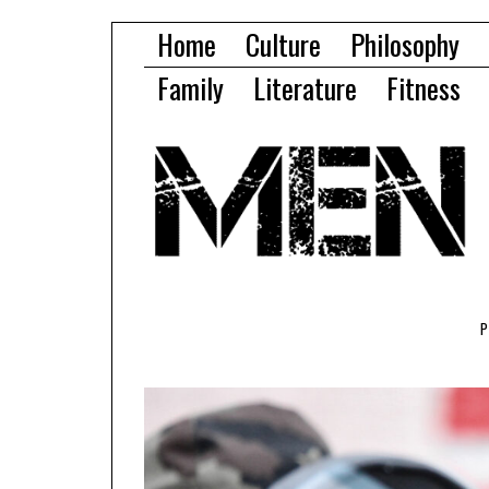
Home
Culture
Philosophy
Family
Literature
Fitness