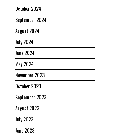
October 2024
September 2024
August 2024
July 2024
June 2024
May 2024
November 2023
October 2023
September 2023
August 2023
July 2023
June 2023