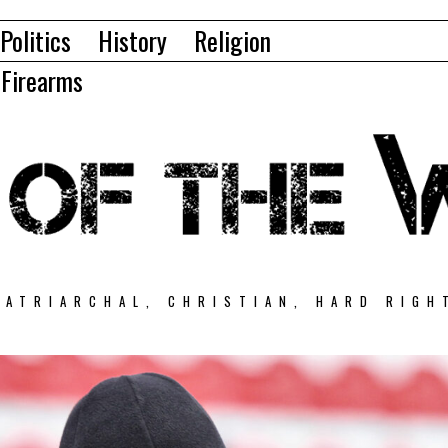
Politics
History
Religion
Firearms
PATRIARCHAL, CHRISTIAN, HARD RIGH