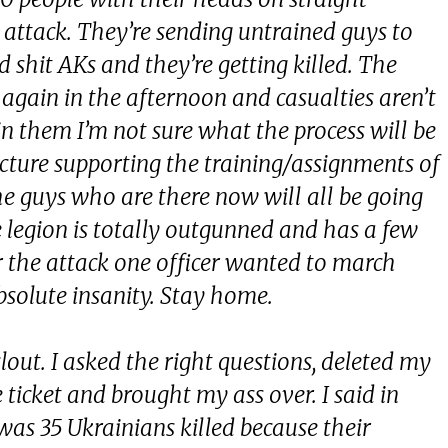
e attack. They’re sending untrained guys to
 shit AKs and they’re getting killed. The
gain in the afternoon and casualties aren’t
join them I’m not sure what the process will be
tructure supporting the training/assignments of
The guys who are there now will all be going
e legion is totally outgunned and has a few
r the attack one officer wanted to march
bsolute insanity. Stay home.
clout. I asked the right questions, deleted my
 ticket and brought my ass over. I said in
as 35 Ukrainians killed because their