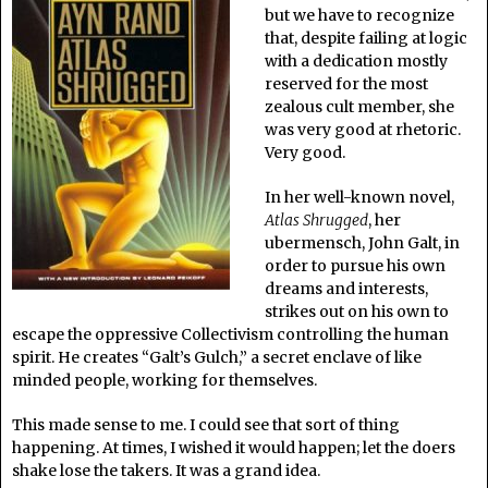
but we have to recognize
that, despite failing at logic
with a dedication mostly
reserved for the most
zealous cult member, she
was very good at rhetoric.
Very good.
In her well-known novel,
Atlas Shrugged
, her
ubermensch, John Galt, in
order to pursue his own
dreams and interests,
strikes out on his own to
escape the oppressive Collectivism controlling the human
spirit. He creates “Galt’s Gulch,” a secret enclave of like
minded people, working for themselves.
This made sense to me. I could see that sort of thing
happening. At times, I wished it would happen; let the doers
shake lose the takers. It was a grand idea.