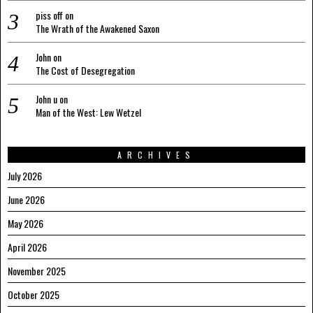
piss off
on
The Wrath of the Awakened Saxon
John
on
The Cost of Desegregation
John u
on
Man of the West: Lew Wetzel
ARCHIVES
July 2026
June 2026
May 2026
April 2026
November 2025
October 2025