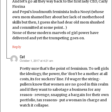
And let’s go all they way back to the first lady CEO, Carly
Fiorina
and Pepsi’s loudmouth feminista Indra Nooyi (whose
own mom shamed her about her lack of motherhood
skills but then, I guess she had dear old mom shushed
and committed at some point.. )
None of these modern marvels of girl power have
delivered and yet the trumpeting goes on.
Reply
Cat
October 1, 2017 at 4:21 am
says:
Pretty sure that’s the point of feminism. To sell girls
the ideology, the power, the ‘don’t be a mother at all
costs, its for suckers’ line. I’d wager the string-
pullers know that women are no good in this realm
and if they want to sabotage a business for any
reason- revenge, snapping a bargain for their own
portfolio, tax reasons- put a woman in charge and
watch it collapse.