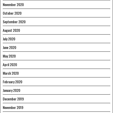
November 2020
October 2020
September 2020
August 2020
July 2020
June 2020
May 2020
April 2020
March 2020
February 2020
January 2020
December 2019
November 2019