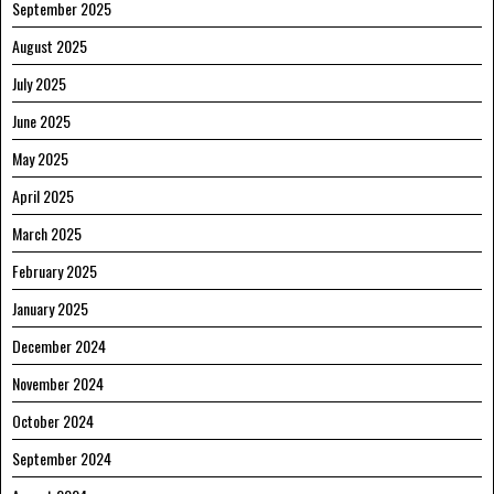
September 2025
August 2025
July 2025
June 2025
May 2025
April 2025
March 2025
February 2025
January 2025
December 2024
November 2024
October 2024
September 2024