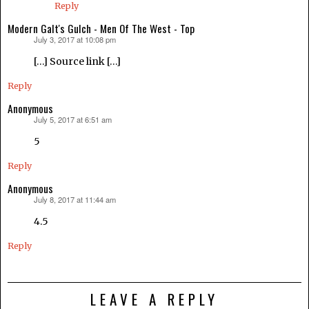
Reply
Modern Galt's Gulch - Men Of The West - Top
July 3, 2017 at 10:08 pm
says:
[…] Source link […]
Reply
Anonymous
July 5, 2017 at 6:51 am
says:
5
Reply
Anonymous
July 8, 2017 at 11:44 am
says:
4.5
Reply
LEAVE A REPLY