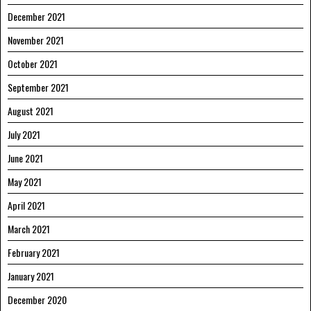
December 2021
November 2021
October 2021
September 2021
August 2021
July 2021
June 2021
May 2021
April 2021
March 2021
February 2021
January 2021
December 2020