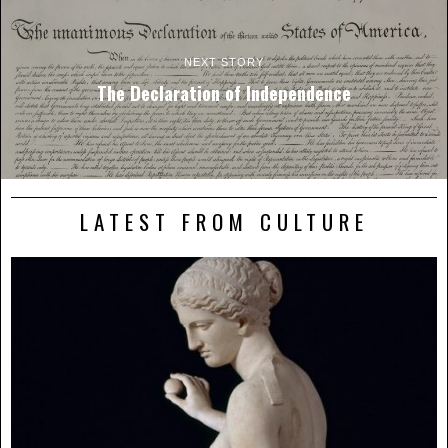
NEXT STORY
The Declaration of Independence
LATEST FROM CULTURE