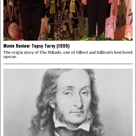
Movie Review: Topsy Turvy (1999)
The origin story of The Mikado, one of Gilbert and Sullivan's best loved
operas.