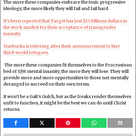
The more these companies embrace the toxic progressive
ideology, the more likely they will fail and fail hard.
It’s been reported that Target has lost $15 billions dollars in
the stock market for their acceptance of transgender
insanity
.
Starbucks is tottering after their announcement to hire
third-world refugees.
The more these companies fit themselves to the Procrustean
bed of SJW mental insanity, the more they will lose. They will
provide more and more opportunities to those not mentally
deranged to succeed on their own terms.
It won’t be a Galt’s Gulch, but as the freaks render themselves
unfit to function, it might be the best we can do until Christ
returns.