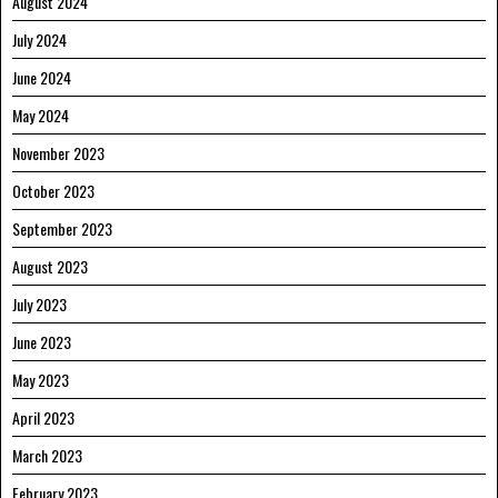
August 2024
July 2024
June 2024
May 2024
November 2023
October 2023
September 2023
August 2023
July 2023
June 2023
May 2023
April 2023
March 2023
February 2023