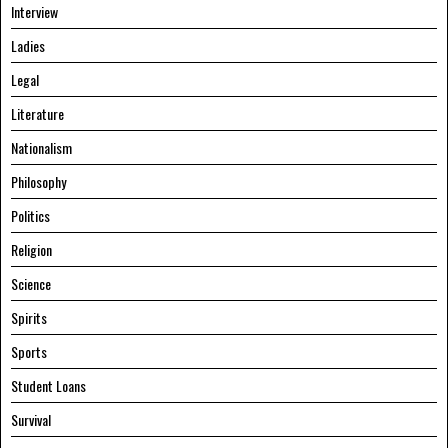
Interview
Ladies
Legal
Literature
Nationalism
Philosophy
Politics
Religion
Science
Spirits
Sports
Student Loans
Survival