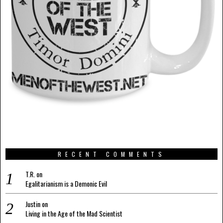
RECENT COMMENTS
T.R.
on
Egalitarianism is a Demonic Evil
Justin
on
Living in the Age of the Mad Scientist