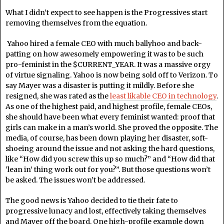
What I didn’t expect to see happen is the Progressives start
removing themselves from the equation.
Yahoo hired a female CEO with much ballyhoo and back-
patting on how awesomely empowering it was to be such
pro-feminist in the $CURRENT_YEAR. It was a massive orgy
of virtue signaling. Yahoo is now being sold off to Verizon. To
say Mayer was a disaster is putting it mildly. Before she
resigned, she was rated as the
least likable CEO in technology
.
As one of the highest paid, and highest profile, female CEOs,
she should have been what every feminist wanted: proof that
girls can make in a man’s world. She proved the opposite. The
media, of course, has been down playing her disaster, soft-
shoeing around the issue and not asking the hard questions,
like “How did you screw this up so much?” and “How did that
‘lean in’ thing work out for you?”. But those questions won’t
be asked. The issues won’t be addressed.
The good news is Yahoo decided to tie their fate to
progressive lunacy and lost, effectively taking themselves
and Mayer off the board. One high-profile example down