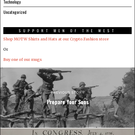
Technology
Uncategorized
SUPPORT MEN OF THE WEST
Shop MOTW Shirts and Hats at our Crypto.Fashion store
Or
Buy one of our mugs
PREVIOUS STORY
Prepare Your Sons