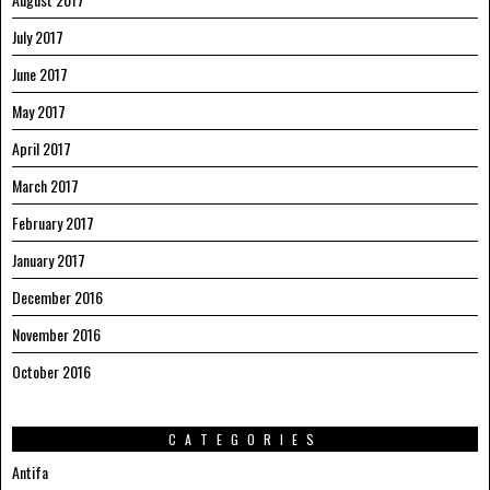
July 2017
June 2017
May 2017
April 2017
March 2017
February 2017
January 2017
December 2016
November 2016
October 2016
CATEGORIES
Antifa