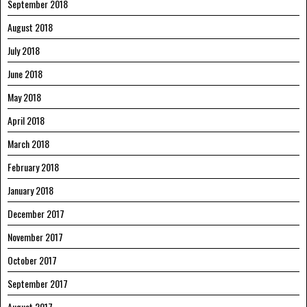
September 2018
August 2018
July 2018
June 2018
May 2018
April 2018
March 2018
February 2018
January 2018
December 2017
November 2017
October 2017
September 2017
August 2017