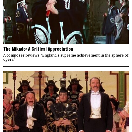
The Mikado: A Critical Appreciation
A composer reviews "England's supreme achievement in the sphere of
opera."