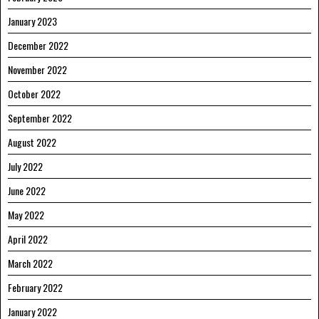
January 2023
December 2022
November 2022
October 2022
September 2022
August 2022
July 2022
June 2022
May 2022
April 2022
March 2022
February 2022
January 2022