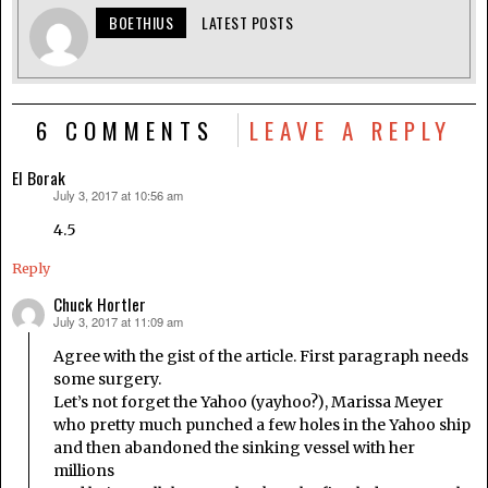
BOETHIUS
LATEST POSTS
6 COMMENTS
LEAVE A REPLY
El Borak
July 3, 2017 at 10:56 am
says:
4.5
Reply
Chuck Hortler
July 3, 2017 at 11:09 am
says:
Agree with the gist of the article. First paragraph needs
some surgery.
Let’s not forget the Yahoo (yayhoo?), Marissa Meyer
who pretty much punched a few holes in the Yahoo ship
and then abandoned the sinking vessel with her
millions