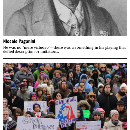
Niccolo Paganini
He was no "mere virtuoso"—there was a something in his playing that
defied description or imitation...