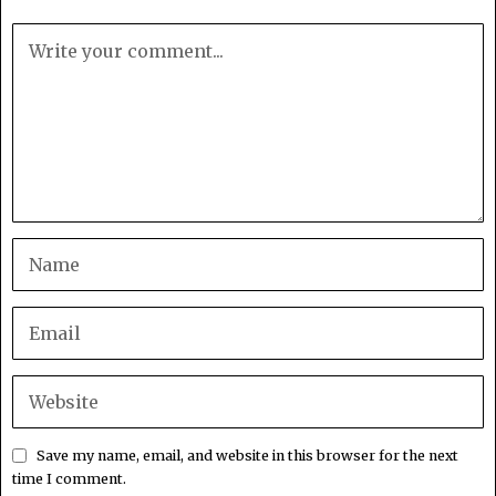
Save my name, email, and website in this browser for the next
time I comment.