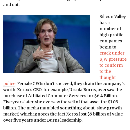
and out.
Silicon Valley
has a
number of
high profile
companies
begin to
crack under
SJW pressure
to conform
to the
thought
police
.
Female CEOs don’t succeed; they drain the company’s
worth. Xerox’s CEO, for example, Ursula Burns, oversaw the
purchase of
Affiliated Computer Services for $6.4 Billion.
Five years later, she oversaw the sell of that asset for $1.05
billion. The media mumbled something about ‘slow growth
market,’ which ignores the fact Xerox lost $5 billion of value
over five years under Burns leadership.