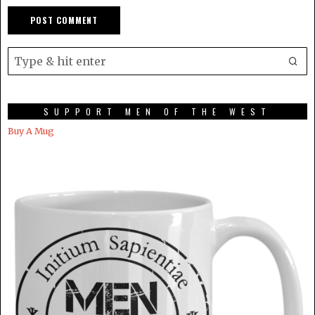
SUPPORT MEN OF THE WEST
Buy A Mug