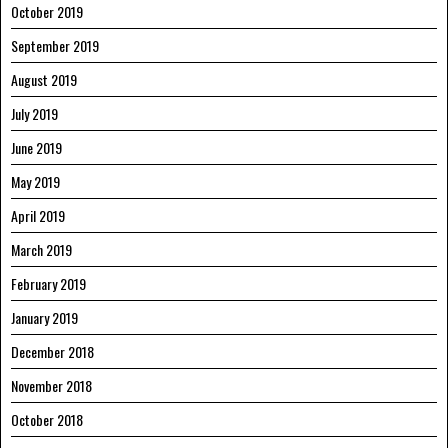
October 2019
September 2019
August 2019
July 2019
June 2019
May 2019
April 2019
March 2019
February 2019
January 2019
December 2018
November 2018
October 2018