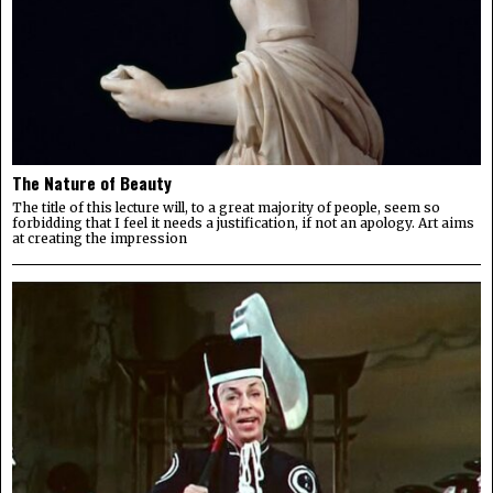
The Nature of Beauty
The title of this lecture will, to a great majority of people, seem so
forbidding that I feel it needs a justification, if not an apology. Art aims
at creating the impression