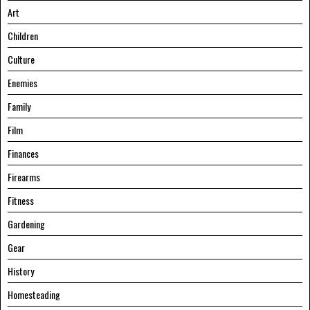
Art
Children
Culture
Enemies
Family
Film
Finances
Firearms
Fitness
Gardening
Gear
History
Homesteading