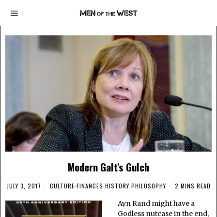
Modern Galt's Gulch
JULY 3, 2017
CULTURE
·
FINANCES
·
HISTORY
·
PHILOSOPHY
2 MINS READ
Ayn Rand might have a
Godless nutcase in the end,