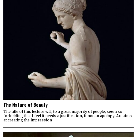
The Nature of Beauty
The title of this lecture will, to a great majority of people, seem so
forbidding that I feel it needs a justification, if not an apology. Art aims
at creating the impression