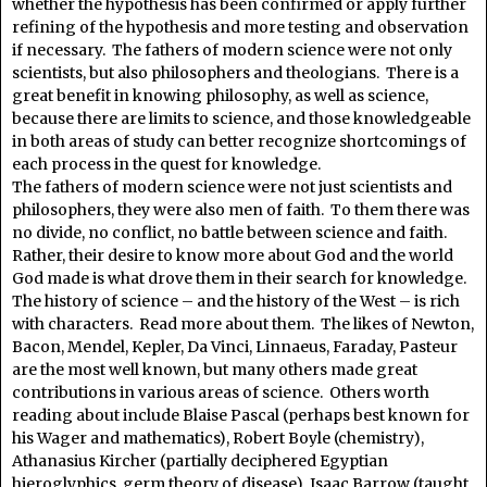
whether the hypothesis has been confirmed or apply further
refining of the hypothesis and more testing and observation
if necessary. The fathers of modern science were not only
scientists, but also philosophers and theologians. There is a
great benefit in knowing philosophy, as well as science,
because there are limits to science, and those knowledgeable
in both areas of study can better recognize shortcomings of
each process in the quest for knowledge.
The fathers of modern science were not just scientists and
philosophers, they were also men of faith. To them there was
no divide, no conflict, no battle between science and faith.
Rather, their desire to know more about God and the world
God made is what drove them in their search for knowledge.
The history of science – and the history of the West – is rich
with characters. Read more about them. The likes of Newton,
Bacon, Mendel, Kepler, Da Vinci, Linnaeus, Faraday, Pasteur
are the most well known, but many others made great
contributions in various areas of science. Others worth
reading about include Blaise Pascal (perhaps best known for
his Wager and mathematics), Robert Boyle (chemistry),
Athanasius Kircher (partially deciphered Egyptian
hieroglyphics, germ theory of disease), Isaac Barrow (taught