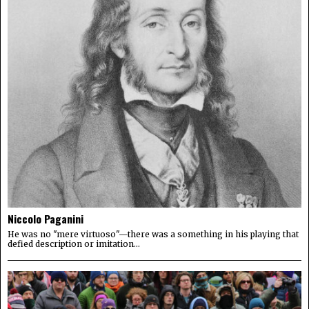
Niccolo Paganini
He was no "mere virtuoso"—there was a something in his playing that
defied description or imitation...