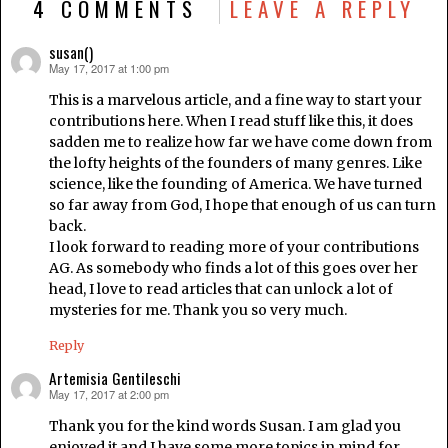
4 COMMENTS
LEAVE A REPLY
susan()
May 17, 2017 at 1:00 pm
says:
This is a marvelous article, and a fine way to start your
contributions here. When I read stuff like this, it does
sadden me to realize how far we have come down from
the lofty heights of the founders of many genres. Like
science, like the founding of America. We have turned
so far away from God, I hope that enough of us can turn
back.
I look forward to reading more of your contributions
AG. As somebody who finds a lot of this goes over her
head, I love to read articles that can unlock a lot of
mysteries for me. Thank you so very much.
Reply
Artemisia Gentileschi
May 17, 2017 at 2:00 pm
says:
Thank you for the kind words Susan. I am glad you
enjoyed it and I have some more topics in mind for