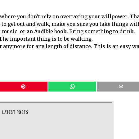
where you don’t rely on overtaxing your willpower. Tha
d to get out and walk, make you sure you take things wit
to music, or an Audible book. Bring something to drink.
 The important thing is to be walking.
t anymore for any length of distance. This is an easy w
LATEST POSTS