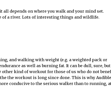
 it all depends on where you walk and your mind set.
of a river. Lots of interesting things and wildlife.
ing, and walking with weight (e.g. a weighted pack or
durance as well as burning fat. It can be dull, sure, but
 other kind of workout for those of us who do not benef
the the workout is long since done. This is why Audibl
more conducive to the serious walker than to running, a