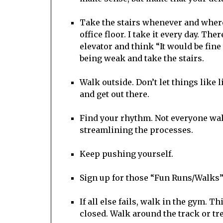
Take the stairs whenever and wherev
office floor. I take it every day. Th
elevator and think “It would be fine 
being weak and take the stairs.
Walk outside. Don’t let things like 
and get out there.
Find your rhythm. Not everyone wa
streamlining the processes.
Keep pushing yourself.
Sign up for those “Fun Runs/Walks”
If all else fails, walk in the gym. T
closed. Walk around the track or tr