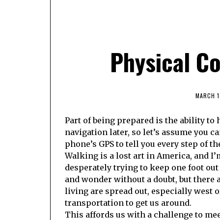
Physical Co
MARCH 1
Part of being prepared is the ability to 
navigation later, so let’s assume you c
phone’s GPS to tell you every step of th
Walking is a lost art in America, and I
desperately trying to keep one foot out
and wonder without a doubt, but there a
living are spread out, especially west 
transportation to get us around.
This affords us with a challenge to mee