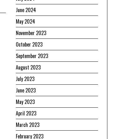
June 2024
May 2024
November 2023
October 2023
September 2023
August 2023
July 2023
June 2023
May 2023
April 2023
March 2023
February 2023