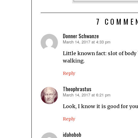
7 COMME
Donner Schwanze
March 14, 2017 at 4:33 pm
says:
Little known fact: slot of bod
walking.
Reply
Theophrastus
March 14, 2017 at 6:21 pm
says:
Look, I know it is good for yo
Reply
idahobob