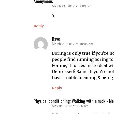
Anonymous
March 21, 2017 at 2:03 pm
says:
5
Reply
Dave
March 22, 2017 at 10:06 am
says:
Boring is only true if you’re 
people find running boring too
For me, it forces me to deal wi
Depressed? Same. If you’re not
have trouble focusing & being
Reply
Physical conditioning: Walking with a ruck - M
May 31, 2017 at 6:56 am
says: