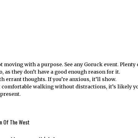
not moving with a purpose. See any Goruck event. Plenty 
, as they don’t have a good enough reason for it.
th errant thoughts. If you’re anxious, it’ll show.
 comfortable walking without distractions, it’s likely y
 present.
en Of The West