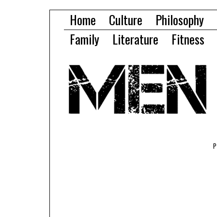
Home
Culture
Philosophy
Family
Literature
Fitness