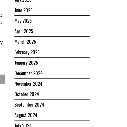
June 2025
t
May 2025
h
April 2025
March 2025
ay
February 2025
January 2025
December 2024
November 2024
October 2024
September 2024
August 2024
July 2024