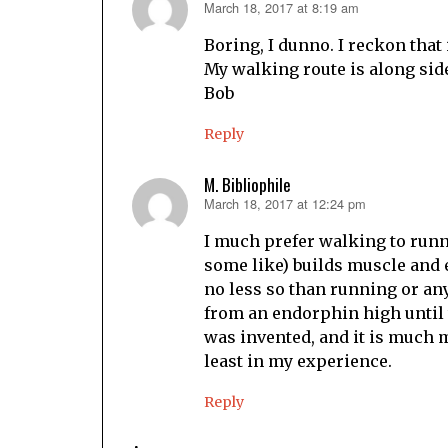
March 18, 2017 at 8:19 am
says:
Boring, I dunno. I reckon that
My walking route is along side 
Bob
Reply
M. Bibliophile
March 18, 2017 at 12:24 pm
says:
I much prefer walking to runn
some like) builds muscle and en
no less so than running or any
from an endorphin high until 
was invented, and it is much 
least in my experience.
Reply