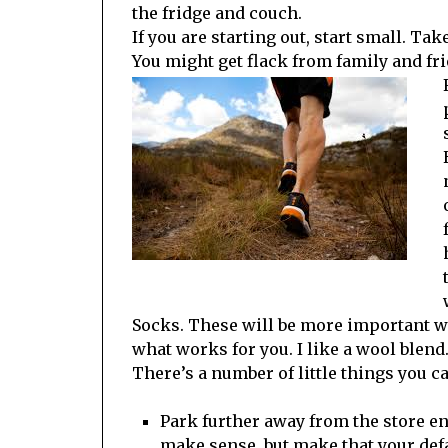
the fridge and couch.
If you are starting out, start small. Ta
You might get flack from family and fri
Socks. These will be more important whe
what works for you. I like a wool blend
There’s a number of little things you c
Park further away from the store en
make sense, but make that your defa