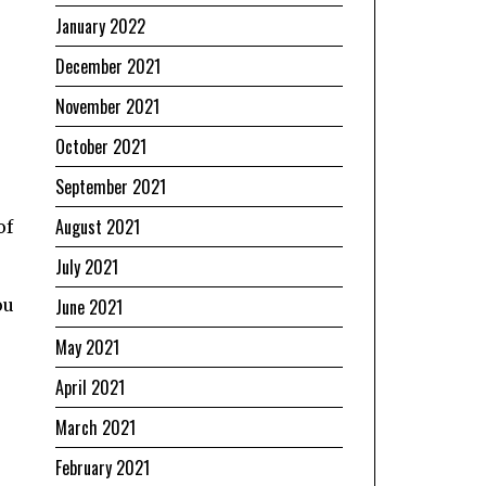
January 2022
December 2021
November 2021
October 2021
September 2021
August 2021
of
July 2021
ou
June 2021
May 2021
April 2021
March 2021
February 2021