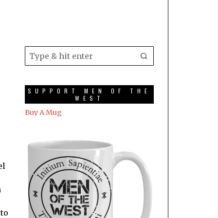
SUPPORT MEN OF THE
WEST
Buy A Mug
el
n
 to