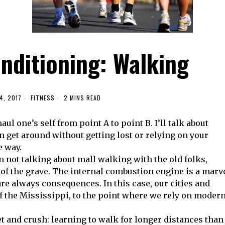
nditioning: Walking
4, 2017
FITNESS
2 MINS READ
haul one’s self from point A to point B. I’ll talk about
an get around without getting lost or relying on your
e way.
’m not talking about mall walking with the old folks,
 of the grave. The internal combustion engine is a marv
re always consequences. In this case, our cities and
of the Mississippi, to the point where we rely on moder
t and crush: learning to walk for longer distances than