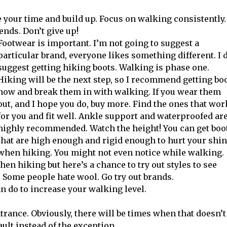
ke your time and build up. Focus on walking consistently.
ends. Don’t give up!
Footwear is important. I’m not going to suggest a
particular brand, everyone likes something different. I 
suggest getting hiking boots. Walking is phase one.
Hiking will be the next step, so I recommend getting bo
now and break them in with walking. If you wear them
out, and I hope you do, buy more. Find the ones that wor
for you and fit well. Ankle support and waterproofed ar
highly recommended. Watch the height! You can get boo
that are high enough and rigid enough to hurt your shi
when hiking. You might not even notice while walking.
n hiking but here’s a chance to try out styles to see
. Some people hate wool. Go try out brands.
an do to increase your walking level.
trance. Obviously, there will be times when that doesn’t
ult instead of the exception.