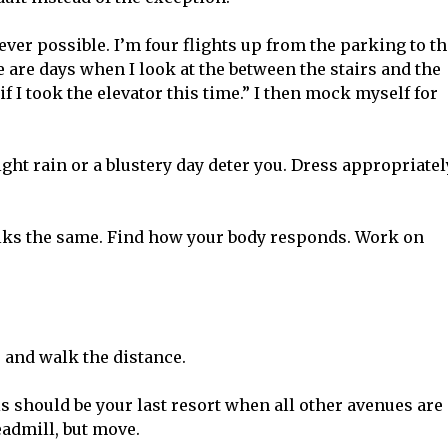
er possible. I’m four flights up from the parking to th
ere are days when I look at the between the stairs and the
if I took the elevator this time.” I then mock myself for
light rain or a blustery day deter you. Dress appropriatel
lks the same. Find how your body responds. Work on
 and walk the distance.
his should be your last resort when all other avenues are
eadmill, but move.