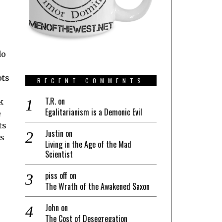
do
ots
RECENT COMMENTS
T.R.
on
k
Egalitarianism is a Demonic Evil
e
ts
Justin
on
ns
Living in the Age of the Mad
Scientist
piss off
on
The Wrath of the Awakened Saxon
John
on
The Cost of Desegregation