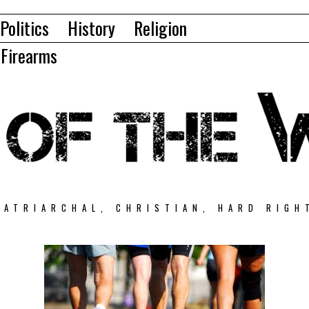
Politics
History
Religion
Firearms
PATRIARCHAL, CHRISTIAN, HARD RIGH