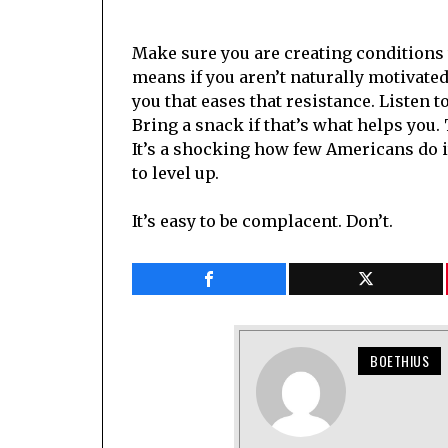
Make sure you are creating conditions 
means if you aren’t naturally motivate
you that eases that resistance. Listen 
Bring a snack if that’s what helps you.
It’s a shocking how few Americans do i
to level up.
It’s easy to be complacent. Don’t.
BOETHIUS