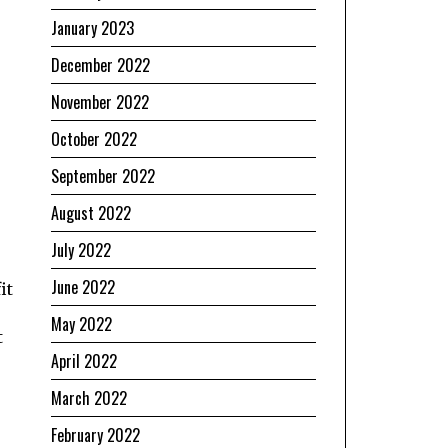
January 2023
December 2022
November 2022
October 2022
September 2022
August 2022
July 2022
June 2022
it
e
May 2022
t
April 2022
March 2022
February 2022