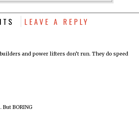
NTS
LEAVE A REPLY
y builders and power lifters don’t run. They do speed
u. But BORING