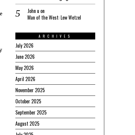
John u
on
e
Man of the West: Lew Wetzel
ARCHIVES
July 2026
y
June 2026
May 2026
April 2026
November 2025
October 2025
September 2025
August 2025
July 2025