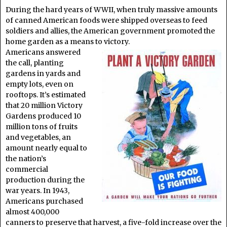
During the hard years of WWII, when truly massive amounts
of canned American foods were shipped overseas to feed
soldiers and allies, the American government promoted the
home garden as a means to victory.
Americans answered
the call, planting
gardens in yards and
empty lots, even on
rooftops. It’s estimated
that 20 million Victory
Gardens produced 10
million tons of fruits
and vegetables, an
amount nearly equal to
the nation’s
commercial
production during the
war years. In 1943,
Americans purchased
almost 400,000
canners to preserve that harvest, a five-fold increase over the