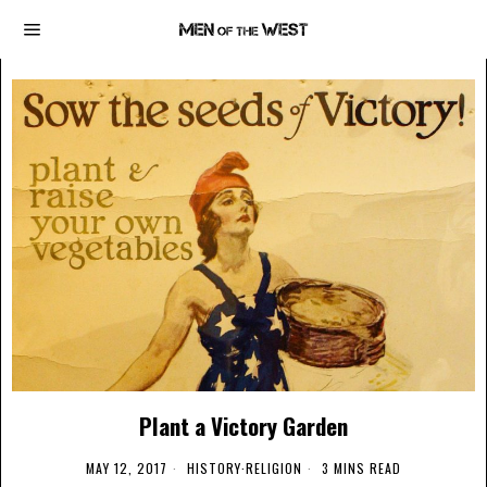
Plant a Victory Garden
MAY 12, 2017
HISTORY
·
RELIGION
3 MINS READ