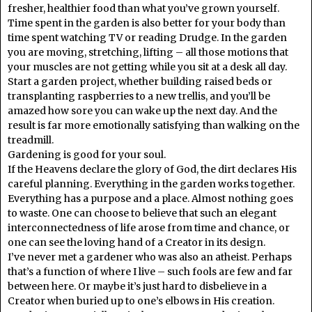
fresher, healthier food than what you’ve grown yourself.
Time spent in the garden is also better for your body than
time spent watching TV or reading Drudge. In the garden
you are moving, stretching, lifting – all those motions that
your muscles are not getting while you sit at a desk all day.
Start a garden project, whether building raised beds or
transplanting raspberries to a new trellis, and you’ll be
amazed how sore you can wake up the next day. And the
result is far more emotionally satisfying than walking on the
treadmill.
Gardening is good for your soul.
If the Heavens declare the glory of God, the dirt declares His
careful planning. Everything in the garden works together.
Everything has a purpose and a place. Almost nothing goes
to waste. One can choose to believe that such an elegant
interconnectedness of life arose from time and chance, or
one can see the loving hand of a Creator in its design.
I’ve never met a gardener who was also an atheist. Perhaps
that’s a function of where I live – such fools are few and far
between here. Or maybe it’s just hard to disbelieve in a
Creator when buried up to one’s elbows in His creation.