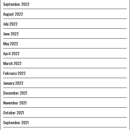
September 2022
August 2022
July 2022
June 2022
May 2022
April 2022
March 2022
February 2022
January 2022
December 2021
November 2021
October 2021
September 2021