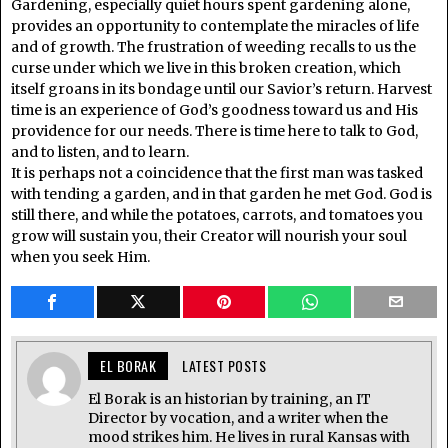
Gardening, especially quiet hours spent gardening alone,
provides an opportunity to contemplate the miracles of life
and of growth. The frustration of weeding recalls to us the
curse under which we live in this broken creation, which
itself groans in its bondage until our Savior’s return. Harvest
time is an experience of God’s goodness toward us and His
providence for our needs. There is time here to talk to God,
and to listen, and to learn.
It is perhaps not a coincidence that the first man was tasked
with tending a garden, and in that garden he met God. God is
still there, and while the potatoes, carrots, and tomatoes you
grow will sustain you, their Creator will nourish your soul
when you seek Him.
EL BORAK
LATEST POSTS
El Borak is an historian by training, an IT
Director by vocation, and a writer when the
mood strikes him. He lives in rural Kansas with