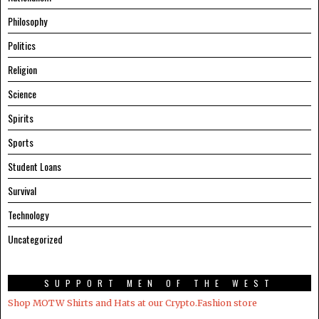
Philosophy
Politics
Religion
Science
Spirits
Sports
Student Loans
Survival
Technology
Uncategorized
SUPPORT MEN OF THE WEST
Shop MOTW Shirts and Hats at our Crypto.Fashion store