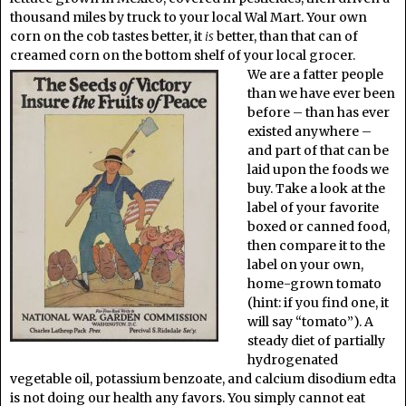
thousand miles by truck to your local Wal Mart. Your own
corn on the cob tastes better, it
is
better, than that can of
creamed corn on the bottom shelf of your local grocer.
We are a fatter people
than we have ever been
before – than has ever
existed anywhere –
and part of that can be
laid upon the foods we
buy. Take a look at the
label of your favorite
boxed or canned food,
then compare it to the
label on your own,
home-grown tomato
(hint: if you find one, it
will say “tomato”). A
steady diet of partially
hydrogenated
vegetable oil, potassium benzoate, and calcium disodium edta
is not doing our health any favors. You simply cannot eat