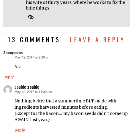
his wife of thirty years, where he works to fix the
little things.
13 COMMENTS
LEAVE A REPLY
Anonymous
May 12, 2017 at 9:29 am
says:
4.5
Reply
doubletrouble
May 12, 2017 at 11:39 am
says:
Nothing better that a summertime BLT made with
ingredients harvested minutes before eating.
(Except for the bacon… my bacon seeds didn’t come up
AGAIN, last year.)
Reply