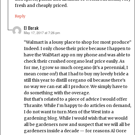
fresh and cheaply priced.
Reply
El Borak
May 17, 2017 at 7:26 pm
says:
“Walmart is a lousy place to shop for most produce”
Indeed. I only chose their price because I happen to
have the WalMart app on my phone and was able to
check their crushed oregano leaf price easily. As
for me, I grow so much oregano (it’s a perennial, I
mean come on!) that I had to buy my lovely bride a
still this year to distill oregano oil because there’s
no way we can eat all I produce. We simply have to
do something with the overage.
But that’s related to a piece of advice I would offer
Thranite. While I’m happy to do articles on demand,
I do not want to turn Men of the West into a
gardening blog. While I would wish that we would
all be gardeners now and suspect that we will all be
gardeners inside a decade — for reasons Al Gore