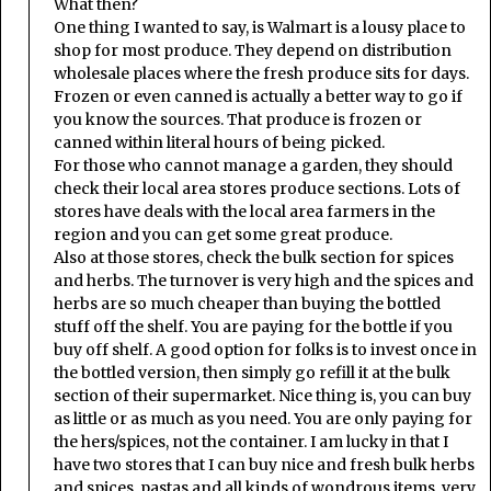
What then?
One thing I wanted to say, is Walmart is a lousy place to
shop for most produce. They depend on distribution
wholesale places where the fresh produce sits for days.
Frozen or even canned is actually a better way to go if
you know the sources. That produce is frozen or
canned within literal hours of being picked.
For those who cannot manage a garden, they should
check their local area stores produce sections. Lots of
stores have deals with the local area farmers in the
region and you can get some great produce.
Also at those stores, check the bulk section for spices
and herbs. The turnover is very high and the spices and
herbs are so much cheaper than buying the bottled
stuff off the shelf. You are paying for the bottle if you
buy off shelf. A good option for folks is to invest once in
the bottled version, then simply go refill it at the bulk
section of their supermarket. Nice thing is, you can buy
as little or as much as you need. You are only paying for
the hers/spices, not the container. I am lucky in that I
have two stores that I can buy nice and fresh bulk herbs
and spices, pastas and all kinds of wondrous items, very