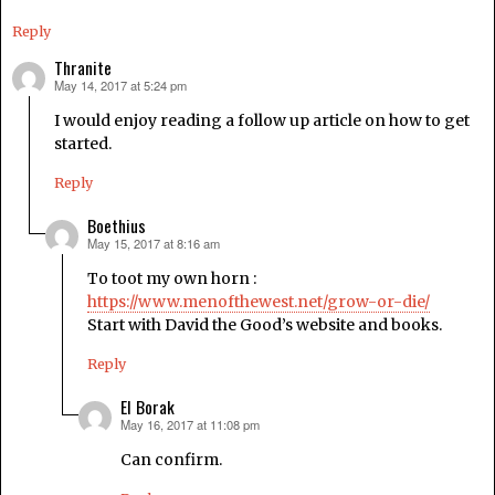
Reply
Thranite
May 14, 2017 at 5:24 pm
says:
I would enjoy reading a follow up article on how to get
started.
Reply
Boethius
May 15, 2017 at 8:16 am
says:
To toot my own horn :
https://www.menofthewest.net/grow-or-die/
Start with David the Good’s website and books.
Reply
El Borak
May 16, 2017 at 11:08 pm
says:
Can confirm.