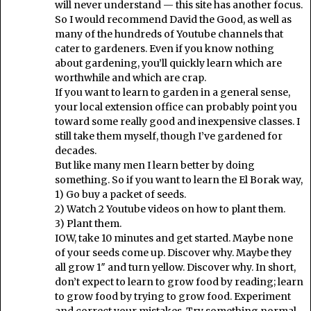
will never understand — this site has another focus.
So I would recommend David the Good, as well as
many of the hundreds of Youtube channels that
cater to gardeners. Even if you know nothing
about gardening, you’ll quickly learn which are
worthwhile and which are crap.
If you want to learn to garden in a general sense,
your local extension office can probably point you
toward some really good and inexpensive classes. I
still take them myself, though I’ve gardened for
decades.
But like many men I learn better by doing
something. So if you want to learn the El Borak way,
1) Go buy a packet of seeds.
2) Watch 2 Youtube videos on how to plant them.
3) Plant them.
IOW, take 10 minutes and get started. Maybe none
of your seeds come up. Discover why. Maybe they
all grow 1″ and turn yellow. Discover why. In short,
don’t expect to learn to grow food by reading; learn
to grow food by trying to grow food. Experiment