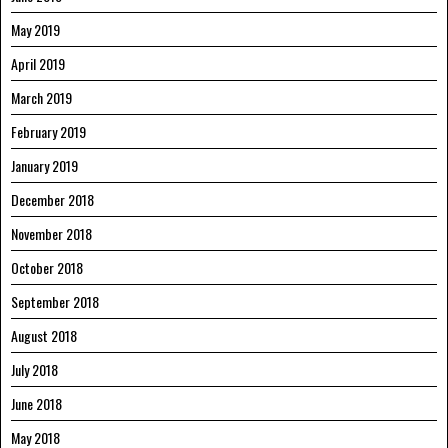
May 2019
April 2019
March 2019
February 2019
January 2019
December 2018
November 2018
October 2018
September 2018
August 2018
July 2018
June 2018
May 2018