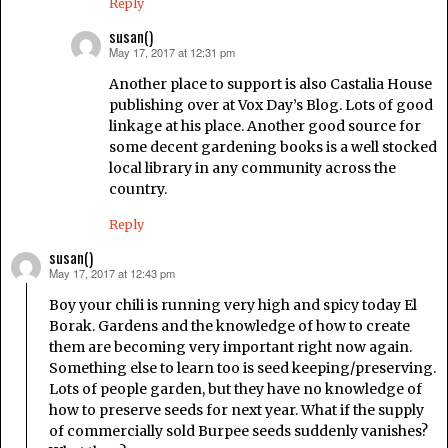
Reply
susan()
May 17, 2017 at 12:31 pm
says:
Another place to support is also Castalia House
publishing over at Vox Day’s Blog. Lots of good
linkage at his place. Another good source for
some decent gardening books is a well stocked
local library in any community across the
country.
Reply
susan()
May 17, 2017 at 12:43 pm
says:
Boy your chili is running very high and spicy today El
Borak. Gardens and the knowledge of how to create
them are becoming very important right now again.
Something else to learn too is seed keeping/preserving.
Lots of people garden, but they have no knowledge of
how to preserve seeds for next year. What if the supply
of commercially sold Burpee seeds suddenly vanishes?