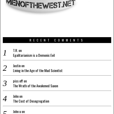
RECENT COMMENTS
T.R.
on
Egalitarianism is a Demonic Evil
Justin
on
Living in the Age of the Mad Scientist
piss off
on
The Wrath of the Awakened Saxon
John
on
The Cost of Desegregation
John u
on