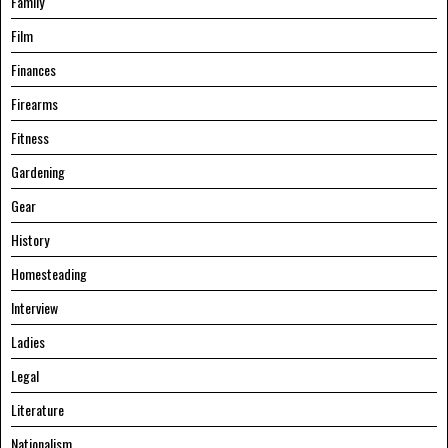
Family
Film
Finances
Firearms
Fitness
Gardening
Gear
History
Homesteading
Interview
Ladies
Legal
Literature
Nationalism