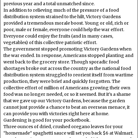
previous year and a total unmatched since.
In addition to relieving much of the pressure of a food
distribution system strained to the hilt, Victory Gardens
provided a tremendous morale boost. Young or old, rich or
poor, male or female, everyone could help the war effort.
Everyone could enjoy the fruits (and in many cases,
vegetables) of this collective patriotic effort.
The government stopped promoting Victory Gardens when
the war ended. In response, Americans stopped planting and
went back to the grocery store. Though sporadic food
shortages broke out across the country as the national food
distribution system struggled to reorient itself from wartime
production, they were brief and quickly forgotten. The
collective effort of million of Americans growing their own
food was no longer needed, or so it seemed. But it’s a shame
that we gave up our Victory Gardens, because the garden
cannot just provide a chance to beat an overseas menace, it
can provide you with victories right here at home.
Gardening is good for your pocketbook.
Three ounces of dried, crushed oregano leaves for your
“homemade” spaghetti sauce will set you back $6 at Walmart.