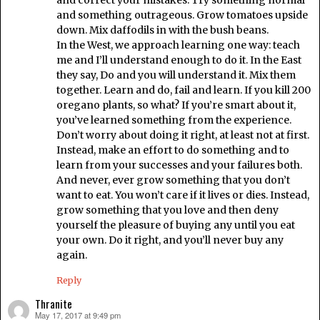
and correct your mistakes. Try something normal
and something outrageous. Grow tomatoes upside
down. Mix daffodils in with the bush beans.
In the West, we approach learning one way: teach
me and I’ll understand enough to do it. In the East
they say, Do and you will understand it. Mix them
together. Learn and do, fail and learn. If you kill 200
oregano plants, so what? If you’re smart about it,
you’ve learned something from the experience.
Don’t worry about doing it right, at least not at first.
Instead, make an effort to do something and to
learn from your successes and your failures both.
And never, ever grow something that you don’t
want to eat. You won’t care if it lives or dies. Instead,
grow something that you love and then deny
yourself the pleasure of buying any until you eat
your own. Do it right, and you’ll never buy any
again.
Reply
Thranite
May 17, 2017 at 9:49 pm
says: