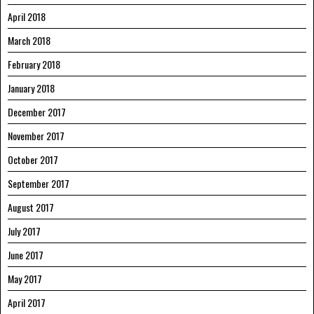
April 2018
March 2018
February 2018
January 2018
December 2017
November 2017
October 2017
September 2017
August 2017
July 2017
June 2017
May 2017
April 2017