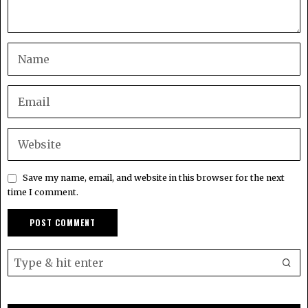
Save my name, email, and website in this browser for the next
time I comment.