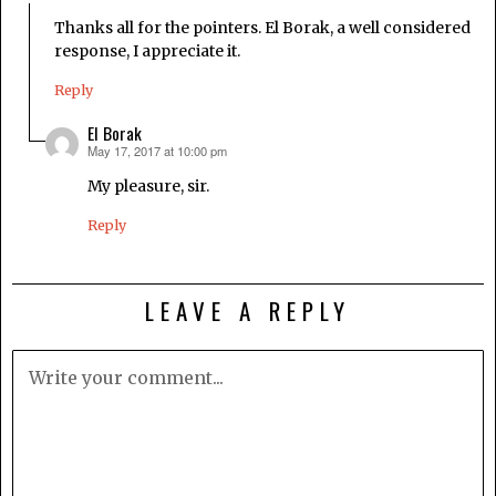
Thanks all for the pointers. El Borak, a well considered
response, I appreciate it.
Reply
El Borak
May 17, 2017 at 10:00 pm
says:
My pleasure, sir.
Reply
LEAVE A REPLY