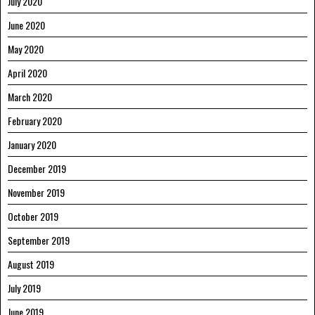
July 2020
June 2020
May 2020
April 2020
March 2020
February 2020
January 2020
December 2019
November 2019
October 2019
September 2019
August 2019
July 2019
June 2019