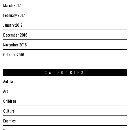
March 2017
February 2017
January 2017
December 2016
November 2016
October 2016
CATEGORIES
Antifa
Art
Children
Culture
Enemies