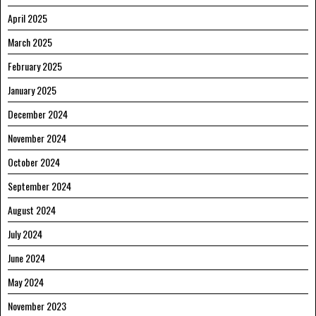
April 2025
March 2025
February 2025
January 2025
December 2024
November 2024
October 2024
September 2024
August 2024
July 2024
June 2024
May 2024
November 2023