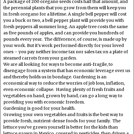
A package of 200 oregano seeds costs half that amount, and
the perennial plants that you grow from them will keep you
in fresh oregano for a lifetime. A single bell pepper will cost
you a buck or two, a bell pepper plant will provide you with
fresh peppers all summer long. An apple tree costs the same
as five pounds of apples, and can provide you hundreds of
pounds every year. The difference, of course, is made up by
your work. But it’s work performed directly for your loved
ones – you pay neither income tax nor sales tax on a plate of
steamed carrots from your garden.
We are all looking for ways to become anti-fragile, to
disengage from a system that has economic leverage over us
and thereby holds us in bondage. Gardening is an
economical way to reduce the worries of job loss, inflation,
even economic collapse. Having plenty of fresh fruits and
vegetables on hand, grown by hand, can go a long way to
providing you with economic freedom.
Gardening is good for your health.
Growing your own vegetables and fruits is the best way to
provide fresh, nutrient-dense foods for your family. The
lettuce you’ve grown yourself is better for the kids than
lettuce grown in Mexico, covered in pesticides, then driven a