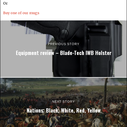
Or
Buy one of our mugs
PREVIOUS STORY
Equipment review – Blade-Tech IWB Holster
NEXT STORY
Nations: Black, White, Red, Yellow