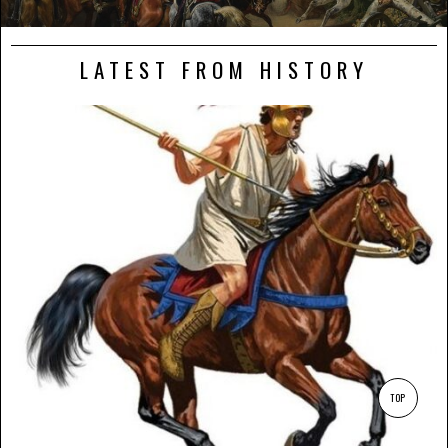
LATEST FROM HISTORY
TOP