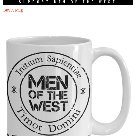
SUPPORT MEN OF THE WEST
Buy A Mug