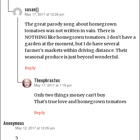
susan()
May 17, 2017 at 12:26 pm
says:
The great parody song about homegrown
tomatoes was not written in vain. There is
NOTHING like homegrown tomatoes. I don’t have a
garden at the moment, but I do have several
farmer’s markets within driving distance. Their
seasonal produce is just beyond wonderful.
Reply
Theophrastus
May 17, 2017 at 1:19 pm
says:
Only two things money can’t buy
That’s true love and homegrown tomatoes
Reply
Anonymous
May 12, 2017 at 12:05 pm
says:
5