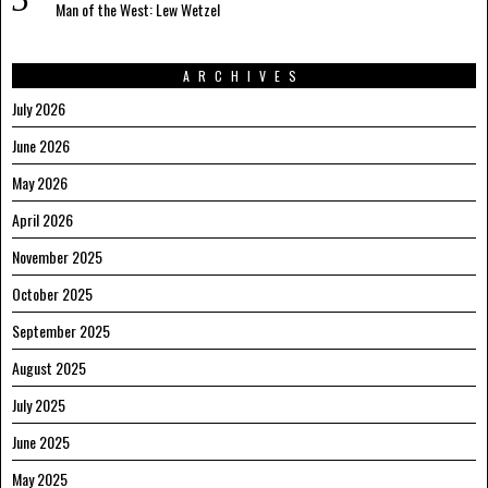
Man of the West: Lew Wetzel
ARCHIVES
July 2026
June 2026
May 2026
April 2026
November 2025
October 2025
September 2025
August 2025
July 2025
June 2025
May 2025