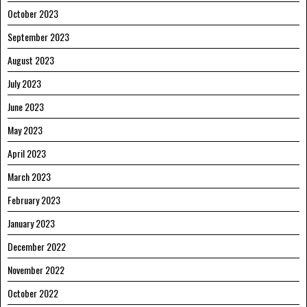
October 2023
September 2023
August 2023
July 2023
June 2023
May 2023
April 2023
March 2023
February 2023
January 2023
December 2022
November 2022
October 2022