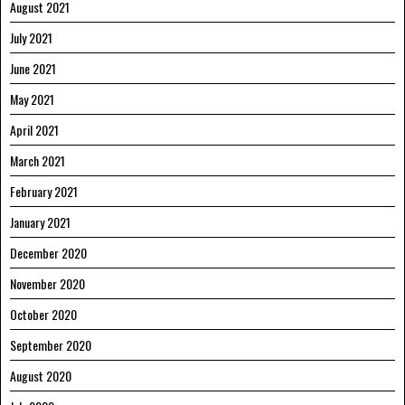
August 2021
July 2021
June 2021
May 2021
April 2021
March 2021
February 2021
January 2021
December 2020
November 2020
October 2020
September 2020
August 2020