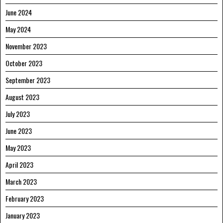
June 2024
May 2024
November 2023
October 2023
September 2023
August 2023
July 2023
June 2023
May 2023
April 2023
March 2023
February 2023
January 2023