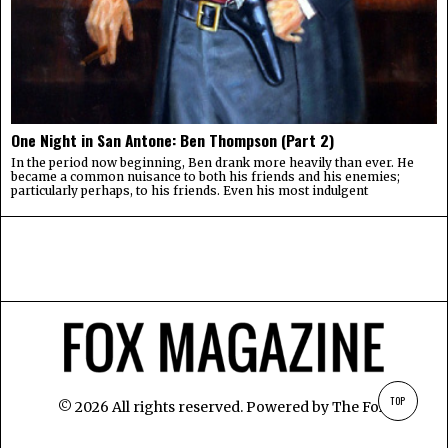
One Night in San Antone: Ben Thompson (Part 2)
In the period now beginning, Ben drank more heavily than ever. He
became a common nuisance to both his friends and his enemies;
particularly perhaps, to his friends. Even his most indulgent
TOP
©
2026
All rights reserved. Powered by
The Fox
.