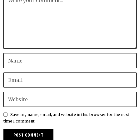
Save my name, email, and website in this browser for the next
time I comment.