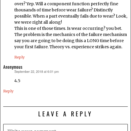
over? Yep. Will a component function perfectly fine
thousands of time before wear failure? Distinctly
possible. When a part eventually fails due to wear? Look,
we were right all along!
This is one of those times. Is wear occurring? you bet.
The problem is the mechanics of the failure mechanism
say you are going to be doing this a LONG time before
your first failure. Theory vs. experience strikes again.
Reply
Anonymous
September 22, 2018 at 6:01 pm
says:
4.5
Reply
LEAVE A REPLY