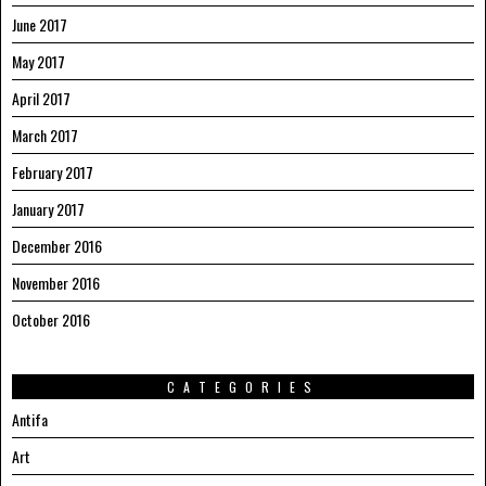
June 2017
May 2017
April 2017
March 2017
February 2017
January 2017
December 2016
November 2016
October 2016
CATEGORIES
Antifa
Art