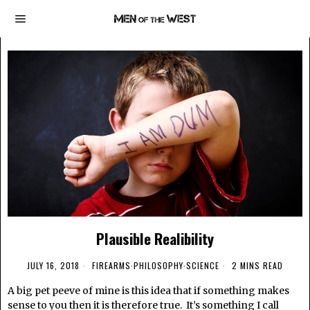
Plausible Realibility
JULY 16, 2018
FIREARMS
·
PHILOSOPHY
·
SCIENCE
2 MINS READ
A big pet peeve of mine is this idea that if something makes
sense to you then it is therefore true. It’s something I call