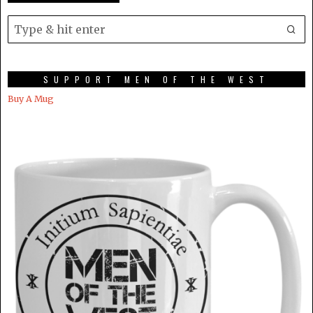
SUPPORT MEN OF THE WEST
Buy A Mug