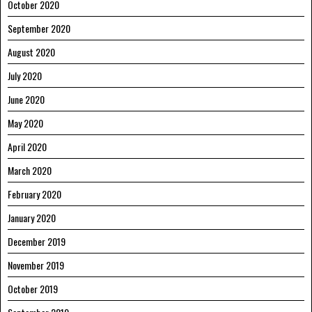
October 2020
September 2020
August 2020
July 2020
June 2020
May 2020
April 2020
March 2020
February 2020
January 2020
December 2019
November 2019
October 2019