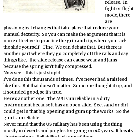
release. In
fight or flight
mode, there
are
physiological changes that take place that reduce your
manual dexterity. So you can make the argument that it is
more effective to practice the grip and rip, where you rack
the slide yourself. Fine. We can debate that. But there is
another part where they go completely off the rails and say
things like, “the slide release can cause wear and jams
because the spring isn’t fully compressed.”
Now see… this is just stupid.
I’ve done this thousands of times. I’ve never had a misfeed
like this. But that doesn’t matter. Someone thought it up, and
it sounded good, so it’s true.
Here’s another one. The M9 is unreliable in a dirty
environment because it has an open slide. See, sand or dirt
could get in that big opening and gum up the works. So the
gun is unreliable.
Never mind that the US military has been using the thing
mostly in deserts and jungles for going on 40 years. It has its
shortcomings. Reliability isn’t one of them.