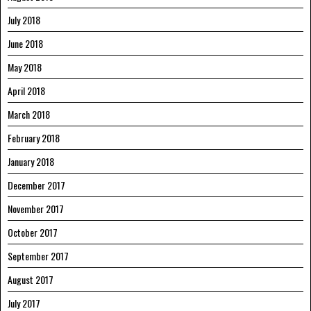
July 2018
June 2018
May 2018
April 2018
March 2018
February 2018
January 2018
December 2017
November 2017
October 2017
September 2017
August 2017
July 2017