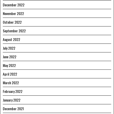
December 2022
November 2022
October 2022
September 2022
August 2022
July 2022
June 2022
May 2022
April 2022
March 2022
February 2022
January 2022
December 2021