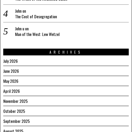
John
on
The Cost of Desegregation
John u
on
Man of the West: Lew Wetzel
ARCHIVES
July 2026
June 2026
May 2026
April 2026
November 2025
October 2025
September 2025
August 2025