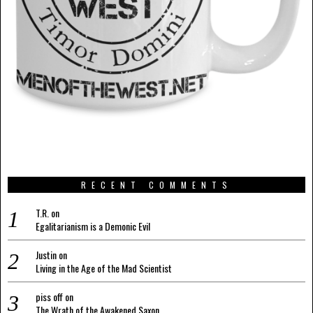
RECENT COMMENTS
T.R.
on
Egalitarianism is a Demonic Evil
Justin
on
Living in the Age of the Mad Scientist
piss off
on
The Wrath of the Awakened Saxon