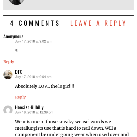
4 COMMENTS
LEAVE A REPLY
Anonymous
July 17, 2018 at 9:02 am
says:
5
Reply
DTG
July 17, 2018 at 9:04 am
says:
Absolutely LOVE the logic!!!!
Reply
HoosierHillbilly
July 18, 2018 at 12:39 pm
says:
Wear is one of those sneaky, weasel words we
metallurgists use that is hard to nail down. Will a
component be undergoing wear when used over and