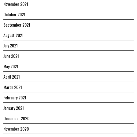
November 2021
October 2021
September 2021
August 2021
July 2021
June 2021
May 2021
April 2021
March 2021
February 2021
January 2021
December 2020
November 2020