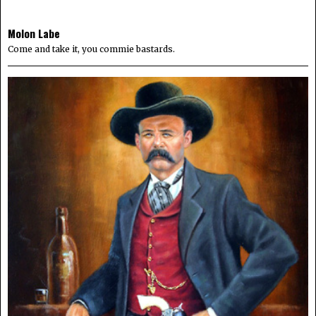
Molon Labe
Come and take it, you commie bastards.