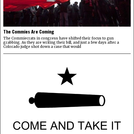
The Commies Are Coming
The Commiecrats in congress have shifted their focus to gun
grabbing. As they are writing their bill, and just a few days after a
Colorado judge shot down a case that would