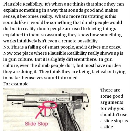
Plausible Realibility. It’s when one thinks that since they can
explain something in a way that sounds good and makes
sense, it becomes reality. What’s more frustrating is this
sounds like it would be something that dumb people would
do, but in reality, dumb people are used to having things
explained to them, so assuming they know how something
works intuitively isn’t even a remote possibility.
No. This is a failing of smart people, and it drives me crazy.
Now one place where Plausible Realibility really shows up is
in gun culture. But it is slightly different there. In gun
culture, even the dumb people do it, but most have no idea
they are doing it. They think they are being tactical or trying
to make themselves sound informed.
For example:
There are
some good
arguments
for why you
shouldn’t use
a slide stop as
a slide