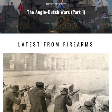
NEXT STORY
The Anglo-Dutch Wars (Part 1)
LATEST FROM FIREARMS