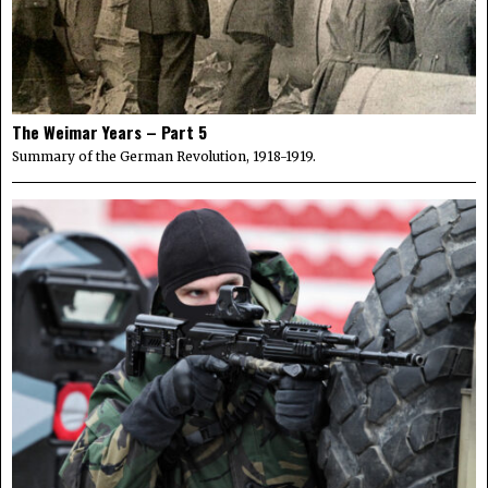
The Weimar Years – Part 5
Summary of the German Revolution, 1918-1919.