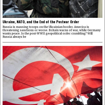
Ukraine, NATO, and the End of the Postwar Order
Russia is massing troops on the Ukrainian border. America is
threatening sanctions or worse. Britain warns of war, while Germany
wants peace. Is the post-WWII geopolitical order crumbling? Will
Russia always be