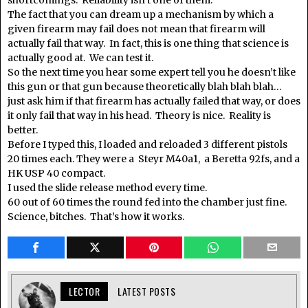
The fact that you can dream up a mechanism by which a
given firearm may fail does not mean that firearm will
actually fail that way. In fact, this is one thing that science is
actually good at. We can test it.
So the next time you hear some expert tell you he doesn’t like
this gun or that gun because theoretically blah blah blah…
just ask him if that firearm has actually failed that way, or does
it only fail that way in his head. Theory is nice. Reality is
better.
Before I typed this, I loaded and reloaded 3 different pistols
20 times each. They were a Steyr M40a1, a Beretta 92fs, and a
HK USP 40 compact.
I used the slide release method every time.
60 out of 60 times the round fed into the chamber just fine.
Science, bitches. That’s how it works.
LECTOR
LATEST POSTS