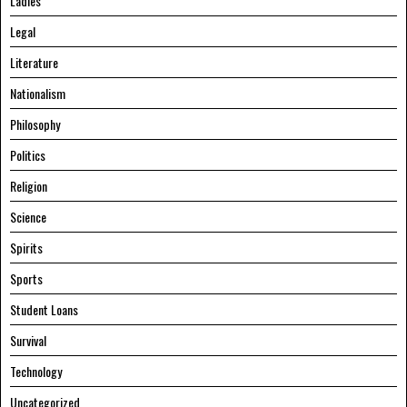
Ladies
Legal
Literature
Nationalism
Philosophy
Politics
Religion
Science
Spirits
Sports
Student Loans
Survival
Technology
Uncategorized