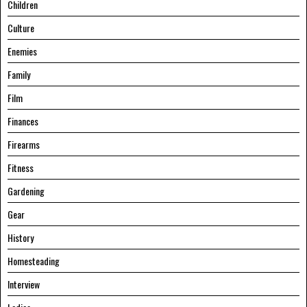
Children
Culture
Enemies
Family
Film
Finances
Firearms
Fitness
Gardening
Gear
History
Homesteading
Interview