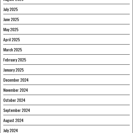
July 2025
June 2025
May 2025
April 2025
March 2025
February 2025
January 2025
December 2024
November 2024
October 2024
September 2024
August 2024
July 2024