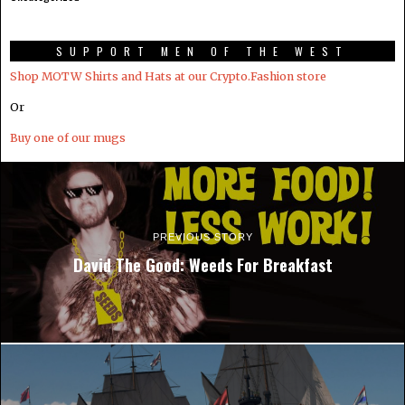
SUPPORT MEN OF THE WEST
Shop MOTW Shirts and Hats at our Crypto.Fashion store
Or
Buy one of our mugs
PREVIOUS STORY
David The Good: Weeds For Breakfast