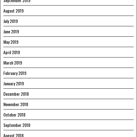
September 2019
August 2019
July 2019
June 2019
May 2019
April 2019
March 2019
February 2019
January 2019
December 2018
November 2018
October 2018
September 2018
August 2018