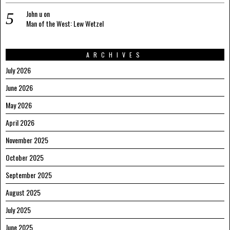
John u
on
Man of the West: Lew Wetzel
ARCHIVES
July 2026
June 2026
May 2026
April 2026
November 2025
October 2025
September 2025
August 2025
July 2025
June 2025