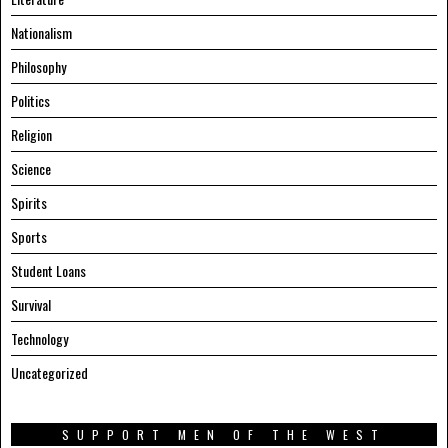
Nationalism
Philosophy
Politics
Religion
Science
Spirits
Sports
Student Loans
Survival
Technology
Uncategorized
SUPPORT MEN OF THE WEST