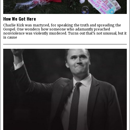
How We Got Here
Charlie Kirk was martyred, for speaking the truth and spreading the
Gospel. One wonders how someone who adamantly preached
nonviolence was violently murdered. Turns out that’s not unusual, but it
is cause