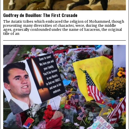
Godfrey de Bouillon: The First Crusade
The Asiatic tribes which embraced the religion of Mohammed, though
presenting many diversities of character, were, during the middle
ages, generally confounded under the name of Saracens, the original
title of an