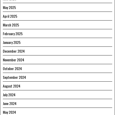
May 2025
April 2025
March 2025
February 2025
January 2025
December 2024
November 2024
October 2024
September 2024
August 2024
July 2024
June 2024
May 2024