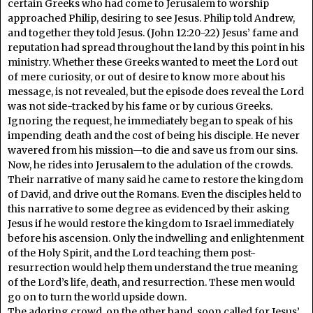
certain Greeks who had come to Jerusalem to worship
approached Philip, desiring to see Jesus. Philip told Andrew,
and together they told Jesus. (John 12:20-22) Jesus’ fame and
reputation had spread throughout the land by this point in his
ministry. Whether these Greeks wanted to meet the Lord out
of mere curiosity, or out of desire to know more about his
message, is not revealed, but the episode does reveal the Lord
was not side-tracked by his fame or by curious Greeks.
Ignoring the request, he immediately began to speak of his
impending death and the cost of being his disciple. He never
wavered from his mission—to die and save us from our sins.
Now, he rides into Jerusalem to the adulation of the crowds.
Their narrative of many said he came to restore the kingdom
of David, and drive out the Romans. Even the disciples held to
this narrative to some degree as evidenced by their asking
Jesus if he would restore the kingdom to Israel immediately
before his ascension. Only the indwelling and enlightenment
of the Holy Spirit, and the Lord teaching them post-
resurrection would help them understand the true meaning
of the Lord’s life, death, and resurrection. These men would
go on to turn the world upside down.
The adoring crowd, on the other hand, soon called for Jesus’