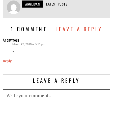
ANGLICAN
LATEST POSTS
1 COMMENT
LEAVE A REPLY
Anonymous
March 27, 2018 at 5:21 pm
says:
5
Reply
LEAVE A REPLY