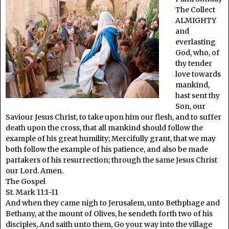
The Collect
ALMIGHTY
and
everlasting
God, who, of
thy tender
love towards
mankind,
hast sent thy
Son, our
Saviour Jesus Christ, to take upon him our flesh, and to suffer
death upon the cross, that all mankind should follow the
example of his great humility; Mercifully grant, that we may
both follow the example of his patience, and also be made
partakers of his resurrection; through the same Jesus Christ
our Lord. Amen.
The Gospel
St. Mark 11:1-11
And when they came nigh to Jerusalem, unto Bethphage and
Bethany, at the mount of Olives, he sendeth forth two of his
disciples, And saith unto them, Go your way into the village