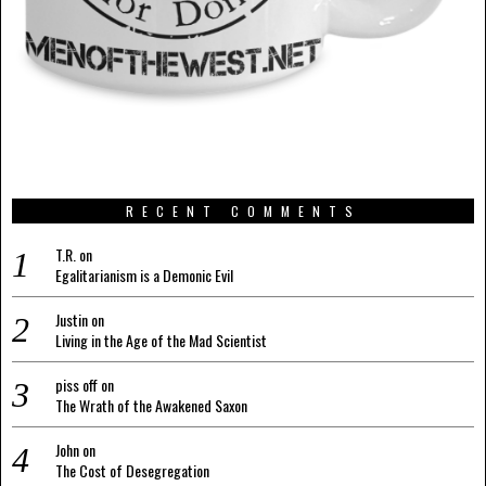
RECENT COMMENTS
T.R.
on
Egalitarianism is a Demonic Evil
Justin
on
Living in the Age of the Mad Scientist
piss off
on
The Wrath of the Awakened Saxon
John
on
The Cost of Desegregation