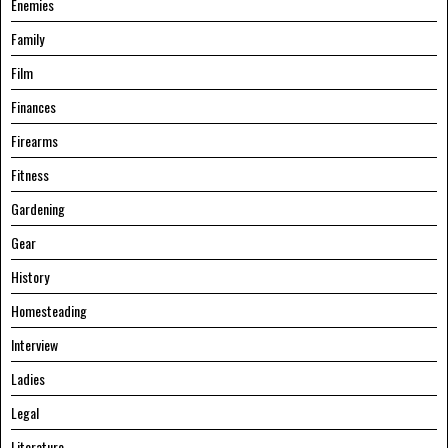
Enemies
Family
Film
Finances
Firearms
Fitness
Gardening
Gear
History
Homesteading
Interview
Ladies
Legal
Literature