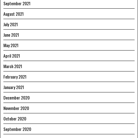
September 2021
August 2021
July 2021
June 2021
May 2021
April 2021
March 2021
February 2021
January 2021
December 2020
November 2020
October 2020
September 2020