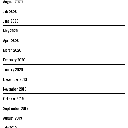
August 2020
July 2020
June 2020
May 2020
April 2020
March 2020
February 2020
January 2020
December 2019
November 2019
October 2019
September 2019
August 2019
July 2019