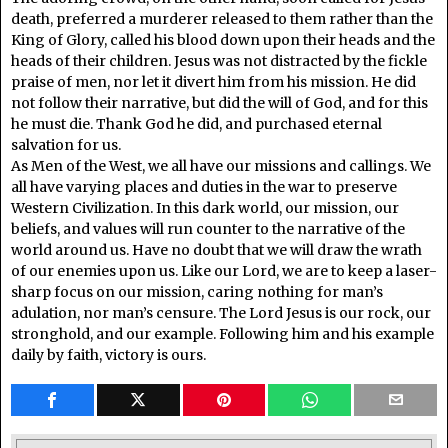
death, preferred a murderer released to them rather than the
King of Glory, called his blood down upon their heads and the
heads of their children. Jesus was not distracted by the fickle
praise of men, nor let it divert him from his mission. He did
not follow their narrative, but did the will of God, and for this
he must die. Thank God he did, and purchased eternal
salvation for us.
As Men of the West, we all have our missions and callings. We
all have varying places and duties in the war to preserve
Western Civilization. In this dark world, our mission, our
beliefs, and values will run counter to the narrative of the
world around us. Have no doubt that we will draw the wrath
of our enemies upon us. Like our Lord, we are to keep a laser-
sharp focus on our mission, caring nothing for man’s
adulation, nor man’s censure. The Lord Jesus is our rock, our
stronghold, and our example. Following him and his example
daily by faith, victory is ours.