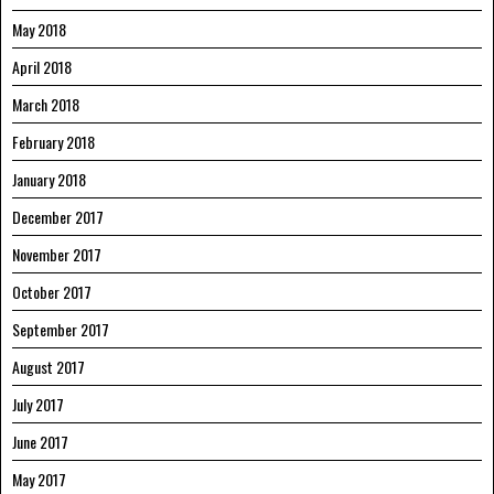
May 2018
April 2018
March 2018
February 2018
January 2018
December 2017
November 2017
October 2017
September 2017
August 2017
July 2017
June 2017
May 2017