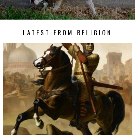
LATEST FROM RELIGION