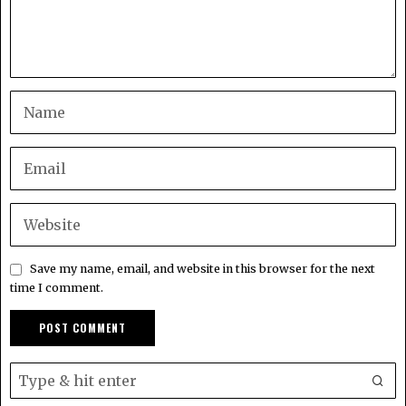
Save my name, email, and website in this browser for the next
time I comment.