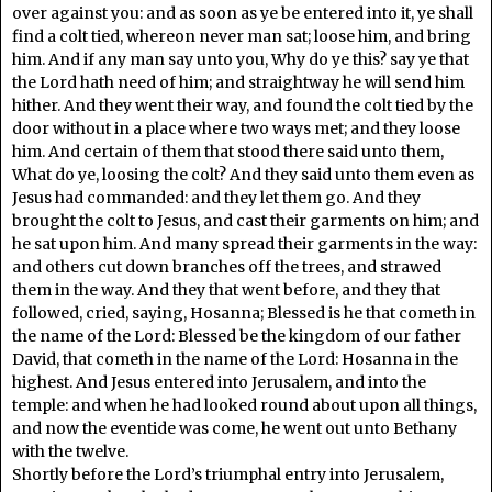
over against you: and as soon as ye be entered into it, ye shall
find a colt tied, whereon never man sat; loose him, and bring
him. And if any man say unto you, Why do ye this? say ye that
the Lord hath need of him; and straightway he will send him
hither. And they went their way, and found the colt tied by the
door without in a place where two ways met; and they loose
him. And certain of them that stood there said unto them,
What do ye, loosing the colt? And they said unto them even as
Jesus had commanded: and they let them go. And they
brought the colt to Jesus, and cast their garments on him; and
he sat upon him. And many spread their garments in the way:
and others cut down branches off the trees, and strawed
them in the way. And they that went before, and they that
followed, cried, saying, Hosanna; Blessed is he that cometh in
the name of the Lord: Blessed be the kingdom of our father
David, that cometh in the name of the Lord: Hosanna in the
highest. And Jesus entered into Jerusalem, and into the
temple: and when he had looked round about upon all things,
and now the eventide was come, he went out unto Bethany
with the twelve.
Shortly before the Lord’s triumphal entry into Jerusalem,