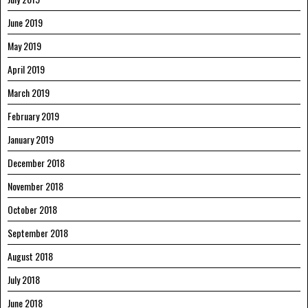
June 2019
May 2019
April 2019
March 2019
February 2019
January 2019
December 2018
November 2018
October 2018
September 2018
August 2018
July 2018
June 2018