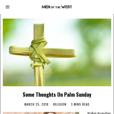
Some Thoughts On Palm Sunday
MARCH 25, 2018
RELIGION
3 MINS READ
Palm Sunday