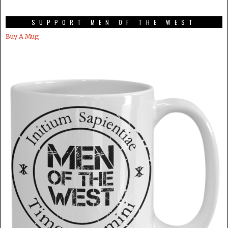
SUPPORT MEN OF THE WEST
Buy A Mug