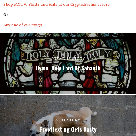
Shop MOTW Shirts and Hats at our Crypto.Fashion store
Or
Buy one of our mugs
PREVIOUS STORY
Hymn: Holy Lord Of Sabaoth
NEXT STORY
Prooftexting Gets Nasty