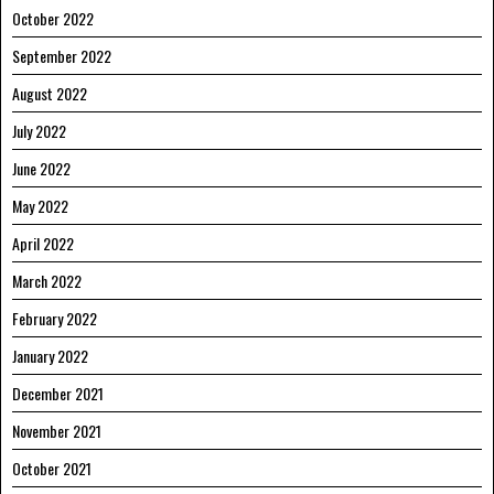
October 2022
September 2022
August 2022
July 2022
June 2022
May 2022
April 2022
March 2022
February 2022
January 2022
December 2021
November 2021
October 2021