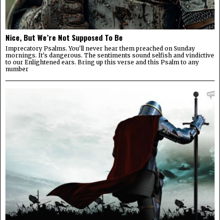
Nice, But We’re Not Supposed To Be
Imprecatory Psalms. You'll never hear them preached on Sunday
mornings. It's dangerous. The sentiments sound selfish and vindictive
to our Enlightened ears. Bring up this verse and this Psalm to any
number