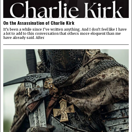
On the Assassination of Charlie Kirk
It’s been a while since I’ve written anything. And I don’t feel like I have
a lot to add to this conversation that others more eloquent than me
have already said. After