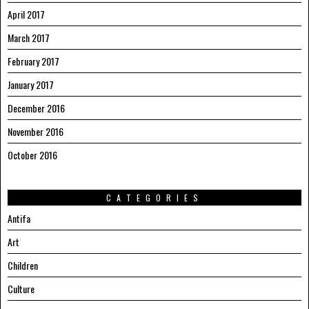
April 2017
March 2017
February 2017
January 2017
December 2016
November 2016
October 2016
CATEGORIES
Antifa
Art
Children
Culture