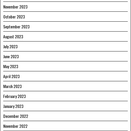
November 2023
October 2023
September 2023
August 2023
July 2023
June 2023
May 2023
April 2023
March 2023
February 2023
January 2023
December 2022
November 2022