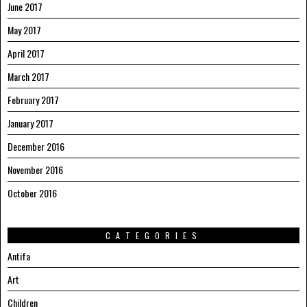
June 2017
May 2017
April 2017
March 2017
February 2017
January 2017
December 2016
November 2016
October 2016
CATEGORIES
Antifa
Art
Children