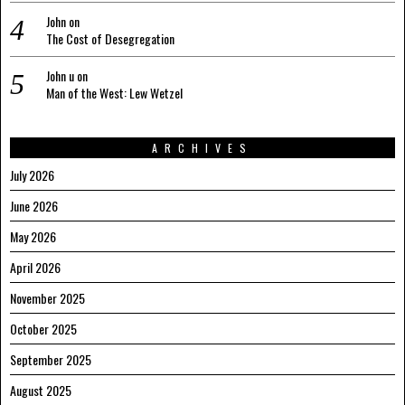
John
on
The Cost of Desegregation
John u
on
Man of the West: Lew Wetzel
ARCHIVES
July 2026
June 2026
May 2026
April 2026
November 2025
October 2025
September 2025
August 2025