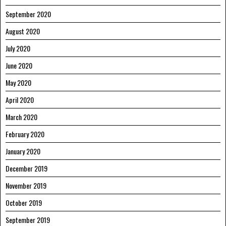
September 2020
August 2020
July 2020
June 2020
May 2020
April 2020
March 2020
February 2020
January 2020
December 2019
November 2019
October 2019
September 2019