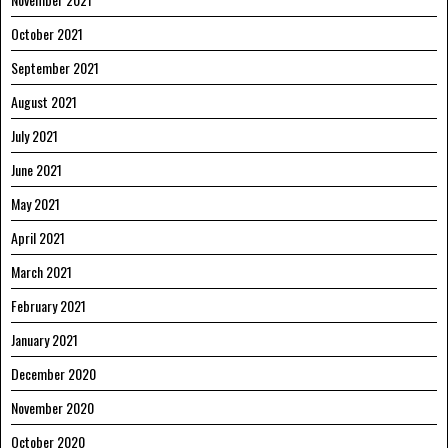
October 2021
September 2021
August 2021
July 2021
June 2021
May 2021
April 2021
March 2021
February 2021
January 2021
December 2020
November 2020
October 2020