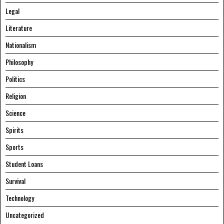
Legal
Literature
Nationalism
Philosophy
Politics
Religion
Science
Spirits
Sports
Student Loans
Survival
Technology
Uncategorized