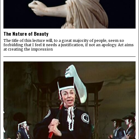
The Nature of Beauty
The title of this lecture will, to a great majority of people, seem so
forbidding that I feel it needs a justification, if not an apology. Art aims
at creating the impression