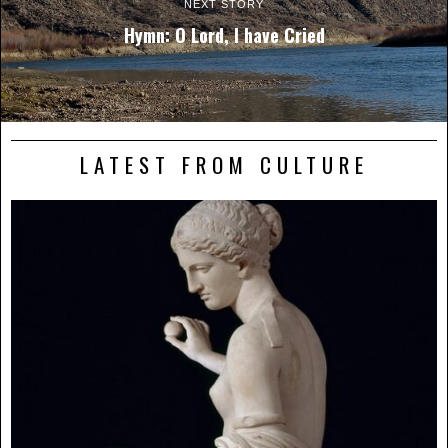
NEXT STORY
Hymn: O Lord, I have Cried
LATEST FROM CULTURE