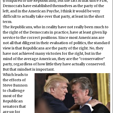
(compared to the Republicans), but the fact is that since FDR,
Democrats have established themselves as the party of the
left, and in the American Psyche, I think it would be very
difficult to actually take over that party, at least in the short
term.
The Republicans, who in reality have not really been much to
the right of the Democrats in practice, have at least given lip
service to the correct positions. Since most Americans are
not all that diligent in their evaluation of politics, the standard
view is that Republicans are the party of the right. No, they
have not achieved many victories for the right, but in the
mind of the average American, they are the “conservative”
party, regardless of how little they have actually conserved.
But that mindset is important.
Which leads to
the efforts of
Steve Bannon
to challenge
most of the
Republican
senators that
are up for