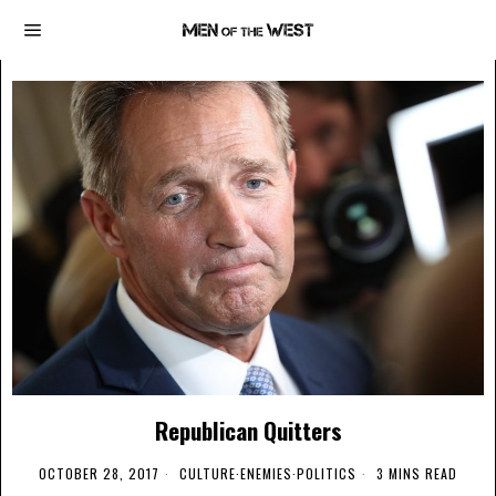
Republican Quitters
OCTOBER 28, 2017
CULTURE
·
ENEMIES
·
POLITICS
3 MINS READ