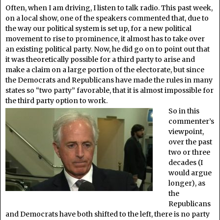
Often, when I am driving, I listen to talk radio. This past week,
on a local show, one of the speakers commented that, due to
the way our political system is set up, for a new political
movement to rise to prominence, it almost has to take over
an existing political party. Now, he did go on to point out that
it was theoretically possible for a third party to arise and
make a claim on a large portion of the electorate, but since
the Democrats and Republicans have made the rules in many
states so “two party” favorable, that it is almost impossible for
the third party option to work.
So in this
commenter’s
viewpoint,
over the past
two or three
decades (I
would argue
longer), as
the
Republicans
and Democrats have both shifted to the left, there is no party