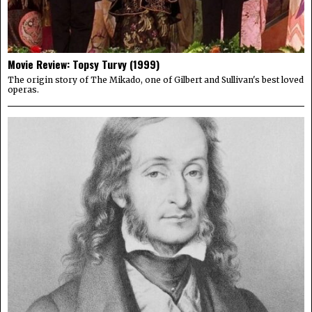
Movie Review: Topsy Turvy (1999)
The origin story of The Mikado, one of Gilbert and Sullivan's best loved
operas.