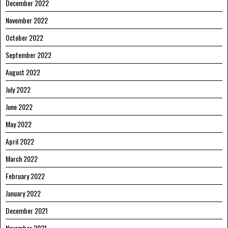
December 2022
November 2022
October 2022
September 2022
August 2022
July 2022
June 2022
May 2022
April 2022
March 2022
February 2022
January 2022
December 2021
November 2021