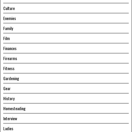
Culture
Enemies
Family
Film
Finances
Firearms
Fitness
Gardening
Gear
History
Homesteading
Interview
Ladies