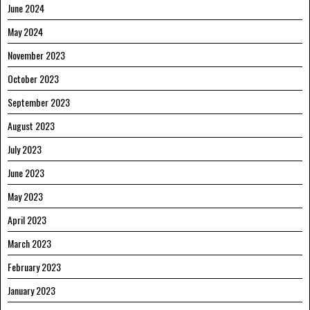
June 2024
May 2024
November 2023
October 2023
September 2023
August 2023
July 2023
June 2023
May 2023
April 2023
March 2023
February 2023
January 2023