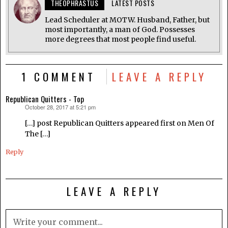
THEOPHRASTUS
LATEST POSTS
Lead Scheduler at MOTW. Husband, Father, but
most importantly, a man of God. Possesses
more degrees that most people find useful.
1 COMMENT
LEAVE A REPLY
Republican Quitters - Top
October 28, 2017 at 5:21 pm
says:
[…] post Republican Quitters appeared first on Men Of
The […]
Reply
LEAVE A REPLY