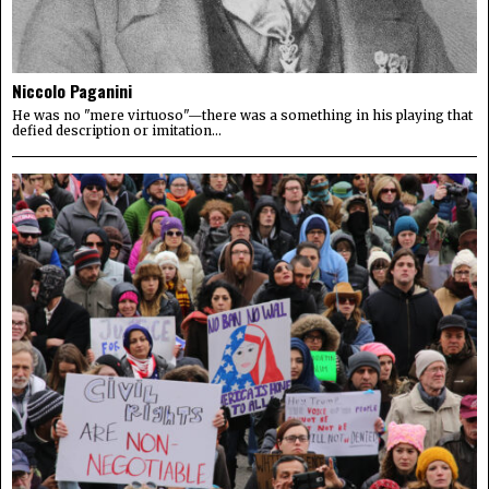
Niccolo Paganini
He was no "mere virtuoso"—there was a something in his playing that
defied description or imitation...