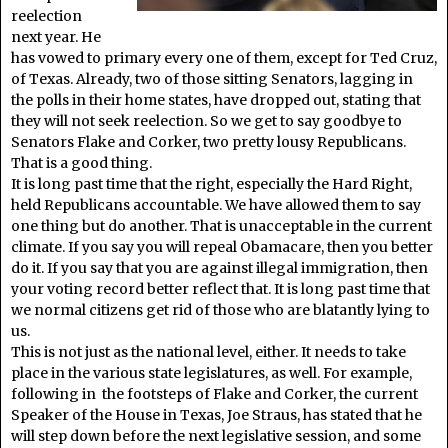
reelection
next year. He
has vowed to primary every one of them, except for Ted Cruz,
of Texas. Already, two of those sitting Senators, lagging in
the polls in their home states, have dropped out, stating that
they will not seek reelection. So we get to say goodbye to
Senators Flake and Corker, two pretty lousy Republicans.
That is a good thing.
It is long past time that the right, especially the Hard Right,
held Republicans accountable. We have allowed them to say
one thing but do another. That is unacceptable in the current
climate. If you say you will repeal Obamacare, then you better
do it. If you say that you are against illegal immigration, then
your voting record better reflect that. It is long past time that
we normal citizens get rid of those who are blatantly lying to
us.
This is not just as the national level, either. It needs to take
place in the various state legislatures, as well. For example,
following in the footsteps of Flake and Corker, the current
Speaker of the House in Texas, Joe Straus, has stated that he
will step down before the next legislative session, and some