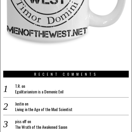
RECENT COMMENTS
T.R.
on
Egalitarianism is a Demonic Evil
Justin
on
Living in the Age of the Mad Scientist
piss off
on
The Wrath of the Awakened Saxon