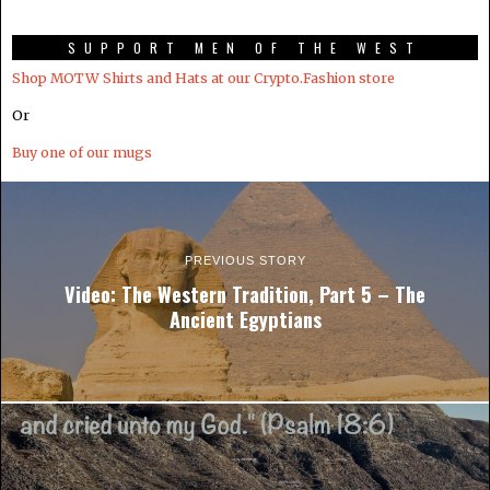
SUPPORT MEN OF THE WEST
Shop MOTW Shirts and Hats at our Crypto.Fashion store
Or
Buy one of our mugs
PREVIOUS STORY
Video: The Western Tradition, Part 5 – The
Ancient Egyptians