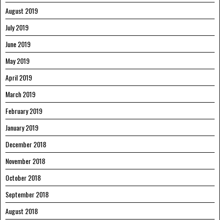
August 2019
July 2019
June 2019
May 2019
April 2019
March 2019
February 2019
January 2019
December 2018
November 2018
October 2018
September 2018
August 2018