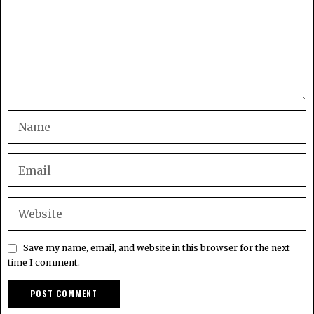
Save my name, email, and website in this browser for the next
time I comment.