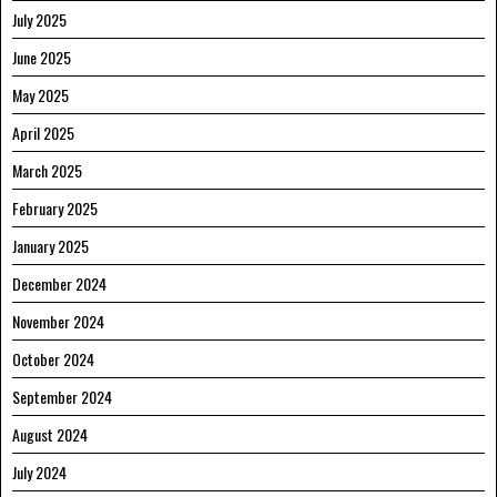
July 2025
June 2025
May 2025
April 2025
March 2025
February 2025
January 2025
December 2024
November 2024
October 2024
September 2024
August 2024
July 2024