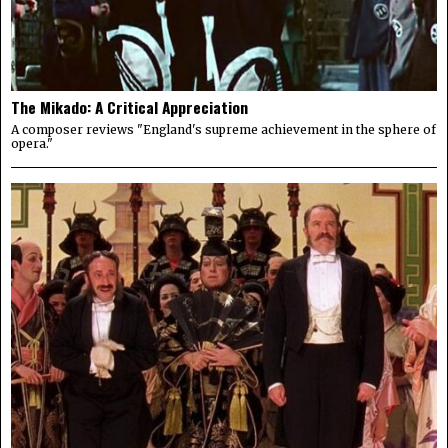
The Mikado: A Critical Appreciation
A composer reviews "England's supreme achievement in the sphere of
opera."