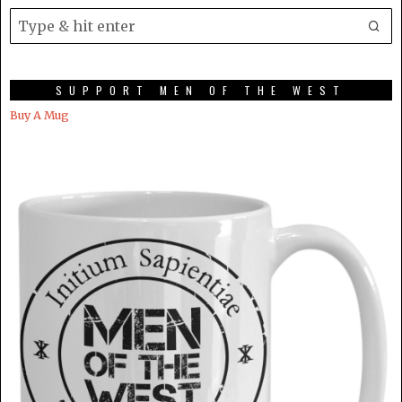
SUPPORT MEN OF THE WEST
Buy A Mug