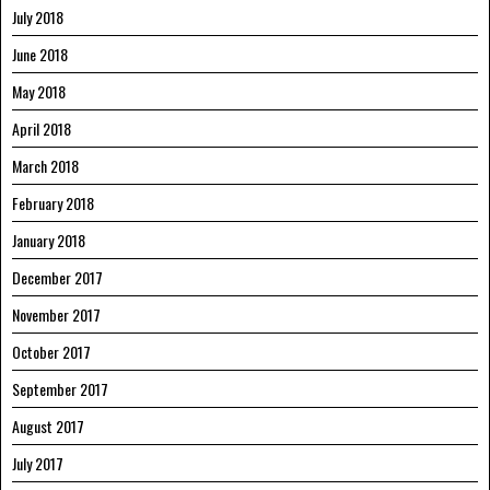
July 2018
June 2018
May 2018
April 2018
March 2018
February 2018
January 2018
December 2017
November 2017
October 2017
September 2017
August 2017
July 2017