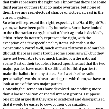
that truly represents the right. Yes, I know that there are some
third parties out there that do make overtures, but none of
them have any real electoral chance of victory, at least in the
current system.
So who will represent the right, especially the Hard Right? For
years, we have been politically homeless. Some have looked
to the Libertarian Party, but half of their agenda is decidedly
leftist. They do not truly represent the right, with the
exception of a few specific policy items. What about the
Constitution Party? Well, much of their platform is admirable
(though there are some troublesome areas, as well), but they
have not been able to get much traction on the national
scene. Part of their trouble is based upon the fact that the two
major parties have made it so difficult for third parties to
make the ballots in many states. So if we take the radio
personality’s words to heart, and agree with them, we have to
look at one of the two major parties.
Honestly, the Democrats have devolved into nothing more
than a loose coalition of special interest groups. I suppose
one might argue that they are so scattered and disorganized
that it would be easier to co-opt their organization