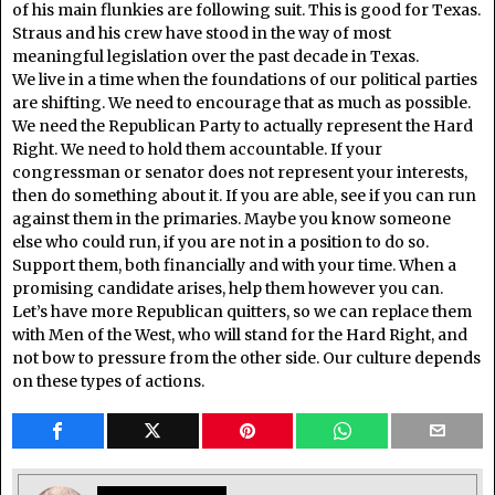
of his main flunkies are following suit. This is good for Texas.
Straus and his crew have stood in the way of most
meaningful legislation over the past decade in Texas.
We live in a time when the foundations of our political parties
are shifting. We need to encourage that as much as possible.
We need the Republican Party to actually represent the Hard
Right. We need to hold them accountable. If your
congressman or senator does not represent your interests,
then do something about it. If you are able, see if you can run
against them in the primaries. Maybe you know someone
else who could run, if you are not in a position to do so.
Support them, both financially and with your time. When a
promising candidate arises, help them however you can.
Let’s have more Republican quitters, so we can replace them
with Men of the West, who will stand for the Hard Right, and
not bow to pressure from the other side. Our culture depends
on these types of actions.