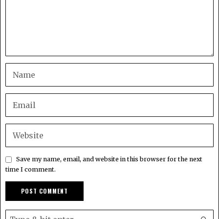
Save my name, email, and website in this browser for the next
time I comment.