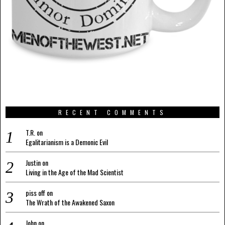
RECENT COMMENTS
T.R.
on
Egalitarianism is a Demonic Evil
Justin
on
Living in the Age of the Mad Scientist
piss off
on
The Wrath of the Awakened Saxon
John
on