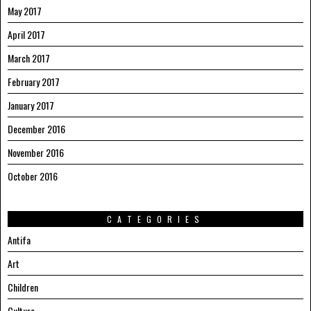
May 2017
April 2017
March 2017
February 2017
January 2017
December 2016
November 2016
October 2016
CATEGORIES
Antifa
Art
Children
Culture