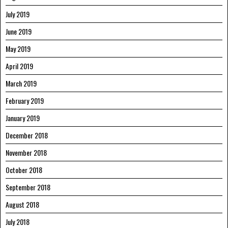
July 2019
June 2019
May 2019
April 2019
March 2019
February 2019
January 2019
December 2018
November 2018
October 2018
September 2018
August 2018
July 2018