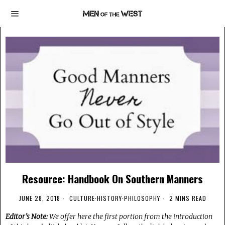
Resource: Handbook On Southern Manners
JUNE 28, 2018
CULTURE
·
HISTORY
·
PHILOSOPHY
2 MINS READ
Editor’s Note:
We offer here the first portion from the introduction