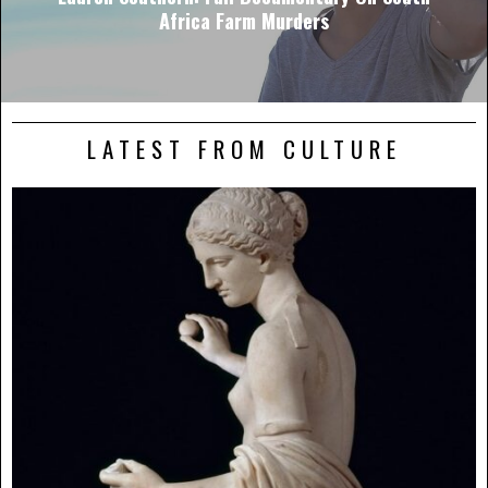
Africa Farm Murders
LATEST FROM CULTURE