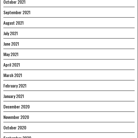
October 2021
September 2021
August 2021
July 2021
June 2021
May 2021
April 2021
March 2021
February 2021
January 2021
December 2020
November 2020
October 2020
September 2020