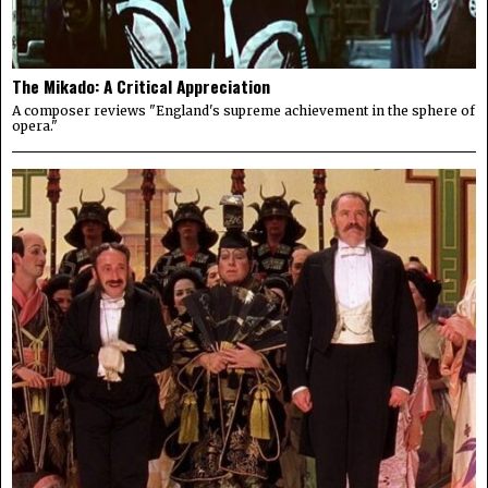
The Mikado: A Critical Appreciation
A composer reviews "England's supreme achievement in the sphere of
opera."