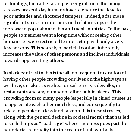
technology, but rather a simple recognition of the many
stresses present-day humans have to endure that lead to
poor attitudes and shortened tempers. Indeed, a far more
significant stress on interpersonal relationships is the
increase in population in this and most countries. In the past,
people sometimes went a long time without seeing other
humans, or were restricted to interacting with only a very
few persons. This scarcity of societal contact inherently
increases the value of other persons and inclines individuals
towards appreciating others.
In stark contrast to this is the all too frequent frustration of
having other people crowding our lives on the highways as
we drive, on lakes as we boat or sail, on city sidewalks, in
restaurants and any number of other public places. This
crowding from so many people (especially in cities) causes us
to appreciate each other much less, and consequently to
relate to people in a less kind fashion. It is these stresses,
along with the general decline in societal morals that has led
to such things as “road rage” where rudeness goes past the
boundaries of crudity into the realm of unlawful acts.