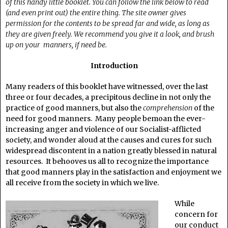
of this handy little booklet. You can follow the link below to read
(and even print out) the entire thing. The site owner gives
permission for the contents to be spread far and wide, as long as
they are given freely. We recommend you give it a look, and brush
up on your manners, if need be.
Introduction
Many readers of this booklet have witnessed, over the last
three or four decades, a precipitous decline in not only the
practice of good manners, but also the
comprehension
of the
need for good manners. Many people bemoan the ever-
increasing anger and violence of our Socialist-afflicted
society, and wonder aloud at the causes and cures for such
widespread discontent in a nation greatly blessed in natural
resources. It behooves us all to recognize the importance
that good manners play in the satisfaction and enjoyment we
all receive from the society in which we live.
While
concern for
our conduct