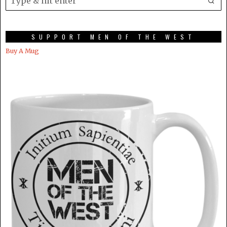
SUPPORT MEN OF THE WEST
Buy A Mug