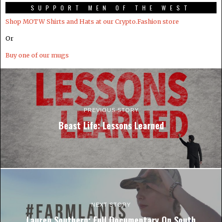
SUPPORT MEN OF THE WEST
Shop MOTW Shirts and Hats at our Crypto.Fashion store
Or
Buy one of our mugs
PREVIOUS STORY
Beast Life: Lessons Learned
NEXT STORY
Lauren Southern: Full Documentary On South