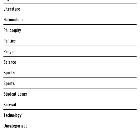
Literature
Nationalism
Philosophy
Politics
Religion
Science
Spirits
Sports
Student Loans
Survival
Technology
Uncategorized