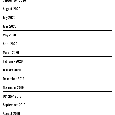
August 2020
July 2020
June 2020
May 2020
April 2020
March 2020
February 2020
January 2020
December 2019
November 2019
October 2019
September 2019
August 2019