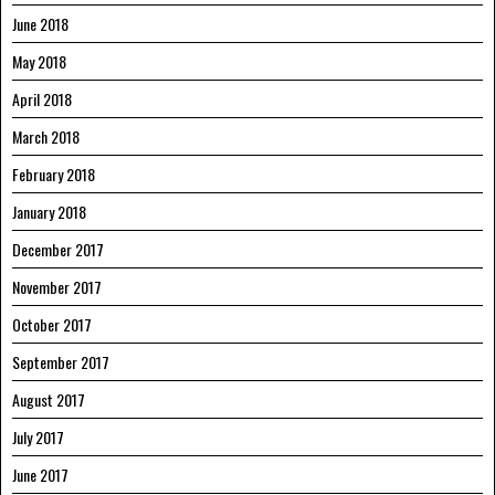
June 2018
May 2018
April 2018
March 2018
February 2018
January 2018
December 2017
November 2017
October 2017
September 2017
August 2017
July 2017
June 2017