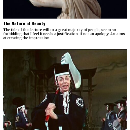
The Nature of Beauty
The title of this lecture will, to a great majority of people, seem so
forbidding that I feel it needs a justification, if not an apology. Art aims
at creating the impression