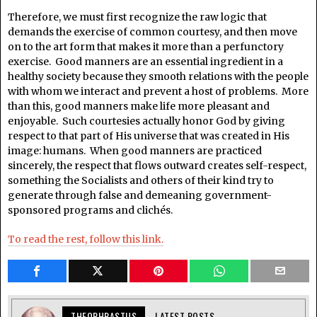
Therefore, we must first recognize the raw logic that
demands the exercise of common courtesy, and then move
on to the art form that makes it more than a perfunctory
exercise. Good manners are an essential ingredient in a
healthy society because they smooth relations with the people
with whom we interact and prevent a host of problems. More
than this, good manners make life more pleasant and
enjoyable. Such courtesies actually honor God by giving
respect to that part of His universe that was created in His
image: humans. When good manners are practiced
sincerely, the respect that flows outward creates self-respect,
something the Socialists and others of their kind try to
generate through false and demeaning government-
sponsored programs and clichés.
To read the rest, follow this link.
THEOPHRASTUS
LATEST POSTS