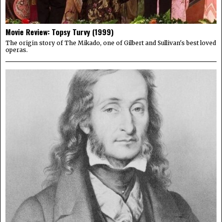
Movie Review: Topsy Turvy (1999)
The origin story of The Mikado, one of Gilbert and Sullivan's best loved
operas.