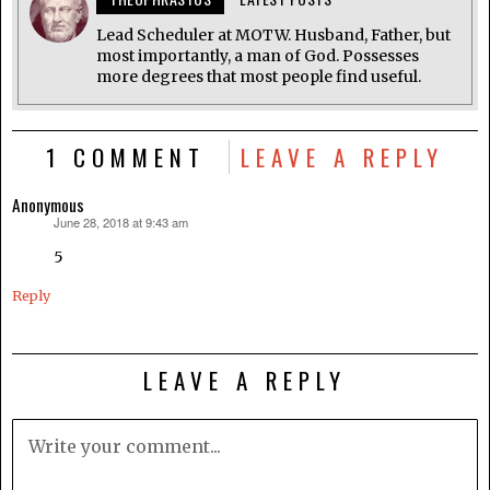
Lead Scheduler at MOTW. Husband, Father, but
most importantly, a man of God. Possesses
more degrees that most people find useful.
1 COMMENT
LEAVE A REPLY
Anonymous
June 28, 2018 at 9:43 am
says:
5
Reply
LEAVE A REPLY