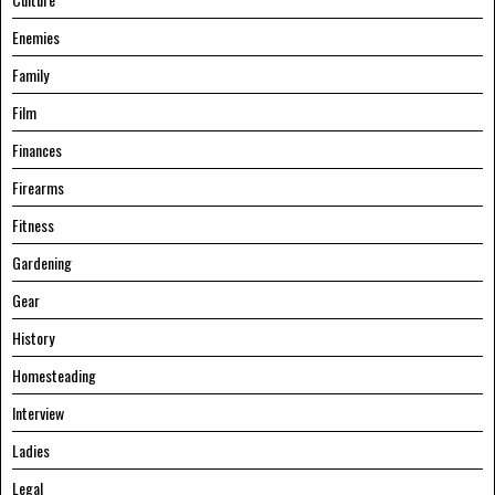
Enemies
Family
Film
Finances
Firearms
Fitness
Gardening
Gear
History
Homesteading
Interview
Ladies
Legal