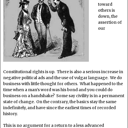
toward
others is
down, the
assertion of
our
Constitutional rights is up. There is also a serious increase in
negative political ads and the use of vulgar language. We do
business with little thought for others. What happened to the
time when a man’s word was his bond and you could do
business on a handshake? Some say civility is in a permanent
state of change. On the contrary, the basics stay the same
indefinitely, and have since the earliest times of recorded
history.
This is no argument for a return to a less advanced