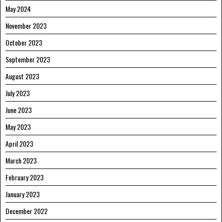
May 2024
November 2023
October 2023
September 2023
August 2023
July 2023
June 2023
May 2023
April 2023
March 2023
February 2023
January 2023
December 2022