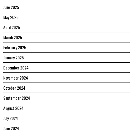
June 2025
May 2025
April 2025
March 2025
February 2025
January 2025
December 2024
November 2024
October 2024
September 2024
August 2024
July 2024
June 2024