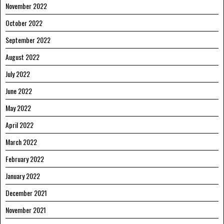
November 2022
October 2022
September 2022
August 2022
July 2022
June 2022
May 2022
April 2022
March 2022
February 2022
January 2022
December 2021
November 2021