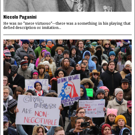
Niccolo Paganini
He was no "mere virtuoso"—there was a something in his playing that
defied description or imitation...