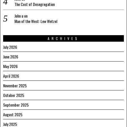
The Cost of Desegregation
John u
on
Man of the West: Lew Wetzel
ARCHIVES
July 2026
June 2026
May 2026
April 2026
November 2025
October 2025
September 2025
August 2025
July 2025