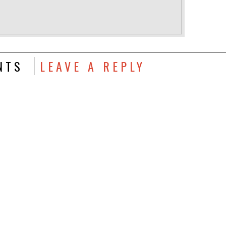
NTS
LEAVE A REPLY