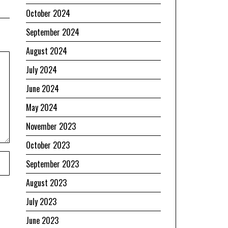
October 2024
September 2024
August 2024
July 2024
June 2024
May 2024
November 2023
October 2023
September 2023
August 2023
July 2023
June 2023