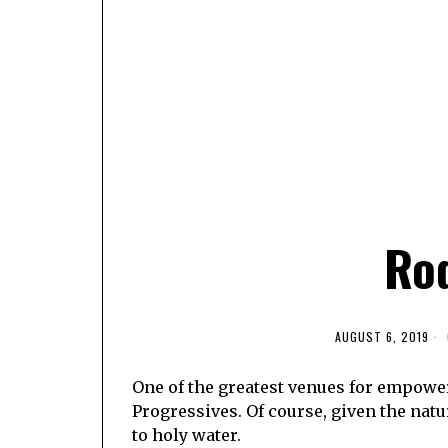
Ro
AUGUST 6, 2019
One of the greatest venues for empowe
Progressives. Of course, given the natur
to holy water.