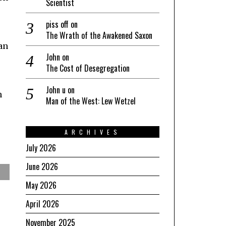
Scientist
piss off
on
The Wrath of the Awakened Saxon
han
John
on
The Cost of Desegregation
John u
on
h
Man of the West: Lew Wetzel
ARCHIVES
July 2026
June 2026
May 2026
April 2026
November 2025