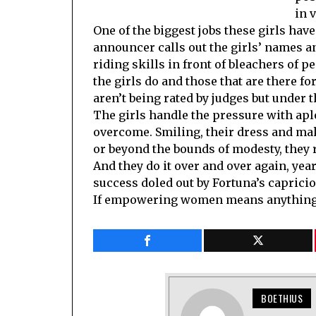
in 
One of the biggest jobs these girls hav
announcer calls out the girls’ names an
riding skills in front of bleachers of p
the girls do and those that are there for
aren’t being rated by judges but under 
The girls handle the pressure with apl
overcome. Smiling, their dress and mak
or beyond the bounds of modesty, they r
And they do it over and over again, yea
success doled out by Fortuna’s caprici
If empowering women means anything, 
BOETHIUS