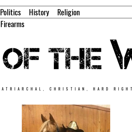
Politics
History
Religion
Firearms
PATRIARCHAL, CHRISTIAN, HARD RIGH