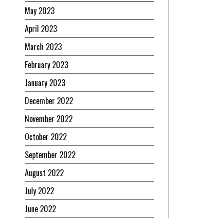
May 2023
April 2023
March 2023
February 2023
January 2023
December 2022
November 2022
October 2022
September 2022
August 2022
July 2022
June 2022