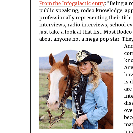
From the Infogalactic entry
: “Being a 
public speaking, rodeo knowledge, app
professionally representing their title 
interviews, radio interviews, school ev
Just take a look at that list. Most Rod
about anyone not a mega pop star. They 
And
com
kno
Any
how
is 
are
int
dis
ove
bec
mat
pos