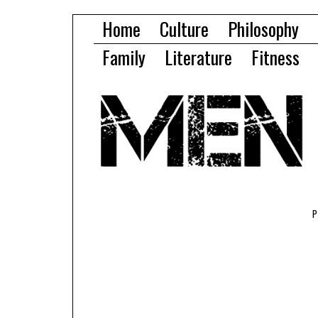
Home
Culture
Philosophy
Family
Literature
Fitness