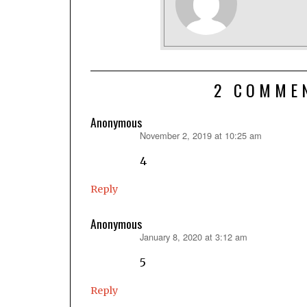
2 COMME
Anonymous
November 2, 2019 at 10:25 am
says:
4
Reply
Anonymous
January 8, 2020 at 3:12 am
says:
5
Reply