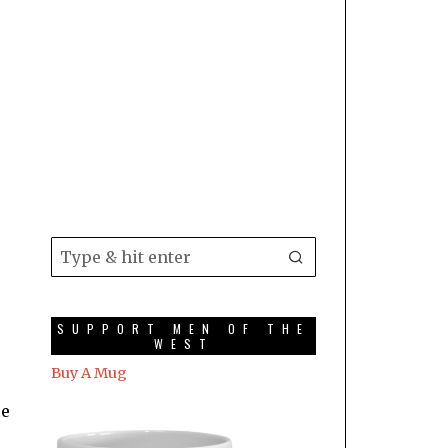
SUPPORT MEN OF THE
WEST
Buy A Mug
re