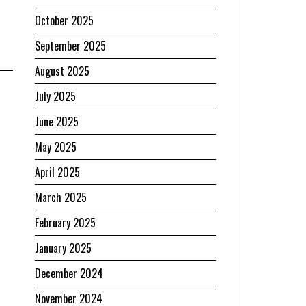
October 2025
September 2025
August 2025
July 2025
June 2025
May 2025
April 2025
March 2025
February 2025
January 2025
December 2024
November 2024