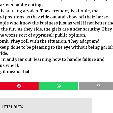
various public outings.
e is starting a rodeo. The ceremony is simple, the
d positions as they ride out and show off their horse
eople who know the business just as well if not better t
 the fun. As they ride, the girls are under scrutiny. They
the worse sort of appraisal: public opinion.
omb. They roll with the situation. They adapt and
eup done to be pleasing to the eye without being garis
ide.
r in and year out, learning how to handle failure and
ous wheel.
it means that.
LATEST POSTS