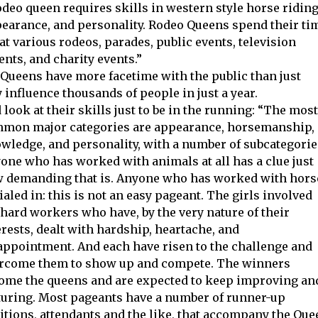
rodeo queen requires skills in western style horse riding
earance, and personality. Rodeo Queens spend their ti
at various rodeos, parades, public events, television
ents, and charity events.”
eo Queens have more facetime with the public than just
influence thousands of people in just a year.
 look at their skills just to be in the running: “The most
mon major categories are appearance, horsemanship,
wledge, and personality, with a number of subcategorie
one who has worked with animals at all has a clue just
 demanding that is. Anyone who has worked with hors
dialed in: this is not an easy pageant. The girls involved
 hard workers who have, by the very nature of their
erests, dealt with hardship, heartache, and
appointment. And each have risen to the challenge and
rcome them to show up and compete. The winners
ome the queens and are expected to keep improving an
uring. Most pageants have a number of runner-up
itions, attendants and the like, that accompany the Que