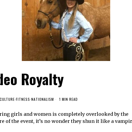
deo Royalty
CULTURE
·
FITNESS
·
NATIONALISM
1 MIN READ
ring girls and women is completely overlooked by the
e of the event, it’s no wonder they shun it like a vampi