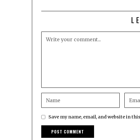
L
Save my name, email, and website in thi