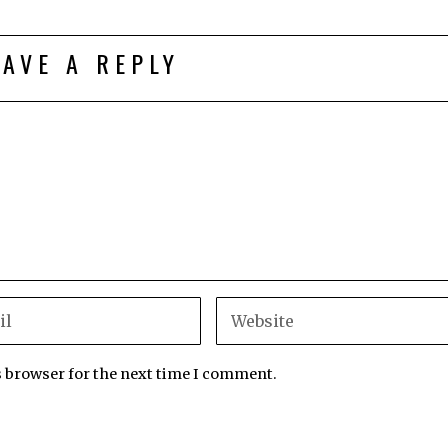
EAVE A REPLY
s browser for the next time I comment.