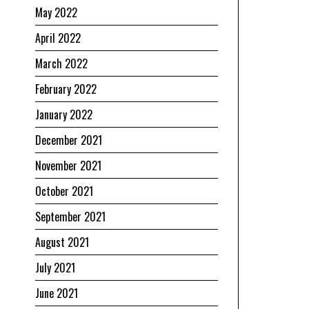
May 2022
April 2022
March 2022
February 2022
January 2022
December 2021
November 2021
October 2021
September 2021
August 2021
July 2021
June 2021