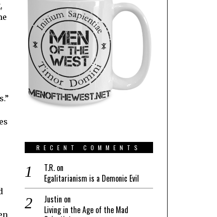
,
me
s.”
es
RECENT COMMENTS
T.R.
on
Egalitarianism is a Demonic Evil
d
Justin
on
Living in the Age of the Mad
en