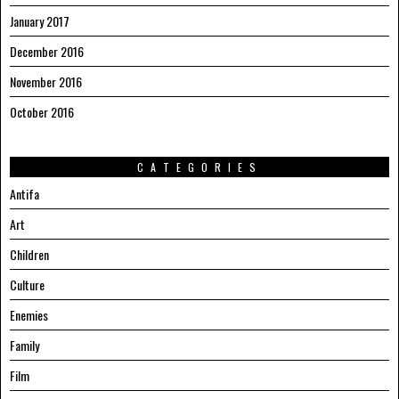
January 2017
December 2016
November 2016
October 2016
CATEGORIES
Antifa
Art
Children
Culture
Enemies
Family
Film