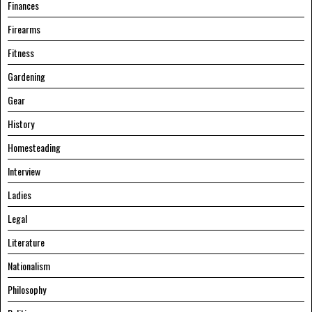
Finances
Firearms
Fitness
Gardening
Gear
History
Homesteading
Interview
Ladies
Legal
Literature
Nationalism
Philosophy