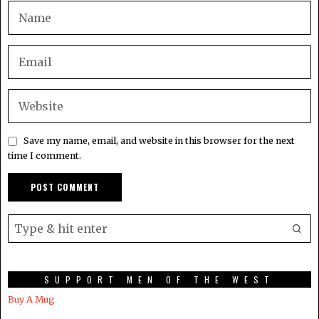
Save my name, email, and website in this browser for the next
time I comment.
SUPPORT MEN OF THE WEST
Buy A Mug