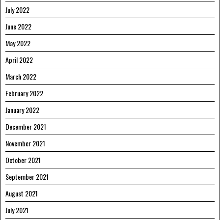
July 2022
June 2022
May 2022
April 2022
March 2022
February 2022
January 2022
December 2021
November 2021
October 2021
September 2021
August 2021
July 2021