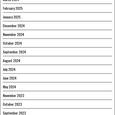
February 2025
January 2025
December 2024
November 2024
October 2024
September 2024
August 2024
July 2024
June 2024
May 2024
November 2023
October 2023
September 2023