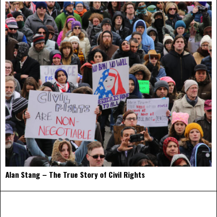
Alan Stang – The True Story of Civil Rights