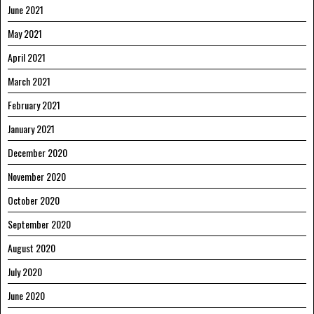
June 2021
May 2021
April 2021
March 2021
February 2021
January 2021
December 2020
November 2020
October 2020
September 2020
August 2020
July 2020
June 2020