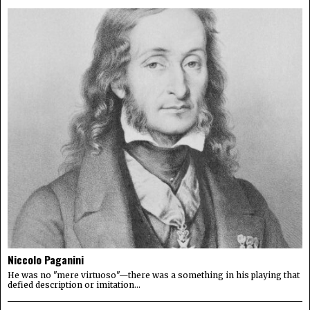
Niccolo Paganini
He was no "mere virtuoso"—there was a something in his playing that
defied description or imitation...