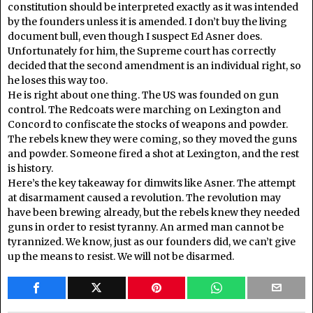
constitution should be interpreted exactly as it was intended
by the founders unless it is amended. I don’t buy the living
document bull, even though I suspect Ed Asner does.
Unfortunately for him, the Supreme court has correctly
decided that the second amendment is an individual right, so
he loses this way too.
He is right about one thing. The US was founded on gun
control. The Redcoats were marching on Lexington and
Concord to confiscate the stocks of weapons and powder.
The rebels knew they were coming, so they moved the guns
and powder. Someone fired a shot at Lexington, and the rest
is history.
Here’s the key takeaway for dimwits like Asner. The attempt
at disarmament caused a revolution. The revolution may
have been brewing already, but the rebels knew they needed
guns in order to resist tyranny. An armed man cannot be
tyrannized. We know, just as our founders did, we can’t give
up the means to resist. We will not be disarmed.