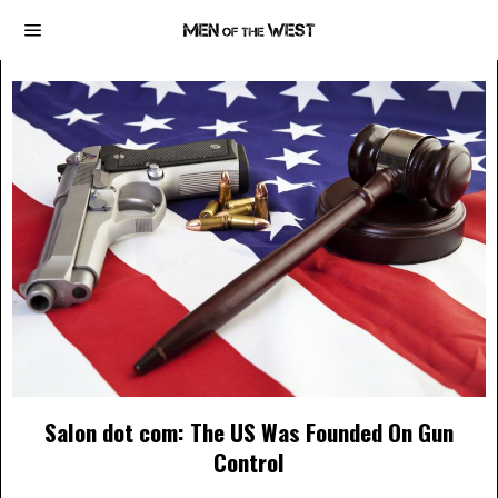
Salon dot com: The US Was Founded On Gun
Control