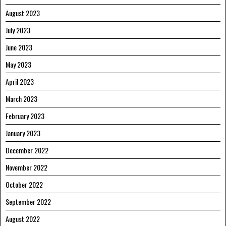
August 2023
July 2023
June 2023
May 2023
April 2023
March 2023
February 2023
January 2023
December 2022
November 2022
October 2022
September 2022
August 2022