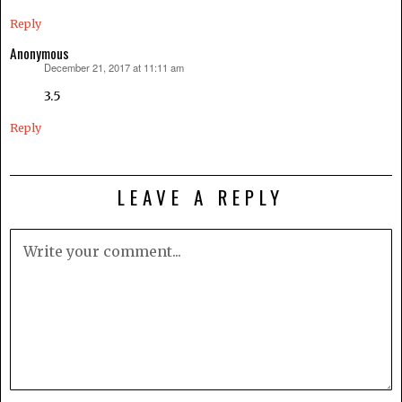
Reply
Anonymous
December 21, 2017 at 11:11 am
says:
3.5
Reply
LEAVE A REPLY