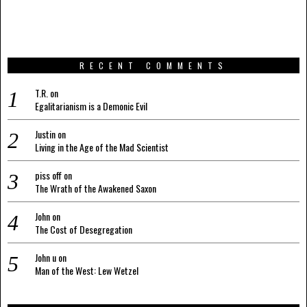
RECENT COMMENTS
T.R.
on
Egalitarianism is a Demonic Evil
Justin
on
Living in the Age of the Mad Scientist
piss off
on
The Wrath of the Awakened Saxon
John
on
The Cost of Desegregation
John u
on
Man of the West: Lew Wetzel