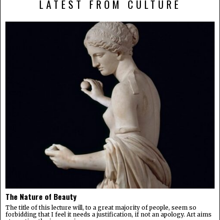
LATEST FROM CULTURE
The Nature of Beauty
The title of this lecture will, to a great majority of people, seem so
forbidding that I feel it needs a justification, if not an apology. Art aims