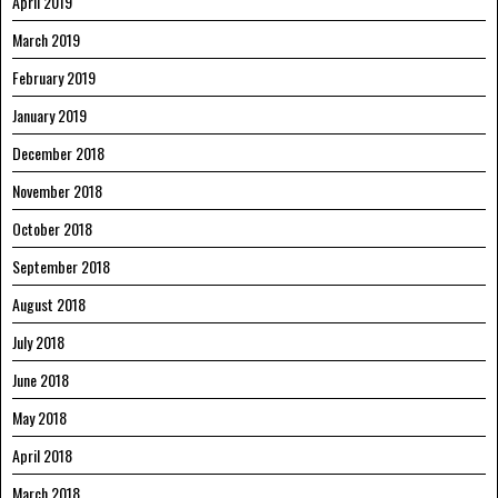
April 2019
March 2019
February 2019
January 2019
December 2018
November 2018
October 2018
September 2018
August 2018
July 2018
June 2018
May 2018
April 2018
March 2018