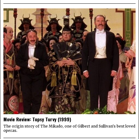
Movie Review: Topsy Turvy (1999)
The origin story of The Mikado, one of Gilbert and Sullivan's best loved
operas.