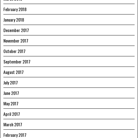
February 2018
January 2018
December 2017
November 2017
October 2017
September 2017
August 2017
July 2017
June 2017
May 2017
April 2017
March 2017
February 2017