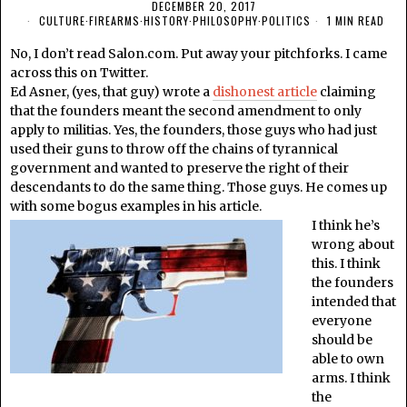
DECEMBER 20, 2017
CULTURE
·
FIREARMS
·
HISTORY
·
PHILOSOPHY
·
POLITICS
1 MIN READ
No, I don’t read Salon.com. Put away your pitchforks. I came
across this on Twitter.
Ed Asner, (yes, that guy) wrote a
dishonest article
claiming
that the founders meant the second amendment to only
apply to militias. Yes, the founders, those guys who had just
used their guns to throw off the chains of tyrannical
government and wanted to preserve the right of their
descendants to do the same thing. Those guys. He comes up
with some bogus examples in his article.
I think he’s
wrong about
this. I think
the founders
intended that
everyone
should be
able to own
arms. I think
the