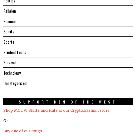
Politics
Religion
Science
Spirits
Sports
Student Loans
Survival
Technology
Uncategorized
SUPPORT MEN OF THE WEST
Shop MOTW Shirts and Hats at our Crypto.Fashion store
Or
Buy one of our mugs