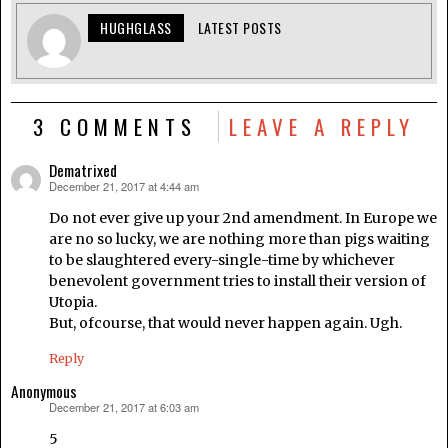
HUGHGLASS
LATEST POSTS
3 COMMENTS
LEAVE A REPLY
Dematrixed
December 21, 2017 at 4:44 am
says:
Do not ever give up your 2nd amendment. In Europe we
are no so lucky, we are nothing more than pigs waiting
to be slaughtered every-single-time by whichever
benevolent government tries to install their version of
Utopia.
But, ofcourse, that would never happen again. Ugh.
Reply
Anonymous
December 21, 2017 at 6:03 am
says:
5