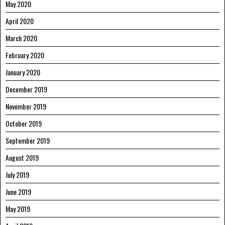
May 2020
April 2020
March 2020
February 2020
January 2020
December 2019
November 2019
October 2019
September 2019
August 2019
July 2019
June 2019
May 2019