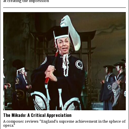
at creating the impression
The Mikado: A Critical Appreciation
A composer reviews "England's supreme achievement in the sphere of
opera."