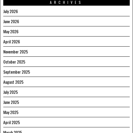
ARCHIVES
July 2026
June 2026
May 2026
April 2026
November 2025
October 2025
September 2025
August 2025
July 2025
June 2025
May 2025
April 2025
March 2025