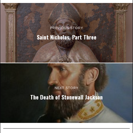
PREVIOUS STORY
Saint Nicholas, Part Three
NEXT STORY
The Death of Stonewall Jackson