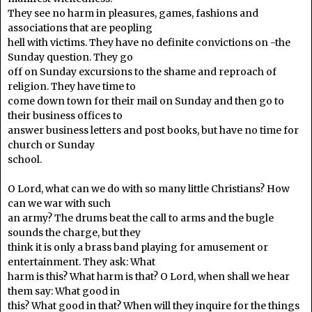
They see no harm in pleasures, games, fashions and
associations that are peopling
hell with victims. They have no definite convictions on -the
Sunday question. They go
off on Sunday excursions to the shame and reproach of
religion. They have time to
come down town for their mail on Sunday and then go to
their business offices to
answer business letters and post books, but have no time for
church or Sunday
school.
O Lord, what can we do with so many little Christians? How
can we war with such
an army? The drums beat the call to arms and the bugle
sounds the charge, but they
think it is only a brass band playing for amusement or
entertainment. They ask: What
harm is this? What harm is that? O Lord, when shall we hear
them say: What good in
this? What good in that? When will they inquire for the things