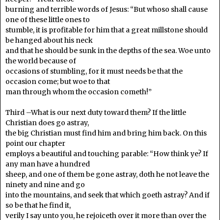
burning and terrible words of Jesus: “But whoso shall cause
one of these little ones to
stumble, it is profitable for him that a great millstone should
be hanged about his neck
and that he should be sunk in the depths of the sea. Woe unto
the world because of
occasions of stumbling, for it must needs be that the
occasion come; but woe to that
man through whom the occasion cometh!”
Third –What is our next duty toward them? If the little
Christian does go astray,
the big Christian must find him and bring him back. On this
point our chapter
employs a beautiful and touching parable: “How think ye? If
any man have a hundred
sheep, and one of them be gone astray, doth he not leave the
ninety and nine and go
into the mountains, and seek that which goeth astray? And if
so be that he find it,
verily I say unto you, he rejoiceth over it more than over the