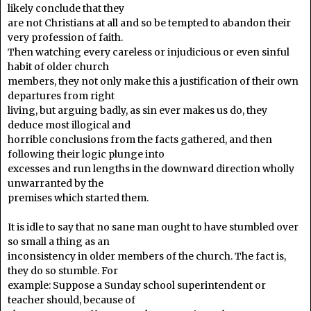
likely conclude that they
are not Christians at all and so be tempted to abandon their
very profession of faith.
Then watching every careless or injudicious or even sinful
habit of older church
members, they not only make this a justification of their own
departures from right
living, but arguing badly, as sin ever makes us do, they
deduce most illogical and
horrible conclusions from the facts gathered, and then
following their logic plunge into
excesses and run lengths in the downward direction wholly
unwarranted by the
premises which started them.
It is idle to say that no sane man ought to have stumbled over
so small a thing as an
inconsistency in older members of the church. The fact is,
they do so stumble. For
example: Suppose a Sunday school superintendent or
teacher should, because of