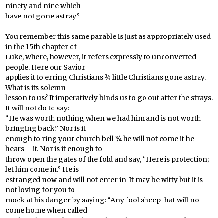
ninety and nine which
have not gone astray.”
You remember this same parable is just as appropriately used
in the 15th chapter of
Luke, where, however, it refers expressly to unconverted
people. Here our Savior
applies it to erring Christians ¾ little Christians gone astray.
What is its solemn
lesson to us? It imperatively binds us to go out after the strays.
It will not do to say:
“He was worth nothing when we had him and is not worth
bringing back.” Nor is it
enough to ring your church bell ¾ he will not come if he
hears – it. Nor is it enough to
throw open the gates of the fold and say, “Here is protection;
let him come in.” He is
estranged now and will not enter in. It may be witty but it is
not loving for you to
mock at his danger by saying: “Any fool sheep that will not
come home when called