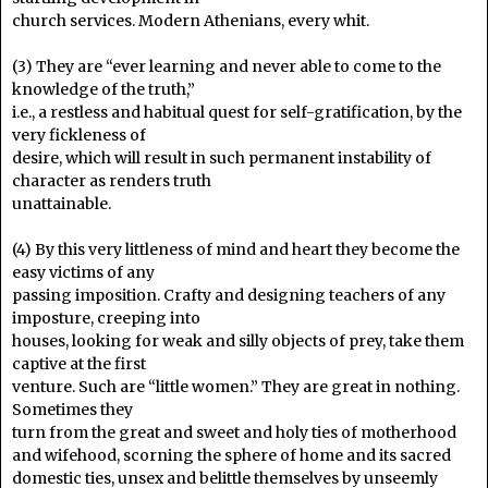
church services. Modern Athenians, every whit.
(3) They are “ever learning and never able to come to the
knowledge of the truth,”
i.e., a restless and habitual quest for self-gratification, by the
very fickleness of
desire, which will result in such permanent instability of
character as renders truth
unattainable.
(4) By this very littleness of mind and heart they become the
easy victims of any
passing imposition. Crafty and designing teachers of any
imposture, creeping into
houses, looking for weak and silly objects of prey, take them
captive at the first
venture. Such are “little women.” They are great in nothing.
Sometimes they
turn from the great and sweet and holy ties of motherhood
and wifehood, scorning the sphere of home and its sacred
domestic ties, unsex and belittle themselves by unseemly