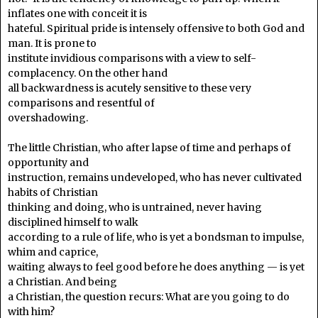
inflates one with conceit it is
hateful. Spiritual pride is intensely offensive to both God and
man. It is prone to
institute invidious comparisons with a view to self-
complacency. On the other hand
all backwardness is acutely sensitive to these very
comparisons and resentful of
overshadowing.
The little Christian, who after lapse of time and perhaps of
opportunity and
instruction, remains undeveloped, who has never cultivated
habits of Christian
thinking and doing, who is untrained, never having
disciplined himself to walk
according to a rule of life, who is yet a bondsman to impulse,
whim and caprice,
waiting always to feel good before he does anything — is yet
a Christian. And being
a Christian, the question recurs: What are you going to do
with him?