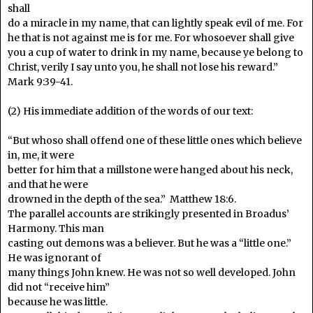
shall
do a miracle in my name, that can lightly speak evil of me. For
he that is not against me is for me. For whosoever shall give
you a cup of water to drink in my name, because ye belong to
Christ, verily I say unto you, he shall not lose his reward.”
Mark 9:39-41.
(2) His immediate addition of the words of our text:
“But whoso shall offend one of these little ones which believe
in, me, it were
better for him that a millstone were hanged about his neck,
and that he were
drowned in the depth of the sea.” Matthew 18:6.
The parallel accounts are strikingly presented in Broadus’
Harmony. This man
casting out demons was a believer. But he was a “little one.”
He was ignorant of
many things John knew. He was not so well developed. John
did not “receive him”
because he was little.