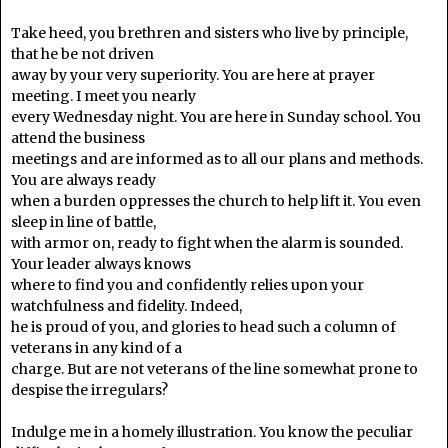
Take heed, you brethren and sisters who live by principle,
that he be not driven
away by your very superiority. You are here at prayer
meeting. I meet you nearly
every Wednesday night. You are here in Sunday school. You
attend the business
meetings and are informed as to all our plans and methods.
You are always ready
when a burden oppresses the church to help lift it. You even
sleep in line of battle,
with armor on, ready to fight when the alarm is sounded.
Your leader always knows
where to find you and confidently relies upon your
watchfulness and fidelity. Indeed,
he is proud of you, and glories to head such a column of
veterans in any kind of a
charge. But are not veterans of the line somewhat prone to
despise the irregulars?
Indulge me in a homely illustration. You know the peculiar