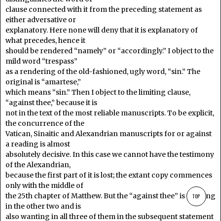
clause connected with it from the preceding statement as
either adversative or
explanatory. Here none will deny that it is explanatory of
what precedes, hence it
should be rendered “namely” or “accordingly.” I object to the
mild word “trespass”
as a rendering of the old-fashioned, ugly word, “sin.” The
original is “amartese,”
which means “sin.” Then I object to the limiting clause,
“against thee,” because it is
not in the text of the most reliable manuscripts. To be explicit,
the concurrence of the
Vatican, Sinaitic and Alexandrian manuscripts for or against
a reading is almost
absolutely decisive. In this case we cannot have the testimony
of the Alexandrian,
because the first part of it is lost; the extant copy commences
only with the middle of
the 25th chapter of Matthew. But the “against thee” is wanting
TOP
in the other two and is
also wanting in all three of them in the subsequent statement