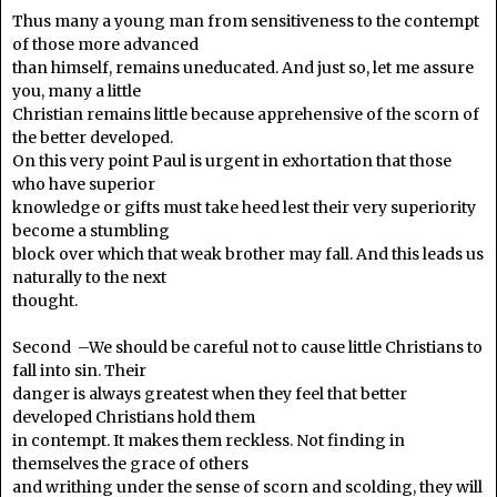
Thus many a young man from sensitiveness to the contempt
of those more advanced
than himself, remains uneducated. And just so, let me assure
you, many a little
Christian remains little because apprehensive of the scorn of
the better developed.
On this very point Paul is urgent in exhortation that those
who have superior
knowledge or gifts must take heed lest their very superiority
become a stumbling
block over which that weak brother may fall. And this leads us
naturally to the next
thought.
Second –We should be careful not to cause little Christians to
fall into sin. Their
danger is always greatest when they feel that better
developed Christians hold them
in contempt. It makes them reckless. Not finding in
themselves the grace of others
and writhing under the sense of scorn and scolding, they will