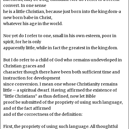
convert. In one sense
he is a little Christian, because just born into the kingdom-a
new born babe in Christ,
whatever his age in the world.
Nor yet do I refer to one, small in his own esteem, poor in
spirit, for he is only
apparently little, while in fact the greatest in the kingdom.
But I do refer to a child of God who remains undeveloped in
Christian graces and
character though there have been both sufficient time and
instruction for development
since conversion. I mean one whose Christianity remains
little – a spiritual dwarf. Having affirmed the existence of
“little Christians” as thus defined, now let Bible
proof be submitted of the propriety of using such language,
and of the fact affirmed
and of the correctness of the definition:
First, the propriety of using such language. All thoughtful