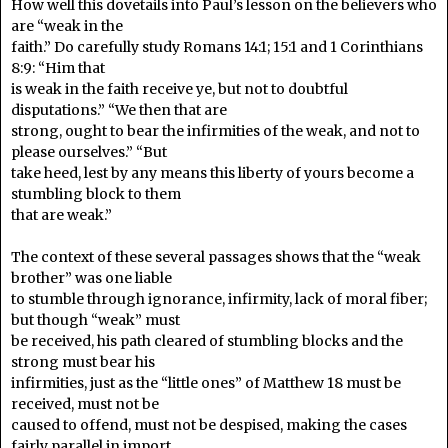
How well this dovetails into Paul’s lesson on the believers who
are “weak in the
faith.” Do carefully study Romans 14:1; 15:1 and 1 Corinthians
8:9: “Him that
is weak in the faith receive ye, but not to doubtful
disputations.” “We then that are
strong, ought to bear the infirmities of the weak, and not to
please ourselves.” “But
take heed, lest by any means this liberty of yours become a
stumbling block to them
that are weak.”
The context of these several passages shows that the “weak
brother” was one liable
to stumble through ignorance, infirmity, lack of moral fiber;
but though “weak” must
be received, his path cleared of stumbling blocks and the
strong must bear his
infirmities, just as the “little ones” of Matthew 18 must be
received, must not be
caused to offend, must not be despised, making the cases
fairly parallel in import.