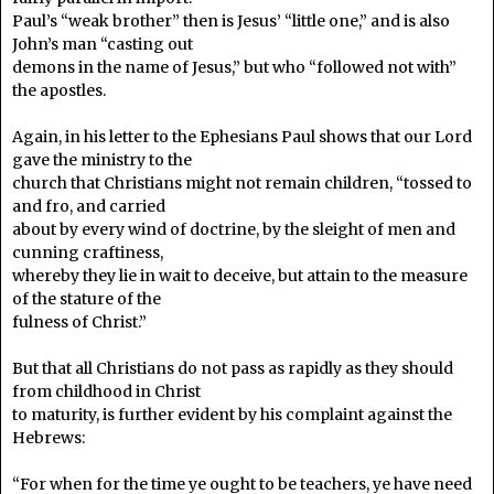
Paul’s “weak brother” then is Jesus’ “little one,” and is also
John’s man “casting out
demons in the name of Jesus,” but who “followed not with”
the apostles.
Again, in his letter to the Ephesians Paul shows that our Lord
gave the ministry to the
church that Christians might not remain children, “tossed to
and fro, and carried
about by every wind of doctrine, by the sleight of men and
cunning craftiness,
whereby they lie in wait to deceive, but attain to the measure
of the stature of the
fulness of Christ.”
But that all Christians do not pass as rapidly as they should
from childhood in Christ
to maturity, is further evident by his complaint against the
Hebrews:
“For when for the time ye ought to be teachers, ye have need