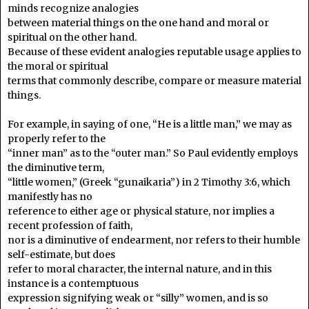
minds recognize analogies
between material things on the one hand and moral or
spiritual on the other hand.
Because of these evident analogies reputable usage applies to
the moral or spiritual
terms that commonly describe, compare or measure material
things.
For example, in saying of one, “He is a little man,” we may as
properly refer to the
“inner man” as to the “outer man.” So Paul evidently employs
the diminutive term,
“little women,” (Greek “gunaikaria”) in 2 Timothy 3:6, which
manifestly has no
reference to either age or physical stature, nor implies a
recent profession of faith,
nor is a diminutive of endearment, nor refers to their humble
self-estimate, but does
refer to moral character, the internal nature, and in this
instance is a contemptuous
expression signifying weak or “silly” women, and is so