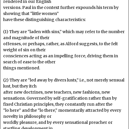
rendered in our English
versions. Paul in the context further expounds his term by
showing that “little women”
have these distinguishing characteristics:
(1) They are “laden with sins,” which may refer to the number
and magnitude of their
offenses, or perhaps, rather, as Alford suggests, to the felt
weight of sin on their
consciences acting as an impelling force, driving them in
search of ease to the other
things mentioned.
(2) They are “led away by divers lusts,” i.e., not merely sensual
lust, but they itch
after new doctrines, new teachers, new fashions, new
sensations. Governed by self-gratification rather than by
fixed Christian principles, they constantly run after the
“lo here” and the “lo there,” momentarily attracted by every
novelty in philosophy or
worldly pleasure, and by every sensational preacher or
startling development in