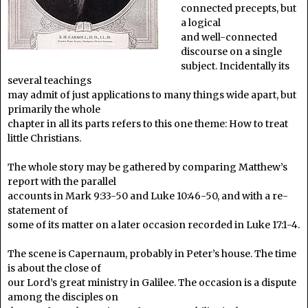
connected precepts, but
a logical
and well-connected
discourse on a single
subject. Incidentally its
several teachings
may admit of just applications to many things wide apart, but
primarily the whole
chapter in all its parts refers to this one theme: How to treat
little Christians.
The whole story may be gathered by comparing Matthew’s
report with the parallel
accounts in Mark 9:33-50 and Luke 10:46-50, and with a re-
statement of
some of its matter on a later occasion recorded in Luke 17:1-4.
The scene is Capernaum, probably in Peter’s house. The time
is about the close of
our Lord’s great ministry in Galilee. The occasion is a dispute
among the disciples on