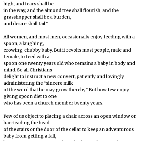
high, and fears shall be
in the way, and the almond tree shall flourish, and the
grasshopper shall be a burden,
and desire shall fail.”
All women, and most men, occasionally enjoy feeding with a
spoon, a laughing,
crowing, chubby baby. But it revolts most people, male and
female, to feed with a
spoon one twenty years old who remains a baby in body and
mind. So all Christians
delight to instruct a new convert, patiently and lovingly
administering the “sincere milk
of the word that he may grow thereby.” But how few enjoy
giving spoon diet to one
who has been a church member twenty years.
Few of us object to placing a chair across an open window or
barricading the head
of the stairs or the door of the cellar to keep an adventurous
baby from getting a fall,