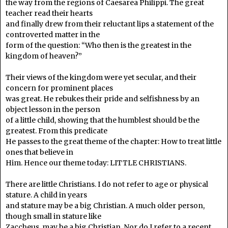
the way from the regions of Caesarea Philippi. The great
teacher read their hearts
and finally drew from their reluctant lips a statement of the
controverted matter in the
form of the question: “Who then is the greatest in the
kingdom of heaven?”
Their views of the kingdom were yet secular, and their
concern for prominent places
was great. He rebukes their pride and selfishness by an
object lesson in the person
of a little child, showing that the humblest should be the
greatest. From this predicate
He passes to the great theme of the chapter: How to treat little
ones that believe in
Him. Hence our theme today: LITTLE CHRISTIANS.
There are little Christians. I do not refer to age or physical
stature. A child in years
and stature may be a big Christian. A much older person,
though small in stature like
Zaccheus, may be a big Christian. Nor do I refer to a recent