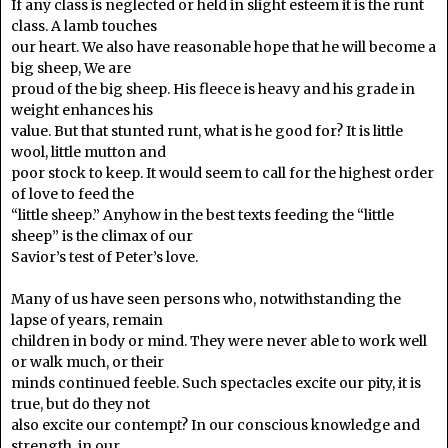
If any class is neglected or held in slight esteem it is the runt
class. A lamb touches
our heart. We also have reasonable hope that he will become a
big sheep, We are
proud of the big sheep. His fleece is heavy and his grade in
weight enhances his
value. But that stunted runt, what is he good for? It is little
wool, little mutton and
poor stock to keep. It would seem to call for the highest order
of love to feed the
“little sheep.” Anyhow in the best texts feeding the “little
sheep” is the climax of our
Savior’s test of Peter’s love.
Many of us have seen persons who, notwithstanding the
lapse of years, remain
children in body or mind. They were never able to work well
or walk much, or their
minds continued feeble. Such spectacles excite our pity, it is
true, but do they not
also excite our contempt? In our conscious knowledge and
strength, in our