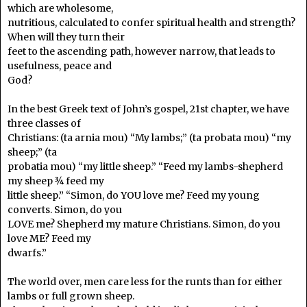
which are wholesome,
nutritious, calculated to confer spiritual health and strength?
When will they turn their
feet to the ascending path, however narrow, that leads to
usefulness, peace and
God?
In the best Greek text of John’s gospel, 21st chapter, we have
three classes of
Christians: (ta arnia mou) “My lambs;” (ta probata mou) “my
sheep;” (ta
probatia mou) “my little sheep.” “Feed my lambs-shepherd
my sheep ¾ feed my
little sheep.” “Simon, do YOU love me? Feed my young
converts. Simon, do you
LOVE me? Shepherd my mature Christians. Simon, do you
love ME? Feed my
dwarfs.”
The world over, men care less for the runts than for either
lambs or full grown sheep.