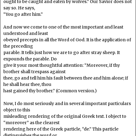
ought to be caught and eaten by wolves.” Our Savior does not
say so. He says,
“You go after him.”
And now we come to one of the most important and least
understood and least
obeyed precepts in all the Word of God. It is the application of
the preceding
parable. It tells just how we are to go after stray sheep. It
expounds the parable. Do
give it your most thoughtful attention: “Moreover, if thy
brother shall trespass against
thee, go and tell him his fault between thee and him alone; if
he shall hear thee, thou
hast gained thy brother.” (Common version.)
Now, I do most seriously and in several important particulars
object to this
misleading rendering of the original Greek text. I object to
“moreover” as the clearest
rendering here of the Greek particle, “de.” This particle
distinguishes the word or