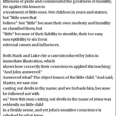
littleness of pride and commended the greatness of humility,
He applies His lesson to
a treatment of little ones. Not children in years and stature,
but “little ones that
believe.” Not “little” because their own modesty and humility
so classified them, but
“little” because of their liability to stumble, their too easy
susceptibility to sin from
external causes and influences.
Both Mark and Luke cite a case introduced by John in
immediate illustration, which
shows how correctly their consciences applied His teaching:
“And John answered.”
Answered what? The object lesson of the little child. “And said,
Master, we saw one
casting out devils in thy name; and we forbade him, because
he followed not with
us.” Now this man casting out devils in the name of Jesus was
evidently no little child
in a fleshly sense, and yet John’s sensitive conscience is
rebuked by what Jesus