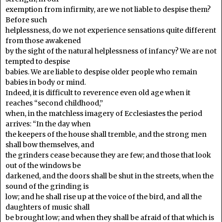
exemption from infirmity, are we not liable to despise them?
Before such
helplessness, do we not experience sensations quite different
from those awakened
by the sight of the natural helplessness of infancy? We are not
tempted to despise
babies. We are liable to despise older people who remain
babies in body or mind.
Indeed, it is difficult to reverence even old age when it
reaches “second childhood,”
when, in the matchless imagery of Ecclesiastes the period
arrives: “In the day when
the keepers of the house shall tremble, and the strong men
shall bow themselves, and
the grinders cease because they are few; and those that look
out of the windows be
darkened, and the doors shall be shut in the streets, when the
sound of the grinding is
low; and he shall rise up at the voice of the bird, and all the
daughters of music shall
be brought low; and when they shall be afraid of that which is