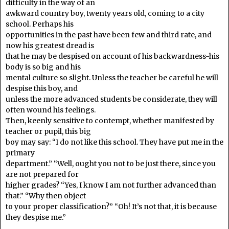
difficulty in the way of an
awkward country boy, twenty years old, coming to a city
school. Perhaps his
opportunities in the past have been few and third rate, and
now his greatest dread is
that he may be despised on account of his backwardness-his
body is so big and his
mental culture so slight. Unless the teacher be careful he will
despise this boy, and
unless the more advanced students be considerate, they will
often wound his feelings.
Then, keenly sensitive to contempt, whether manifested by
teacher or pupil, this big
boy may say: “I do not like this school. They have put me in the
primary
department.” “Well, ought you not to be just there, since you
are not prepared for
higher grades? “Yes, I know I am not further advanced than
that.” “Why then object
to your proper classification?” “Oh! It’s not that, it is because
they despise me.”