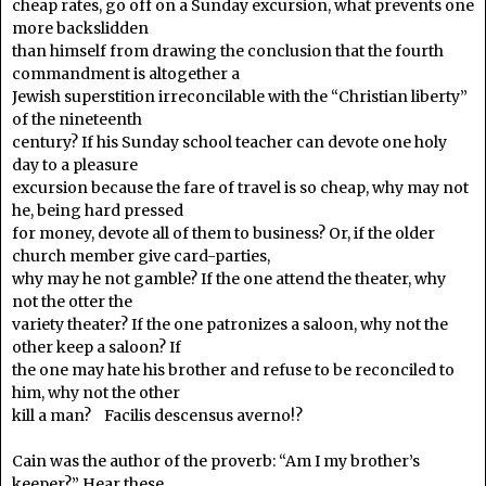
cheap rates, go off on a Sunday excursion, what prevents one
more backslidden
than himself from drawing the conclusion that the fourth
commandment is altogether a
Jewish superstition irreconcilable with the “Christian liberty”
of the nineteenth
century? If his Sunday school teacher can devote one holy
day to a pleasure
excursion because the fare of travel is so cheap, why may not
he, being hard pressed
for money, devote all of them to business? Or, if the older
church member give card-parties,
why may he not gamble? If the one attend the theater, why
not the otter the
variety theater? If the one patronizes a saloon, why not the
other keep a saloon? If
the one may hate his brother and refuse to be reconciled to
him, why not the other
kill a man? Facilis descensus averno!?
Cain was the author of the proverb: “Am I my brother’s
keeper?” Hear these