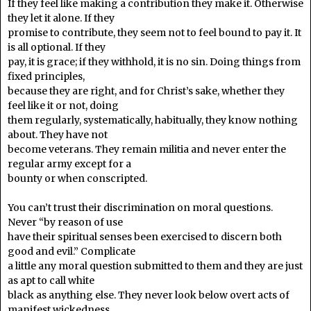
If they feel like making a contribution they make it. Otherwise
they let it alone. If they
promise to contribute, they seem not to feel bound to pay it. It
is all optional. If they
pay, it is grace; if they withhold, it is no sin. Doing things from
fixed principles,
because they are right, and for Christ’s sake, whether they
feel like it or not, doing
them regularly, systematically, habitually, they know nothing
about. They have not
become veterans. They remain militia and never enter the
regular army except for a
bounty or when conscripted.
You can’t trust their discrimination on moral questions.
Never “by reason of use
have their spiritual senses been exercised to discern both
good and evil.” Complicate
a little any moral question submitted to them and they are just
as apt to call white
black as anything else. They never look below overt acts of
manifest wickedness.