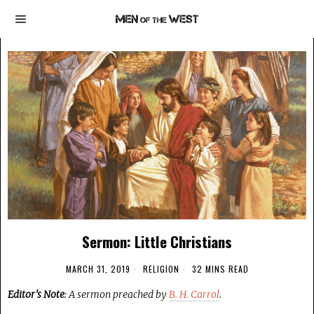
Sermon: Little Christians
MARCH 31, 2019
RELIGION
32 MINS READ
Editor’s Note
: A sermon preached by
B. H. Carrol
.