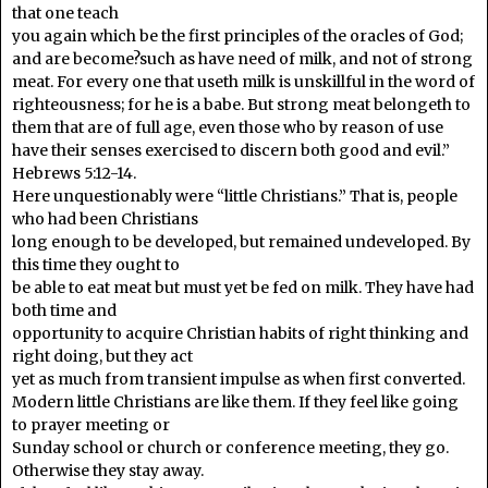
that one teach
you again which be the first principles of the oracles of God;
and are become?such as have need of milk, and not of strong
meat. For every one that useth milk is unskillful in the word of
righteousness; for he is a babe. But strong meat belongeth to
them that are of full age, even those who by reason of use
have their senses exercised to discern both good and evil.”
Hebrews 5:12-14.
Here unquestionably were “little Christians.” That is, people
who had been Christians
long enough to be developed, but remained undeveloped. By
this time they ought to
be able to eat meat but must yet be fed on milk. They have had
both time and
opportunity to acquire Christian habits of right thinking and
right doing, but they act
yet as much from transient impulse as when first converted.
Modern little Christians are like them. If they feel like going
to prayer meeting or
Sunday school or church or conference meeting, they go.
Otherwise they stay away.