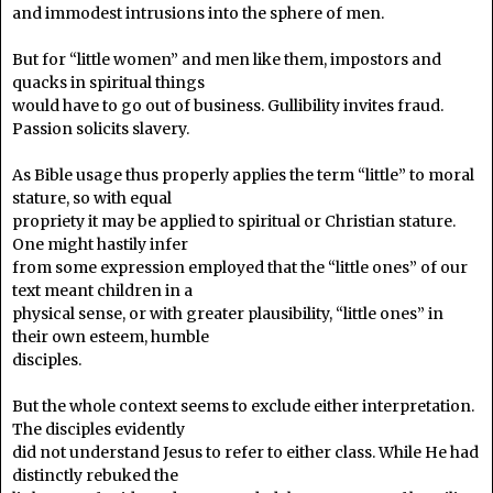
and immodest intrusions into the sphere of men.
But for “little women” and men like them, impostors and
quacks in spiritual things
would have to go out of business. Gullibility invites fraud.
Passion solicits slavery.
As Bible usage thus properly applies the term “little” to moral
stature, so with equal
propriety it may be applied to spiritual or Christian stature.
One might hastily infer
from some expression employed that the “little ones” of our
text meant children in a
physical sense, or with greater plausibility, “little ones” in
their own esteem, humble
disciples.
But the whole context seems to exclude either interpretation.
The disciples evidently
did not understand Jesus to refer to either class. While He had
distinctly rebuked the