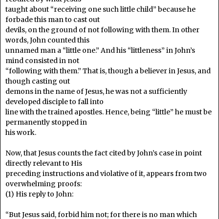
taught about “receiving one such little child” because he
forbade this man to cast out
devils, on the ground of not following with them. In other
words, John counted this
unnamed man a “little one.” And his “littleness” in John’s
mind consisted in not
“following with them.” That is, though a believer in Jesus, and
though casting out
demons in the name of Jesus, he was not a sufficiently
developed disciple to fall into
line with the trained apostles. Hence, being “little” he must be
permanently stopped in
his work.
Now, that Jesus counts the fact cited by John’s case in point
directly relevant to His
preceding instructions and violative of it, appears from two
overwhelming proofs:
(1) His reply to John:
“But Jesus said, forbid him not; for there is no man which