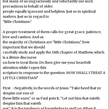
but many of us ungraciously and reluctantly use such
precautions in behalf of older
people equally ignorant and helpless. Just so in spiritual
matters. Just so in regard to
“little Christians.”
A proper treatment of them calls for great grace, patience,
love and caution. And as
the majority of Christians are “little Christians,” how
important that we should
carefully study and apply the 18th chapter of Matthew, which
is a divine discourse
on how to treat them. Do then give me your heartfelt
attention while I open this
scripture in response to the question: HOW SHALL I TREAT A
LITTLE CHRISTIAN?
First –Negatively, in the words of Jesus: “Take heed that ye
despise not one of
these little ones,” or as Paul puts it, “Let not him that eateth
despise him that eateth
not.” It is the tendency of knowledge to puff up. When it