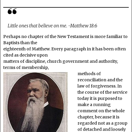
Little ones that believe on me. -Matthew 18:6
Perhaps no chapter of the New Testament is more familiar to
Baptists than the
eighteenth of Matthew. Every paragraph in it has been often
cited as decisive upon
matters of discipline, church government and authority,
terms of membership,
methods of
reconciliation and the
law of forgiveness. In
the course of the service
today it is purposed to
make a running
comment on the whole
chapter, because it is
regarded not as a group
of detached and loosely