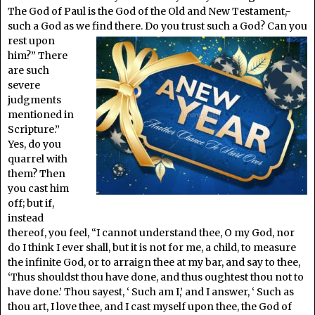
The God of Paul is the God of the Old and New Testament,-
such a God as we find there. Do
you trust such a God? Can you
rest upon
him?” There
are such
severe
judgments
mentioned in
Scripture.”
Yes, do you
quarrel with
them? Then
you cast him
off; but if,
instead
thereof, you feel, “I cannot understand thee, O my God, nor
do I think I ever shall, but it is not for me, a child, to measure
the infinite God, or to arraign thee at my bar, and say to thee,
‘Thus shouldst thou have done, and thus oughtest thou not to
have done.’ Thou sayest, ‘ Such am I,’ and I answer, ‘ Such as
thou art, I love thee, and I cast myself upon thee, the God of