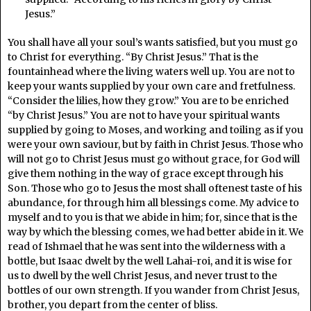
Jesus.”
You shall have all your soul’s wants satisfied, but you must go
to Christ for everything. “By Christ Jesus.” That is the
fountainhead where the living waters well up. You are not to
keep your wants supplied by your own care and fretfulness.
“Consider the lilies, how they grow.” You are to be enriched
“by Christ Jesus.” You are not to have your spiritual wants
supplied by going to Moses, and working and toiling as if you
were your own saviour, but by faith in Christ Jesus. Those who
will not go to Christ Jesus must go without grace, for God will
give them nothing in the way of grace except through his
Son. Those who go to Jesus the most shall oftenest taste of his
abundance, for through him all blessings come. My advice to
myself and to you is that we abide in him; for, since that is the
way by which the blessing comes, we had better abide in it. We
read of Ishmael that he was sent into the wilderness with a
bottle, but Isaac dwelt by the well Lahai-roi, and it is wise for
us to dwell by the well Christ Jesus, and never trust to the
bottles of our own strength. If you wander from Christ Jesus,
brother, you depart from the center of bliss.