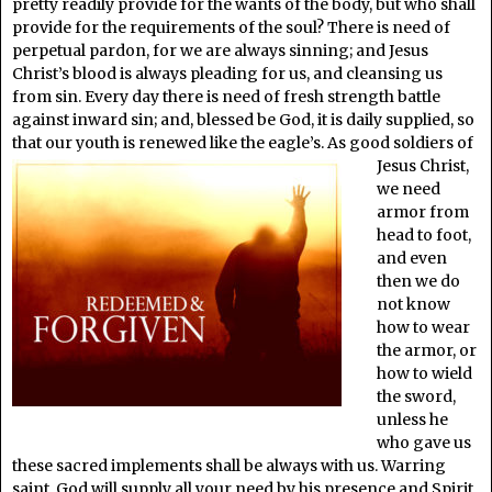
pretty readily provide for the wants of the body, but who shall
provide for the requirements of the soul? There is need of
perpetual pardon, for we are always sinning; and Jesus
Christ’s blood is always pleading for us, and cleansing us
from sin. Every day there is need of fresh strength battle
against inward sin; and, blessed be God, it is daily supplied, so
that our youth is renewed
like the eagle’s. As good soldiers of
Jesus Christ,
we need
armor from
head to foot,
and even
then we do
not know
how to wear
the armor, or
how to wield
the sword,
unless he
who gave us
these sacred implements shall be always with us. Warring
saint, God will supply all your need by his presence and Spirit.