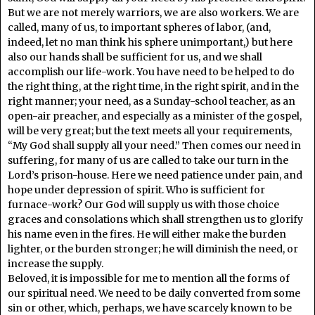
But we are not merely warriors, we are also workers. We are
called, many of us, to important spheres of labor, (and,
indeed, let no man think his sphere unimportant,) but here
also our hands shall be sufficient for us, and we shall
accomplish our life-work. You have need to be helped to do
the right thing, at the right time, in the right spirit, and in the
right manner; your need, as a Sunday-school teacher, as an
open-air preacher, and especially as a minister of the gospel,
will be very great; but the text meets all your requirements,
“My God shall supply all your need.” Then comes our need in
suffering, for many of us are called to take our turn in the
Lord’s prison-house. Here we need patience under pain, and
hope under depression of spirit. Who is sufficient for
furnace-work? Our God will supply us with those choice
graces and consolations which shall strengthen us to glorify
his name even in the fires. He will either make the burden
lighter, or the burden stronger; he will diminish the need, or
increase the supply.
Beloved, it is impossible for me to mention all the forms of
our spiritual need. We need to be daily converted from some
sin or other, which, perhaps, we have scarcely known to be