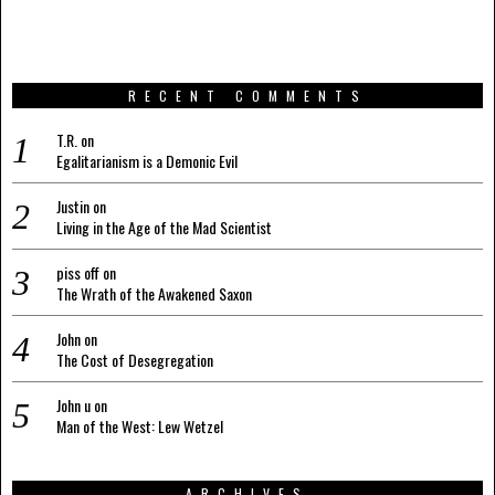
RECENT COMMENTS
T.R.
on
Egalitarianism is a Demonic Evil
Justin
on
Living in the Age of the Mad Scientist
piss off
on
The Wrath of the Awakened Saxon
John
on
The Cost of Desegregation
John u
on
Man of the West: Lew Wetzel
ARCHIVES