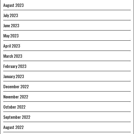
August 2023
July 2023
June 2023
May 2023
April 2023
March 2023
February 2023
January 2023
December 2022
November 2022
October 2022
September 2022
August 2022