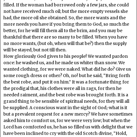
filled. If the woman had borrowed only a few jars, she could
not have received much oil; but the more empty vessels she
had, the more oil she obtained. So, the more wants and the
more needs you have if you bring them to God, so much the
better, for he will fill them all to the brim, and you may be
thankful that there are so many to be filled. When you have
no more wants, (but oh, when will that be?) then the supply
will be stayed, but not till then.
How gloriously God gives to his people! We wanted pardon
once: he washed us, and he made us whiter than snow. We
wanted clothing, for we were naked. What did he do? Give us
some rough dress or other? Oh, no! but he said, “Bring forth
the best robe, and put it on him.” It was a fortunate thing for
the prodigal that, his clothes were all in rags, for then he
needed raiment, and the best robe was brought forth. It is a
grand thing to be sensible of spiritual needs, for they will all
be supplied. A conscious want in the sight of God,-what is it
but a prevalent request for a new mercy? We have sometimes
asked him to comfort us, for we were very low; but when the
Lord has comforted us, he has so filled us with delight that we
have been inclined to cry with the old Scotch divine, “Hold,