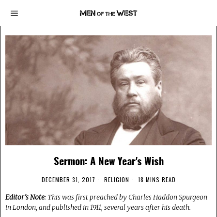
Sermon: A New Year's Wish
DECEMBER 31, 2017
RELIGION
18 MINS READ
Editor’s Note
: This was first preached by Charles Haddon Spurgeon
in London, and published in 1911, several years after his death.