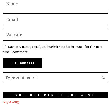
Save my name, email, and website in this browser for the next
time I comment.
SUPPORT MEN OF THE WEST
Buy A Mug