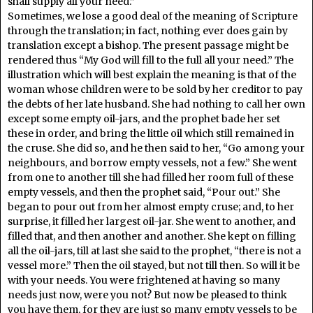
shall supply all your need.”
Sometimes, we lose a good deal of the meaning of Scripture
through the translation; in fact, nothing ever does gain by
translation except a bishop. The present passage might be
rendered thus “My God will fill to the full all your need.” The
illustration which will best explain the meaning is that of the
woman whose children were to be sold by her creditor to pay
the debts of her late husband. She had nothing to call her own
except some empty oil-jars, and the prophet bade her set
these in order, and bring the little oil which still remained in
the cruse. She did so, and he then said to her, “Go among your
neighbours, and borrow empty vessels, not a few.” She went
from one to another till she had filled her room full of these
empty vessels, and then the prophet said, “Pour out.” She
began to pour out from her almost empty cruse; and, to her
surprise, it filled her largest oil-jar. She went to another, and
filled that, and then another and another. She kept on filling
all the oil-jars, till at last she said to the prophet, “there is not a
vessel more.” Then the oil stayed, but not till then. So will it be
with your needs. You were frightened at having so many
needs just now, were you not? But now be pleased to think
you have them, for they are just so many empty vessels to be