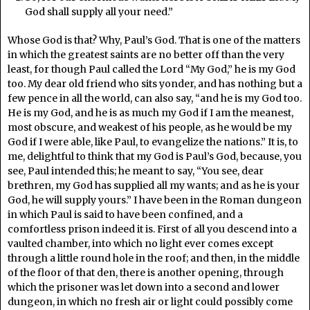
God shall supply all your need.”
Whose God is that? Why, Paul’s God. That is one of the matters
in which the greatest saints are no better off than the very
least, for though Paul called the Lord “My God,” he is my God
too. My dear old friend who sits yonder, and has nothing but a
few pence in all the world, can also say, “and he is my God too.
He is my God, and he is as much my God if I am the meanest,
most obscure, and weakest of his people, as he would be my
God if I were able, like Paul, to evangelize the nations.” It is, to
me, delightful to think that my God is Paul’s God, because, you
see, Paul intended this; he meant to say, “You see, dear
brethren, my God has supplied all my wants; and as he is your
God, he will supply yours.” I have been in the Roman dungeon
in which Paul is said to have been confined, and a
comfortless prison indeed it is. First of all you descend into a
vaulted chamber, into which no light ever comes except
through a little round hole in the roof; and then, in the middle
of the floor of that den, there is another opening, through
which the prisoner was let down into a second and lower
dungeon, in which no fresh air or light could possibly come