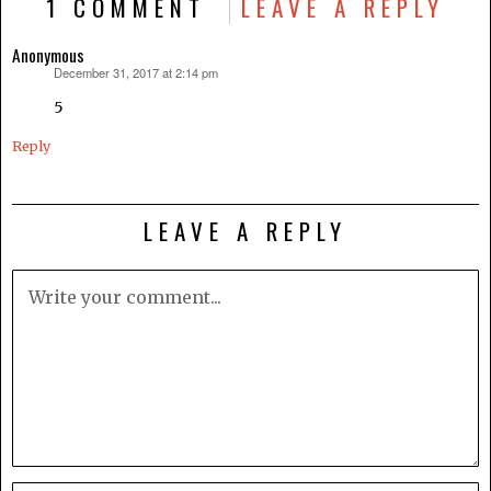
1 COMMENT
LEAVE A REPLY
Anonymous
December 31, 2017 at 2:14 pm
says:
5
Reply
LEAVE A REPLY