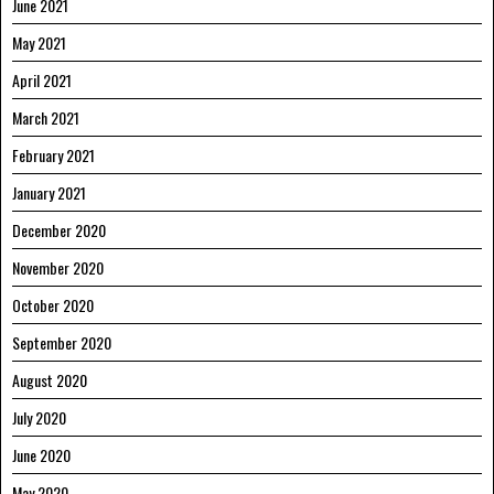
June 2021
May 2021
April 2021
March 2021
February 2021
January 2021
December 2020
November 2020
October 2020
September 2020
August 2020
July 2020
June 2020
May 2020