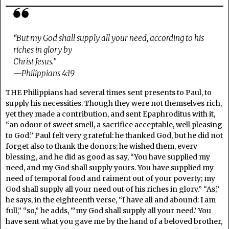
“But my God shall supply all your need, according to his
riches in glory by
Christ Jesus.”
—Philippians 4:19
THE Philippians had several times sent presents to Paul, to
supply his necessities. Though they were not themselves rich,
yet they made a contribution, and sent Epaphroditus with it,
“an odour of sweet smell, a sacrifice acceptable, well pleasing
to God.” Paul felt very grateful: he thanked God, but he did not
forget also to thank the donors; he wished them, every
blessing, and he did as good as say, “You have supplied my
need, and my God shall supply yours. You have supplied my
need of temporal food and raiment out of your poverty; my
God shall supply all your need out of his riches in glory.” “As,”
he says, in the eighteenth verse, “I have all and abound: I am
full,” “so,” he adds, “‘my God shall supply all your need.’ You
have sent what you gave me by the hand of a beloved brother,