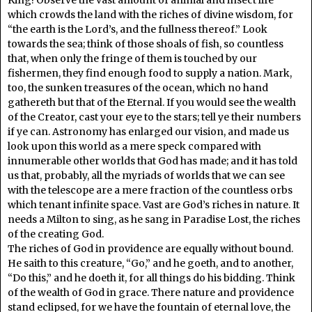
which crowds the land with the riches of divine wisdom, for
“the earth is the Lord’s, and the fullness thereof.” Look
towards the sea; think of those shoals of fish, so countless
that, when only the fringe of them is touched by our
fishermen, they find enough food to supply a nation. Mark,
too, the sunken treasures of the ocean, which no hand
gathereth but that of the Eternal. If you would see the wealth
of the Creator, cast your eye to the stars; tell ye their numbers
if ye can. Astronomy has enlarged our vision, and made us
look upon this world as a mere speck compared with
innumerable other worlds that God has made; and it has told
us that, probably, all the myriads of worlds that we can see
with the telescope are a mere fraction of the countless orbs
which tenant infinite space. Vast are God’s riches in nature. It
needs a Milton to sing, as he sang in Paradise Lost, the riches
of the creating God.
The riches of God in providence are equally without bound.
He saith to this creature, “Go,” and he goeth, and to another,
“Do this,” and he doeth it, for all things do his bidding. Think
of the wealth of God in grace. There nature and providence
stand eclipsed, for we have the fountain of eternal love, the