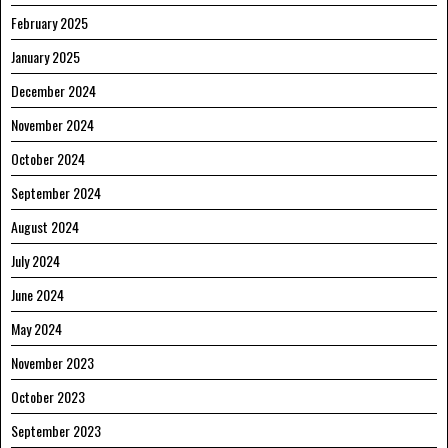
February 2025
January 2025
December 2024
November 2024
October 2024
September 2024
August 2024
July 2024
June 2024
May 2024
November 2023
October 2023
September 2023