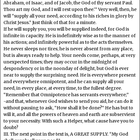
Abraham, of Isaac, and of Jacob, the God of thy servant Paul.
Thou art my God, and I will rest upon thee.’“ Very well, then, he
will “supply all your need, according to his riches in glory by
Christ Jesus.” Just think of that for a minute.
If he will supply you, you will be supplied indeed, for God is
infinite in capacity. He is indefinitely wise as to the manner of
his actions; and infinitely powerful as to the acts themselves.
He never sleeps nor tires; he is never absent from any place,
but is always ready to help. Your needs come, perhaps, at very
unexpected times; they may occur in the midnight of
despondency or in the noonday of delight, but God is ever
near to supply the surprising need. He is everywhere present
and everywhere omnipotent, and he can supply all your
need, in every place, at every time, to the fullest degree.
“Remember that Omnipotence has servants everywhere;”
-and that, whenever God wishes to send you aid, he can do it
without pausing to ask, “How shall it be done?” He has but to
will it, and all the powers of heaven and earth are subservient
to your necessity. With such a Helper, what cause have you to
doubt?
III. The next point in the text is, A GREAT SUPPLY. “My God