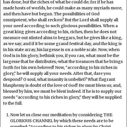
has done, but the riches of what he could do; for if he has
made hosts of worlds, he could make as many myriads more,
and then have but begun. The possibilities of God
omnipotent, who shall reckon? But the Lord shall supply all
your need according to such glorious possibilities. When a
great king gives according to his, riches, then he does not
measure out stinted alms to beggars, but he gives like a king,
as we say; and if it be some grand festival day, and the king is
in his state array, his largesse is on a noble scale. Now, when
God is in his glory, bethink you, if you can, what must be the
largesse that he distributes,-what the treasures that he brings
forth for his own beloved! Now, “according to his riches in
glory,” he will supply all your needs. After that, dare you
despond? O soul, what insanity is unbelief? What flagrant
blasphemy is doubt of the love of God! He must bless us; and,
blessed by him, we must be blest indeed. If he is to supply our
needs “according to his riches in glory,” they will be supplied
to the full.
Now let us close our meditation by considering THE
GLORIOUS CHANNEL by which these needs are to be
supplied: “According to his riches in glory by Christ