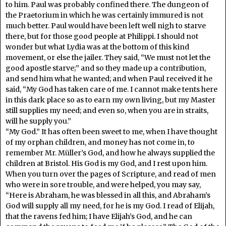
to him. Paul was probably confined there. The dungeon of
the Praetorium in which he was certainly immured is not
much better. Paul would have been left well nigh to starve
there, but for those good people at Philippi. I should not
wonder but what Lydia was at the bottom of this kind
movement, or else the jailer. They said, “We must not let the
good apostle starve;” and so they made up a contribution,
and send him what he wanted; and when Paul received it he
said, “My God has taken care of me. I cannot make tents here
in this dark place so as to earn my own living, but my Master
still supplies my need; and even so, when you are in straits,
will he supply you.”
“My God.” It has often been sweet to me, when I have thought
of my orphan children, and money has not come in, to
remember Mr. Müller’s God, and how he always supplied the
children at Bristol. His God is my God, and I rest upon him.
When you turn over the pages of Scripture, and read of men
who were in sore trouble, and were helped, you may say,
“Here is Abraham, he was blessed in all this, and Abraham’s
God will supply all my need, for he is my God. I read of Elijah,
that the ravens fed him; I have Elijah’s God, and he can