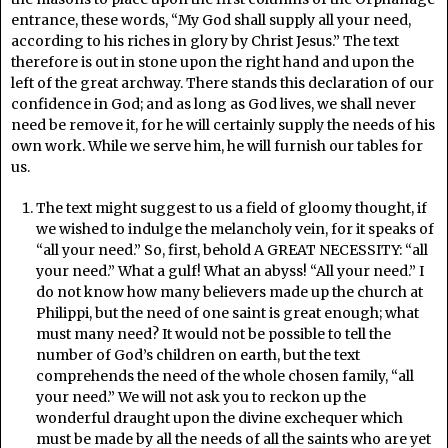
entrance, these words, “My God shall supply all your need,
according to his riches in glory by Christ Jesus.” The text
therefore is out in stone upon the right hand and upon the
left of the great archway. There stands this declaration of our
confidence in God; and as long as God lives, we shall never
need be remove it, for he will certainly supply the needs of his
own work. While we serve him, he will furnish our tables for
us.
The text might suggest to us a field of gloomy thought, if
we wished to indulge the melancholy vein, for it speaks of
“all your need.” So, first, behold A GREAT NECESSITY: “all
your need.” What a gulf! What an abyss! “All your need.” I
do not know how many believers made up the church at
Philippi, but the need of one saint is great enough; what
must many need? It would not be possible to tell the
number of God’s children on earth, but the text
comprehends the need of the whole chosen family, “all
your need.” We will not ask you to reckon up the
wonderful draught upon the divine exchequer which
must be made by all the needs of all the saints who are yet