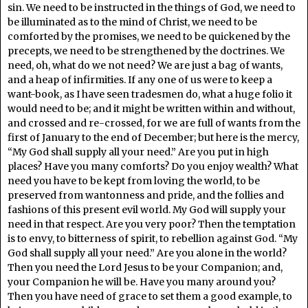
sin. We need to be instructed in the things of God, we need to
be illuminated as to the mind of Christ, we need to be
comforted by the promises, we need to be quickened by the
precepts, we need to be strengthened by the doctrines. We
need, oh, what do we not need? We are just a bag of wants,
and a heap of infirmities. If any one of us were to keep a
want-book, as I have seen tradesmen do, what a huge folio it
would need to be; and it might be written within and without,
and crossed and re-crossed, for we are full of wants from the
first of January to the end of December; but here is the mercy,
“My God shall supply all your need.” Are you put in high
places? Have you many comforts? Do you enjoy wealth? What
need you have to be kept from loving the world, to be
preserved from wantonness and pride, and the follies and
fashions of this present evil world. My God will supply your
need in that respect. Are you very poor? Then the temptation
is to envy, to bitterness of spirit, to rebellion against God. “My
God shall supply all your need.” Are you alone in the world?
Then you need the Lord Jesus to be your Companion; and,
your Companion he will be. Have you many around you?
Then you have need of grace to set them a good example, to