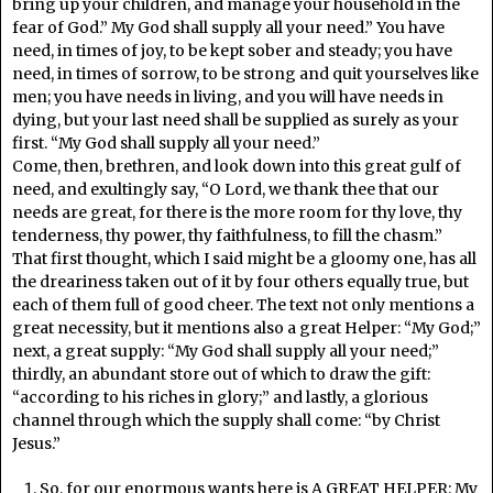
bring up your children, and manage your household in the
fear of God.” My God shall supply all your need.” You have
need, in times of joy, to be kept sober and steady; you have
need, in times of sorrow, to be strong and quit yourselves like
men; you have needs in living, and you will have needs in
dying, but your last need shall be supplied as surely as your
first. “My God shall supply all your need.”
Come, then, brethren, and look down into this great gulf of
need, and exultingly say, “O Lord, we thank thee that our
needs are great, for there is the more room for thy love, thy
tenderness, thy power, thy faithfulness, to fill the chasm.”
That first thought, which I said might be a gloomy one, has all
the dreariness taken out of it by four others equally true, but
each of them full of good cheer. The text not only mentions a
great necessity, but it mentions also a great Helper: “My God;”
next, a great supply: “My God shall supply all your need;”
thirdly, an abundant store out of which to draw the gift:
“according to his riches in glory;” and lastly, a glorious
channel through which the supply shall come: “by Christ
Jesus.”
So, for our enormous wants here is A GREAT HELPER: My