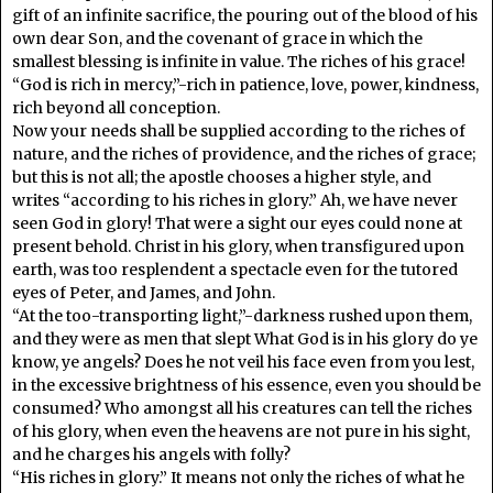
gift of an infinite sacrifice, the pouring out of the blood of his
own dear Son, and the covenant of grace in which the
smallest blessing is infinite in value. The riches of his grace!
“God is rich in mercy,”-rich in patience, love, power, kindness,
rich beyond all conception.
Now your needs shall be supplied according to the riches of
nature, and the riches of providence, and the riches of grace;
but this is not all; the apostle chooses a higher style, and
writes “according to his riches in glory.” Ah, we have never
seen God in glory! That were a sight our eyes could none at
present behold. Christ in his glory, when transfigured upon
earth, was too resplendent a spectacle even for the tutored
eyes of Peter, and James, and John.
“At the too-transporting light,”-darkness rushed upon them,
and they were as men that slept What God is in his glory do ye
know, ye angels? Does he not veil his face even from you lest,
in the excessive brightness of his essence, even you should be
consumed? Who amongst all his creatures can tell the riches
of his glory, when even the heavens are not pure in his sight,
and he charges his angels with folly?
“His riches in glory.” It means not only the riches of what he