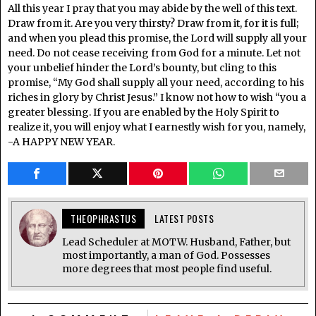
All this year I pray that you may abide by the well of this text.
Draw from it. Are you very thirsty? Draw from it, for it is full;
and when you plead this promise, the Lord will supply all your
need. Do not cease receiving from God for a minute. Let not
your unbelief hinder the Lord’s bounty, but cling to this
promise, “My God shall supply all your need, according to his
riches in glory by Christ Jesus.” I know not how to wish “you a
greater blessing. If you are enabled by the Holy Spirit to
realize it, you will enjoy what I earnestly wish for you, namely,
-A HAPPY NEW YEAR.
THEOPHRASTUS
LATEST POSTS
Lead Scheduler at MOTW. Husband, Father, but
most importantly, a man of God. Possesses
more degrees that most people find useful.