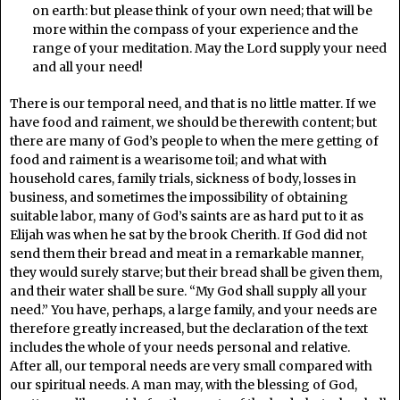
on earth: but please think of your own need; that will be
more within the compass of your experience and the
range of your meditation. May the Lord supply your need
and all your need!
There is our temporal need, and that is no little matter. If we
have food and raiment, we should be therewith content; but
there are many of God’s people to when the mere getting of
food and raiment is a wearisome toil; and what with
household cares, family trials, sickness of body, losses in
business, and sometimes the impossibility of obtaining
suitable labor, many of God’s saints are as hard put to it as
Elijah was when he sat by the brook Cherith. If God did not
send them their bread and meat in a remarkable manner,
they would surely starve; but their bread shall be given them,
and their water shall be sure. “My God shall supply all your
need.” You have, perhaps, a large family, and your needs are
therefore greatly increased, but the declaration of the text
includes the whole of your needs personal and relative.
After all, our temporal needs are very small compared with
our spiritual needs. A man may, with the blessing of God,