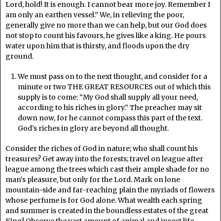
Lord, hold! It is enough. I cannot bear more joy. Remember I
am only an earthen vessel.” We, in relieving the poor,
generally give no more than we can help, but our God does
not stop to count his favours, he gives like a king. He pours
water upon him that is thirsty, and floods upon the dry
ground.
We must pass on to the next thought, and consider for a
minute or two THE GREAT RESOURCES out of which this
supply is to come: “My God shall supply all your need,
according to his riches in glory.” The preacher may sit
down now, for he cannot compass this part of the text.
God’s riches in glory are beyond all thought.
Consider the riches of God in nature; who shall count his
treasures? Get away into the forests; travel on league after
league among the trees which cast their ample shade for no
man’s pleasure, but only for the Lord. Mark on lone
mountain-side and far-reaching plain the myriads of flowers
whose perfume is for God alone. What wealth each spring
and summer is created in the boundless estates of the great
King! Observe the vast amount of animal and insect life