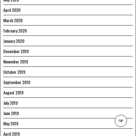
April 2020
March 2020
February 2020
January 2020
December 2019
November 2019
October 2019
September 2019
August 2019
July 2019
June 2019
TOP
May 2019
April 2019