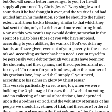
but God will send a better messenger to you, for he will
supply all your need ‘by Christ Jesus.’“ Every single word
sounds as if he had thought it over, and the Spirit of God had
guided him in his meditation, so that he should to the fullest
extent wish them back a blessing similar to that which they
had sent to him, only of a richer and more enduring kind.
Now, on this New Year’s Day I would desire, somewhat in the
spirit of Paul, to bless those of you who have supplied,
according to your abilities, the wants of God’s work in my
hands, and have given, even out of your poverty, to the cause
of God, according as there has been need. I count myself to
be personally your debtor though your gifts have been for
the students, and the orphans, and the colporteurs, and not
for myself. In return for your kindness, after the manner of
his gracious love, “my God shall supply all your need,
according to his riches in glory by Christ Jesus.”
This verse is particularly sweet to me, for, when we were
building the Orphanage, I foresaw that, if we had no voting,
and no collecting of annual subscriptions, but depended
upon the goodness of God, and the voluntary offerings of his
people, we should have times of trial, and therefore I ordered
the masons to place upon the first columns of the Orphanage