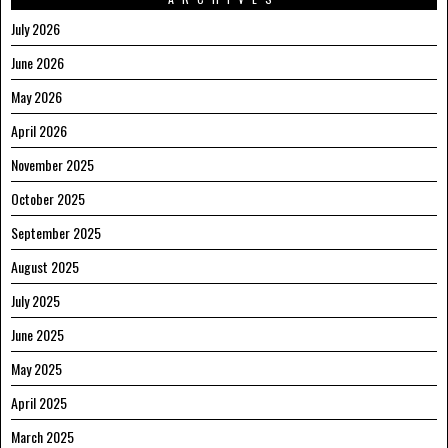
July 2026
June 2026
May 2026
April 2026
November 2025
October 2025
September 2025
August 2025
July 2025
June 2025
May 2025
April 2025
March 2025