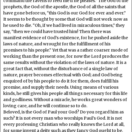
command the ravens to feed me if he pleases.” The God of the
prophets, the God of the apostle, the God of all the saints that
have gone before us, “this God is our God for ever and ever.”
It seems to be thought by some that God will not work now as
he used to die. “Oh, if we had lived in miraculous times,” they
say, “then we could have trusted him! Then there was
manifest evidence of God’s existence, for he pushed aside the
laws of nature, and wrought for the fulfillment of his
promises to his people.” Yet that was a rather coarser mode of
working than the present one, for now the Lord produces the
same results without the violation of the laws of nature. It is a
great fact that, without the disturbance of a single law of
nature, prayer becomes effectual with God; and God being
enquired of by his people to do it for them, does fulfill his
promise, and supply their needs. Using means of various
kinds, he still gives his people all things necessary for this life
and godliness. Without a miracle, he works great wonders of
loving care, and he will continue so to do.
Beloved, is the God of Paul your God? Do you regard him as
such? It is not every man who worships Paul’s God. It is not
every professing Christian who really knows the Lord at all,
for some invent a deity such as they fancy God ought to be.