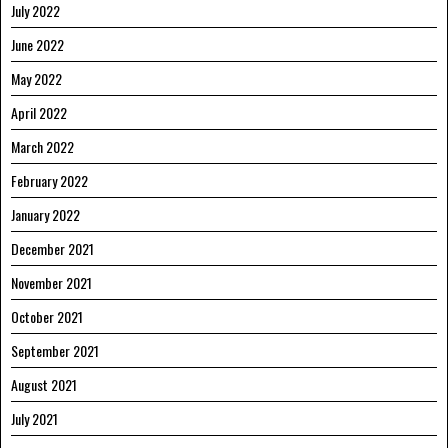
July 2022
June 2022
May 2022
April 2022
March 2022
February 2022
January 2022
December 2021
November 2021
October 2021
September 2021
August 2021
July 2021