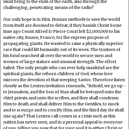
must bring to the ends of the earth, also through the
challenging, penetrating means of the radio?
Our only hope is in Him. Human methods to save the world
from itself are doomed to defeat, if they banish Christ Some
time ago Count Alfred D. Pierre Court left $2,000,000 to his
native city, Rouen, France, for the express purpose of
propagating giants. He wanted to raise a physically superior
race that could lift humanity out of its woes. The trustees of
his fund searched all over the world to secure men and
women of large stature and unusual strength. The effort
failed. The only people who can ever help mankind are the
spiritual giants, the reborn children of God, whose love
mirrors the devotion of that weeping Savior. Therefore listen
closely as the Lenten invitation resounds, “Behold, we go up -
to Jerusalem, and the Son of Man shall be betrayed unto the
chief priests and unto the scribes, and they shall condemn
Him to death and shall deliver Him to the Gentiles, to mock
and to scourge and to crucify Him; and the third day He shall
rise again’! That Lenten call comes in a crisis such as this
nation has never seen, and in a personal appeal to everyone
of you, telling you now that for your soul it is either Christ or