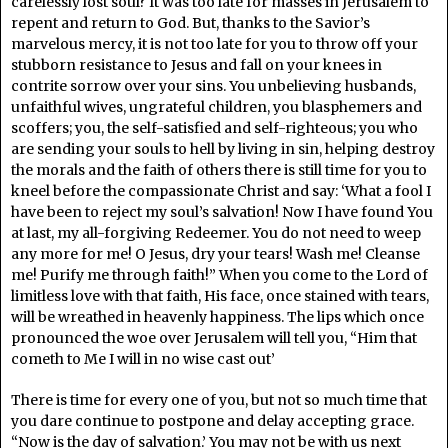
carelessly lost soul? It was too late for masses in Jerusalem to
repent and return to God. But, thanks to the Savior’s
marvelous mercy, it is not too late for you to throw off your
stubborn resistance to Jesus and fall on your knees in
contrite sorrow over your sins. You unbelieving husbands,
unfaithful wives, ungrateful children, you blasphemers and
scoffers; you, the self-satisfied and self-righteous; you who
are sending your souls to hell by living in sin, helping destroy
the morals and the faith of others there is still time for you to
kneel before the compassionate Christ and say: ‘What a fool I
have been to reject my soul’s salvation! Now I have found You
at last, my all-forgiving Redeemer. You do not need to weep
any more for me! O Jesus, dry your tears! Wash me! Cleanse
me! Purify me through faith!” When you come to the Lord of
limitless love with that faith, His face, once stained with tears,
will be wreathed in heavenly happiness. The lips which once
pronounced the woe over Jerusalem will tell you, “Him that
cometh to Me I will in no wise cast out’
There is time for every one of you, but not so much time that
you dare continue to postpone and delay accepting grace.
“Now is the day of salvation.’ You may not be with us next