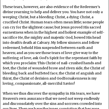
These tears, however, are also evidence of the Redeemer’s
divine yearning to help and deliver you. You have not only a
weeping Christ, but a bleeding Christ, a dying Christ, a
crucified Christ. Human tears often mean little; some people
can cry for the slightest cause; but Jesus proved His sacred
earnestness when in the highest and holiest example of self-
sacrifice He, the mighty and majestic God, bowed His head
into death’s death at Calvary. My fellow sinners and fellow
redeemed, behold Him suspended between earth and
heaven; and as you see those tears of love give way to the
suffering of love, ask God’s Spirit for the repentant faith by
which you proclaim: This Christ of nail-crushed hands and
feet, the Christ of wounded brow and riven side, the Christ of
bleeding back and buffeted face, the Christ of anguish and
thirst, the Christ of derision and Godforsakenness is my
loving, compassionate, all-merciful Savior!
When we thus discover the sympathy in His tears, we have
Heaven’s own assurance that we need not weep endlessly
and disconsolately over the sins and sorrows crowded into
our lives. Then we have the inner conviction that because