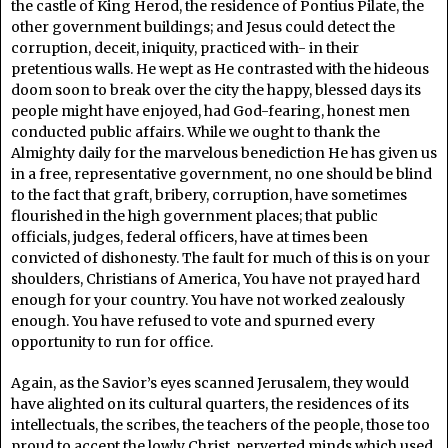
the castle of King Herod, the residence of Pontius Pilate, the
other government buildings; and Jesus could detect the
corruption, deceit, iniquity, practiced with- in their
pretentious walls. He wept as He contrasted with the hideous
doom soon to break over the city the happy, blessed days its
people might have enjoyed, had God-fearing, honest men
conducted public affairs. While we ought to thank the
Almighty daily for the marvelous benediction He has given us
in a free, representative government, no one should be blind
to the fact that graft, bribery, corruption, have sometimes
flourished in the high government places; that public
officials, judges, federal officers, have at times been
convicted of dishonesty. The fault for much of this is on your
shoulders, Christians of America, You have not prayed hard
enough for your country. You have not worked zealously
enough. You have refused to vote and spurned every
opportunity to run for office.
Again, as the Savior’s eyes scanned Jerusalem, they would
have alighted on its cultural quarters, the residences of its
intellectuals, the scribes, the teachers of the people, those too
proud to accept the lowly Christ, perverted minds which used