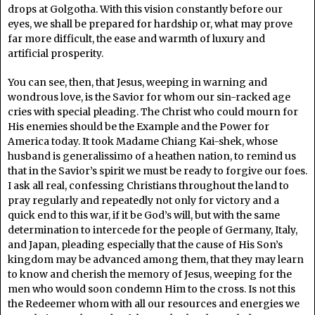
drops at Golgotha. With this vision constantly before our
eyes, we shall be prepared for hardship or, what may prove
far more difficult, the ease and warmth of luxury and
artificial prosperity.
You can see, then, that Jesus, weeping in warning and
wondrous love, is the Savior for whom our sin-racked age
cries with special pleading. The Christ who could mourn for
His enemies should be the Example and the Power for
America today. It took Madame Chiang Kai-shek, whose
husband is generalissimo of a heathen nation, to remind us
that in the Savior’s spirit we must be ready to forgive our foes.
I ask all real, confessing Christians throughout the land to
pray regularly and repeatedly not only for victory and a
quick end to this war, if it be God’s will, but with the same
determination to intercede for the people of Germany, Italy,
and Japan, pleading especially that the cause of His Son’s
kingdom may be advanced among them, that they may learn
to know and cherish the memory of Jesus, weeping for the
men who would soon condemn Him to the cross. Is not this
the Redeemer whom with all our resources and energies we