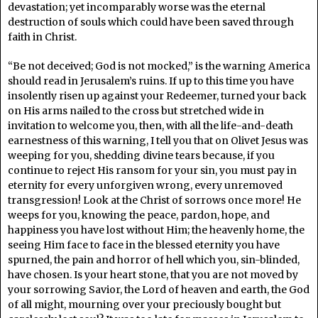
devastation; yet incomparably worse was the eternal
destruction of souls which could have been saved through
faith in Christ.
“Be not deceived; God is not mocked,” is the warning America
should read in Jerusalem’s ruins. If up to this time you have
insolently risen up against your Redeemer, turned your back
on His arms nailed to the cross but stretched wide in
invitation to welcome you, then, with all the life-and-death
earnestness of this warning, I tell you that on Olivet Jesus was
weeping for you, shedding divine tears because, if you
continue to reject His ransom for your sin, you must pay in
eternity for every unforgiven wrong, every unremoved
transgression! Look at the Christ of sorrows once more! He
weeps for you, knowing the peace, pardon, hope, and
happiness you have lost without Him; the heavenly home, the
seeing Him face to face in the blessed eternity you have
spurned, the pain and horror of hell which you, sin-blinded,
have chosen. Is your heart stone, that you are not moved by
your sorrowing Savior, the Lord of heaven and earth, the God
of all might, mourning over your preciously bought but