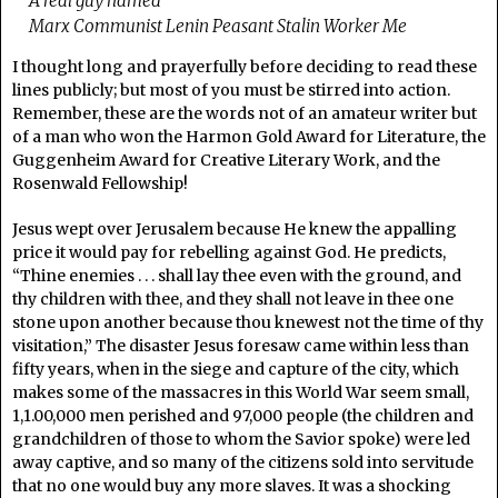
A real guy named
Marx Communist Lenin Peasant Stalin Worker Me
I thought long and prayerfully before deciding to read these
lines publicly; but most of you must be stirred into action.
Remember, these are the words not of an amateur writer but
of a man who won the Harmon Gold Award for Literature, the
Guggenheim Award for Creative Literary Work, and the
Rosenwald Fellowship!
Jesus wept over Jerusalem because He knew the appalling
price it would pay for rebelling against God. He predicts,
“Thine enemies . . . shall lay thee even with the ground, and
thy children with thee, and they shall not leave in thee one
stone upon another because thou knewest not the time of thy
visitation,” The disaster Jesus foresaw came within less than
fifty years, when in the siege and capture of the city, which
makes some of the massacres in this World War seem small,
1,1.00,000 men perished and 97,000 people (the children and
grandchildren of those to whom the Savior spoke) were led
away captive, and so many of the citizens sold into servitude
that no one would buy any more slaves. It was a shocking