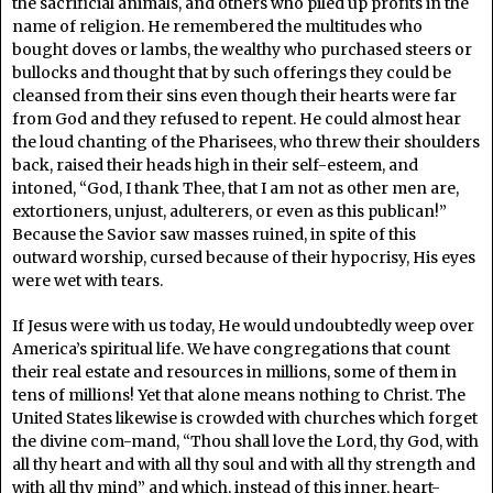
the sacrificial animals, and others who piled up profits in the
name of religion. He remembered the multitudes who
bought doves or lambs, the wealthy who purchased steers or
bullocks and thought that by such offerings they could be
cleansed from their sins even though their hearts were far
from God and they refused to repent. He could almost hear
the loud chanting of the Pharisees, who threw their shoulders
back, raised their heads high in their self-esteem, and
intoned, “God, I thank Thee, that I am not as other men are,
extortioners, unjust, adulterers, or even as this publican!”
Because the Savior saw masses ruined, in spite of this
outward worship, cursed because of their hypocrisy, His eyes
were wet with tears.
If Jesus were with us today, He would undoubtedly weep over
America’s spiritual life. We have congregations that count
their real estate and resources in millions, some of them in
tens of millions! Yet that alone means nothing to Christ. The
United States likewise is crowded with churches which forget
the divine com-mand, “Thou shall love the Lord, thy God, with
all thy heart and with all thy soul and with all thy strength and
with all thy mind” and which, instead of this inner, heart-