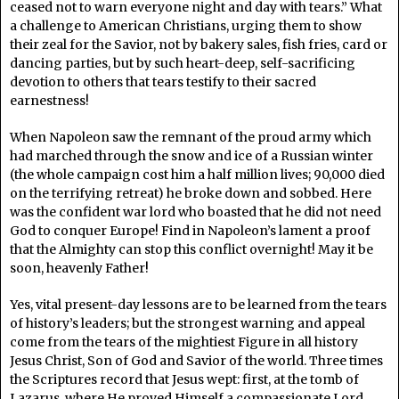
ceased not to warn everyone night and day with tears.” What
a challenge to American Christians, urging them to show
their zeal for the Savior, not by bakery sales, fish fries, card or
dancing parties, but by such heart-deep, self-sacrificing
devotion to others that tears testify to their sacred
earnestness!
When Napoleon saw the remnant of the proud army which
had marched through the snow and ice of a Russian winter
(the whole campaign cost him a half million lives; 90,000 died
on the terrifying retreat) he broke down and sobbed. Here
was the confident war lord who boasted that he did not need
God to conquer Europe! Find in Napoleon’s lament a proof
that the Almighty can stop this conflict overnight! May it be
soon, heavenly Father!
Yes, vital present-day lessons are to be learned from the tears
of history’s leaders; but the strongest warning and appeal
come from the tears of the mightiest Figure in all history
Jesus Christ, Son of God and Savior of the world. Three times
the Scriptures record that Jesus wept: first, at the tomb of
Lazarus, where He proved Himself a compassionate Lord,