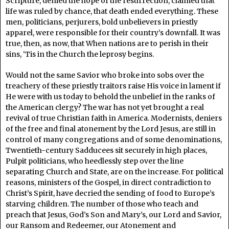
Scripture, denied the hope of the resurrection, claimed that
life was ruled by chance, that death ended everything. These
men, politicians, perjurers, bold unbelievers in priestly
apparel, were responsible for their country’s downfall. It was
true, then, as now, that When nations are to perish in their
sins, ‘Tis in the Church the leprosy begins.
Would not the same Savior who broke into sobs over the
treachery of these priestly traitors raise His voice in lament if
He were with us today to behold the unbelief in the ranks of
the American clergy? The war has not yet brought a real
revival of true Christian faith in America. Modernists, deniers
of the free and final atonement by the Lord Jesus, are still in
control of many congregations and of some denominations,
Twentieth-century Sadducees sit securely in high places,
Pulpit politicians, who heedlessly step over the line
separating Church and State, are on the increase. For political
reasons, ministers of the Gospel, in direct contradiction to
Christ’s Spirit, have decried the sending of food to Europe’s
starving children. The number of those who teach and
preach that Jesus, God’s Son and Mary’s, our Lord and Savior,
our Ransom and Redeemer, our Atonement and