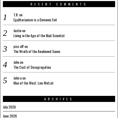
RECENT COMMENTS
T.R.
on
Egalitarianism is a Demonic Evil
Justin
on
Living in the Age of the Mad Scientist
piss off
on
The Wrath of the Awakened Saxon
John
on
The Cost of Desegregation
John u
on
Man of the West: Lew Wetzel
ARCHIVES
July 2026
June 2026