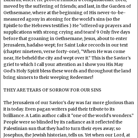
moved by the suffering of friends; and last, in the Garden of
Gethsemane, where at the beginning of His never-to-be-
measured agony in atoning for the world’s sins (so the
Epistle to the Hebrews testifies ) He “offered up prayers and
supplications with strong crying and tears! 9 Only five days
before that groaning in Gethsemane, Jesus, about to enter
Jerusalem, hadalso wept; for Saint Luke records in our text
(chapter nineteen, verse forty-one), “When He was come
near, He beheld the city and wept over it.” This is the Savior’s
grief to which I call your attention as I show you His May
God’s Holy Spirit bless these words and throughout the land
bring sinners to their weeping Redeemer!
THEY ARE TEARS OF SORROW FOR OUR SINS
The Jerusalem of our Savior’s day was far more glorious than
it is today. Even pagan writers paid their tribute to its
brilliance. A Latin author calls it “one of the world’s wonders.”
People were so blinded by its radiance as it reflected the
Palestinian sun that they had to turn their eyes away; so
Josephus, the Jewish historian, tells us. Yet when our Lord, at