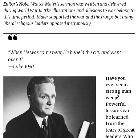
Editor’s Note
: Walter Maier’s sermon was written and delivered
during World War II. The illustrations and allusions to war belong to
this time period. Maier supported the war and the troops but many
liberal religious leaders opposed it strenously.
“When He was come near, He beheld the city and wept
over it”
—Luke 19:41
Have you
ever seen a
strong man
weep?
Powerful
lessons can
be learned
from the
tears of great
leaders. Who