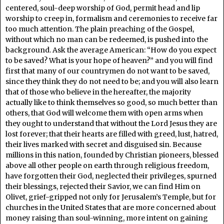
centered, soul-deep worship of God, permit head and lip
worship to creep in, formalism and ceremonies to receive far
too much attention. The plain preaching of the Gospel,
without which no man can be redeemed, is pushed into the
background. Ask the average American: “How do you expect
to be saved? What is your hope of heaven?” and you will find
first that many of our countrymen do not want to be saved,
since they think they do not need to be; and you will also learn
that of those who believe in the hereafter, the majority
actually like to think themselves so good, so much better than
others, that God will welcome them with open arms when
they ought to understand that without the Lord Jesus they are
lost forever; that their hearts are filled with greed, lust, hatred,
their lives marked with secret and disguised sin. Because
millions in this nation, founded by Christian pioneers, blessed
above all other people on earth through religious freedom,
have forgotten their God, neglected their privileges, spurned
their blessings, rejected their Savior, we can find Him on
Olivet, grief-gripped not only for Jerusalem’s Temple, but for
churches in the United States that are more concerned about
money raising than soul-winning, more intent on gaining