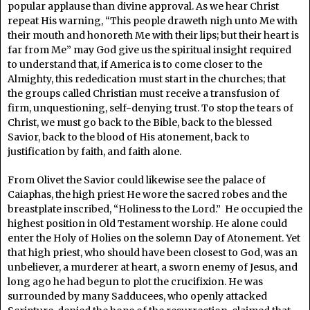
popular applause than divine approval. As we hear Christ
repeat His warning, “This people draweth nigh unto Me with
their mouth and honoreth Me with their lips; but their heart is
far from Me” may God give us the spiritual insight required
to understand that, if America is to come closer to the
Almighty, this rededication must start in the churches; that
the groups called Christian must receive a transfusion of
firm, unquestioning, self-denying trust. To stop the tears of
Christ, we must go back to the Bible, back to the blessed
Savior, back to the blood of His atonement, back to
justification by faith, and faith alone.
From Olivet the Savior could likewise see the palace of
Caiaphas, the high priest He wore the sacred robes and the
breastplate inscribed, “Holiness to the Lord.” He occupied the
highest position in Old Testament worship. He alone could
enter the Holy of Holies on the solemn Day of Atonement. Yet
that high priest, who should have been closest to God, was an
unbeliever, a murderer at heart, a sworn enemy of Jesus, and
long ago he had begun to plot the crucifixion. He was
surrounded by many Sadducees, who openly attacked