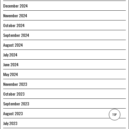
December 2024
November 2024
October 2024
September 2024
August 2024
July 2024
June 2024
May 2024
November 2023
October 2023
September 2023
August 2023
TOP
July 2023