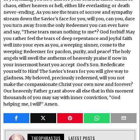
chaos, either heaven or hell, either life everlasting or death
never-ending. As you see the tears of sorrow and sympathy
stream down the Savior’s face for you, will you, can you, dare
you turn away from the only Redeemer you can ever have
and say, “These tears mean nothing to me*? God forbid! May
you rather feel the tears of deep repentance and joyful faith
well into your eyes as you, a weeping sinner, come to the
weeping Redeemer for pardon, purity, and peace! The holy
angels will swell the anthems of heavenly praise if now in
your innermost heart you accept God’s Son. Rededicate
yourself to Him! The Savior’s tears for you will give way to
gladness. My beloved, preciously redeemed, will you not
make the compassionate Christ your own now and forever?
Our heavenly Father grant above all else that in this moment
thousands of you may say with inner conviction, “God
helping me, I will!” Amen.
THEOPHRASTUS
LATEST POSTS