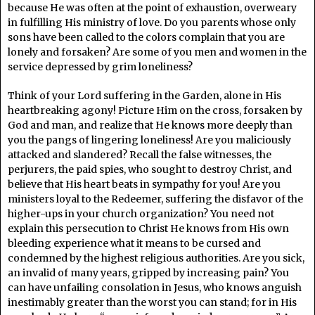
because He was often at the point of exhaustion, overweary
in fulfilling His ministry of love. Do you parents whose only
sons have been called to the colors complain that you are
lonely and forsaken? Are some of you men and women in the
service depressed by grim loneliness?
Think of your Lord suffering in the Garden, alone in His
heartbreaking agony! Picture Him on the cross, forsaken by
God and man, and realize that He knows more deeply than
you the pangs of lingering loneliness! Are you maliciously
attacked and slandered? Recall the false witnesses, the
perjurers, the paid spies, who sought to destroy Christ, and
believe that His heart beats in sympathy for you! Are you
ministers loyal to the Redeemer, suffering the disfavor of the
higher-ups in your church organization? You need not
explain this persecution to Christ He knows from His own
bleeding experience what it means to be cursed and
condemned by the highest religious authorities. Are you sick,
an invalid of many years, gripped by increasing pain? You
can have unfailing consolation in Jesus, who knows anguish
inestimably greater than the worst you can stand; for in His