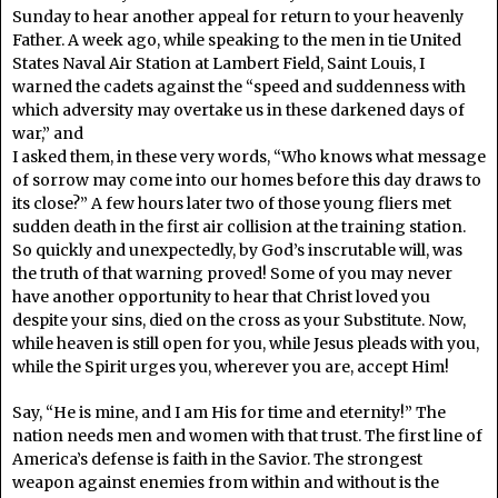
Sunday to hear another appeal for return to your heavenly
Father. A week ago, while speaking to the men in tie United
States Naval Air Station at Lambert Field, Saint Louis, I
warned the cadets against the “speed and suddenness with
which adversity may overtake us in these darkened days of
war,” and
I asked them, in these very words, “Who knows what message
of sorrow may come into our homes before this day draws to
its close?” A few hours later two of those young fliers met
sudden death in the first air collision at the training station.
So quickly and unexpectedly, by God’s inscrutable will, was
the truth of that warning proved! Some of you may never
have another opportunity to hear that Christ loved you
despite your sins, died on the cross as your Substitute. Now,
while heaven is still open for you, while Jesus pleads with you,
while the Spirit urges you, wherever you are, accept Him!
Say, “He is mine, and I am His for time and eternity!” The
nation needs men and women with that trust. The first line of
America’s defense is faith in the Savior. The strongest
weapon against enemies from within and without is the