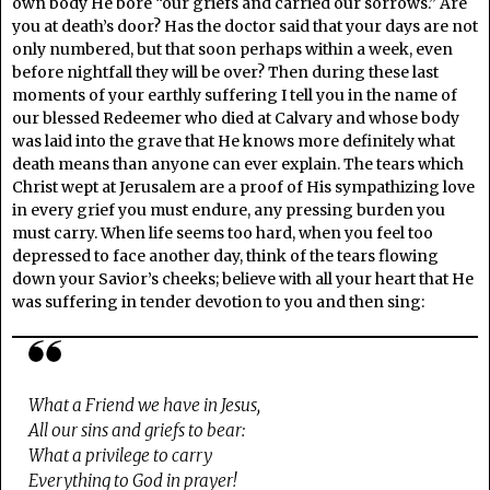
own body He bore “our griefs and carried our sorrows.” Are
you at death’s door? Has the doctor said that your days are not
only numbered, but that soon perhaps within a week, even
before nightfall they will be over? Then during these last
moments of your earthly suffering I tell you in the name of
our blessed Redeemer who died at Calvary and whose body
was laid into the grave that He knows more definitely what
death means than anyone can ever explain. The tears which
Christ wept at Jerusalem are a proof of His sympathizing love
in every grief you must endure, any pressing burden you
must carry. When life seems too hard, when you feel too
depressed to face another day, think of the tears flowing
down your Savior’s cheeks; believe with all your heart that He
was suffering in tender devotion to you and then sing:
What a Friend we have in Jesus,
All our sins and griefs to bear:
What a privilege to carry
Everything to God in prayer!