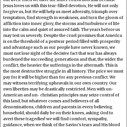
Jesus loves us with this tear-filled devotion, He will not only
forgive us, but He will help us meet adversity, triumph over
temptation, find strength in weakness, and turn the gloom of
affliction into inner glory, the storms and turbulence of life
into the calm and quiet of assured faith. The years before us
may test us severely. Despite the cruel promises that America
is on the threshold of a postwar period filled with prosperity
and advantage such as our people have never known, we
must not lose sight of the decisive fact that war has always
burdened the succeeding generations and that, the wider the
conflict, the heavier the sufferings in the aftermath. This is
the most destructive struggle in all history. The price we must
pay for it will be higher than for any previous conflict. We
may witness terrifying upheavals in our own country. Our
own liberties may be drastically restricted. Men with un-
American and un- christian principles may seize control of
this land, but whatever comes and believers of all
denominations, children and parents in every believing
household, should daily be on their knees, asking God to
avert these tragedies! we will find comfort, sympathy,
guidance, when we think of the Savior’s tears and His blood