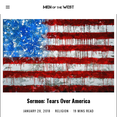
Sermon: Tears Over America
JANUARY 28, 2018
RELIGION
19 MINS READ