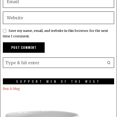
Save my name, email, and website in this browser for the next
time I comment.
SUPPORT MEN OF THE WEST
Buy A Mug