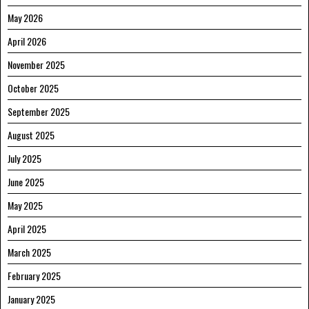
May 2026
April 2026
November 2025
October 2025
September 2025
August 2025
July 2025
June 2025
May 2025
April 2025
March 2025
February 2025
January 2025