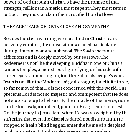
power of God through Christ To have the promise of that
strength, millions in America must repent. They must return
to God. They must acclaim their crucified Lord of love!
THEY ARE TEARS OF DIVINE LOVE AND SYMPATHY
Besides the stern warning we must find in Christ’s tears
heavenly comfort, the consolation we need particularly
during times of war and upheaval. The Savior sees our
afflictions and is deeply moved by our sorrows. The
Redeemer is not like the sleeping Buddha in one of China’s
famous temples, a monstrous figure lying on his side with
closed eyes, slumbering on, indifferent to his people’s woes.
Jesus is not like the Modernists’ god, a vague, indefinite force,
so far removed that He is not concerned with this world. Our
precious Lord is not so majestic and omnipotent that He does
not stoop or stop to help us. By the miracle of His mercy, none
can be too lowly, unnoticed, poor, for His gracious interest.
On the journey to Jerusalem, when He was so weighted by His
suffering that even the disciples dared not disturb Him, He
stopped to heal a blind beggar, enter the home of a despised
publican, instruct His disciples, weep over Jerusalem.