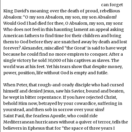
can forget
King David’s moaning over the death of proud, rebellious
Absalom: “O my son Absalom, my son, my son Absalom!
Would God I had died for thee, O Absalom, my son, my sonr
Who does not feel in this haunting lament an appeal asking
American fathers to find time for their children and bring
them to God before they are snatched away by death and lost
forever? Alexander, miscalled “the Great’ is said to have wept
because he could find no more empires to conquer. After a
single victory he sold 30,000 of his captives as slaves. The
world was at his feet. Yet his tears show that despite money,
power, position, life without God is empty and futile.
When Peter, that rough-and-ready disciple who had cursed
himself and denied Jesus, saw his Savior, bound and beaten,
he wept in bitter repentance. If you have rejected Christ,
behold Him now, betrayed by your cowardice, suffering in
yourstead, and then sob in sorrow over your sins!
Saint Paul, the fearless Apostle, who could ride
Mediterranean hurricanes without a quiver of terror, tells the
believers in Ephesus that for “the space of three years I