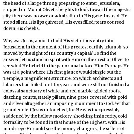
the head of a large throng preparing to enter Jerusalem,
stopped on Mount Olivet’s heights to look toward the majestic
city, there was no awe or admiration in His gaze. Instead, He
stood silent. His lips quivered; His eyes filled; tears coursed
down His cheeks.
Why was Jesus, about to hold His victorious entry into
Jerusalem, in the moment of His greatest earthly triumph, so
moved by the sight of His country’s capital? To find the
answer, let us stand in spirit with Him on the crest of Olivet to
see what He beheld in the panorama before Him. Perhaps He
was at a point where His first glance would single out the
Temple, a magnificent structure, on which architects and
laborers had toiled for fifty years and were still not finished a
colossal sanctuary of white and red marble, gilded roofs,
dazzling courts, stately pillars, nine gates covered with gold
and silver altogether an imposing monument to God. Yet that
grandeur left Jesus untouched, for He was inexpressibly
saddened by the hollow mockery, shocking insincerity, cold
formality, to be found in that house of the Highest. With His
mind’s eye He could see the money changers, the sellers of