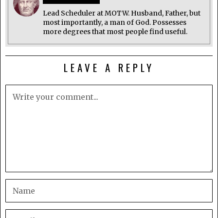
Lead Scheduler at MOTW. Husband, Father, but
most importantly, a man of God. Possesses
more degrees that most people find useful.
LEAVE A REPLY