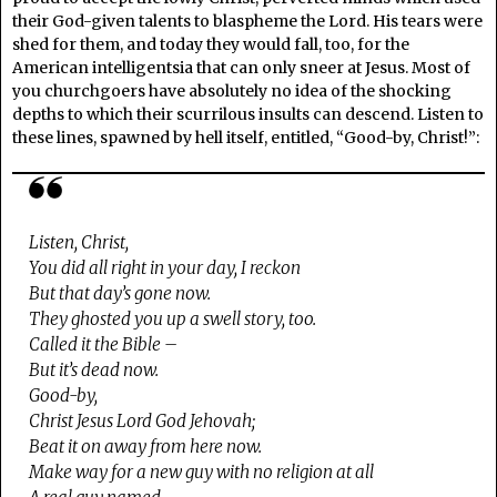
their God-given talents to blaspheme the Lord. His tears were
shed for them, and today they would fall, too, for the
American intelligentsia that can only sneer at Jesus. Most of
you churchgoers have absolutely no idea of the shocking
depths to which their scurrilous insults can descend. Listen to
these lines, spawned by hell itself, entitled, “Good-by, Christ!”:
Listen, Christ,
You did all right in your day, I reckon
But that day’s gone now.
They ghosted you up a swell story, too.
Called it the Bible –
But it’s dead now.
Good-by,
Christ Jesus Lord God Jehovah;
Beat it on away from here now.
Make way for a new guy with no religion at all