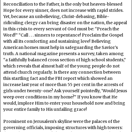
Reconciliation to the Father, is the only but heaven-blessed
Hope for every sinner, does not increase with rapid strides.
Yet, because an unbelieving, Christ-debasing, Bible-
ridiculing clergy can bring disaster on the nation, the appeal
in this crisis to every servant of God must be: “Preach the
Word!” “Call . . . sinners to repentance! Proclaim the Gospel
with all its comforting and sustaining love! Believing
American homes must help in safeguarding the Savior’s
truth. A national magazine presents a survey, taken among
“a faithfully balanced cross section of high school students,”
which reveals that almost half of the young people do not
attend church regularly. Is there any connection between
this startling fact and the FBI report which showed an
increase last year of more than 55 per cent in the arrests of
girls under twenty-one? Ask yourself pointedly, ‘Would Jesus
weep over conditions in my home?” If you know that He
would, implore Him to enter your household now and bring
your entire family to His unfailing grace!
Prominent on Jerusalem’s skyline were the palaces of the
governing officials, imposing structures with high towers: