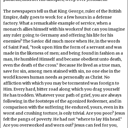
The newspapers tell us that King George, ruler of the British
Empire, daily goes to work for a few hours in a defense
factory. What a remarkable example of service, when a
monarch allies himself with his workers! But can you imagine
any ruler going to Germany and offering his life for his
enemies? The Savior did much more when He, in the words
of Saint Paul, “took upon Him the form of a servant and was
made in the likeness of men; and being found in fashion as a
man, He humbled Himself and became obedient unto death,
even the death of the cross.” Because He lived as a true man,
save for sin, among men stained with sin, no one else in the
world knows human needs as personally as Christ. No
affliction with which you may be tormented was foreign to
Him. Every hard, bitter road along which you drag yourself
He has trodden. Whatever your path of grief, you are always
following in the footsteps of the agonized Redeemer, and in
comparison with the suffering He endured, yours, even in its
worst and crushing torture, is only trivial. Are you poor? Jesus
felt the pangs of poverty. He had not “where to lay His head.”
Are you overworked and worn out? Jesus can feel for you,