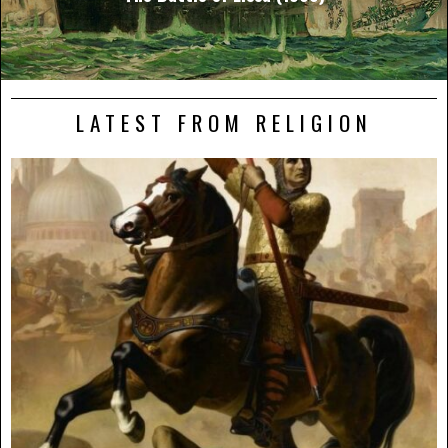
LATEST FROM RELIGION