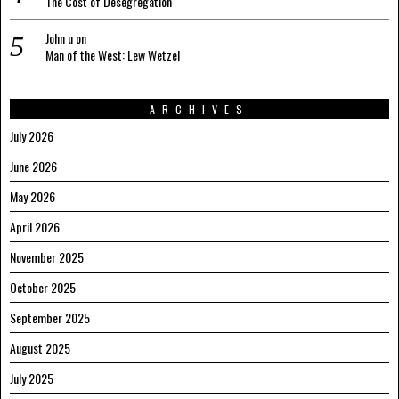
The Cost of Desegregation
John u
on
Man of the West: Lew Wetzel
ARCHIVES
July 2026
June 2026
May 2026
April 2026
November 2025
October 2025
September 2025
August 2025
July 2025