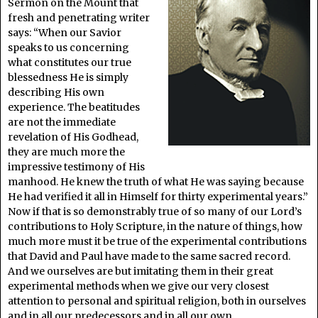
Sermon on the Mount that
fresh and penetrating writer
says: “When our Savior
speaks to us concerning
what constitutes our true
blessedness He is simply
describing His own
experience. The beatitudes
are not the immediate
revelation of His Godhead,
they are much more the
impressive testimony of His
manhood. He knew the truth of what He was saying because
He had verified it all in Himself for thirty experimental years.”
Now if that is so demonstrably true of so many of our Lord’s
contributions to Holy Scripture, in the nature of things, how
much more must it be true of the experimental contributions
that David and Paul have made to the same sacred record.
And we ourselves are but imitating them in their great
experimental methods when we give our very closest
attention to personal and spiritual religion, both in ourselves
and in all our predecessors and in all our own