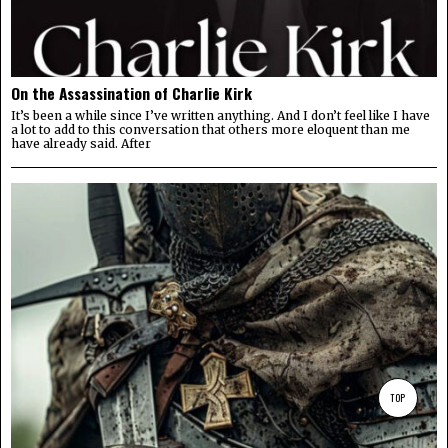
On the Assassination of Charlie Kirk
It’s been a while since I’ve written anything. And I don’t feel like I have
a lot to add to this conversation that others more eloquent than me
have already said. After
TOP