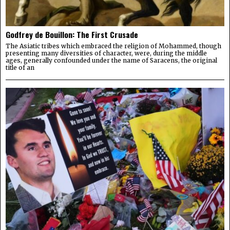
Godfrey de Bouillon: The First Crusade
The Asiatic tribes which embraced the religion of Mohammed, though
presenting many diversities of character, were, during the middle
ages, generally confounded under the name of Saracens, the original
title of an