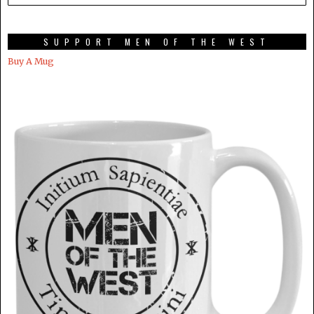
SUPPORT MEN OF THE WEST
Buy A Mug