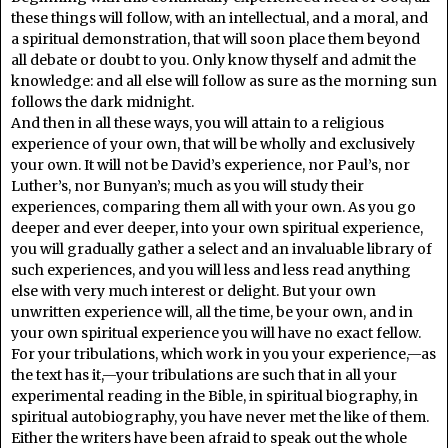
these things will follow, with an intellectual, and a moral, and
a spiritual demonstration, that will soon place them beyond
all debate or doubt to you. Only know thyself and admit the
knowledge: and all else will follow as sure as the morning sun
follows the dark midnight.
And then in all these ways, you will attain to a religious
experience of your own, that will be wholly and exclusively
your own. It will not be David’s experience, nor Paul’s, nor
Luther’s, nor Bunyan’s; much as you will study their
experiences, comparing them all with your own. As you go
deeper and ever deeper, into your own spiritual experience,
you will gradually gather a select and an invaluable library of
such experiences, and you will less and less read anything
else with very much interest or delight. But your own
unwritten experience will, all the time, be your own, and in
your own spiritual experience you will have no exact fellow.
For your tribulations, which work in you your experience,—as
the text has it,—your tribulations are such that in all your
experimental reading in the Bible, in spiritual biography, in
spiritual autobiography, you have never met the like of them.
Either the writers have been afraid to speak out the whole