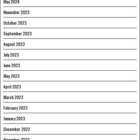
May 2024
November 2023
October 2023
September 2023
August 2023
July 2023
June 2023
May 2023
April 2023
March 2023
February 2023
January 2023
December 2022
November 2022