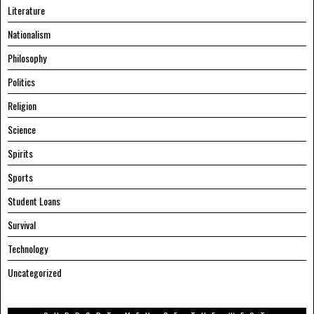
Literature
Nationalism
Philosophy
Politics
Religion
Science
Spirits
Sports
Student Loans
Survival
Technology
Uncategorized