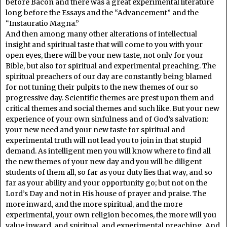
before Bacon and there was a great experimental literature
long before the Essays and the “Advancement” and the
“Instauratio Magna.”
And then among many other alterations of intellectual
insight and spiritual taste that will come to you with your
open eyes, there will be your new taste, not only for your
Bible, but also for spiritual and experimental preaching. The
spiritual preachers of our day are constantly being blamed
for not tuning their pulpits to the new themes of our so
progressive day. Scientific themes are prest upon them and
critical themes and social themes and such like. But your new
experience of your own sinfulness and of God’s salvation:
your new need and your new taste for spiritual and
experimental truth will not lead you to join in that stupid
demand. As intelligent men you will know where to find all
the new themes of your new day and you will be diligent
students of them all, so far as your duty lies that way, and so
far as your ability and your opportunity go; but not on the
Lord’s Day and not in His house of prayer and praise. The
more inward, and the more spiritual, and the more
experimental, your own religion becomes, the more will you
value inward, and spiritual, and experimental preaching. And