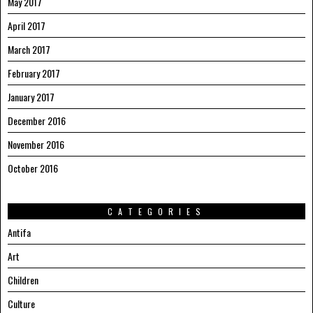
May 2017
April 2017
March 2017
February 2017
January 2017
December 2016
November 2016
October 2016
CATEGORIES
Antifa
Art
Children
Culture