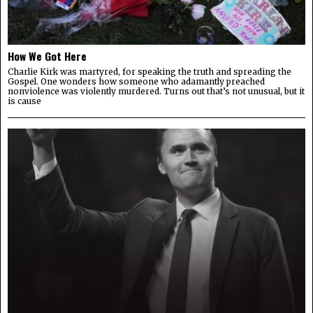
How We Got Here
Charlie Kirk was martyred, for speaking the truth and spreading the
Gospel. One wonders how someone who adamantly preached
nonviolence was violently murdered. Turns out that’s not unusual, but it
is cause