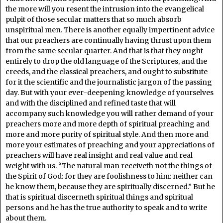
the more will you resent the intrusion into the evangelical
pulpit of those secular matters that so much absorb
unspiritual men. There is another equally impertinent advice
that our preachers are continually having thrust upon them
from the same secular quarter. And that is that they ought
entirely to drop the old language of the Scriptures, and the
creeds, and the classical preachers, and ought to substitute
for it the scientific and the journalistic jargon of the passing
day. But with your ever-deepening knowledge of yourselves
and with the disciplined and refined taste that will
accompany such knowledge you will rather demand of your
preachers more and more depth of spiritual preaching and
more and more purity of spiritual style. And then more and
more your estimates of preaching and your appreciations of
preachers will have real insight and real value and real
weight with us. “The natural man receiveth not the things of
the Spirit of God: for they are foolishness to him: neither can
he know them, because they are spiritually discerned.” But he
that is spiritual discerneth spiritual things and spiritual
persons and he has the true authority to speak and to write
about them.