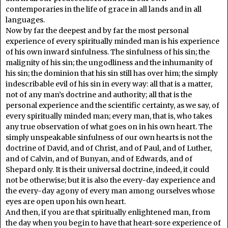
contemporaries in the life of grace in all lands and in all
languages.
Now by far the deepest and by far the most personal
experience of every spiritually minded man is his experience
of his own inward sinfulness. The sinfulness of his sin; the
malignity of his sin; the ungodliness and the inhumanity of
his sin; the dominion that his sin still has over him; the simply
indescribable evil of his sin in every way: all that is a matter,
not of any man’s doctrine and authority; all that is the
personal experience and the scientific certainty, as we say, of
every spiritually minded man; every man, that is, who takes
any true observation of what goes on in his own heart. The
simply unspeakable sinfulness of our own hearts is not the
doctrine of David, and of Christ, and of Paul, and of Luther,
and of Calvin, and of Bunyan, and of Edwards, and of
Shepard only. It is their universal doctrine, indeed, it could
not be otherwise; but it is also the every-day experience and
the every-day agony of every man among ourselves whose
eyes are open upon his own heart.
And then, if you are that spiritually enlightened man, from
the day when you begin to have that heart-sore experience of