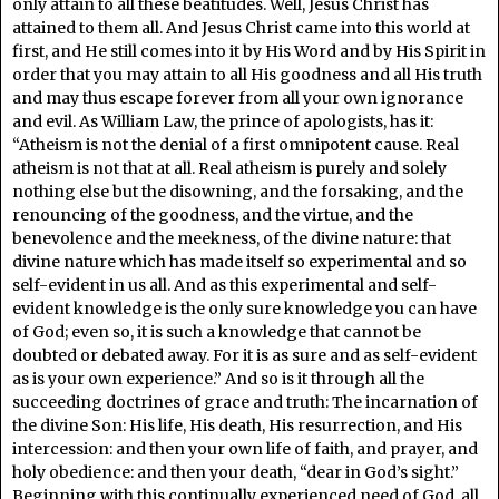
only attain to all these beatitudes. Well, Jesus Christ has
attained to them all. And Jesus Christ came into this world at
first, and He still comes into it by His Word and by His Spirit in
order that you may attain to all His goodness and all His truth
and may thus escape forever from all your own ignorance
and evil. As William Law, the prince of apologists, has it:
“Atheism is not the denial of a first omnipotent cause. Real
atheism is not that at all. Real atheism is purely and solely
nothing else but the disowning, and the forsaking, and the
renouncing of the goodness, and the virtue, and the
benevolence and the meekness, of the divine nature: that
divine nature which has made itself so experimental and so
self-evident in us all. And as this experimental and self-
evident knowledge is the only sure knowledge you can have
of God; even so, it is such a knowledge that cannot be
doubted or debated away. For it is as sure and as self-evident
as is your own experience.” And so is it through all the
succeeding doctrines of grace and truth: The incarnation of
the divine Son: His life, His death, His resurrection, and His
intercession: and then your own life of faith, and prayer, and
holy obedience: and then your death, “dear in God’s sight.”
Beginning with this continually experienced need of God, all