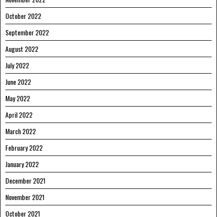
October 2022
September 2022
August 2022
July 2022
June 2022
May 2022
April 2022
March 2022
February 2022
January 2022
December 2021
November 2021
October 2021