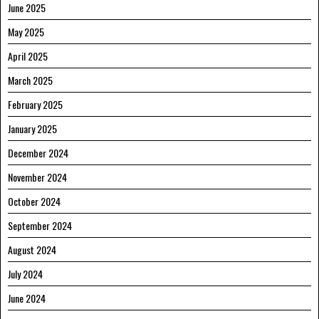
June 2025
May 2025
April 2025
March 2025
February 2025
January 2025
December 2024
November 2024
October 2024
September 2024
August 2024
July 2024
June 2024