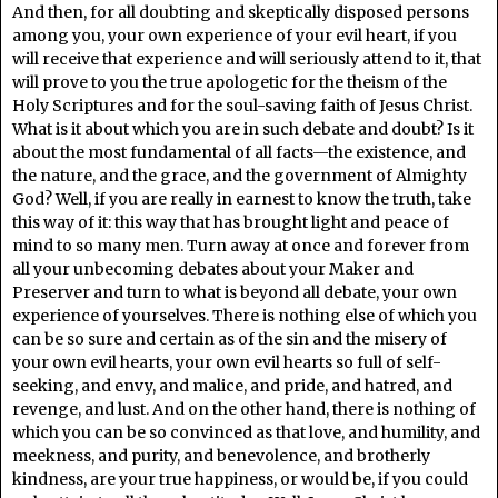
And then, for all doubting and skeptically disposed persons
among you, your own experience of your evil heart, if you
will receive that experience and will seriously attend to it, that
will prove to you the true apologetic for the theism of the
Holy Scriptures and for the soul-saving faith of Jesus Christ.
What is it about which you are in such debate and doubt? Is it
about the most fundamental of all facts—the existence, and
the nature, and the grace, and the government of Almighty
God? Well, if you are really in earnest to know the truth, take
this way of it: this way that has brought light and peace of
mind to so many men. Turn away at once and forever from
all your unbecoming debates about your Maker and
Preserver and turn to what is beyond all debate, your own
experience of yourselves. There is nothing else of which you
can be so sure and certain as of the sin and the misery of
your own evil hearts, your own evil hearts so full of self-
seeking, and envy, and malice, and pride, and hatred, and
revenge, and lust. And on the other hand, there is nothing of
which you can be so convinced as that love, and humility, and
meekness, and purity, and benevolence, and brotherly
kindness, are your true happiness, or would be, if you could