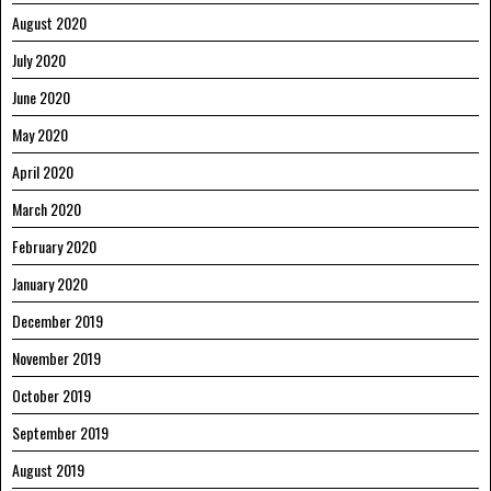
August 2020
July 2020
June 2020
May 2020
April 2020
March 2020
February 2020
January 2020
December 2019
November 2019
October 2019
September 2019
August 2019