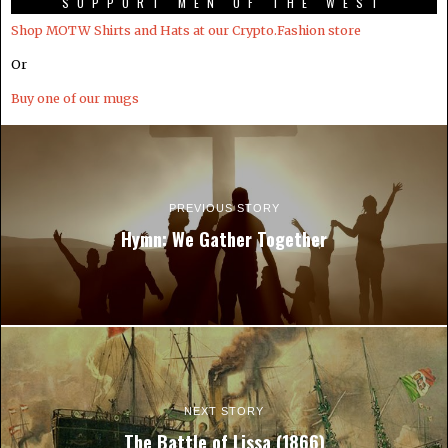
SUPPORT MEN OF THE WEST
Shop MOTW Shirts and Hats at our Crypto.Fashion store
Or
Buy one of our mugs
PREVIOUS STORY
Hymn: We Gather Together
NEXT STORY
The Battle of Lissa (1866)