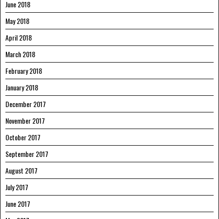
June 2018
May 2018
April 2018
March 2018
February 2018
January 2018
December 2017
November 2017
October 2017
September 2017
August 2017
July 2017
June 2017