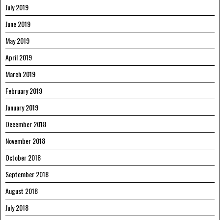
July 2019
June 2019
May 2019
April 2019
March 2019
February 2019
January 2019
December 2018
November 2018
October 2018
September 2018
August 2018
July 2018