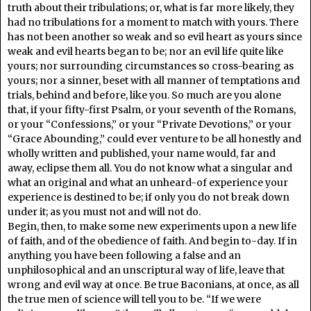
truth about their tribulations; or, what is far more likely, they
had no tribulations for a moment to match with yours. There
has not been another so weak and so evil heart as yours since
weak and evil hearts began to be; nor an evil life quite like
yours; nor surrounding circumstances so cross-bearing as
yours; nor a sinner, beset with all manner of temptations and
trials, behind and before, like you. So much are you alone
that, if your fifty-first Psalm, or your seventh of the Romans,
or your “Confessions,” or your “Private Devotions,” or your
“Grace Abounding,” could ever venture to be all honestly and
wholly written and published, your name would, far and
away, eclipse them all. You do not know what a singular and
what an original and what an unheard-of experience your
experience is destined to be; if only you do not break down
under it; as you must not and will not do.
Begin, then, to make some new experiments upon a new life
of faith, and of the obedience of faith. And begin to-day. If in
anything you have been following a false and an
unphilosophical and an unscriptural way of life, leave that
wrong and evil way at once. Be true Baconians, at once, as all
the true men of science will tell you to be. “If we were