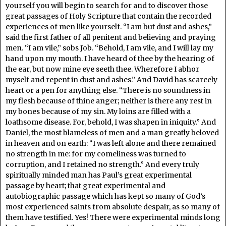
yourself you will begin to search for and to discover those
great passages of Holy Scripture that contain the recorded
experiences of men like yourself. “I am but dust and ashes,”
said the first father of all penitent and believing and praying
men. “I am vile,” sobs Job. “Behold, I am vile, and I will lay my
hand upon my mouth. I have heard of thee by the hearing of
the ear, but now mine eye seeth thee. Wherefore I abhor
myself and repent in dust and ashes.” And David has scarcely
heart or a pen for anything else. “There is no soundness in
my flesh because of thine anger; neither is there any rest in
my bones because of my sin. My loins are filled with a
loathsome disease. For, behold, I was shapen in iniquity.” And
Daniel, the most blameless of men and a man greatly beloved
in heaven and on earth: “I was left alone and there remained
no strength in me: for my comeliness was turned to
corruption, and I retained no strength.” And every truly
spiritually minded man has Paul’s great experimental
passage by heart; that great experimental and
autobiographic passage which has kept so many of God’s
most experienced saints from absolute despair, as so many of
them have testified. Yes! There were experimental minds long