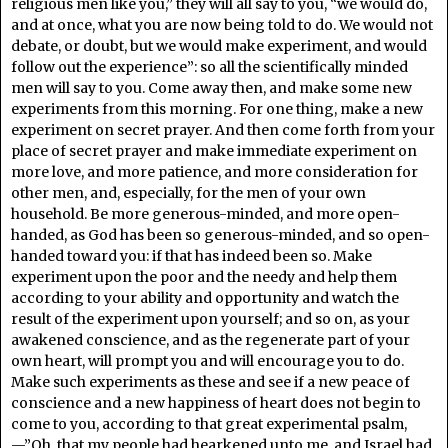
religious men like you,” they will all say to you, “we would do,
and at once, what you are now being told to do. We would not
debate, or doubt, but we would make experiment, and would
follow out the experience”: so all the scientifically minded
men will say to you. Come away then, and make some new
experiments from this morning. For one thing, make a new
experiment on secret prayer. And then come forth from your
place of secret prayer and make immediate experiment on
more love, and more patience, and more consideration for
other men, and, especially, for the men of your own
household. Be more generous-minded, and more open-
handed, as God has been so generous-minded, and so open-
handed toward you: if that has indeed been so. Make
experiment upon the poor and the needy and help them
according to your ability and opportunity and watch the
result of the experiment upon yourself; and so on, as your
awakened conscience, and as the regenerate part of your
own heart, will prompt you and will encourage you to do.
Make such experiments as these and see if a new peace of
conscience and a new happiness of heart does not begin to
come to you, according to that great experimental psalm,
—”Oh, that my people had hearkened unto me, and Israel had