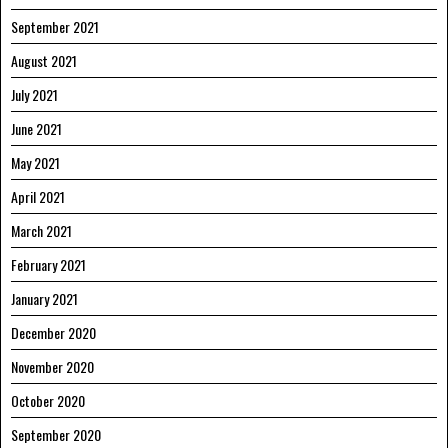
September 2021
August 2021
July 2021
June 2021
May 2021
April 2021
March 2021
February 2021
January 2021
December 2020
November 2020
October 2020
September 2020