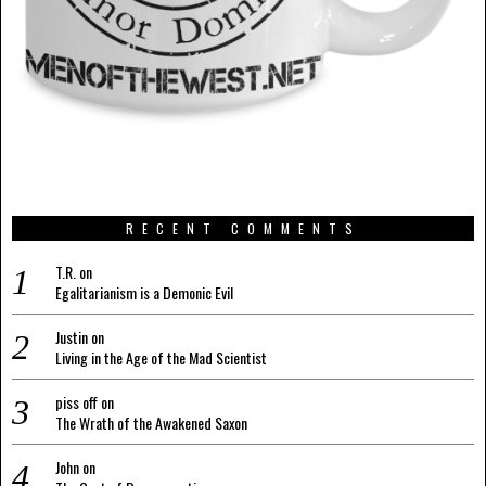
RECENT COMMENTS
T.R.
on
Egalitarianism is a Demonic Evil
Justin
on
Living in the Age of the Mad Scientist
piss off
on
The Wrath of the Awakened Saxon
John
on