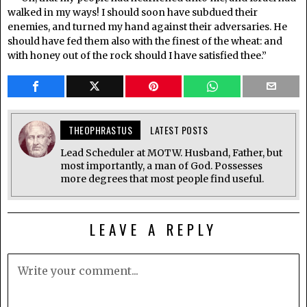
walked in my ways! I should soon have subdued their
enemies, and turned my hand against their adversaries. He
should have fed them also with the finest of the wheat: and
with honey out of the rock should I have satisfied thee.”
THEOPHRASTUS
LATEST POSTS
Lead Scheduler at MOTW. Husband, Father, but
most importantly, a man of God. Possesses
more degrees that most people find useful.
LEAVE A REPLY