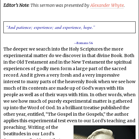
Editor’s Note
: This sermon was presented by
Alexander Whyte
.
“And patience; experience; and experience, hope.”
—Romans 5:4
The deeper we search into the Holy Scriptures the more
experimental matter do we discover in that divine Book. Both
in the Old Testament and in the New Testament the spiritual
experiences of godly men form a large part of the sacred
record. And it gives a very fresh and a very impressive
interest to many parts of the heavenly Book when we see how
much of its contents are made up of God’s ways with His
people as well as of their ways with Him. In other words, when
we see how much of purely experimental matter is gathered
up into the Word of God. In a brilliant treatise published the
other year, entitled, “The Gospel in the Gospels,” the author
applies this experimental test even to our Lord’s
teaching and
preaching. Writing of the
beatitudes in our Lord’s