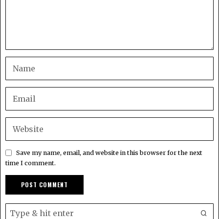
Save my name, email, and website in this browser for the next
time I comment.