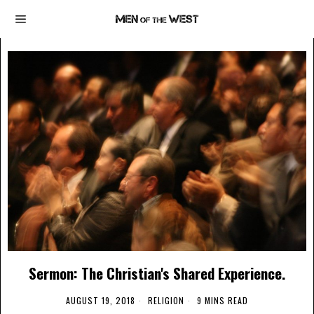
Sermon: The Christian's Shared Experience.
AUGUST 19, 2018
RELIGION
9 MINS READ