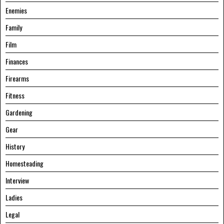
Enemies
Family
Film
Finances
Firearms
Fitness
Gardening
Gear
History
Homesteading
Interview
Ladies
Legal