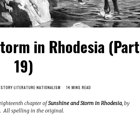
torm in Rhodesia (Part
19)
ISTORY
·
LITERATURE
·
NATIONALISM
14 MINS READ
eighteenth chapter of
Sunshine and Storm in Rhodesia
, by
 All spelling in the original.