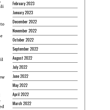
,
February 2023
li
January 2023
December 2022
 to
November 2022
re
October 2022
September 2022
August 2022
il
July 2022
June 2022
new
May 2022
April 2022
t
e
March 2022
ed