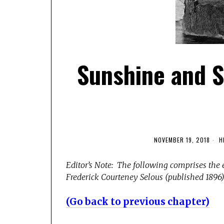
Sunshine and S
NOVEMBER 19, 2018
H
Editor’s Note: The following comprises the 
Frederick Courteney Selous (published 1896).
(Go back to previous chapter)