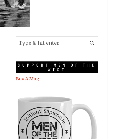
SUPPORT MEN OF THE
WEST
Buy A Mug