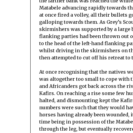
the farther bank was reached the whit
Matabele advancing rapidly towards th
at once fired a volley, all their bulle
galloping towards them. As Grey’s Scou
skirmishers was supported by a large 
flanking parties had been thrown out o
to the head of the left-hand flanking pa
whilst driving in the skirmishers on t
then attempted to cut off his retreat to 
At once recognising that the natives w
was altogether too small to cope with t
and Africanders got back across the riv
Kafirs. On reaching a rise some few hun
halted, and dismounting kept the Kafirs
numbers were such that they would ha
horses having already been wounded, it 
time being in possession of the Mata
through the leg, but eventually recover