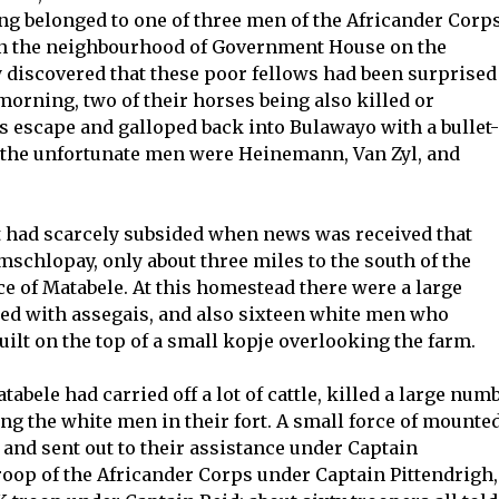
ng belonged to one of three men of the Africander Corps
in the neighbourhood of Government House on the
 discovered that these poor fellows had been surprised
 morning, two of their horses being also killed or
ts escape and galloped back into Bulawayo with a bullet-
 the unfortunate men were Heinemann, Van Zyl, and
t had scarcely subsided when news was received that
schlopay, only about three miles to the south of the
ce of Matabele. At this homestead there were a large
med with assegais, and also sixteen white men who
ilt on the top of a small kopje overlooking the farm.
abele had carried off a lot of cattle, killed a large num
ng the white men in their fort. A small force of mounte
 and sent out to their assistance under Captain
roop of the Africander Corps under Captain Pittendrigh,