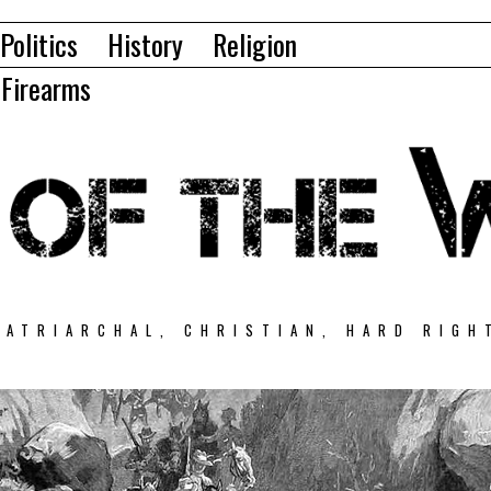
Politics
History
Religion
Firearms
PATRIARCHAL, CHRISTIAN, HARD RIGH