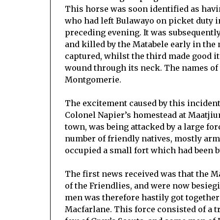
This horse was soon identified as havi
who had left Bulawayo on picket duty 
preceding evening. It was subsequently
and killed by the Matabele early in the
captured, whilst the third made good i
wound through its neck. The names of
Montgomerie.
The excitement caused by this inciden
Colonel Napier’s homestead at Maatjium
town, was being attacked by a large for
number of friendly natives, mostly ar
occupied a small fort which had been bu
The first news received was that the Mat
of the Friendlies, and were now besiegi
men was therefore hastily got together
Macfarlane. This force consisted of a t