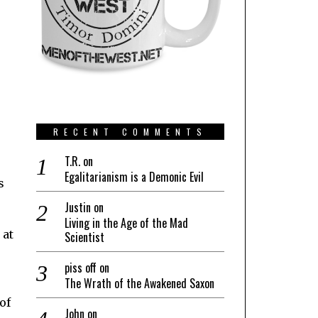
RECENT COMMENTS
T.R.
on
Egalitarianism is a Demonic Evil
s
Justin
on
Living in the Age of the Mad
 at
Scientist
piss off
on
The Wrath of the Awakened Saxon
of
John
on