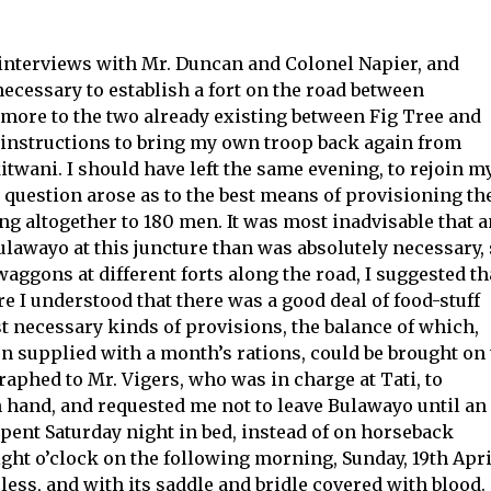
interviews with Mr. Duncan and Colonel Napier, and
ecessary to establish a fort on the road between
more to the two already existing between Fig Tree and
 instructions to bring my own troop back again from
kitwani. I should have left the same evening, to rejoin m
 question arose as to the best means of provisioning th
ng altogether to 180 men. It was most inadvisable that 
ulawayo at this juncture than was absolutely necessary,
ggons at different forts along the road, I suggested th
e I understood that there was a good deal of food-stuff
ost necessary kinds of provisions, the balance of which,
en supplied with a month’s rations, could be brought on 
aphed to Mr. Vigers, who was in charge at Tati, to
 hand, and requested me not to leave Bulawayo until an
spent Saturday night in bed, instead of on horseback
ht o’clock on the following morning, Sunday, 19th Apri
ess, and with its saddle and bridle covered with blood.