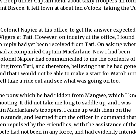
 troop under Captain Reid; about sixty troopers all told
 Biscoe. It left town at about ten o’clock, taking the Tu
Colonel Napier at his office, to get the answer expected
Vigers at Tati. However, on inquiry at the office, I found
no reply had yet been received from Tati. On asking whe
e had accompanied Captain Macfarlane. Now I had been
 Colonel Napier had communicated to me the contents of
ng from Tati, and therefore, believing that he had gone
d that I would not be able to make a start for Matoli unt
ell take a ride out and see what was going on too.
the pony which he had ridden from Mangwe, which I k
ooting. It did not take me long to saddle up, and I was
ain Macfarlane’s troopers. I came up with them on the
an stands, and learned from the officer in command tha
n repulsed by the Friendlies, with the assistance of th
ele had not been in any force, and had evidently intend