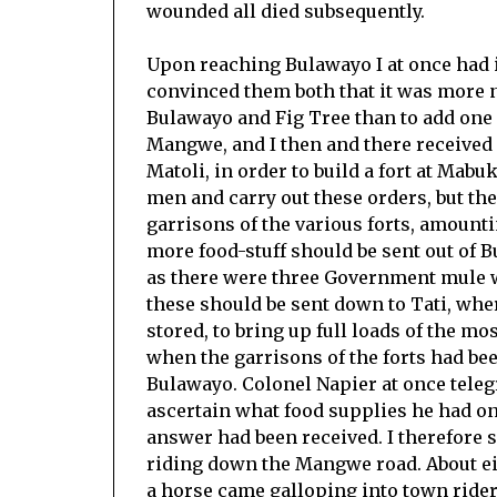
wounded all died subsequently.
Upon reaching Bulawayo I at once had 
convinced them both that it was more n
Bulawayo and Fig Tree than to add one 
Mangwe, and I then and there received
Matoli, in order to build a fort at Mabu
men and carry out these orders, but the
garrisons of the various forts, amounti
more food-stuff should be sent out of B
as there were three Government mule wa
these should be sent down to Tati, wher
stored, to bring up full loads of the m
when the garrisons of the forts had be
Bulawayo. Colonel Napier at once telegr
ascertain what food supplies he had on
answer had been received. I therefore 
riding down the Mangwe road. About eig
a horse came galloping into town riderl