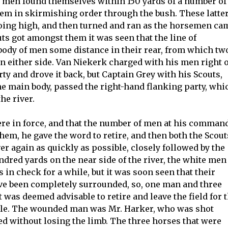
e men found themselves within 150 yards of a number of
em in skirmishing order through the bush. These latte
ts going high, and then turned and ran as the horsemen ca
ts got amongst them it was seen that the line of
body of men some distance in their rear, from which tw
n either side. Van Niekerk charged with his men right 
rty and drove it back, but Captain Grey with his Scouts,
he main body, passed the right-hand flanking party, whi
the river.
ere in force, and that the number of men at his comman
hem, he gave the word to retire, and then both the Scout
er again as quickly as possible, closely followed by the
dred yards on the near side of the river, the white men
 in check for a while, but it was soon seen that their
ve been completely surrounded, so, one man and three
was deemed advisable to retire and leave the field for 
bele. The wounded man was Mr. Harker, who was shot
ed without losing the limb. The three horses that were