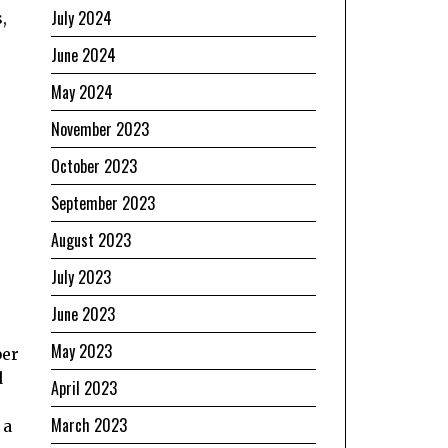
July 2024
,
June 2024
May 2024
November 2023
October 2023
September 2023
August 2023
July 2023
June 2023
May 2023
ber
d
April 2023
March 2023
 a