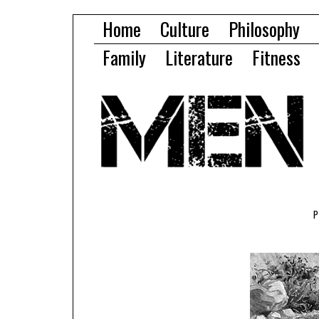
Home
Culture
Philosophy
Family
Literature
Fitness