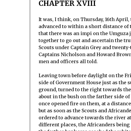
CHAPTER XVIII
It was, I think, on Thursday, 16th April,
advanced to within a short distance of
that there was an impi on the Umguza 
together to go out and ascertain the tr
Scouts under Captain Grey and twenty-
Captains Nicholson and Howard Brown 
men and officers all told.
Leaving town before daylight on the Fri
side of Government House just as the su
ground, turned to the right towards t
about in the bush on the farther side o
once opened fire on them, at a distance
but as soon as the Scouts and Africand
ordered to advance towards the river at
different places, the Africanders being 