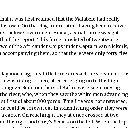
 that it was first realised that the Matabele had really
 the town. On that day, information having been received
just below Government House, a small force was got
uth of the report. This force consisted of twenty-one
two of the Africander Corps under Captain Van Niekerk,
accompanying them, so that there were only forty-five
day morning, this little force crossed the stream on thi
n was rising. It then, after emerging on to the high
he Umguza. Soon numbers of Kafirs were seen moving
f the river, who, when they saw the white men advancing
 at first of about 800 yards. This fire was not answered,
ers could be thrown out in skirmishing order, they were
 a canter. On reaching it they at once crossed at two
on the right and Grey’s Scouts on the left. When the top 