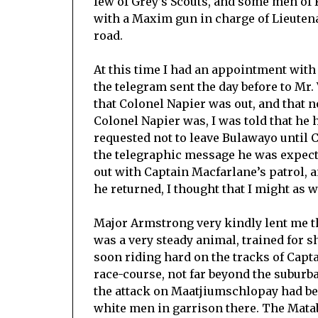
few of Grey’s Scouts, and some men of K
with a Maxim gun in charge of Lieutenant
road.
At this time I had an appointment with 
the telegram sent the day before to Mr. 
that Colonel Napier was out, and that 
Colonel Napier was, I was told that h
requested not to leave Bulawayo until
the telegraphic message he was expecti
out with Captain Macfarlane’s patrol, an
he returned, I thought that I might as w
Major Armstrong very kindly lent me 
was a very steady animal, trained for sh
soon riding hard on the tracks of Capt
race-course, not far beyond the suburb
the attack on Maatjiumschlopay had bee
white men in garrison there. The Matab