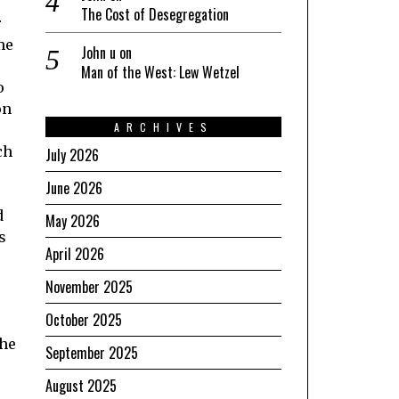
The Cost of Desegregation
r
me
John u
on
Man of the West: Lew Wetzel
o
on
ARCHIVES
ch
July 2026
June 2026
d
May 2026
s
April 2026
November 2025
October 2025
the
September 2025
August 2025