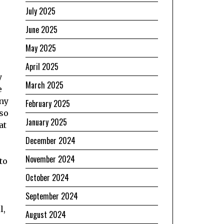
July 2025
June 2025
May 2025
April 2025
y
March 2025
e
any
February 2025
 so
January 2025
at
December 2024
November 2024
to
October 2024
September 2024
l,
August 2024