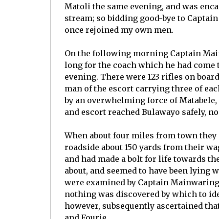
Matoli the same evening, and was encam
stream; so bidding good-bye to Captain
once rejoined my own men.
On the following morning Captain Main
long for the coach which he had come t
evening. There were 123 rifles on boa
man of the escort carrying three of eac
by an overwhelming force of Matabele, 
and escort reached Bulawayo safely, no
When about four miles from town they 
roadside about 150 yards from their wa
and had made a bolt for life towards th
about, and seemed to have been lying w
were examined by Captain Mainwaring a
nothing was discovered by which to ide
however, subsequently ascertained tha
and Fourie.