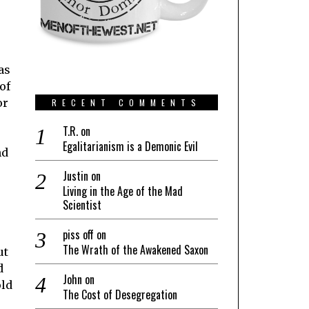
as
of
or
RECENT COMMENTS
T.R.
on
Egalitarianism is a Demonic Evil
nd
Justin
on
Living in the Age of the Mad
Scientist
piss off
on
The Wrath of the Awakened Saxon
ut
d
John
on
old
The Cost of Desegregation