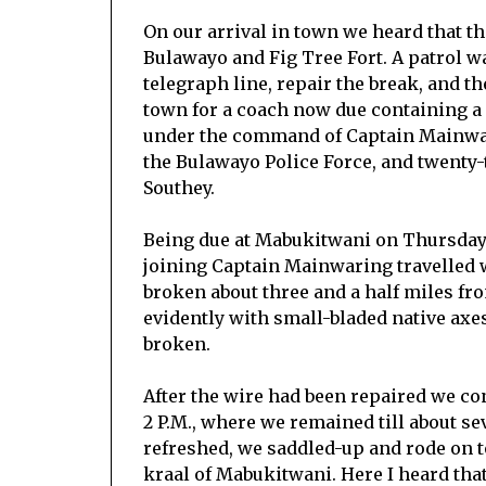
On our arrival in town we heard that t
Bulawayo and Fig Tree Fort. A patrol w
telegraph line, repair the break, and th
town for a coach now due containing a 
under the command of Captain Mainwari
the Bulawayo Police Force, and twenty
Southey.
Being due at Mabukitwani on Thursday e
joining Captain Mainwaring travelled 
broken about three and a half miles f
evidently with small-bladed native axes
broken.
After the wire had been repaired we co
2 P.M., where we remained till about s
refreshed, we saddled-up and rode on to
kraal of Mabukitwani. Here I heard tha