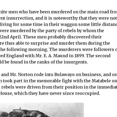
white men who have been murdered on the main road fr
t insurrection, and it is noteworthy that they were not
 living for some time in their waggon some little distan
y were murdered by the party of rebels by whom the
22nd April. These men probably discovered their
e thus able to surprise and murder them during the
 the following morning. The murderers were followers 
ted England with Mr. E. A. Maund in 1899. The second
ld be found in the ranks of the insurgents.
 and Mr. Norton rode into Bulawayo on business, and o
 took part in the memorable fight with the Matabele o
e rebels were driven from their position in the immedia
 House, which they have never since reoccupied.