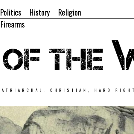
Politics
History
Religion
Firearms
PATRIARCHAL, CHRISTIAN, HARD RIGH