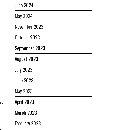
June 2024
May 2024
November 2023
October 2023
September 2023
August 2023
July 2023
June 2023
May 2023
April 2023
 a
f
March 2023
February 2023