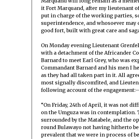
Marquand will long remain as a mement
it Fort Marquand, after my lieutenant o
put in charge of the working parties, so
superintendence, and whosoever may care
good fort, built with great care and saga
On Monday evening Lieutenant Grenfel
with a detachment of the Africander 
Barnard to meet Earl Grey, who was exp
Commandant Barnard and his men I hear
as they had all taken part in it. All ag
most signally discomfited, and Lieuten
following account of the engagement:
“On Friday, 24th of April, it was not di
on the Umguza was in contemplation. T
surrounded by the Matabele, and the op
round Bulawayo not having hitherto been
prevalent that we were in process of be