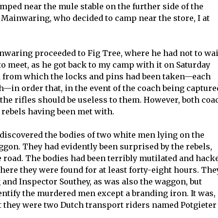
ped near the mule stable on the further side of the
 Mainwaring, who decided to camp near the store, I at
waring proceeded to Fig Tree, where he had not to wai
o meet, as he got back to my camp with it on Saturday
rd from which the locks and pins had been taken—each
h—in order that, in the event of the coach being capture
the rifles should be useless to them. However, both coa
 rebels having been met with.
discovered the bodies of two white men lying on the
ggon. They had evidently been surprised by the rebels,
e road. The bodies had been terribly mutilated and hack
here they were found for at least forty-eight hours. The
nd Inspector Southey, as was also the waggon, but
ntify the murdered men except a branding iron. It was,
t they were two Dutch transport riders named Potgieter