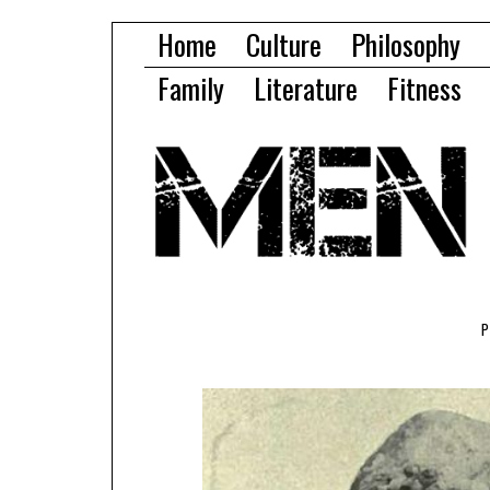
Home
Culture
Philosophy
Family
Literature
Fitness