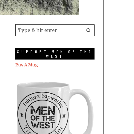
SUPPORT MEN OF THE
WEST
Buy A Mug