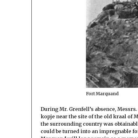
Fort Marquand
During Mr. Grenfell’s absence, Messrs. 
kopje near the site of the old kraal of
the surrounding country was obtainable
could be turned into an impregnable f