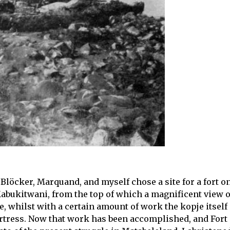
Blöcker, Marquand, and myself chose a site for a fort on
 Mabukitwani, from the top of which a magnificent view o
, whilst with a certain amount of work the kopje itself
ortress. Now that work has been accomplished, and Fort