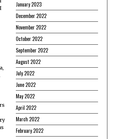
d
January 2023
I
December 2022
November 2022
October 2022
September 2022
August 2022
a,
July 2022
n
June 2022
May 2022
rs
April 2022
March 2022
ry
as
February 2022