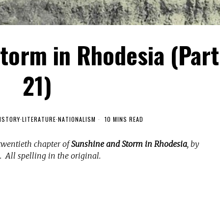
torm in Rhodesia (Part
21)
ISTORY
·
LITERATURE
·
NATIONALISM
10 MINS READ
twentieth chapter of
Sunshine and Storm in Rhodesia
, by
 All spelling in the original.