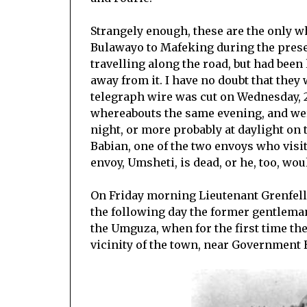
Strangely enough, these are the only 
Bulawayo to Mafeking during the presen
travelling along the road, but had been
away from it. I have no doubt that the
telegraph wire was cut on Wednesday, 
whereabouts the same evening, and wer
night, or more probably at daylight on
Babian, one of the two envoys who visi
envoy, Umsheti, is dead, or he, too, wou
On Friday morning Lieutenant Grenfell
the following day the former gentleman
the Umguza, when for the first time th
vicinity of the town, near Government