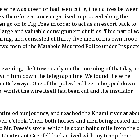
he wire was down or had been cut by the natives between
as therefore at once organised to proceed along the
en go on to Fig Tree in order to act as an escort back to
large and valuable consignment of rifles. This patrol w
ng, and consisted of thirty-five men of his own troop 
-two men of the Matabele Mounted Police under Inspect
vening, I left town early on the morning of that day, a
with him down the telegraph line. We found the wire
rom Bulawayo. One of the poles had been chopped down
, whilst the wire itself had been cut and the insulator
ntinued our journey, and reached the Khami river at abo
even o’clock. Then, both horses and men being rested an
 Mr. Dawe’s store, which is about half a mile from the 
t Lieutenant Grenfell had arrived with my troop from