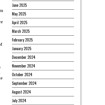
June 2025
om
May 2025
ce
April 2025
March 2025
February 2025
of
January 2025
December 2024
November 2024
n
n
October 2024
te
September 2024
August 2024
July 2024