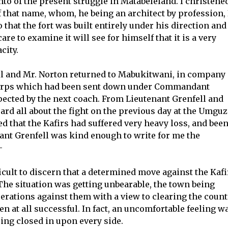
o of the present struggle in Matabeleland. I christene
f that name, whom, he being an architect by profession, 
 that the fort was built entirely under his direction and
 to examine it will see for himself that it is a very
city.
l and Mr. Norton returned to Mabukitwani, in company
Corps which had been sent down under Commandant
ected by the next coach. From Lieutenant Grenfell and
d all about the fight on the previous day at the Umguz
reed that the Kafirs had suffered very heavy loss, and bee
ant Grenfell was kind enough to write for me the
—
fficult to discern that a determined move against the Kafi
he situation was getting unbearable, the town being
erations against them with a view to clearing the count
 at all successful. In fact, an uncomfortable feeling w
ing closed in upon every side.