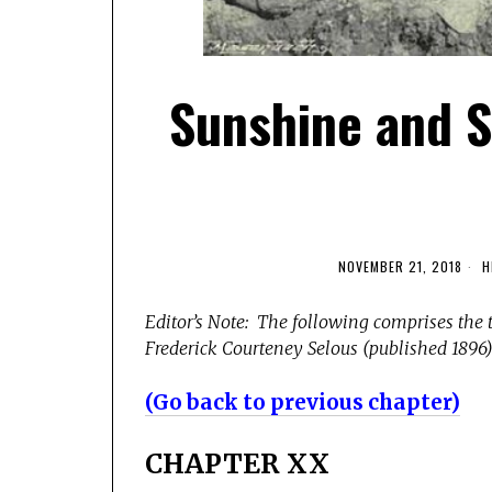
Sunshine and S
NOVEMBER 21, 2018
H
Editor’s Note: The following comprises the 
Frederick Courteney Selous (published 1896).
(Go back to previous chapter)
CHAPTER XX