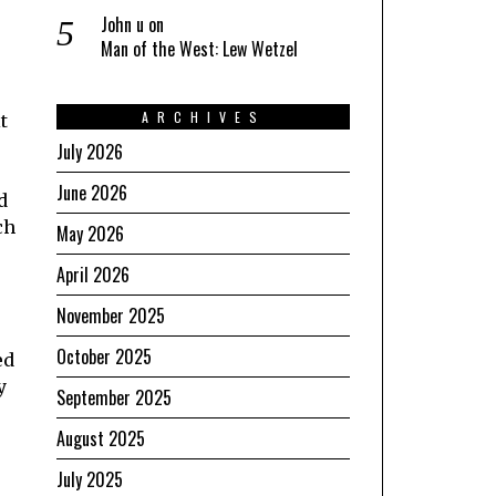
John u
on
Man of the West: Lew Wetzel
ARCHIVES
t
July 2026
June 2026
d
ch
May 2026
April 2026
November 2025
October 2025
ed
y
September 2025
August 2025
July 2025