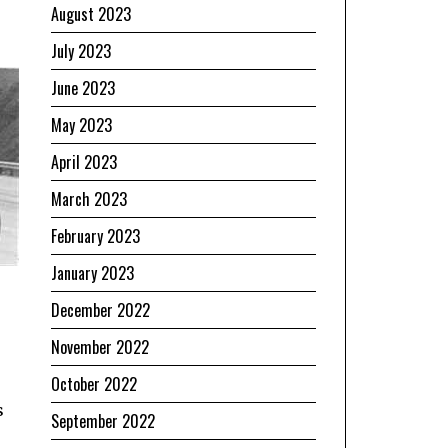
August 2023
July 2023
June 2023
May 2023
April 2023
March 2023
February 2023
January 2023
December 2022
November 2022
October 2022
s
September 2022