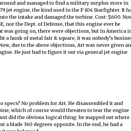
 around and managed to find a military surplus store in
 jet engine, the kind used in the F-104 Starfighter. It h
into the intake and damaged the turbine. Cost: $600. N
GE, nor the Dept. of Defense, that this engine ever be
 was going on, there were objections, but in America i
t a hunk of metal fair & square, it was nobody’s busine
 Now, due to the above objections, Art was never given a
ne. He just had to figure it out via general jet engine
no specs? No problem for Art. He disassembled it and
bine, which of course would threaten to tear the engine
just did the obvious logical thing: he mapped out where
t a blade 360 degrees opposite. In the end, he had a