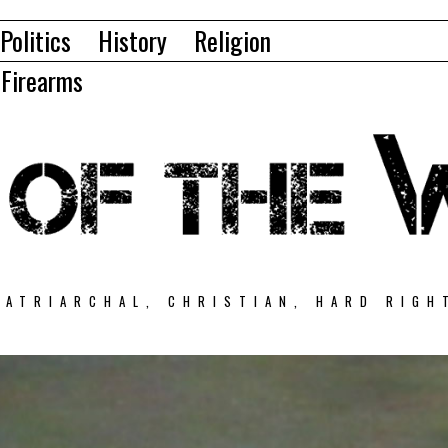
Politics
History
Religion
Firearms
PATRIARCHAL, CHRISTIAN, HARD RIGH