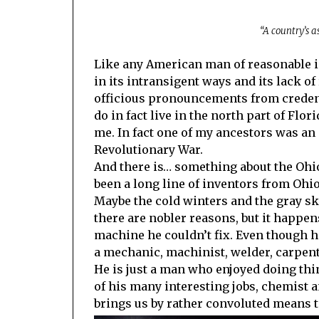
“A country’s a
Like any American man of reasonable inte
in its intransigent ways and its lack of
officious pronouncements from credenti
do in fact live in the north part of Flor
me. In fact one of my ancestors was an e
Revolutionary War.
And there is… something about the Ohi
been a long line of inventors from Ohio
Maybe the cold winters and the gray sk
there are nobler reasons, but it happe
machine he couldn’t fix. Even though h
a mechanic, machinist, welder, carpent
He is just a man who enjoyed doing thin
of his many interesting jobs, chemist a
brings us by rather convoluted means to