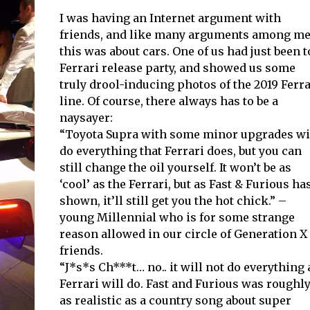
I was having an Internet argument with
friends, and like many arguments among me
this was about cars. One of us had just been t
Ferrari release party, and showed us some
truly drool-inducing photos of the 2019 Ferra
line. Of course, there always has to be a
naysayer:
“Toyota Supra with some minor upgrades wi
do everything that Ferrari does, but you can
still change the oil yourself. It won’t be as
‘cool’ as the Ferrari, but as Fast & Furious ha
shown, it’ll still get you the hot chick.” –
young Millennial who is for some strange
reason allowed in our circle of Generation X
friends.
“J*s*s Ch***t… no.. it will not do everything 
Ferrari will do. Fast and Furious was roughl
as realistic as a country song about super