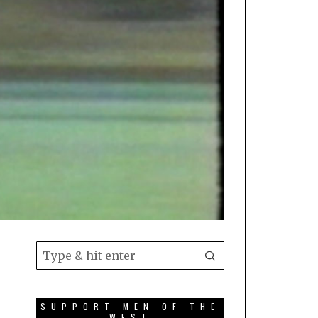
SUPPORT MEN OF THE
WEST