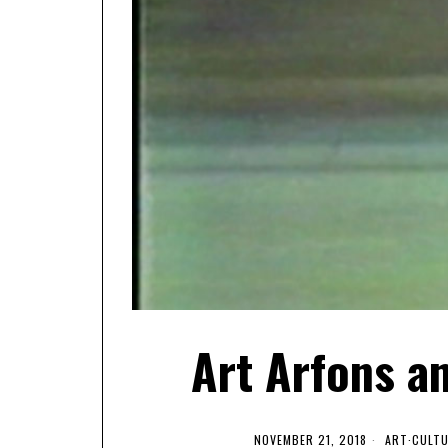
Art Arfons a
NOVEMBER 21, 2018
ART
·
CULT