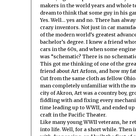
makers in the world years and whole te
dream to think that some guy in his ga
Yes. Well… yes and no. There has alway
crazy inventors. Not just in car manufac
of the modern world’s greatest advance
bachelor’s degree. I knew a friend who
cars in the 60s, and when some enginee
was “schematic? There is no schematic
This got me thinking of one of the great
friend about Art Arfons, and how my fa
Cut from the same cloth as fellow Ohio
man completely unfamiliar with the me
city of Akron, Art was a country boy, g
fiddling with and fixing every mechani
time leading up to WWII, and ended up 
craft in the Pacific Theater.
Like many young WWII veterans, he retu
into life. Well, for a short while. Then