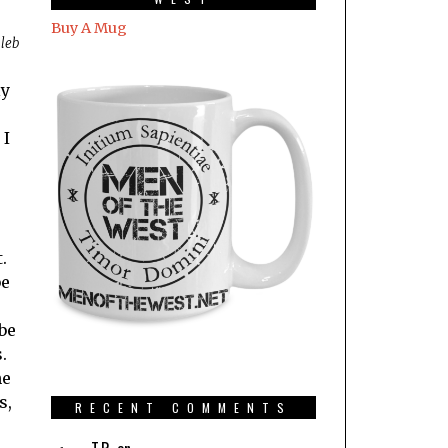
Buy A Mug
aleb
ly
 I
.
be
be
.
ne
s,
RECENT COMMENTS