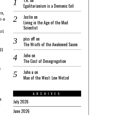
T.R.
on
Egalitarianism is a Demonic Evil
n,
Justin
on
o a
Living in the Age of the Mad
Scientist
ri
piss off
on
The Wrath of the Awakened Saxon
ll
John
on
The Cost of Desegregation
s
John u
on
Man of the West: Lew Wetzel
ARCHIVES
a
July 2026
y
June 2026