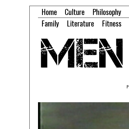
Home
Culture
Philosophy
Family
Literature
Fitness