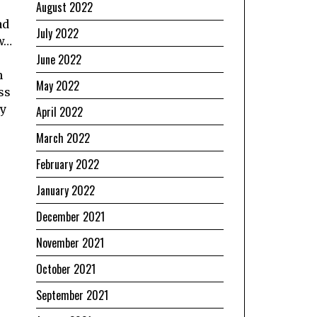
August 2022
ad
July 2022
ow…
June 2022
n
May 2022
ss
ny
April 2022
March 2022
February 2022
January 2022
December 2021
November 2021
October 2021
September 2021