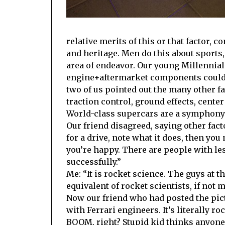
relative merits of this or that factor, 
and heritage. Men do this about sports,
area of endeavor. Our young Millennial
engine+aftermarket components could m
two of us pointed out the many other f
traction control, ground effects, center
World-class supercars are a symphony of
Our friend disagreed, saying other facto
for a drive, note what it does, then yo
you’re happy. There are people with le
successfully.”
Me: “It is rocket science. The guys at t
equivalent of rocket scientists, if not m
Now our friend who had posted the pict
with Ferrari engineers. It’s literally r
BOOM, right? Stupid kid thinks anyone 