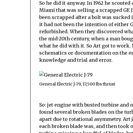
So he did it anyway. In 1962 he scouted
Miami that was selling a scrapped GE J79
been scrapped after a bolt was sucked 
it had not been the intention of either 
refurbished. When they discovered what
the mid-20th century, when a man bough
what he did with it. So Art got to work.
schematics or documentation on the engi
knowledge and trial and error.
General Electric J-79, 17,500 lbs thrust
So: jet engine with busted turbine and 
found several broken blades on the tur
apart due to rotational asymmetry. Art 
each broken blade was, and then took ou