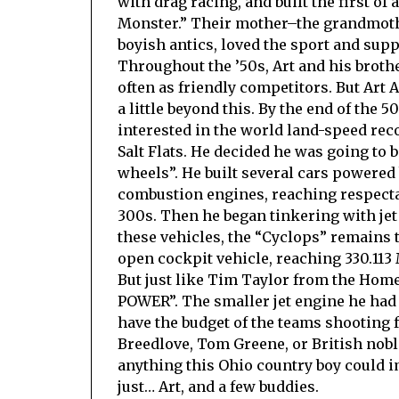
with drag racing, and built the first of
Monster.” Their mother–the grandmother
boyish antics, loved the sport and sup
Throughout the ’50s, Art and his brothe
often as friendly competitors. But Art 
a little beyond this. By the end of the 
interested in the world land-speed rec
Salt Flats. He decided he was going to 
wheels”. He built several cars powered
combustion engines, reaching respecta
300s. Then he began tinkering with jet 
these vehicles, the “Cyclops” remains t
open cockpit vehicle, reaching 330.113
But just like Tim Taylor from the Hom
POWER”. The smaller jet engine he had 
have the budget of the teams shooting f
Breedlove, Tom Greene, or British nob
anything this Ohio country boy could 
just… Art, and a few buddies.