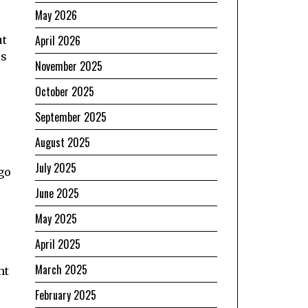
May 2026
April 2026
ut
cs
November 2025
October 2025
September 2025
August 2025
July 2025
 go
June 2025
May 2025
April 2025
March 2025
ht
February 2025