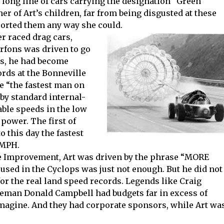
 a long line of cars carrying the designation “Green
 of Art’s children, far from being disgusted at these
ported them any way she could.
r raced drag cars,
Arfons was driven to go
50s, he had become
ords at the Bonneville
be “the fastest man on
 by standard internal-
ble speeds in the low
power. The first of
o this day the fastest
 MPH.
e Improvement, Art was driven by the phrase “MORE
used in the Cyclops was just not enough. But he did not
or the real land speed records. Legends like Craig
leman Donald Campbell had budgets far in excess of
imagine. And they had corporate sponsors, while Art wa