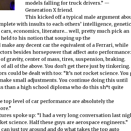
models falling for truck drivers.” —
Generation X friend.
This kicked off a typical male argument abo
complete with insults to each others’ intelligence, geneti
 cars, economics, literature… well, pretty much pick an
 held to his notion that souping up the
ake any decent car the equivalent of a Ferrari, while
actors besides horsepower that affect auto performance:
 of gravity, center of mass, tires, suspension, braking.
 all of the above. You don’t get there just by tinkering.
rs could be dealt with too: “It’s not rocket science. You
u make small adjustments. You continue doing this until
ss than a high school diploma who do this sh*t quite
he top level of car performance are absolutely the
ore.”
ures spoke up: “I had a very long conversation last nig
ocket science. Half these guys are aerospace engineers.”
can just toy around and do what takes the top auto