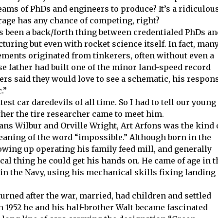
ams of PhDs and engineers to produce? It’s a ridiculou
rage has any chance of competing, right?
s been a back/forth thing between credentialed PhDs an
turing but even with rocket science itself. In fact, man
ments originated from tinkerers, often without even a
se father had built one of the minor land-speed record
rs said they would love to see a schematic, his respon
.”
est car daredevils of all time. So I had to tell our young
ther the tire researcher came to meet him.
ans Wilbur and Orville Wright, Art Arfons was the kind 
aning of the word “impossible.” Although born in the
rowing up operating his family feed mill, and generally
cal thing he could get his hands on. He came of age in t
in the Navy, using his mechanical skills fixing landing
rned after the war, married, had children and settled
 in 1952 he and his half-brother Walt became fascinated