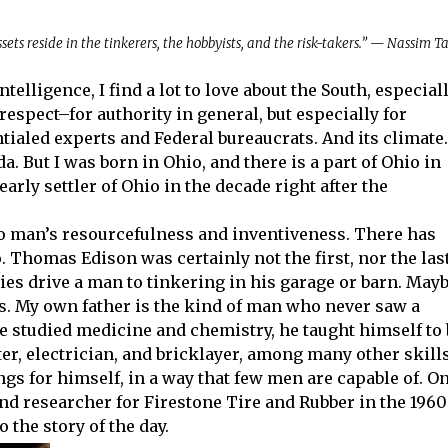
ssets reside in the tinkerers, the hobbyists, and the risk-takers.” — Nassim T
lligence, I find a lot to love about the South, especial
 respect–for authority in general, but especially for
aled experts and Federal bureaucrats. And its climate.
ida. But I was born in Ohio, and there is a part of Ohio in
arly settler of Ohio in the decade right after the
o man’s resourcefulness and inventiveness. There has
. Thomas Edison was certainly not the first, nor the last
ies drive a man to tinkering in his garage or barn. May
ns. My own father is the kind of man who never saw a
e studied medicine and chemistry, he taught himself to 
er, electrician, and bricklayer, among many other skills
gs for himself, in a way that few men are capable of. O
nd researcher for Firestone Tire and Rubber in the 1960
 the story of the day.