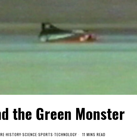
nd the Green Monster
URE
·
HISTORY
·
SCIENCE
·
SPORTS
·
TECHNOLOGY
11 MINS READ