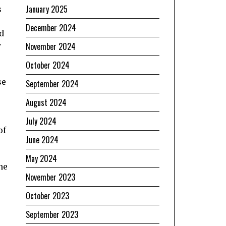
January 2025
s
December 2024
d
y
November 2024
October 2024
se
September 2024
August 2024
July 2024
of
June 2024
May 2024
he
November 2023
October 2023
September 2023