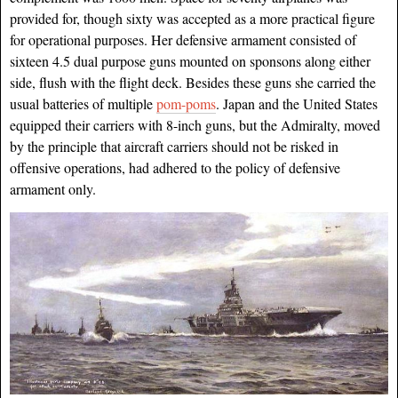
provided for, though sixty was accepted as a more practical figure
for operational purposes. Her defensive armament consisted of
sixteen 4.5 dual purpose guns mounted on sponsons along either
side, flush with the flight deck. Besides these guns she carried the
usual batteries of multiple
pom-poms
. Japan and the United States
equipped their carriers with 8-inch guns, but the Admiralty, moved
by the principle that aircraft
carriers should not be risked in
offensive operations, had adhered to the policy of defensive
armament only.