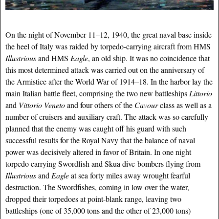
On the night of November 11–12, 1940, the great naval base inside
the heel of Italy was raided by torpedo-carrying aircraft from HMS
Illustrious
and HMS
Eagle
, an old ship. It was no coincidence that
this most determined attack was carried out on the anniversary of
the Armistice after the World War of 1914–18. In the harbor lay the
main Italian battle fleet, comprising the two new battleships
Littorio
and
Vittorio Veneto
and four others of the
Cavour
class as well as a
number of cruisers and auxiliary craft. The attack was so carefully
planned that the enemy was caught off his guard with such
successful results for the Royal Navy that the balance of naval
power was decisively altered in favor of Britain. In one night
torpedo carrying Swordfish and Skua dive-bombers flying from
Illustrious
and
Eagle
at sea forty miles away wrought fearful
destruction. The Swordfishes, coming in low over the water,
dropped their torpedoes at point-blank range, leaving two
battleships (one of 35,000 tons and the other of 23,000 tons)