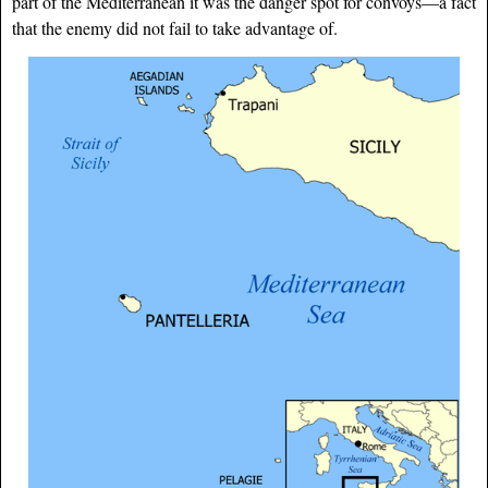
part of the Mediterranean it was the danger spot for convoys—a fact
that the enemy did not fail to take advantage of.