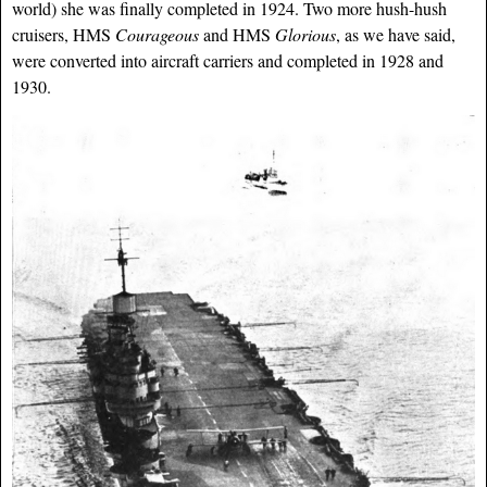
world) she was finally completed in 1924. Two more hush-hush
cruisers, HMS
Courageous
and HMS
Glorious
, as we have said,
were converted into aircraft carriers and completed in 1928 and
1930.