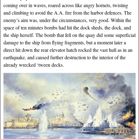
coming over in waves, roared across like angry hornets, twisting
and climbing to avoid the A.A. fire from the harbor defences. The
enemy’s aim was, under the circumstances, very good. Within the
space of ten minutes bombs had hit the dock sheds, the dock, and
the ship herself. The bomb that fell on the quay did
some superficial
damage to the ship from flying fragments, but a moment later a
direct hit down the rear elevator hatch rocked the vast hull as in an
earthquake, and caused further destruction to the interior of the
already wrecked ‘tween decks.