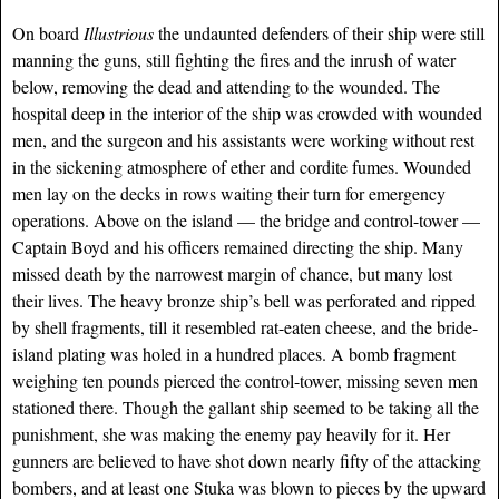
On board
Illustrious
the undaunted defenders of their ship were still
manning the guns, still fighting the fires and the inrush of water
below, removing the dead and attending to the wounded. The
hospital deep in the interior of the ship was crowded with wounded
men, and the surgeon and his assistants were working without rest
in the sickening atmosphere of ether and cordite fumes. Wounded
men lay on the decks in rows waiting their turn for emergency
operations. Above on the island — the bridge and control-tower —
Captain Boyd and his officers remained directing the ship. Many
missed death by the narrowest margin of chance, but many lost
their lives. The heavy bronze ship’s bell was perforated and ripped
by shell fragments, till it resembled rat-eaten cheese, and the bride-
island plating was holed in a hundred places. A bomb fragment
weighing ten pounds pierced the control-tower, missing seven men
stationed there. Though the gallant ship seemed to be taking all the
punishment, she was making the enemy pay heavily for it. Her
gunners are believed to have shot down nearly fifty of the attacking
bombers, and at least one Stuka was blown to pieces by the upward