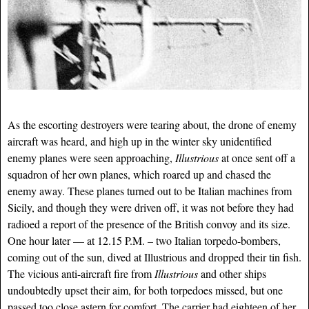
As the escorting destroyers were tearing about, the drone of enemy
aircraft was heard, and high up in the winter sky unidentified
enemy planes were seen approaching,
Illustrious
at once sent off a
squadron of her own planes, which roared up and chased the
enemy away. These planes turned out to be Italian machines from
Sicily, and though they were driven off, it was not before they had
radioed a report of the presence of the British convoy and its size.
One hour later — at 12.15 P.M. – two Italian torpedo-bombers,
coming out of the sun, dived at Illustrious and dropped their tin fish.
The vicious anti-aircraft fire from
Illustrious
and other ships
undoubtedly upset their aim, for both torpedoes missed, but one
passed too close astern for comfort. The carrier had eighteen of her