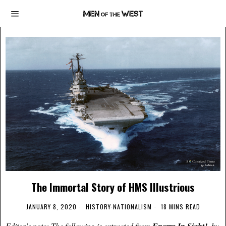
The Immortal Story of HMS Illustrious
JANUARY 8, 2020
HISTORY
·
NATIONALISM
18 MINS READ
Editor’s note: The following is extracted from
, by