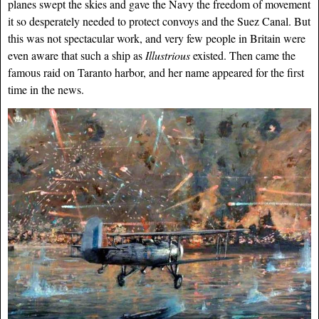
planes swept the skies and gave the Navy the freedom of movement
it so desperately needed to protect convoys and the Suez Canal. But
this was not spectacular work, and very few people in Britain were
even aware that such a ship as
Illustrious
existed. Then came the
famous raid on Taranto harbor, and her name appeared for the first
time in the news.