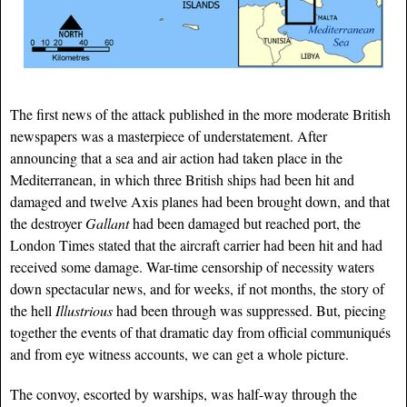
The first news of the attack published in the more moderate British
newspapers was a masterpiece of understatement. After
announcing that a sea and air action had taken place in the
Mediterranean, in which three British ships had been hit and
damaged and twelve Axis planes had been brought down, and that
the destroyer
Gallant
had been damaged but reached port, the
London Times stated that the aircraft carrier had been hit and had
received some damage. War-time censorship of necessity waters
down spectacular news, and for weeks, if not months, the story of
the hell
Illustrious
had been through was suppressed. But, piecing
together the events of that dramatic day from official communiqués
and from eye witness accounts, we can get a whole picture.
The convoy, escorted by warships, was half-way through the