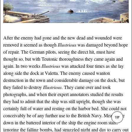
After the enemy had gone and the new dead and wounded were
removed it seemed as though
Illustrious
was damaged beyond hope
of repair. The German pilots, seeing the direct hit, must have
thought so, but with Teutonic thoroughness they came again and
again. In two weeks
Illustrious
was attacked four times as she lay
along side the dock at Valetta. The enemy caused wanton
destruction in the town and considerable damage on the dock, but
they failed to destroy
Illustrious
. They came over and took
photographs, and when their expert annotators studied the results
they had to admit that the ship was still upright, though she was
certainly full of water and resting on the harbor bed. She could not
conceivably be of any further use to the British Navy. Meanwhile
TOP
down in the battered interior of the ship the engine room staff,
ignoring the falling bombs, had struggled night and day to carry out