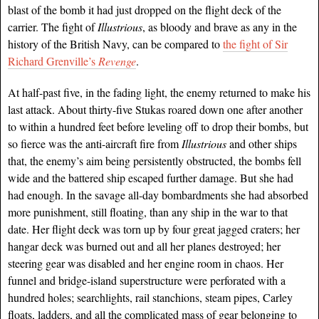
blast of the bomb it had just dropped on the flight deck of the
carrier. The fight of
Illustrious
, as bloody and brave as any in the
history
of the British Navy, can be compared to
the fight of Sir
Richard Grenville’s
Revenge
.
At half-past five, in the fading light, the enemy returned to make his
last attack. About thirty-five Stukas roared down one after another
to within a hundred feet before leveling off to drop their bombs, but
so fierce was the anti-aircraft fire from
Illustrious
and other ships
that, the enemy’s aim being persistently obstructed, the bombs fell
wide and the battered ship escaped further damage. But she had
had enough. In the savage all-day bombardments she had absorbed
more punishment, still floating, than any ship in the war to that
date. Her flight deck was torn up by four great jagged craters; her
hangar deck was burned out and all her planes destroyed; her
steering gear was disabled and her engine room in chaos. Her
funnel and bridge-island superstructure were perforated with a
hundred holes; searchlights, rail stanchions, steam pipes, Carley
floats, ladders, and all the complicated mass of gear belonging to