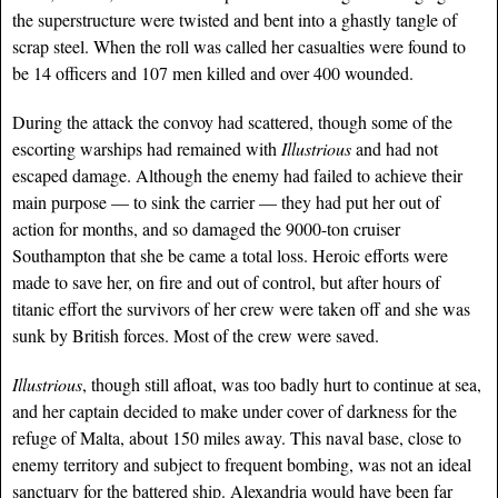
the superstructure were twisted and bent into a ghastly tangle of
scrap steel. When the roll was called her casualties were found to
be 14 officers and 107 men killed and over 400 wounded.
During the attack the convoy had scattered, though some of the
escorting warships had remained with
Illustrious
and had not
escaped damage. Although the enemy had failed to achieve their
main purpose — to sink the carrier — they had put her out of
action for months, and so damaged the 9000-ton cruiser
Southampton that she be came a total loss. Heroic efforts were
made to save her, on fire and out of control, but after hours of
titanic effort the survivors of her crew were taken off and she was
sunk by British forces. Most of the crew were saved.
Illustrious
, though still afloat, was too badly hurt to continue at sea,
and her captain decided to make under cover
of darkness for the
refuge of Malta, about 150 miles away. This naval base, close to
enemy territory and subject to frequent bombing, was not an ideal
sanctuary for the battered ship. Alexandria would have been far