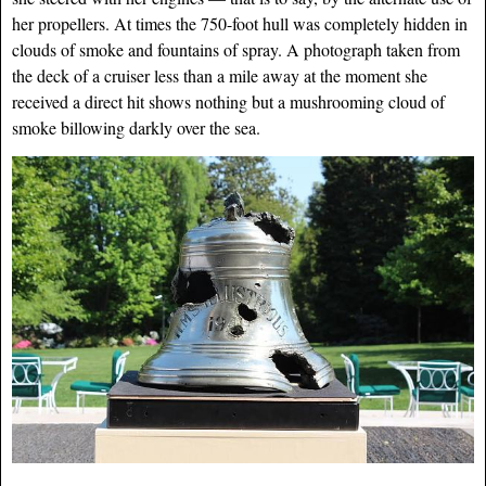
her propellers. At times the 750-foot hull was completely hidden in
clouds of smoke and fountains of spray. A photograph taken from
the deck of a cruiser less than a mile away at the moment she
received a direct hit shows nothing but a mushrooming cloud of
smoke billowing darkly over the sea.