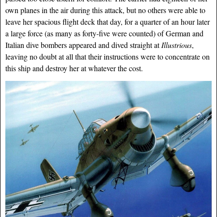
own planes in the air during this attack, but no others were able to
leave her spacious flight deck that day, for a quarter of an hour later
a large force (as many as forty-five were counted) of German and
Italian dive bombers appeared and dived straight at
Illustrious
,
leaving no doubt at all that their instructions were to concentrate on
this ship and destroy her at whatever the cost.