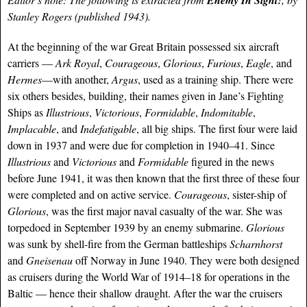
Enemy In Sight!
Stanley Rogers (published 1943).
At the beginning of the war Great Britain possessed six aircraft
carriers —
Ark Royal
,
Courageous
,
Glorious
,
Furious
,
Eagle
, and
Hermes
—with another,
Argus
, used as a training ship. There were
six others besides, building, their names given in Jane’s Fighting
Ships as
Illustrious
,
Victorious
,
Formidable
,
Indomitable
,
Implacable
, and
Indefatigable
, all big ships. The first four were laid
down in 1937 and were due for completion in 1940–41. Since
Illustrious
and
Victorious
and
Formidable
figured in the news
before June 1941, it was then known that the first three of these four
were completed and on active service.
Courageous
, sister-ship of
Glorious
, was the first major naval casualty of the war. She was
torpedoed in September 1939 by an enemy submarine.
Glorious
was sunk by shell-fire from the German battleships
Scharnhorst
and
Gneisenau
off Norway in June 1940. They were both designed
as cruisers during the World War of 1914–18 for operations in the
Baltic — hence their shallow draught. After the war the cruisers