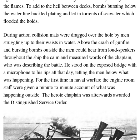
the flames. To add to the hell between decks, bombs bursting below
the water line buckled plating and let in torrents of seawater which
flooded the holds.
During action collision mats were dragged over the hole by men
struggling up to their waists in water. Above the crash of gunfire
and bursting bombs outside the men could hear from loud-speakers
throughout the ship the calm and measured words of the chaplain,
who was describing the battle. He stood on the exposed bridge with
a microphone to his lips all that day, telling the men be
low what
was happening. For the first time in naval warfare the engine room
staff were given a minute-to-minute account of what was
happening outside. The heroic chaplain was afterwards awarded
the Distinguished Service Order.