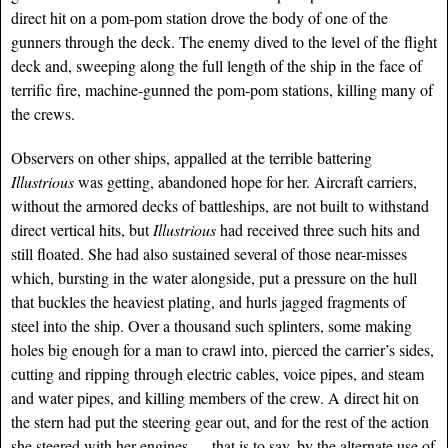
direct hit on a pom-pom station drove the body of one of the
gunners through the deck. The enemy dived to the level of the flight
deck and, sweeping along the full length of the ship in the face of
terrific fire, machine-gunned the pom-pom stations, killing many of
the crews.
Observers on other ships, appalled at the terrible battering
Illustrious
was getting, abandoned hope for her. Aircraft carriers,
without the armored decks of battleships, are not built to withstand
direct vertical hits, but
Illustrious
had received three such hits and
still floated. She had also sustained several of those near-misses
which, bursting in the water alongside, put a pressure on the hull
that buckles the heaviest plating, and hurls jagged fragments of
steel into the ship. Over a thousand such splinters, some making
holes big enough for a man to crawl into, pierced the carrier’s sides,
cutting and ripping through
electric cables, voice pipes, and steam
and water pipes, and killing members of the crew. A direct hit on
the stern had put the steering gear out, and for the rest of the action
she steered with her engines — that is to say, by the alternate use of