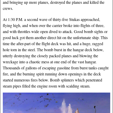
and bringing up more planes, destroyed the planes and killed the
crews.
At 1:30 P.M. a second wave of thirty-five Stukas ap
proached,
flying high, and when over the carrier broke into flights of three,
and with throttles wide open dived to attack. Good bomb sights or
good luck got them another direct hit on the unfortunate ship. This
time the after-part of the flight deck was hit, and a huge, ragged
hole torn in the steel. The bomb burst in the hangar deck below,
utterly destroying the closely packed planes and blowing the
wreckage into a chaotic mess at one end of the vast hangar.
Thousands of gallons of escaping gasoline from burst tanks caught
fire, and the burning spirit running down openings in the deck
started numerous fires below. Bomb splinters which penetrated
steam pipes filled the engine room with scalding steam.