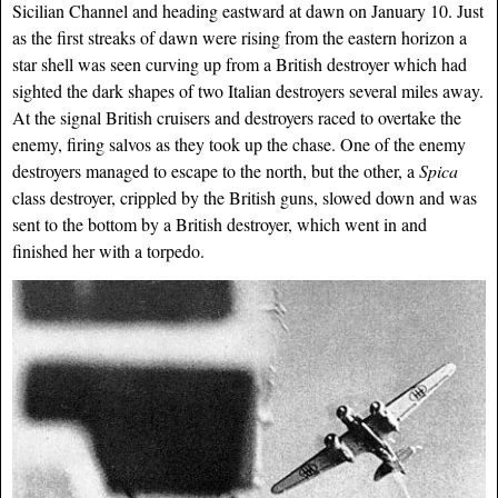
Sicilian Channel and heading eastward at dawn on January 10. Just
as the first streaks of dawn were rising from the eastern horizon a
star shell was seen curving up from a British destroyer which had
sighted the dark shapes of two Italian destroyers several miles away.
At the signal British cruisers and destroyers raced to overtake the
enemy, firing salvos as they took up the chase. One of the enemy
destroyers managed to escape to the north, but the other, a
Spica
class destroyer, crippled by
the British guns, slowed down and was
sent to the bottom by a British destroyer, which went in and
finished her with a torpedo.