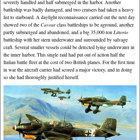
severely handled and half submerged in the harbor. Another
battleship was badly damaged, and two cruisers had taken a heavy
list to starboard. A daylight reconnaissance carried out the next day
showed two of the
Cavour
class battleships to be aground, another
partly submerged and abandoned, and a big 35,000-ton
Littorio
battleship with her stern underwater and surrounded by salvage
craft. Several smaller vessels could be detected lying underwater in
the inner harbor. This single raid had put out of action half the
Italian battle fleet at the cost of two British planes. For the first time
in war the aircraft carrier had scored a major victory, and in doing
so she had thoroughly justified herself.