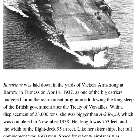
Illustrious
was laid down in the yards of Vickers Armstrong at
Barrow-in-Furness on April 4, 1937, as one of the big carriers
budgeted for in the rearmament programme following the long sleep
of the British government after the Treaty of Versailles. With a
displacement of 23,000 tons, she was bigger than
Ark Royal
, which
was completed in November 1938. Her length was 753 feet, and
the width of the flight-deck 95
feet. Like her sister ships, her full
3/4
complement was 1600 men. Space for seventy airplanes was