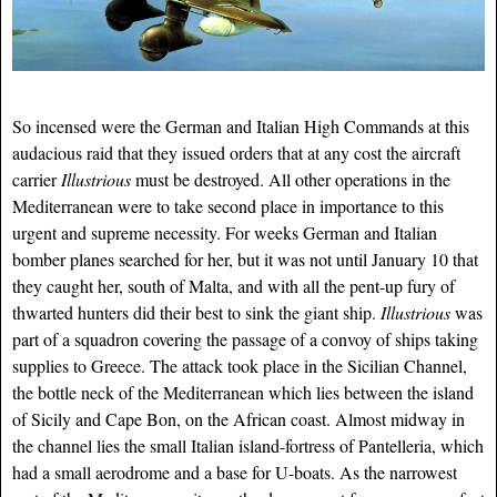
So incensed were the German and Italian High Commands at this
audacious raid that they issued orders that at any cost the aircraft
carrier
Illustrious
must be destroyed. All other operations in the
Mediterranean were to take second place in importance to this
urgent and supreme necessity. For weeks German and Italian
bomber planes searched for her, but it was not until January 10 that
they caught her, south of Malta, and with all the pent-up fury of
thwarted hunters did their best to sink
the giant ship.
Illustrious
was
part of a squadron covering the passage of a convoy of ships taking
supplies to Greece. The attack took place in the Sicilian Channel,
the bottle neck of the Mediterranean which lies between the island
of Sicily and Cape Bon, on the African coast. Almost midway in
the channel lies the small Italian island-fortress of Pantelleria, which
had a small aerodrome and a base for U-boats. As the narrowest