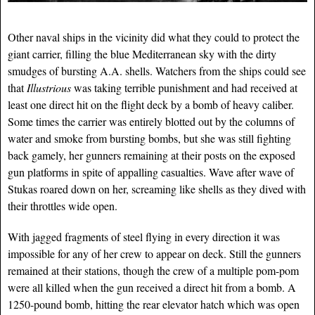
Other naval ships in the vicinity did what they could to protect the
giant carrier, filling the blue Mediterranean sky with the dirty
smudges of bursting A.A. shells. Watchers from the ships could see
that
Illustrious
was taking terrible punishment and had received at
least one direct hit on the flight deck by a bomb of heavy caliber.
Some times the carrier was entirely blotted out by the columns of
water and smoke from bursting bombs, but she was still fighting
back gamely, her gunners remaining at their posts on the exposed
gun platforms in spite of appalling casualties. Wave after wave of
Stukas roared down on her, screaming like shells as they dived with
their throttles wide open.
With jagged fragments of steel flying in every direction it was
impossible for any of her crew to appear on deck. Still the gunners
remained at their stations, though the crew of a multiple pom-pom
were all killed when the gun received a direct hit from a bomb. A
1250-pound bomb, hitting the rear elevator hatch which was open