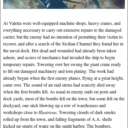
At Valetta were well-equipped machine shops, heavy cranes, and
everything necessary to carry out extensive repairs to the damaged
carrier, but the enemy had no intention of permitting their victim to
recover, and after a search of the Sicilian Channel they found her in
the naval dock. Her dead and wounded had already been taken
ashore, and scores of mechanics had invaded the ship to begin
temporary repairs. Towering over her swung the giant crane ready
to lift out damaged machinery and torn plating. The work had
already begun when the first enemy planes, flying at a great height,
came over. The sound of air raid sirens had scarcely died away
when the first bombs fell. As usual in enemy raids on ports and
dock yards, most of the bombs fell on the town, but some fell on the
dockyard, one stick blowing up a row of warehouses and
workshops close to
Illustrious
. Towering clouds of dark smoke
rolled up from the town, and falling fragments of A.A. shells
kicked up spurts of water on the sunlit harbor. The bombers,