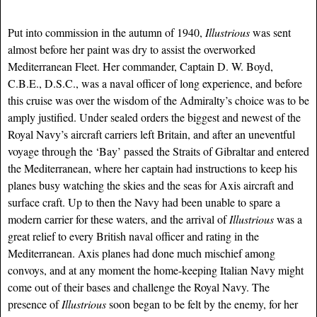
Put into commission in the autumn of 1940,
Illustrious
was sent
almost before her paint was dry to assist the overworked
Mediterranean Fleet. Her commander, Captain D. W. Boyd,
C.B.E., D.S.C., was a naval officer of long experience, and before
this cruise was over the wisdom of the Admiralty’s choice was to be
amply justified. Under sealed orders the biggest and newest of the
Royal Navy’s aircraft carriers left Britain, and after an uneventful
voyage through the ‘Bay’ passed the Straits of Gibraltar and entered
the Mediterranean, where her captain had instructions to keep his
planes busy watching the skies and the seas for Axis aircraft and
surface craft. Up to then the Navy had been unable to spare a
modern carrier for these waters, and the arrival of
Illustrious
was a
great relief to every British naval officer and rating in the
Mediterranean. Axis planes had done much mischief among
convoys, and at any moment the home-keeping Italian Navy might
come out of their bases and challenge the Royal Navy. The
presence of
Illustrious
soon began to be felt by the enemy, for her