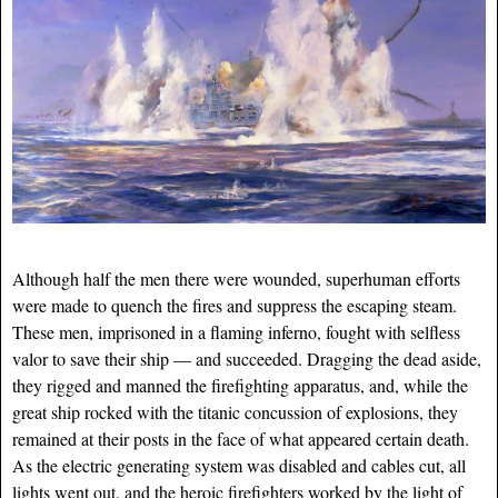
Although half the men there were wounded, superhuman efforts
were made to quench the fires and suppress the escaping steam.
These men, imprisoned in a flaming inferno, fought with selfless
valor to save their ship — and succeeded. Dragging the dead aside,
they rigged and manned the firefighting apparatus, and, while the
great ship rocked with the titanic concussion of explosions, they
remained at their posts in the face of what appeared certain death.
As the electric generating system was disabled and cables cut, all
lights went out, and the heroic firefighters worked by the light of