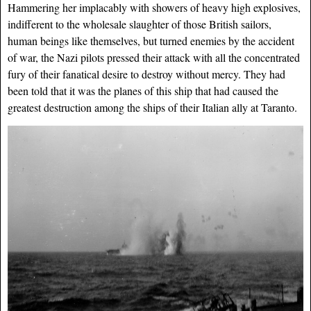
Hammering her implacably with showers of heavy high explosives,
indifferent to the wholesale slaughter of those British sailors,
human beings like themselves, but turned enemies by the accident
of war, the Nazi pilots pressed their attack with all the concentrated
fury of their fanatical desire to destroy without mercy. They had
been told that it was the planes of this ship that had caused the
greatest destruction among the ships of their Italian ally at Taranto.