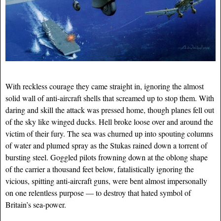
With reckless courage they came straight in, ignoring the almost
solid wall of anti-aircraft shells that screamed up to stop them. With
daring and skill the attack was pressed home, though planes fell out
of the sky like winged ducks. Hell broke loose over and around the
victim of their fury. The sea was churned up into spouting columns
of water and plumed spray as the Stukas rained down a torrent of
bursting steel. Goggled pilots frowning down at the oblong shape
of the carrier a thousand feet below, fatalistically ignoring the
vicious, spitting anti-air
craft guns, were bent almost impersonally
on one relentless purpose — to destroy that hated symbol of
Britain’s sea-power.