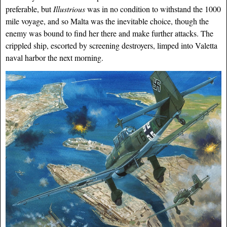
preferable, but
Illustrious
was in no condition to withstand the 1000
mile voyage, and so Malta was the inevitable choice, though the
enemy was bound to find her there and make further attacks. The
crippled ship, escorted by screening destroyers, limped into Valetta
naval harbor the next morning.