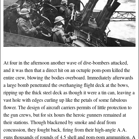
At four in the afternoon another wave of dive-bombers attacked,
and it was then that a direct hit on an octuple pom-pom killed the
entire crew, blowing the bodies overboard. Immediately afterwards
a large bomb penetrated the overhanging flight deck at the bows,
ripping up the thick steel deck as though it were a tin can, leaving a
vast hole with edges curling up like the petals of some fabulous
flower. The design of aircraft carriers permits of little protection to
the gun crews, but for six hours the heroic gunners remained at
their stations. Though blackened by smoke and deaf from
concussion, they fought back, firing from their high-angle A.A.
guns thousands of rounds of 4.5 shell and pom-pom ammunition. A