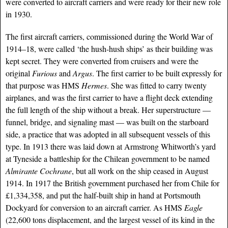
were converted to aircraft carriers and were ready for their new role
in 1930.
The first aircraft carriers, commissioned during the World War of
1914–18, were called ‘the hush-hush ships’ as their building was
kept secret. They were converted from cruisers and were the
original
Furious
and
Argus
. The first carrier to be built expressly for
that purpose was
HMS
Hermes
. She was fitted to carry twenty
airplanes, and was the first carrier to have a flight deck extending
the full length of the ship without a break. Her superstructure —
funnel, bridge, and signaling mast — was built on the starboard
side, a practice that was adopted in all subsequent vessels of this
type. In 1913 there was laid down at Armstrong Whitworth’s yard
at Tyneside a battleship for the Chilean government to be named
Almirante Cochrane
, but all work on the ship ceased in August
1914. In 1917 the British government purchased her from Chile for
£1,334,358, and put the half-built ship in hand at Portsmouth
Dockyard for conversion to an aircraft carrier. As HMS
Eagle
(22,600 tons displacement, and the largest vessel of its kind in the