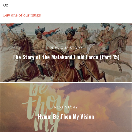
Or
Buy one of our mugs
PREVIOUS STORY
The Story of the Malakand Field Force (Part 15)
NEXT STORY
Hymn: Be Thou My Vision