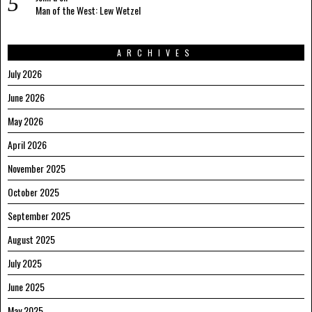
Man of the West: Lew Wetzel
ARCHIVES
July 2026
June 2026
May 2026
April 2026
November 2025
October 2025
September 2025
August 2025
July 2025
June 2025
May 2025