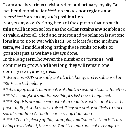
Islam and its various divisions demand primary loyalty. But
neither denomination**** nor states nor regions nor
races***** are in any such position here.
Not yet anyway. I’ve long been of the opinion that no such
thing will happen so long as the dollar retains any semblance
of value. After all, a fed and entertained population is not one
longing to go to war with itself. So at least for the medium
term, we’ll muddle along hating those Yanks or Rebs or
granolas just as we have always done.
In the long term, however, the number of “nations” will
continue to grow. And how long they will remain one
country is anyone’s guess.
* We are on v2.35 presently, but it’s a bit buggy and is still based on
1860s-era technology.
** As crappy as it is at present. But that’s a separate issue altogether.
*** Well, maybe it’s not impossible, it’s just never happened.
**** Baptists are not even content to remain Baptist, or at least the
flavor of Baptist they were raised. They are pretty unlikely to start
suicide bombing Catholic churches any time soon.
***** There’s plenty of flag-stomping and “America is racist” crap
being tossed about, to be sure. But it’s a tantrum, not a change in