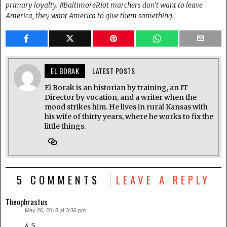
primary loyalty. #BaltimoreRiot marchers don’t want to leave
America, they want America to give them something.
EL BORAK
LATEST POSTS
El Borak is an historian by training, an IT
Director by vocation, and a writer when the
mood strikes him. He lives in rural Kansas with
his wife of thirty years, where he works to fix the
little things.
5 COMMENTS
LEAVE A REPLY
Theophrastus
May 26, 2018 at 3:36 pm
says:
4.5