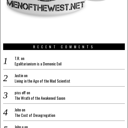
RECENT COMMENTS
T.R.
on
Egalitarianism is a Demonic Evil
Justin
on
Living in the Age of the Mad Scientist
piss off
on
The Wrath of the Awakened Saxon
John
on
The Cost of Desegregation
John u
on