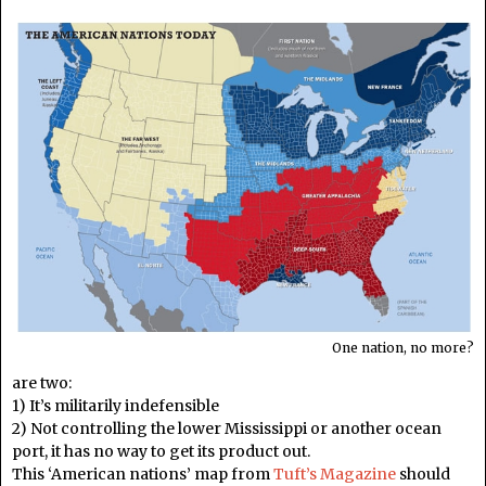
One nation, no more?
are two:
1) It’s militarily indefensible
2) Not controlling the lower Mississippi or another ocean
port, it has no way to get its product out.
This ‘American nations’ map from
Tuft’s Magazine
should