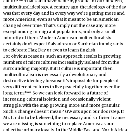
culture.** That’s an unavoidable byproduct of our modern,
multicultural ideology. A century ago, the ideology of the day
was that every day and in every way we’re getting more and
more American, even as what it meant to be an American
changed over time. That’s simply not the case any more
except among immigrant populations, and only a small
minority of them. Modern American multiculturalists
certainly don’t expect Salvadoran or Sardinian immigrants
to celebrate Flag Day or even to learn English.
For obvious reasons, such an approach results in growing
numbers of microcultures increasingly isolated from the
surrounding majority. But if culture is important, then
multiculturalism is necessarily a devolutionary and
destructive ideology because it’s impossible for people of
very different cultures to live peacefully together over the
long term.*** So we can look forward to a future of
increasing cultural isolation and occasionally violent
struggle, with the map growing more and more granular.
Such a change doesn’t mean 4GW sits upon our doorstep. If
Mr. Lind is to be believed, the necessary and sufficient cause
we are missing is something to replace America as our
collective primary loyalty. In the Middle East and North Africa,