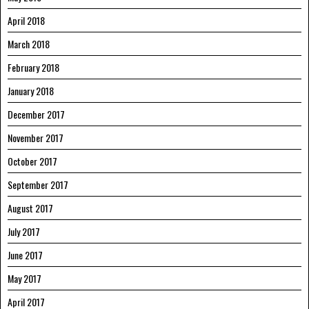
April 2018
March 2018
February 2018
January 2018
December 2017
November 2017
October 2017
September 2017
August 2017
July 2017
June 2017
May 2017
April 2017