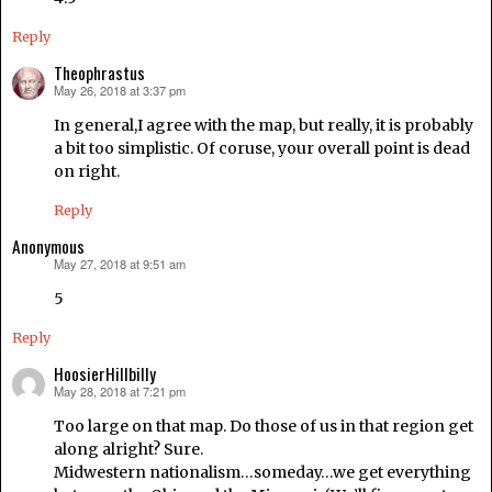
Reply
Theophrastus
May 26, 2018 at 3:37 pm
says:
In general,I agree with the map, but really, it is probably
a bit too simplistic. Of coruse, your overall point is dead
on right.
Reply
Anonymous
May 27, 2018 at 9:51 am
says:
5
Reply
HoosierHillbilly
May 28, 2018 at 7:21 pm
says:
Too large on that map. Do those of us in that region get
along alright? Sure.
Midwestern nationalism…someday…we get everything