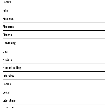
Family
Film
Finances
Firearms
Fitness
Gardening
Gear
History
Homesteading
Interview
Ladies
Legal
Literature