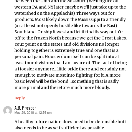
between the Ohio and the Missouri. (We’ll figure out
western PA and NY later, maybe we’ll just take up to the
watershed on the Appalachia) Three ways out for
products. Most likely down the Mississippi to a friendly
(or at least not openly hostile like towards the East)
Southland. Or ship it west and let it find its way out. Or
off to the frozen North because we get the Great Lakes.
Your point on the states and old divisions no longer
holding together is extremely true and one that is a
personal pain. Hoosierdom itself can be split into at
least four divisions that I am aware of. The fact of being
a Hoosier anymore…little pride there and certainly not
enough to motivate most into fighting for it. A more
basic level will be the bond…something that is sadly
more primal and therefore much more bloody.
Reply
A.B. Prosper
May 29, 2018 at 12:56 pm
says:
A healthy future nation does need to be defensible but it
also needs to be as self sufficient as possible