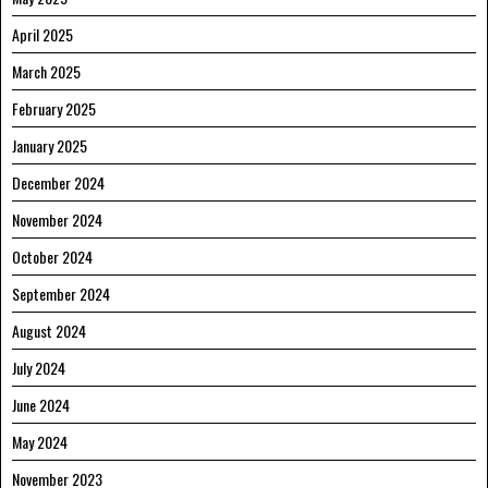
April 2025
March 2025
February 2025
January 2025
December 2024
November 2024
October 2024
September 2024
August 2024
July 2024
June 2024
May 2024
November 2023