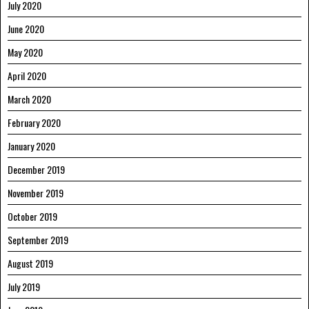
July 2020
June 2020
May 2020
April 2020
March 2020
February 2020
January 2020
December 2019
November 2019
October 2019
September 2019
August 2019
July 2019