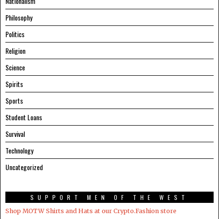
Nationalism
Philosophy
Politics
Religion
Science
Spirits
Sports
Student Loans
Survival
Technology
Uncategorized
SUPPORT MEN OF THE WEST
Shop MOTW Shirts and Hats at our Crypto.Fashion store