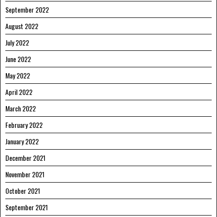
September 2022
August 2022
July 2022
June 2022
May 2022
April 2022
March 2022
February 2022
January 2022
December 2021
November 2021
October 2021
September 2021