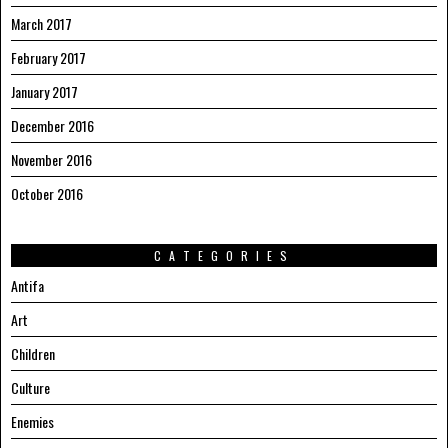
March 2017
February 2017
January 2017
December 2016
November 2016
October 2016
CATEGORIES
Antifa
Art
Children
Culture
Enemies