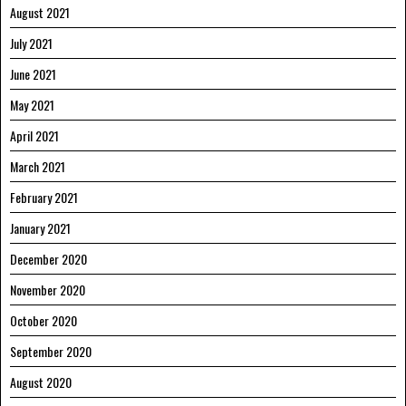
August 2021
July 2021
June 2021
May 2021
April 2021
March 2021
February 2021
January 2021
December 2020
November 2020
October 2020
September 2020
August 2020