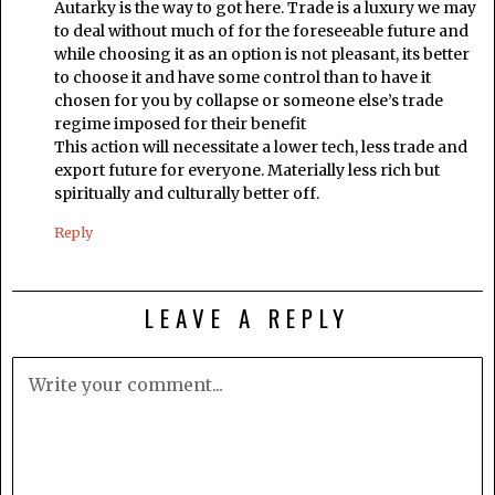
Autarky is the way to got here. Trade is a luxury we may
to deal without much of for the foreseeable future and
while choosing it as an option is not pleasant, its better
to choose it and have some control than to have it
chosen for you by collapse or someone else’s trade
regime imposed for their benefit
This action will necessitate a lower tech, less trade and
export future for everyone. Materially less rich but
spiritually and culturally better off.
Reply
LEAVE A REPLY