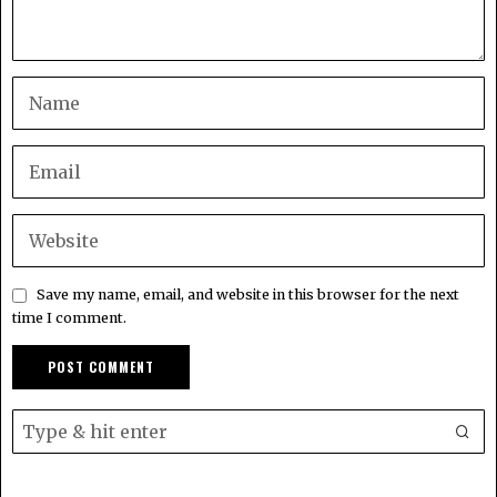
Save my name, email, and website in this browser for the next
time I comment.