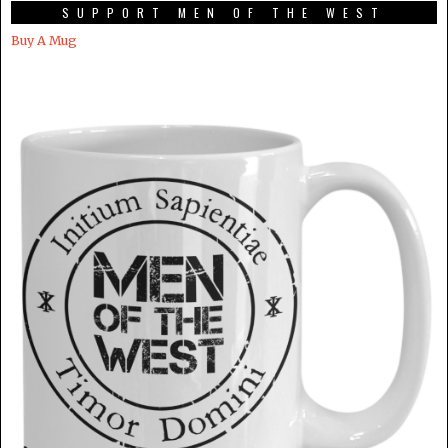
SUPPORT MEN OF THE WEST
Buy A Mug