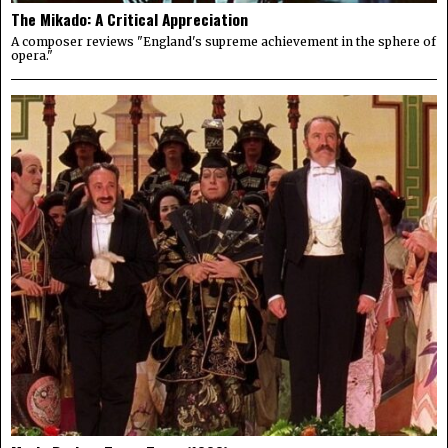
The Mikado: A Critical Appreciation
A composer reviews "England's supreme achievement in the sphere of
opera."