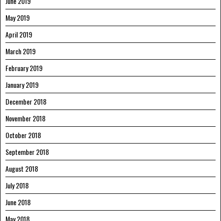
June 2019
May 2019
April 2019
March 2019
February 2019
January 2019
December 2018
November 2018
October 2018
September 2018
August 2018
July 2018
June 2018
May 2018