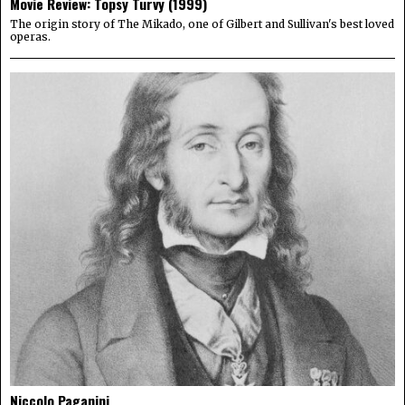
Movie Review: Topsy Turvy (1999)
The origin story of The Mikado, one of Gilbert and Sullivan's best loved
operas.
Niccolo Paganini