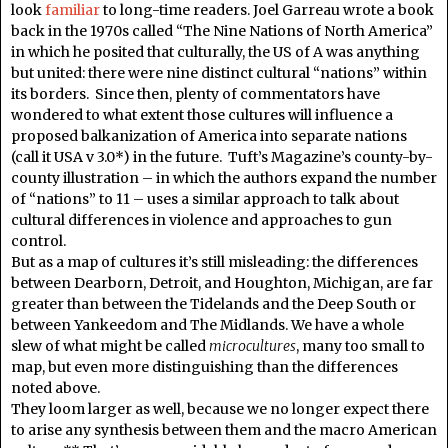
look
familiar
to long-time readers. Joel Garreau wrote a book
back in the 1970s called “The Nine Nations of North America”
in which he posited that culturally, the US of A was anything
but united: there were nine distinct cultural “nations” within
its borders. Since then, plenty of commentators have
wondered to what extent those cultures will influence a
proposed balkanization of America into separate nations
(call it USA v 3.0*) in the future. Tuft’s Magazine’s county-by-
county illustration – in which the authors expand the number
of “nations” to 11 – uses a similar approach to talk about
cultural differences in violence and approaches to gun
control.
But as a map of cultures it’s still misleading: the differences
between Dearborn, Detroit, and Houghton, Michigan, are far
greater than between the Tidelands and the Deep South or
between Yankeedom and The Midlands. We have a whole
slew of what might be called
microcultures
, many too small to
map, but even more distinguishing than the differences
noted above.
They loom larger as well, because we no longer expect there
to arise any synthesis between them and the macro American