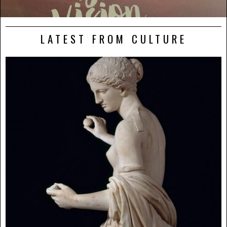
LATEST FROM CULTURE