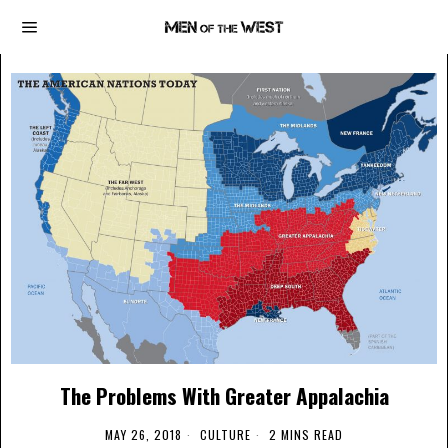
The Problems With Greater Appalachia
MAY 26, 2018
CULTURE
2 MINS READ