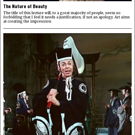
The Nature of Beauty
The title of this lecture will, to a great majority of people, seem so
forbidding that I feel it needs a justification, if not an apology. Art aims
at creating the impression