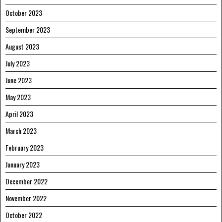
October 2023
September 2023
August 2023
July 2023
June 2023
May 2023
April 2023
March 2023
February 2023
January 2023
December 2022
November 2022
October 2022