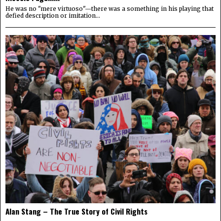
He was no "mere virtuoso"—there was a something in his playing that
defied description or imitation...
Alan Stang – The True Story of Civil Rights