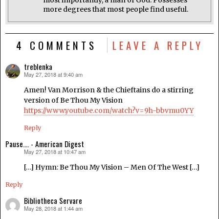
most importantly, a man of God. Possesses
more degrees that most people find useful.
4 COMMENTS
LEAVE A REPLY
treblenka
May 27, 2018 at 9:40 am
says:
Amen! Van Morrison & the Chieftains do a stirring
version of Be Thou My Vision
https://www.youtube.com/watch?v=9h-bbvmu0YY
Reply
Pause.... - American Digest
May 27, 2018 at 10:47 am
says:
[…] Hymn: Be Thou My Vision – Men Of The West […]
Reply
Bibliotheca Servare
May 28, 2018 at 1:44 am
says: