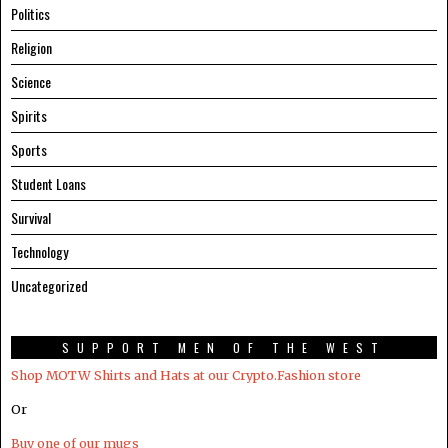
Politics
Religion
Science
Spirits
Sports
Student Loans
Survival
Technology
Uncategorized
SUPPORT MEN OF THE WEST
Shop MOTW Shirts and Hats at our Crypto.Fashion store
Or
Buy one of our mugs