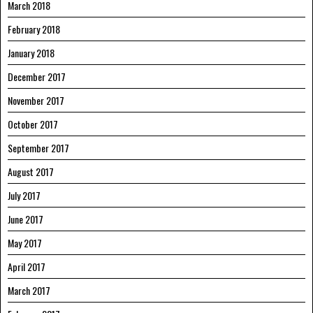
March 2018
February 2018
January 2018
December 2017
November 2017
October 2017
September 2017
August 2017
July 2017
June 2017
May 2017
April 2017
March 2017