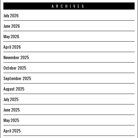
ARCHIVES
July 2026
June 2026
May 2026
April 2026
November 2025
October 2025
September 2025
August 2025
July 2025
June 2025
May 2025
April 2025