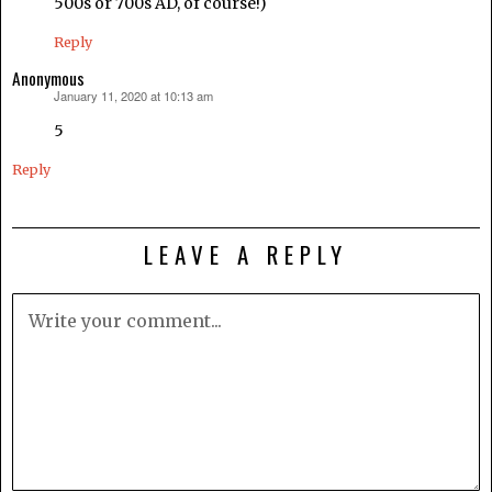
500s or 700s AD, of course!)
Reply
Anonymous
January 11, 2020 at 10:13 am
says:
5
Reply
LEAVE A REPLY