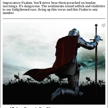
Imprecatory Psalms. You'll never hear them preached on Sunday
mornings. It's dangerous. The sentiments sound selfish and vindictive
to our Enlightened ears. Bring up this verse and this Psalm to any
number