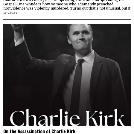
Gospel. One wonders how someone who adamantly preached
nonviolence was violently murdered. Turns out that’s not unusual, but it
is cause
On the Assassination of Charlie Kirk