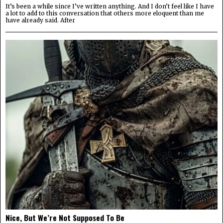
It’s been a while since I’ve written anything. And I don’t feel like I have
a lot to add to this conversation that others more eloquent than me
have already said. After
Nice, But We’re Not Supposed To Be