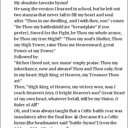
My absolute favorite hymn!
He sang the version I learned in school, but he left out
two stanzas that never fail to fill my heart and soul:
after “Thou in me dwelling, and I with thee, one.” comes
“Be Thou my battleshield (or “breastplate” if you
prefer), Sword for the Fight, be Thou my whole armor,
be Thou my true Might!” “Thou my soul’s Shelter, Thou
my High Tower, raise Thou me Heavenward, great
Power of my Power.”
Followed by:
“Riches I heed not, nor mans’ empty praise. Thou my
inheritance, now and always! Thou and Thou only, first
in my heart; High King of Heaven, my Treasure Thou
art.”
Then, “High King of Heaven, my victory won, may I
reach Heaven’s Joys, O bright Heaven’s sun? Great Heart
of my own heart, whatever befall, still be my Vision, O
Ruler of All!”
Oh, and I was always taught that a Celtic battle roar was
mandatory after the final line. 😀 (because it’s a Celtic
hymn [the headmaster said “battle-hymn”] from the