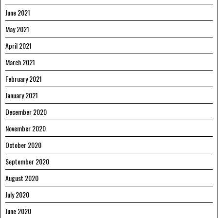
June 2021
May 2021
April 2021
March 2021
February 2021
January 2021
December 2020
November 2020
October 2020
September 2020
August 2020
July 2020
June 2020