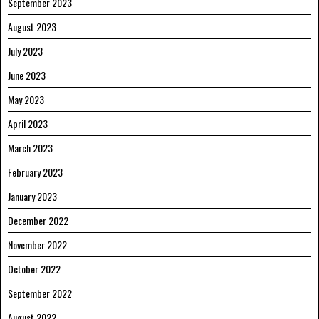
September 2023
August 2023
July 2023
June 2023
May 2023
April 2023
March 2023
February 2023
January 2023
December 2022
November 2022
October 2022
September 2022
August 2022