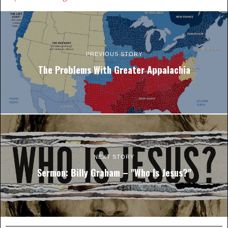
PREVIOUS STORY
The Problems With Greater Appalachia
NEXT STORY
Sermon: Billy Graham – "Who Is Jesus?"