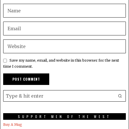
Save my name, email, and website in this browser for the next
time I comment.
SUPPORT MEN OF THE WEST
Buy A Mug