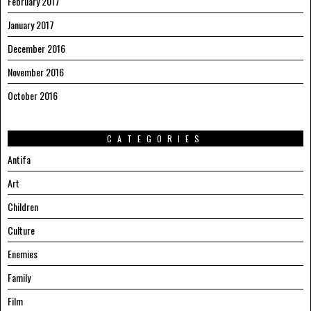
February 2017
January 2017
December 2016
November 2016
October 2016
CATEGORIES
Antifa
Art
Children
Culture
Enemies
Family
Film