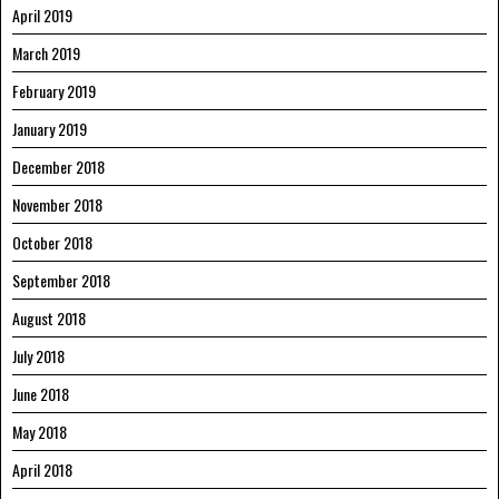
April 2019
March 2019
February 2019
January 2019
December 2018
November 2018
October 2018
September 2018
August 2018
July 2018
June 2018
May 2018
April 2018