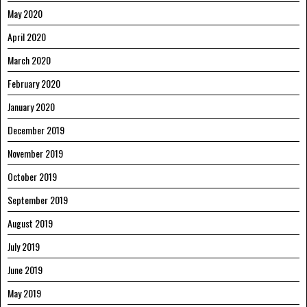
May 2020
April 2020
March 2020
February 2020
January 2020
December 2019
November 2019
October 2019
September 2019
August 2019
July 2019
June 2019
May 2019