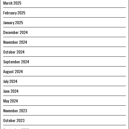
March 2025
February 2025
January 2025
December 2024
November 2024
October 2024
September 2024
August 2024
July 2024
June 2024
May 2024
November 2023
October 2023