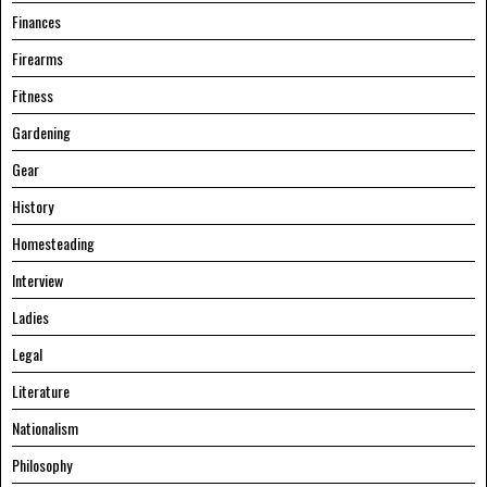
Finances
Firearms
Fitness
Gardening
Gear
History
Homesteading
Interview
Ladies
Legal
Literature
Nationalism
Philosophy