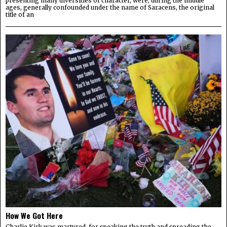
presenting many diversities of character, were, during the middle
ages, generally confounded under the name of Saracens, the original
title of an
How We Got Here
Charlie Kirk was martyred, for speaking the truth and spreading the