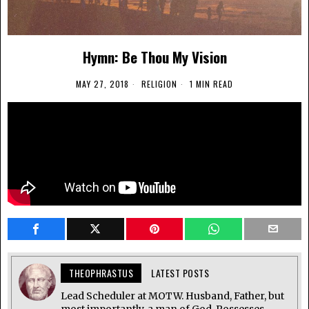
Hymn: Be Thou My Vision
MAY 27, 2018
RELIGION
1 MIN READ
THEOPHRASTUS
LATEST POSTS
Lead Scheduler at MOTW. Husband, Father, but