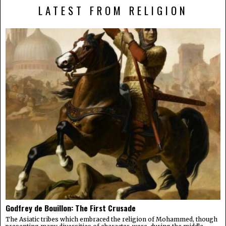
LATEST FROM RELIGION
Godfrey de Bouillon: The First Crusade
The Asiatic tribes which embraced the religion of Mohammed, though