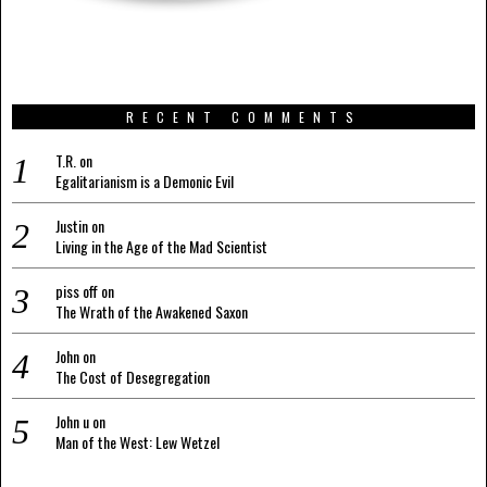
RECENT COMMENTS
T.R.
on
Egalitarianism is a Demonic Evil
Justin
on
Living in the Age of the Mad Scientist
piss off
on
The Wrath of the Awakened Saxon
John
on
The Cost of Desegregation
John u
on
Man of the West: Lew Wetzel