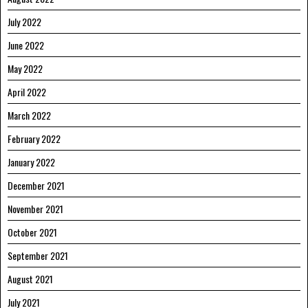
July 2022
June 2022
May 2022
April 2022
March 2022
February 2022
January 2022
December 2021
November 2021
October 2021
September 2021
August 2021
July 2021