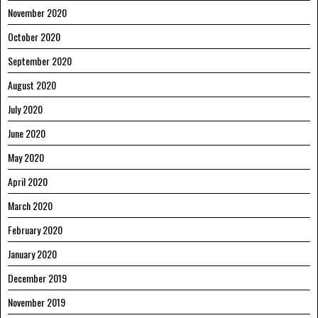
November 2020
October 2020
September 2020
August 2020
July 2020
June 2020
May 2020
April 2020
March 2020
February 2020
January 2020
December 2019
November 2019