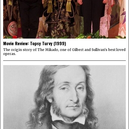
Movie Review: Topsy Turvy (1999)
The origin story of The Mikado, one of Gilbert and Sullivan's best loved
operas.