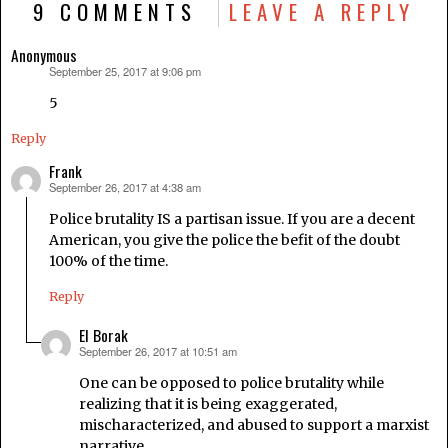
9 COMMENTS
LEAVE A REPLY
Anonymous
September 25, 2017 at 9:06 pm
says:
5
Reply
Frank
September 26, 2017 at 4:38 am
says:
Police brutality IS a partisan issue. If you are a decent
American, you give the police the befit of the doubt
100% of the time.
Reply
El Borak
September 26, 2017 at 10:51 am
says:
One can be opposed to police brutality while
realizing that it is being exaggerated,
mischaracterized, and abused to support a marxist
narrative.