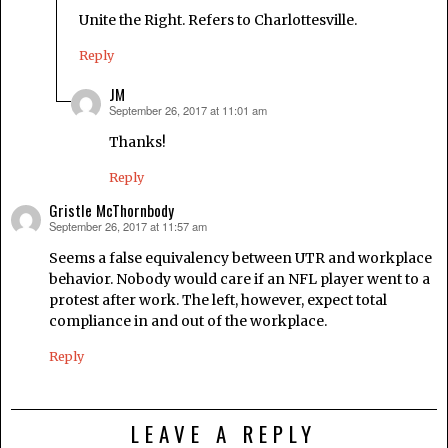
Unite the Right. Refers to Charlottesville.
Reply
JM
September 26, 2017 at 11:01 am
says:
Thanks!
Reply
Gristle McThornbody
September 26, 2017 at 11:57 am
says:
Seems a false equivalency between UTR and workplace
behavior. Nobody would care if an NFL player went to a
protest after work. The left, however, expect total
compliance in and out of the workplace.
Reply
LEAVE A REPLY