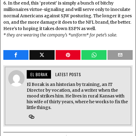
6. In the end, this ‘protest’ is simply a bunch of bitchy
millionaires virtue-signaling and will serve only to inoculate
normal Americans against SJW posturing. The longer it goes
on, and the more damage it does to the NFL brand, the better.
Here’s to hoping it takes down ESPN as well.
* they are wearing the company’s *uniform* for pete’s sake.
EL BORAK
LATEST POSTS
El Borak is an historian by training, an IT
Director by vocation, and a writer when the
mood strikes him. He lives in rural Kansas with
his wife of thirty years, where he works to fix the
little things.