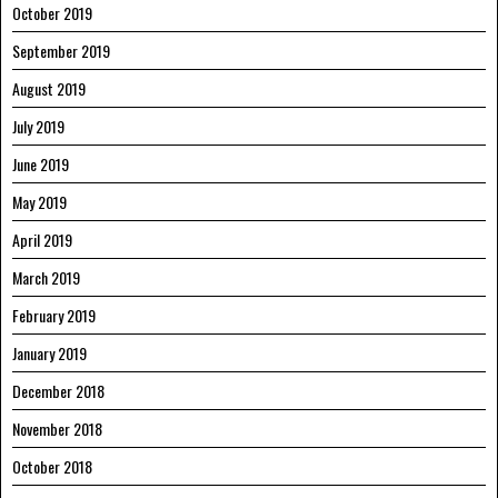
October 2019
September 2019
August 2019
July 2019
June 2019
May 2019
April 2019
March 2019
February 2019
January 2019
December 2018
November 2018
October 2018