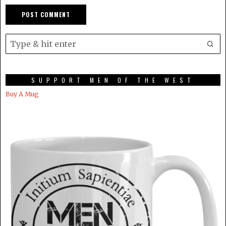
SUPPORT MEN OF THE WEST
Buy A Mug