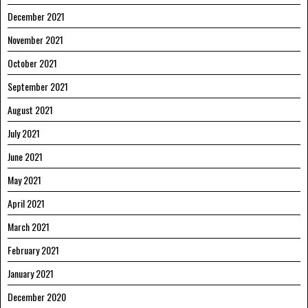
December 2021
November 2021
October 2021
September 2021
August 2021
July 2021
June 2021
May 2021
April 2021
March 2021
February 2021
January 2021
December 2020