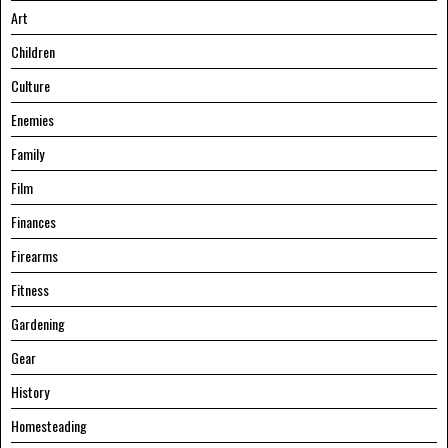
Art
Children
Culture
Enemies
Family
Film
Finances
Firearms
Fitness
Gardening
Gear
History
Homesteading