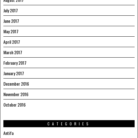
July 2017
June 2017
May 2017
April 2017
March 2017
February 2017
January 2017
December 2016
November 2016
October 2016
CATEGORIES
Antifa