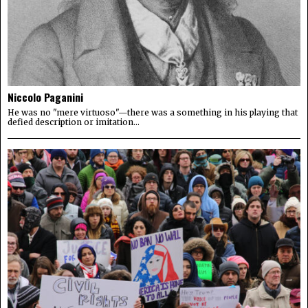
Niccolo Paganini
He was no "mere virtuoso"—there was a something in his playing that
defied description or imitation...