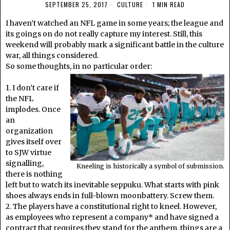
SEPTEMBER 25, 2017
CULTURE
1 MIN READ
I haven’t watched an NFL game in some years; the league and
its goings on do not really capture my interest. Still, this
weekend will probably mark a significant battle in the culture
war, all things considered.
So some thoughts, in no particular order:
1. I don’t care if
the NFL
implodes. Once
an
organization
gives itself over
to SJW virtue
signalling,
Kneeling is historically a symbol of submission.
there is nothing
left but to watch its inevitable seppuku. What starts with pink
shoes always ends in full-blown moonbattery. Screw them.
2. The players have a constitutional right to kneel. However,
as employees who represent a company* and have signed a
contract that requires they stand for the anthem, things are a