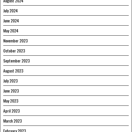
August 2024
July 2024
June 2024
May 2024
November 2023
October 2023
September 2023
August 2023
July 2023
June 2023
May 2023
April 2023
March 2023
February 2023