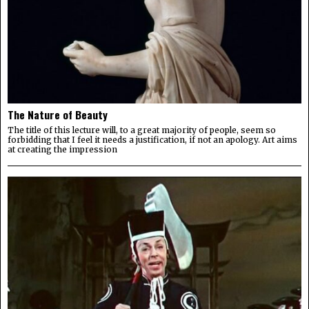
The Nature of Beauty
The title of this lecture will, to a great majority of people, seem so
forbidding that I feel it needs a justification, if not an apology. Art aims
at creating the impression