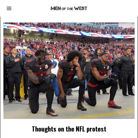
Thoughts on the NFL protest