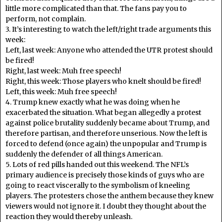
little more complicated than that. The fans pay you to
perform, not complain.
3. It’s interesting to watch the left/right trade arguments this
week:
Left, last week: Anyone who attended the UTR protest should
be fired!
Right, last week: Muh free speech!
Right, this week: Those players who knelt should be fired!
Left, this week: Muh free speech!
4. Trump knew exactly what he was doing when he
exacerbated the situation. What began allegedly a protest
against police brutality suddenly became about Trump, and
therefore partisan, and therefore unserious. Now the left is
forced to defend (once again) the unpopular and Trump is
suddenly the defender of all things American.
5. Lots of red pills handed out this weekend. The NFL’s
primary audience is precisely those kinds of guys who are
going to react viscerally to the symbolism of kneeling
players. The protesters chose the anthem because they knew
viewers would not ignore it. I doubt they thought about the
reaction they would thereby unleash.