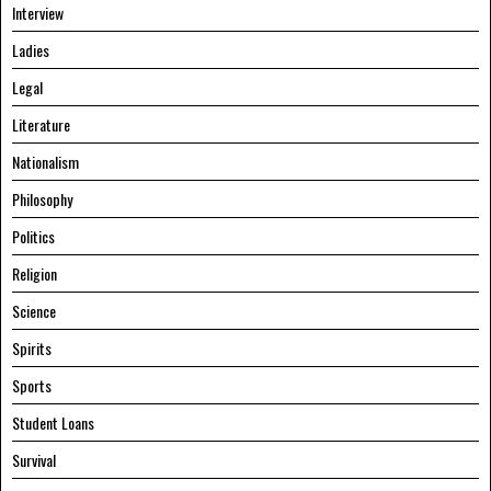
Interview
Ladies
Legal
Literature
Nationalism
Philosophy
Politics
Religion
Science
Spirits
Sports
Student Loans
Survival