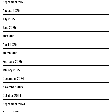
September 2025
August 2025
July 2025
June 2025
May 2025
April 2025
March 2025
February 2025
January 2025
December 2024
November 2024
October 2024
September 2024