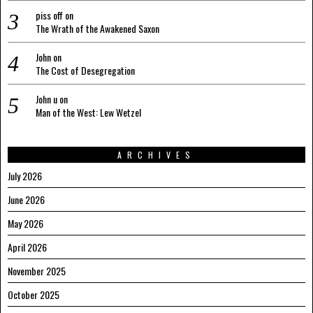
piss off
on
The Wrath of the Awakened Saxon
John
on
The Cost of Desegregation
John u
on
Man of the West: Lew Wetzel
ARCHIVES
July 2026
June 2026
May 2026
April 2026
November 2025
October 2025