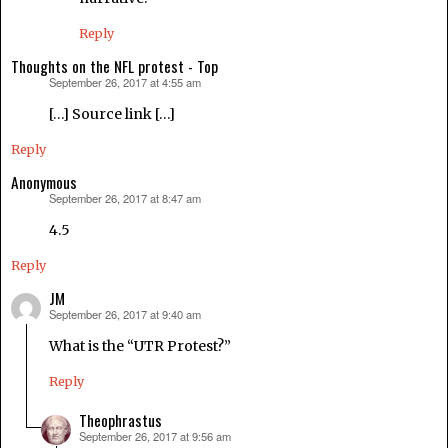
Reply
Thoughts on the NFL protest - Top
September 26, 2017 at 4:55 am
says:
[…] Source link […]
Reply
Anonymous
September 26, 2017 at 8:47 am
says:
4.5
Reply
JM
September 26, 2017 at 9:40 am
says:
What is the “UTR Protest?”
Reply
Theophrastus
September 26, 2017 at 9:56 am
says: