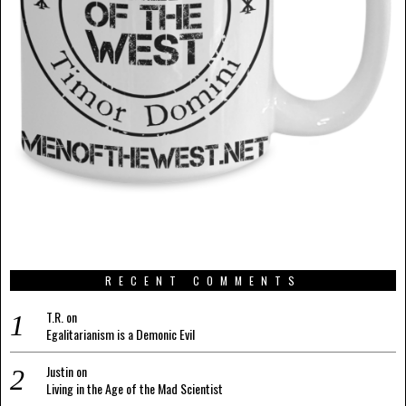
RECENT COMMENTS
T.R.
on
Egalitarianism is a Demonic Evil
Justin
on
Living in the Age of the Mad Scientist