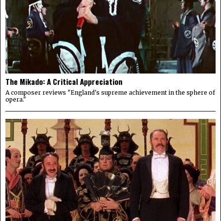
The Mikado: A Critical Appreciation
A composer reviews "England's supreme achievement in the sphere of
opera."