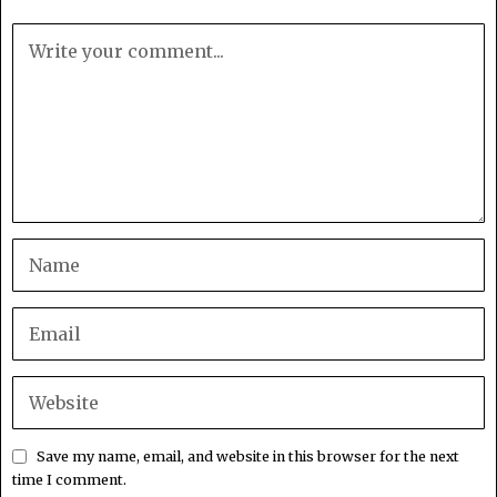
Save my name, email, and website in this browser for the next
time I comment.