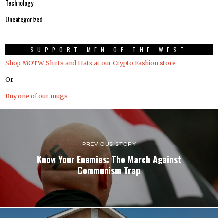
Technology
Uncategorized
SUPPORT MEN OF THE WEST
Shop MOTW Shirts and Hats at our Crypto.Fashion store
Or
Buy one of our mugs
PREVIOUS STORY
Know Your Enemies: The March Against
Communism Trap