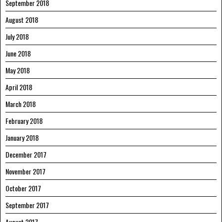
September 2018
August 2018
July 2018
June 2018
May 2018
April 2018
March 2018
February 2018
January 2018
December 2017
November 2017
October 2017
September 2017
August 2017