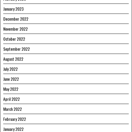
January 2023
December 2022
November 2022
October 2022
September 2022
August 2022
July 2022
June 2022
May 2022
April 2022
March 2022
February 2022
January 2022