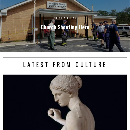
NEXT STORY
Church Shooting Hero
LATEST FROM CULTURE