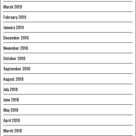
March 2019
February 2019
January 2019
December 2018
November 2018
October 2018
September 2018
August 2018
July 2018
June 2018
May 2018
April 2018
March 2018