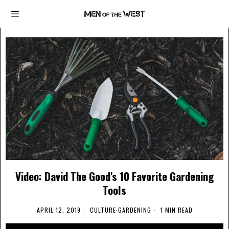
Video: David The Good's 10 Favorite Gardening
Tools
APRIL 12, 2019
CULTURE
·
GARDENING
1 MIN READ