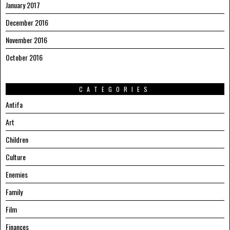
January 2017
December 2016
November 2016
October 2016
CATEGORIES
Antifa
Art
Children
Culture
Enemies
Family
Film
Finances