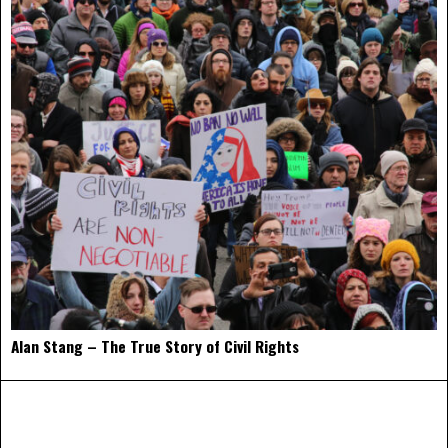
Alan Stang – The True Story of Civil Rights