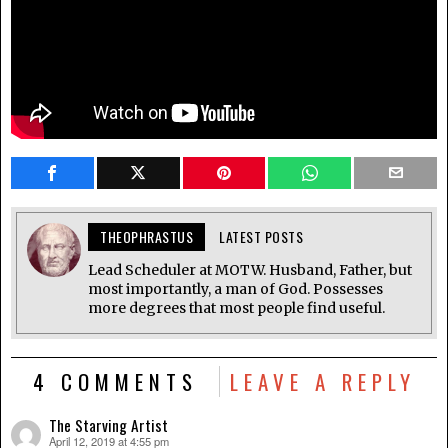
THEOPHRASTUS
LATEST POSTS
Lead Scheduler at MOTW. Husband, Father, but
most importantly, a man of God. Possesses
more degrees that most people find useful.
4 COMMENTS
LEAVE A REPLY
The Starving Artist
April 12, 2019 at 4:55 pm
says: