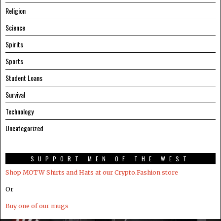
Religion
Science
Spirits
Sports
Student Loans
Survival
Technology
Uncategorized
SUPPORT MEN OF THE WEST
Shop MOTW Shirts and Hats at our Crypto.Fashion store
Or
Buy one of our mugs