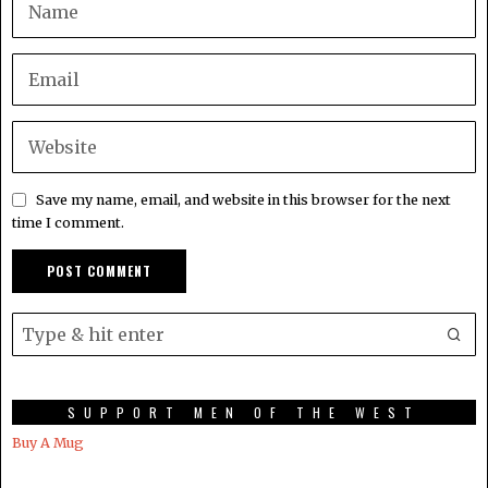
Save my name, email, and website in this browser for the next
time I comment.
SUPPORT MEN OF THE WEST
Buy A Mug