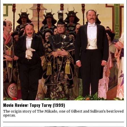
Movie Review: Topsy Turvy (1999)
The origin story of The Mikado, one of Gilbert and Sullivan's best loved
operas.