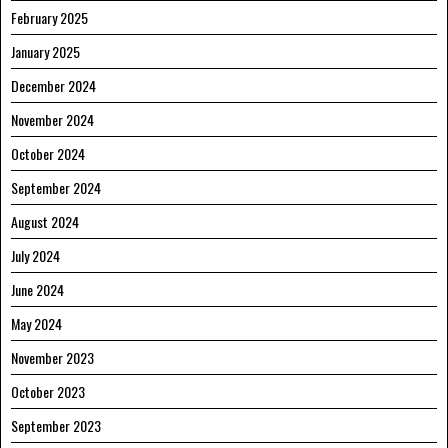
February 2025
January 2025
December 2024
November 2024
October 2024
September 2024
August 2024
July 2024
June 2024
May 2024
November 2023
October 2023
September 2023