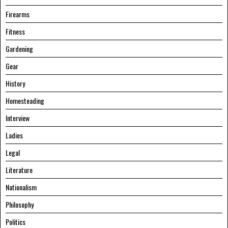
Firearms
Fitness
Gardening
Gear
History
Homesteading
Interview
Ladies
Legal
Literature
Nationalism
Philosophy
Politics