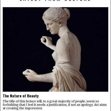
The Nature of Beauty
The title of this lecture will, to a great majority of people, seem so
forbidding that I feel it needs a justification, if not an apology. Art aims
at creating the impression