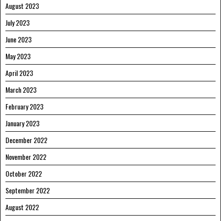
August 2023
July 2023
June 2023
May 2023
April 2023
March 2023
February 2023
January 2023
December 2022
November 2022
October 2022
September 2022
August 2022