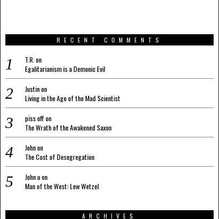
RECENT COMMENTS
T.R.
on
Egalitarianism is a Demonic Evil
Justin
on
Living in the Age of the Mad Scientist
piss off
on
The Wrath of the Awakened Saxon
John
on
The Cost of Desegregation
John u
on
Man of the West: Lew Wetzel
ARCHIVES