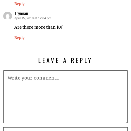
Reply
Trymian
April 15, 2019 at 12:04 pm
says:
Are there more than 10?
Reply
LEAVE A REPLY