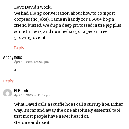
Love David’s work.
We had a long conversation about how to compost
corpses (no joke). Came in handy for a 500+ hog a
friend busted. We dug a deep pit, tossed in the pig plus
some timbers, and now he has got a pecan tree
growing over it.
Reply
Anonymous
April 12, 2019 at 9:36 pm
says:
5
Reply
El Borak
April 13, 2019 at 11:07 pm
says:
What David calls a scuffle hoe I call a stirrup hoe. Either
way, it’s far and away the one absolutely essential tool
that most people have never heard of.
Get one and use it.