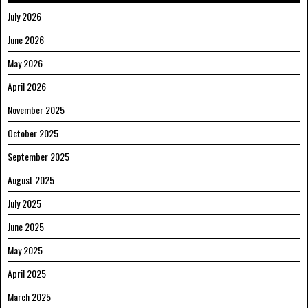
July 2026
June 2026
May 2026
April 2026
November 2025
October 2025
September 2025
August 2025
July 2025
June 2025
May 2025
April 2025
March 2025