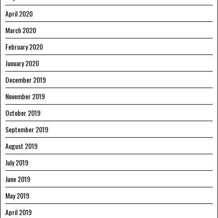
April 2020
March 2020
February 2020
January 2020
December 2019
November 2019
October 2019
September 2019
August 2019
July 2019
June 2019
May 2019
April 2019