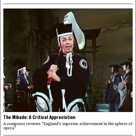
The Mikado: A Critical Appreciation
A composer reviews "England's supreme achievement in the sphere of
opera."