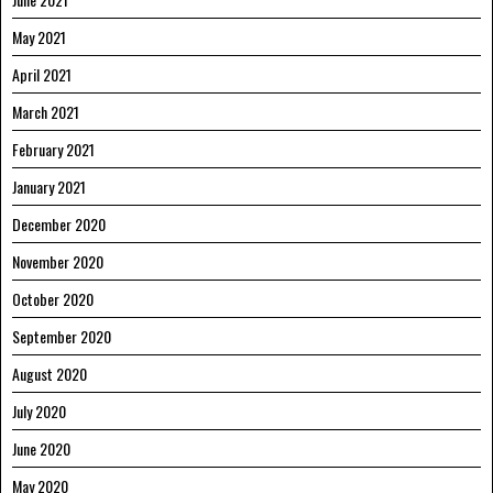
May 2021
April 2021
March 2021
February 2021
January 2021
December 2020
November 2020
October 2020
September 2020
August 2020
July 2020
June 2020
May 2020