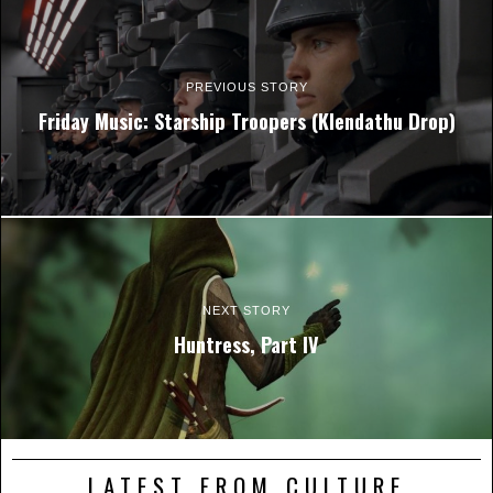
PREVIOUS STORY
Friday Music: Starship Troopers (Klendathu Drop)
NEXT STORY
Huntress, Part IV
LATEST FROM CULTURE