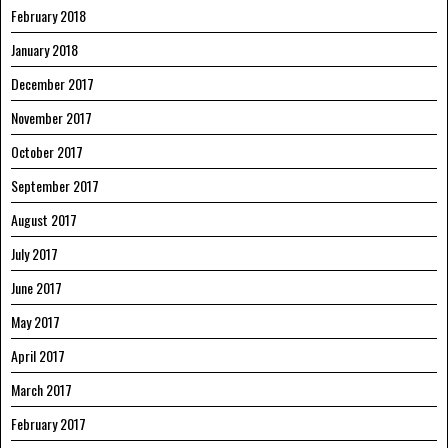
February 2018
January 2018
December 2017
November 2017
October 2017
September 2017
August 2017
July 2017
June 2017
May 2017
April 2017
March 2017
February 2017