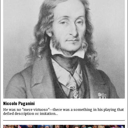
Niccolo Paganini
He was no "mere virtuoso"—there was a something in his playing that
defied description or imitation...