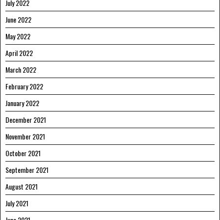
July 2022
June 2022
May 2022
April 2022
March 2022
February 2022
January 2022
December 2021
November 2021
October 2021
September 2021
August 2021
July 2021
June 2021