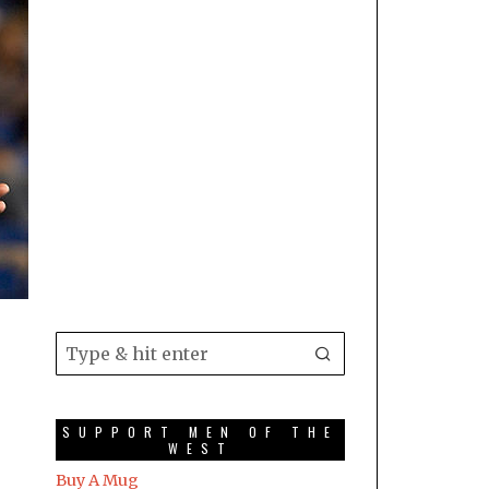
SUPPORT MEN OF THE
WEST
Buy A Mug