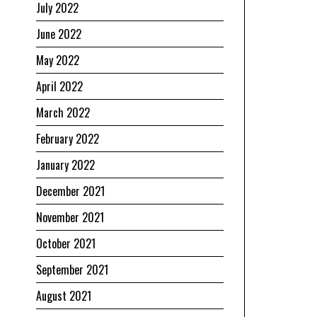
July 2022
June 2022
May 2022
April 2022
March 2022
February 2022
January 2022
December 2021
November 2021
October 2021
September 2021
August 2021