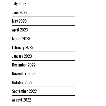
July 2023
June 2023
May 2023
April 2023
March 2023
February 2023
January 2023
December 2022
November 2022
October 2022
September 2022
August 2022