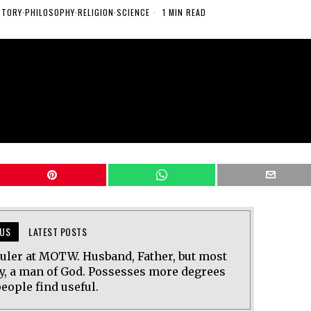
STORY
·
PHILOSOPHY
·
RELIGION
·
SCIENCE
1 MIN READ
US
LATEST POSTS
uler at MOTW. Husband, Father, but most
y, a man of God. Possesses more degrees
eople find useful.