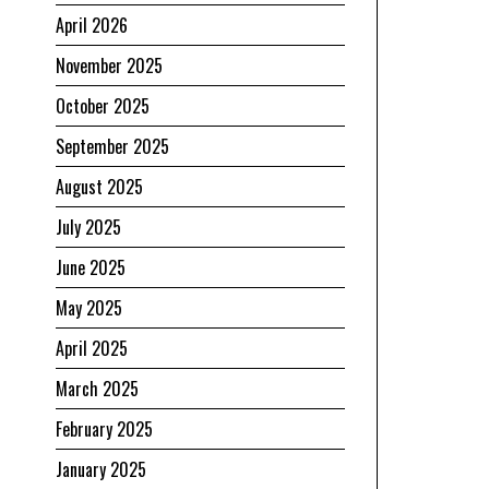
April 2026
November 2025
October 2025
September 2025
August 2025
July 2025
June 2025
May 2025
April 2025
March 2025
February 2025
January 2025