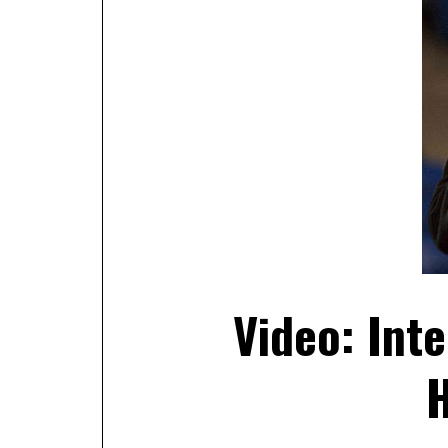
Video: Inte