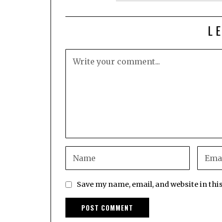
L
Save my name, email, and website in thi