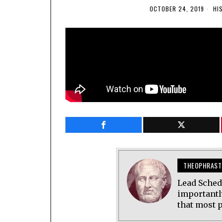
OCTOBER 24, 2019
HI
THEOPHRAST
Lead Sched
importantl
that most p