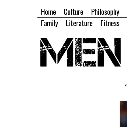
Home
Culture
Philosophy
Family
Literature
Fitness