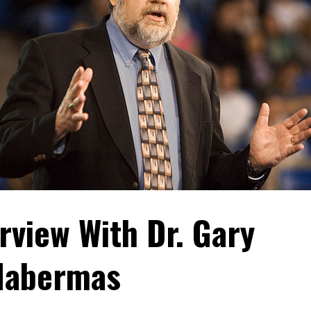
rview With Dr. Gary
Habermas