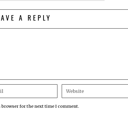
EAVE A REPLY
s browser for the next time I comment.