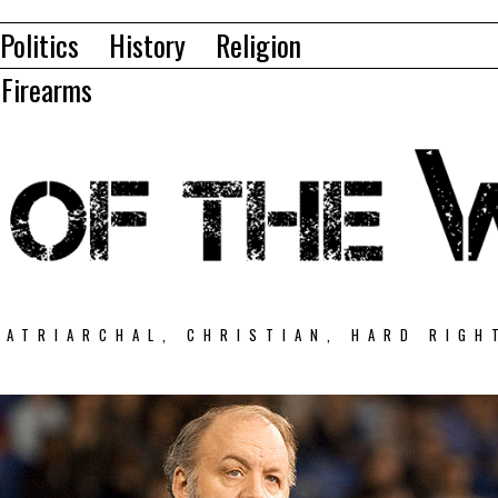
Politics
History
Religion
Firearms
PATRIARCHAL, CHRISTIAN, HARD RIGH