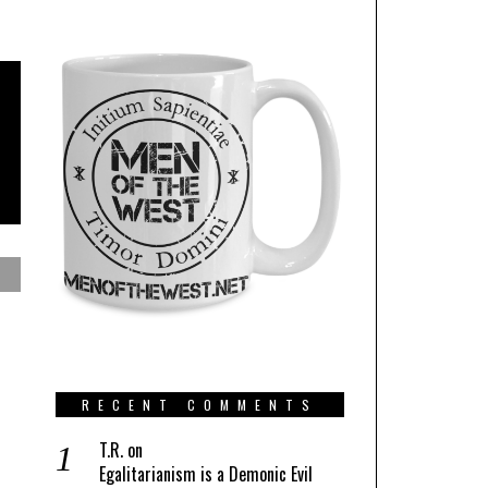
RECENT COMMENTS
T.R.
on
Egalitarianism is a Demonic Evil