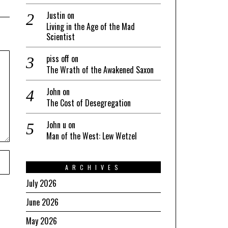
Justin
on
Living in the Age of the Mad
Scientist
piss off
on
The Wrath of the Awakened Saxon
John
on
The Cost of Desegregation
John u
on
Man of the West: Lew Wetzel
ARCHIVES
July 2026
June 2026
May 2026