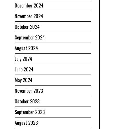
December 2024
November 2024
October 2024
September 2024
August 2024
July 2024
June 2024
May 2024
November 2023
October 2023
September 2023
August 2023