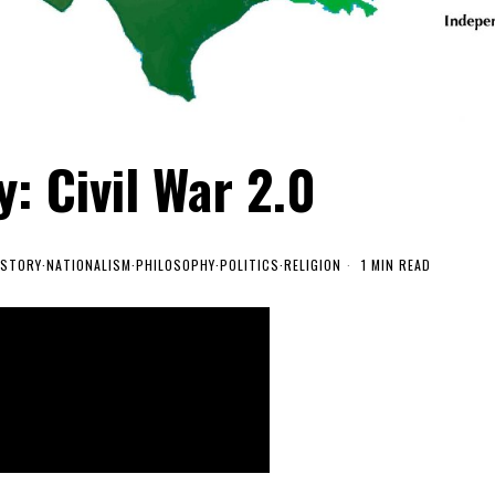
: Civil War 2.0
ISTORY
·
NATIONALISM
·
PHILOSOPHY
·
POLITICS
·
RELIGION
1 MIN READ