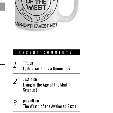
RECENT COMMENTS
T.R.
on
Egalitarianism is a Demonic Evil
Justin
on
Living in the Age of the Mad
Scientist
piss off
on
The Wrath of the Awakened Saxon