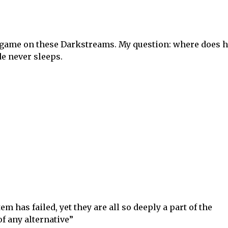
s game on these Darkstreams. My question: where does 
de never sleeps.
 has failed, yet they are all so deeply a part of the
f any alternative”