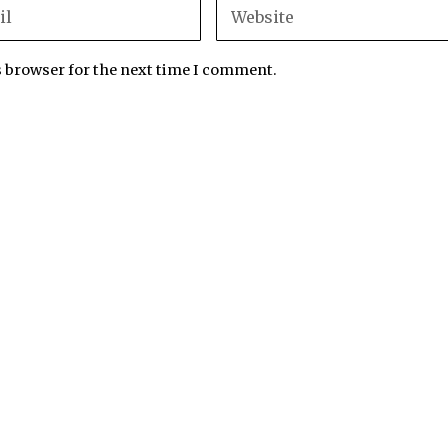
s browser for the next time I comment.