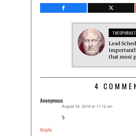
THEOPHRAST
Lead Sched
importantl
that most p
4 COMME
Anonymous
August 24, 2018 at 11:12 am
says:
5
Reply