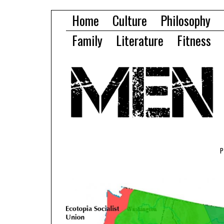
Home
Culture
Philosophy
Family
Literature
Fitness