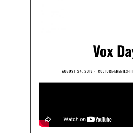
Vox Day
AUGUST 24, 2018
CULTURE
·
ENEMIES
·
H