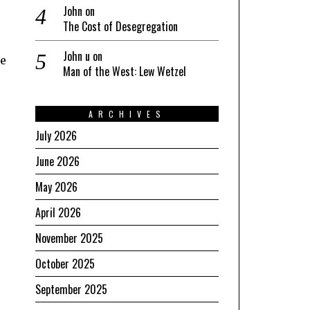
John
on
The Cost of Desegregation
John u
on
he
Man of the West: Lew Wetzel
ARCHIVES
July 2026
June 2026
May 2026
April 2026
November 2025
October 2025
September 2025