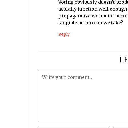
Voting obviously doesn’t prod
actually function well enough
propagandize without it becom
tangible action can we take?
Reply
L