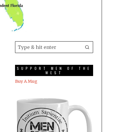
SUPPORT MEN OF THE
WEST
Buy A Mug