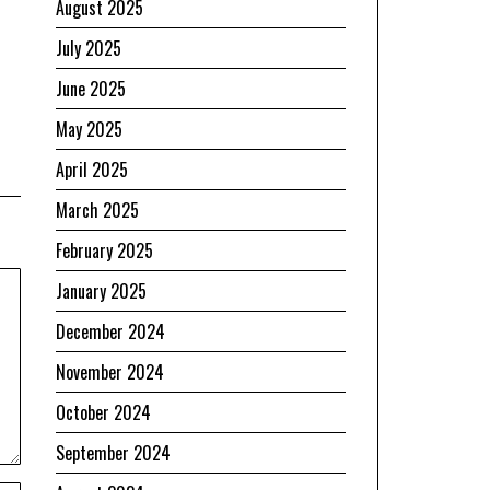
August 2025
July 2025
June 2025
May 2025
April 2025
March 2025
February 2025
January 2025
December 2024
November 2024
October 2024
September 2024