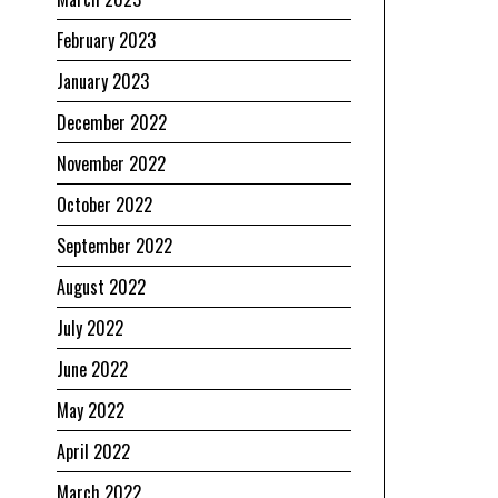
February 2023
January 2023
December 2022
November 2022
October 2022
September 2022
August 2022
July 2022
June 2022
May 2022
April 2022
March 2022