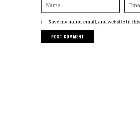
Save my name, email, and website in thi