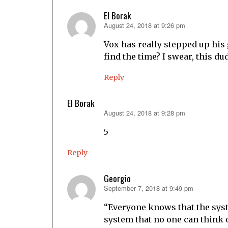
El Borak
August 24, 2018 at 9:26 pm
says:
Vox has really stepped up hi
find the time? I swear, this du
Reply
El Borak
August 24, 2018 at 9:28 pm
says:
5
Reply
Georgio
September 7, 2018 at 9:49 pm
says:
“Everyone knows that the system
system that no one can think o