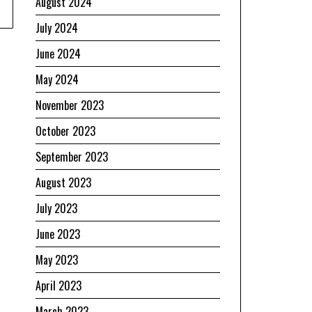
August 2024
July 2024
June 2024
May 2024
November 2023
October 2023
September 2023
August 2023
July 2023
June 2023
May 2023
April 2023
March 2023