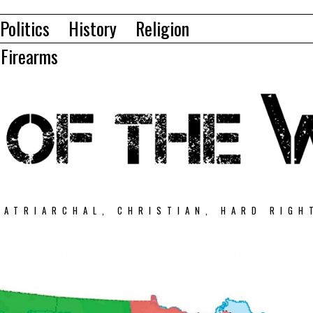
Politics
History
Religion
Firearms
PATRIARCHAL, CHRISTIAN, HARD RIGH