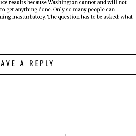
uce results because Washington cannot and will not
 to get anything done. Only so many people can
ing masturbatory. The question has to be asked: what
EAVE A REPLY