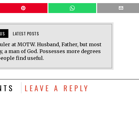
US
LATEST POSTS
uler at MOTW. Husband, Father, but most
y, a man of God. Possesses more degrees
eople find useful.
NTS
LEAVE A REPLY