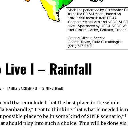
Live I – Rainfall
8
FAMILY
·
GARDENING
2 MINS READ
 vid that concluded that the best place in the whole
rida Panhandle,* I got to thinking that what is needed is 
 possible place to be in some kind of SHTF scenario,**
hat should play into such a choice. This will be done via