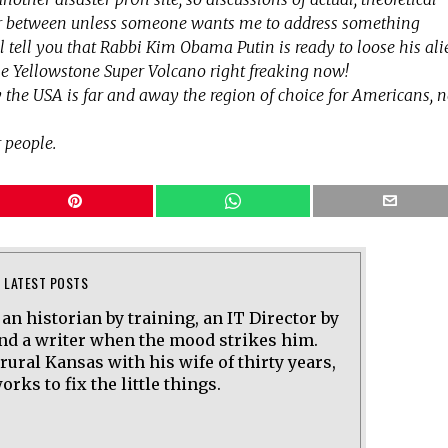
ar between unless someone wants me to address something
will tell you that Rabbi Kim Obama Putin is ready to loose his al
e Yellowstone Super Volcano right freaking now!
 the USA is far and away the region of choice for Americans, 
 people.
LATEST POSTS
 an historian by training, an IT Director by
and a writer when the mood strikes him.
 rural Kansas with his wife of thirty years,
rks to fix the little things.