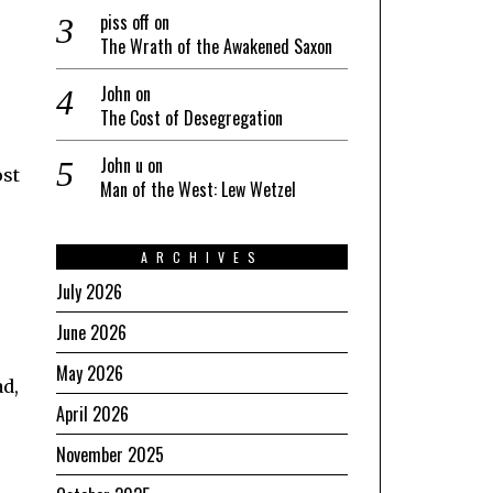
piss off
on
The Wrath of the Awakened Saxon
John
on
The Cost of Desegregation
John u
on
ost
Man of the West: Lew Wetzel
ARCHIVES
July 2026
June 2026
r
May 2026
ad,
April 2026
November 2025