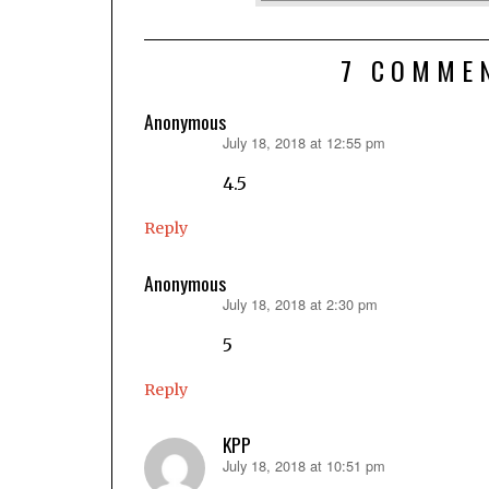
7 COMME
Anonymous
July 18, 2018 at 12:55 pm
says:
4.5
Reply
Anonymous
July 18, 2018 at 2:30 pm
says:
5
Reply
KPP
July 18, 2018 at 10:51 pm
says: