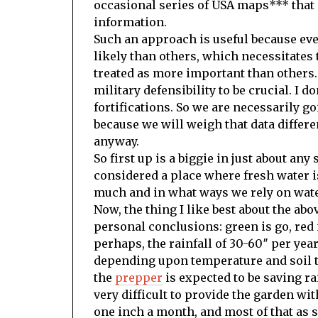
occasional series of USA maps*** that 
information.
Such an approach is useful because eve
likely than others, which necessitates t
treated as more important than others
military defensibility to be crucial. I d
fortifications. So we are necessarily g
because we will weigh that data different
anyway.
So first up is a biggie in just about any
considered a place where fresh water i
much and in what ways we rely on wate
Now, the thing I like best about the ab
personal conclusions: green is go, red 
perhaps, the rainfall of 30-60″ per yea
depending upon temperature and soil ty
the
prepper
is expected to be saving rai
very difficult to provide the garden wi
one inch a month, and most of that as sn