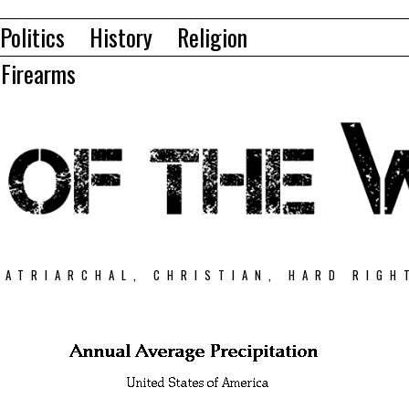
Politics
History
Religion
Firearms
PATRIARCHAL, CHRISTIAN, HARD RIGH