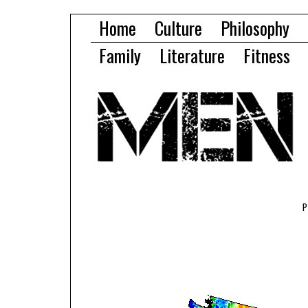
Home
Culture
Philosophy
Family
Literature
Fitness