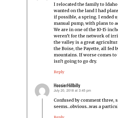
I relocated the family to Idaho 
wanted on the land I had plans
if possible, a spring. I ended 
manual pump, with plans to a
We are in one of the 10-15 inch
weren’t for the network of irr
the valley is a great agricultu
the Boise, the Payette, all fed
mountains. If worse comes to 
isn’t going to go dry.
Reply
HoosierHillbilly
July 20, 2018 at 3:45 pm
says:
Confused by comment three, si
seems…obvious…was a particul
Reply