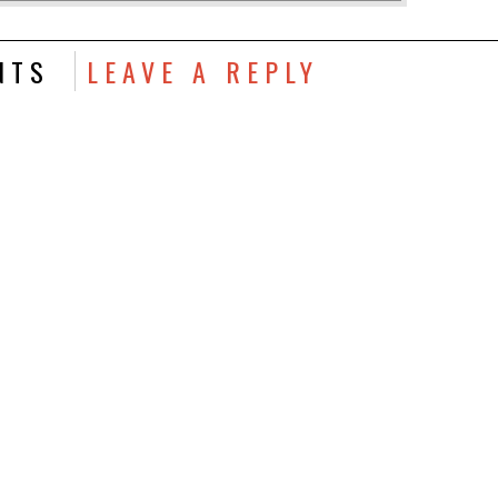
NTS
LEAVE A REPLY