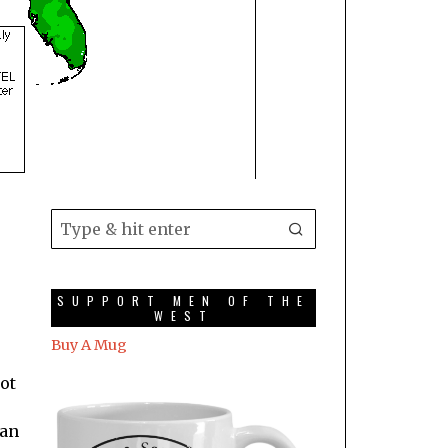
SUPPORT MEN OF THE
WEST
Buy A Mug
not
 an