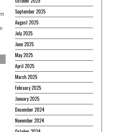
October 2025
September 2025
ien
August 2025
no
July 2025
June 2025
May 2025
April 2025
March 2025
February 2025
January 2025
December 2024
November 2024
October 2024