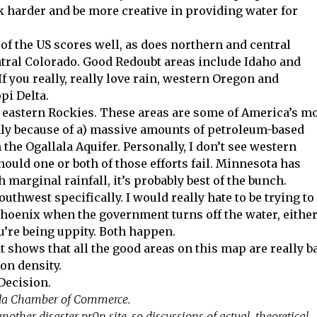
k harder and be more creative in providing water for
f of the US scores well, as does northern and central
ntral Colorado. Good Redoubt areas include Idaho and
 you really, really love rain, western Oregon and
pi Delta.
e eastern Rockies. These areas are some of America’s m
nly because of a) massive amounts of petroleum-based
 the Ogallala Aquifer. Personally, I don’t see western
ould one or both of those efforts fail. Minnesota has
 marginal rainfall, it’s probably best of the bunch.
uthwest specifically. I would really hate to be trying to
hoenix when the government turns off the water, eithe
ou’re being uppity. Both happen.
t shows that all the good areas on this map are really b
ion density.
 Decision.
ida Chamber of Commerce.
nother disaster pr0n site, so discussions of actual, theoretical