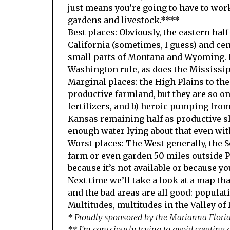
just means you’re going to have to wor
gardens and livestock.****
Best places: Obviously, the eastern hal
California (sometimes, I guess) and ce
small parts of Montana and Wyoming. If
Washington rule, as does the Mississip
Marginal places: the High Plains to th
productive farmland, but they are so o
fertilizers, and b) heroic pumping from
Kansas remaining half as productive sh
enough water lying about that even with
Worst places: The West generally, the So
farm or even garden 50 miles outside P
because it’s not available or because y
Next time we’ll take a look at a map tha
and the bad areas are all good: populat
Multitudes, multitudes in the Valley of
* Proudly sponsored by the Marianna Flor
** I’m consciously trying to avoid creating a