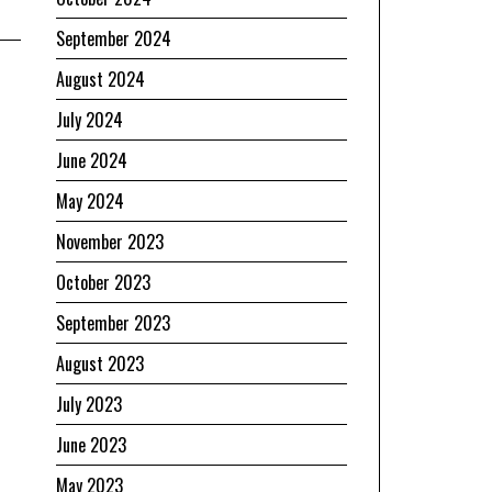
September 2024
August 2024
July 2024
June 2024
May 2024
November 2023
October 2023
September 2023
August 2023
July 2023
June 2023
May 2023