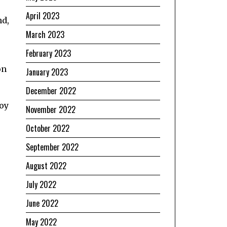
April 2023
nd,
March 2023
February 2023
on
January 2023
December 2022
boy
November 2022
October 2022
September 2022
August 2022
July 2022
June 2022
May 2022