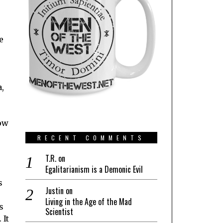
e
r
a,
how
RECENT COMMENTS
T.R.
on
Egalitarianism is a Demonic Evil
s
Justin
on
Living in the Age of the Mad
s
Scientist
 It