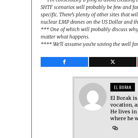
SHTF scenarios will probably be few and f
specific. There’s plenty of other sites that 
nuclear EMP drones on the US Dollar and th
*** One of which will probably discuss why
matter what happens.
**** We’ll assume you’re saving the well for
EL BORAK
El Borak is
vocation, 
He lives in
where he wo