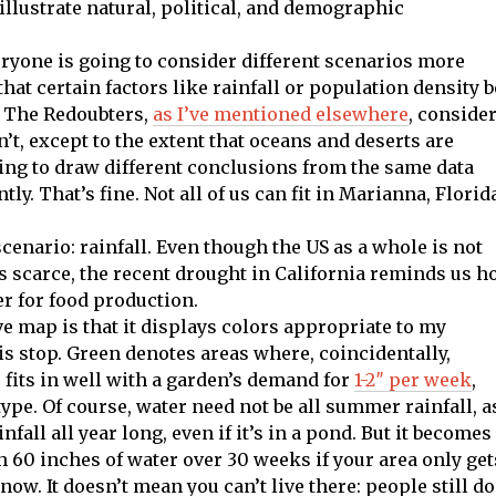
illustrate natural, political, and demographic
ryone is going to consider different scenarios more
hat certain factors like rainfall or population density b
. The Redoubters,
as I’ve mentioned elsewhere
, conside
on’t, except to the extent that oceans and deserts are
oing to draw different conclusions from the same data
ly. That’s fine. Not all of us can fit in Marianna, Florid
 scenario: rainfall. Even though the US as a whole is not
s scarce, the recent drought in California reminds us 
r for food production.
ove map is that it displays colors appropriate to my
is stop. Green denotes areas where, coincidentally,
r fits in well with a garden’s demand for
1-2″ per week
,
pe. Of course, water need not be all summer rainfall, a
nfall all year long, even if it’s in a pond. But it becomes
th 60 inches of water over 30 weeks if your area only get
ow. It doesn’t mean you can’t live there: people still do.