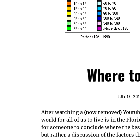
Where to 
JULY 18, 201
After watching a (now removed) Youtube
world for all of us to live is in the Flo
for someone to conclude where the best
but rather a discussion of the factors t