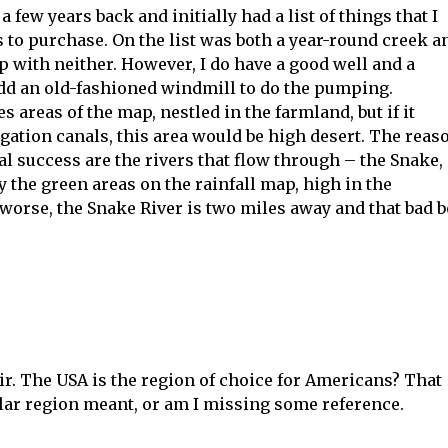
a few years back and initially had a list of things that I
 to purchase. On the list was both a year-round creek a
up with neither. However, I do have a good well and a
dd an old-fashioned windmill to do the pumping.
es areas of the map, nestled in the farmland, but if it
igation canals, this area would be high desert. The reas
ral success are the rivers that flow through – the Snake,
 by the green areas on the rainfall map, high in the
worse, the Snake River is two miles away and that bad 
r. The USA is the region of choice for Americans? That
ar region meant, or am I missing some reference.