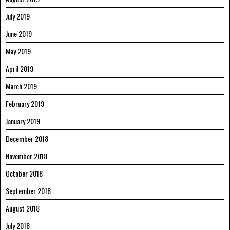
July 2019
June 2019
May 2019
April 2019
March 2019
February 2019
January 2019
December 2018
November 2018
October 2018
September 2018
August 2018
July 2018