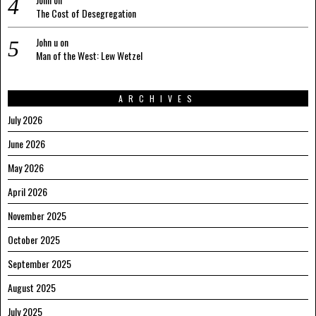
The Cost of Desegregation
John u
on
Man of the West: Lew Wetzel
ARCHIVES
July 2026
June 2026
May 2026
April 2026
November 2025
October 2025
September 2025
August 2025
July 2025