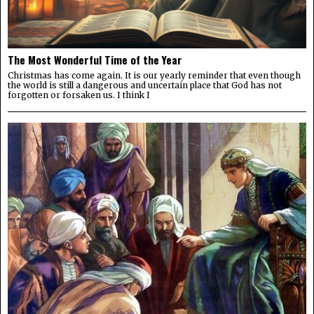
The Most Wonderful Time of the Year
Christmas has come again. It is our yearly reminder that even though
the world is still a dangerous and uncertain place that God has not
forgotten or forsaken us. I think I