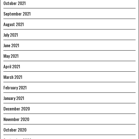
October 2021
September 2021
August 2021
July 2021
June 2021
May 2021
April 2021
March 2021
February 2021
January 2021
December 2020
November 2020
October 2020