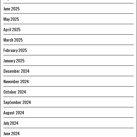
June 2025
May 2025
April 2025
March 2025
February 2025
January 2025
December 2024
November 2024
October 2024
September 2024
August 2024
July 2024
June 2024