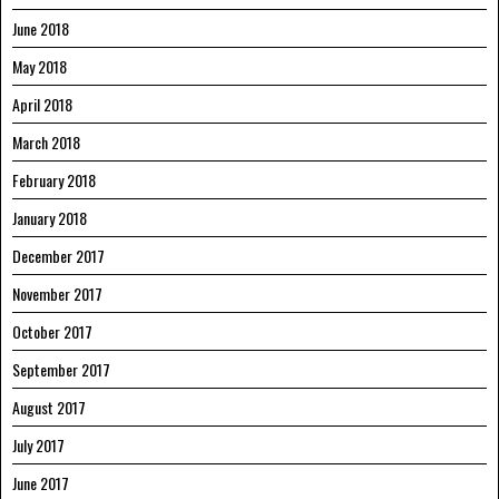
June 2018
May 2018
April 2018
March 2018
February 2018
January 2018
December 2017
November 2017
October 2017
September 2017
August 2017
July 2017
June 2017