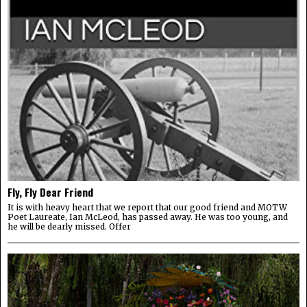
Fly, Fly Dear Friend
It is with heavy heart that we report that our good friend and MOTW
Poet Laureate, Ian McLeod, has passed away. He was too young, and
he will be dearly missed. Offer