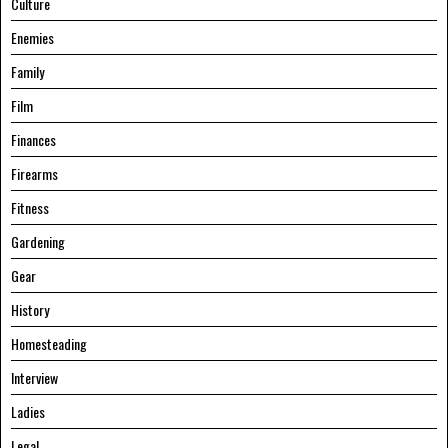
Culture
Enemies
Family
Film
Finances
Firearms
Fitness
Gardening
Gear
History
Homesteading
Interview
Ladies
Legal