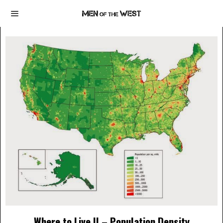
Where to Live II – Population Density