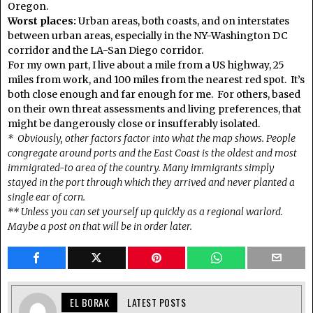
Oregon.
Worst places:
Urban areas, both coasts, and on interstates
between urban areas, especially in the NY-Washington DC
corridor and the LA-San Diego corridor.
For my own part, I live about a mile from a US highway, 25
miles from work, and 100 miles from the nearest red spot. It’s
both close enough and far enough for me. For others, based
on their own threat assessments and living preferences, that
might be dangerously close or insufferably isolated.
* Obviously, other factors factor into what the map shows. People
congregate around ports and the East Coast is the oldest and most
immigrated-to area of the country. Many immigrants simply
stayed in the port through which they arrived and never planted a
single ear of corn.
** Unless you can set yourself up quickly as a regional warlord.
Maybe a post on that will be in order later.
EL BORAK
LATEST POSTS