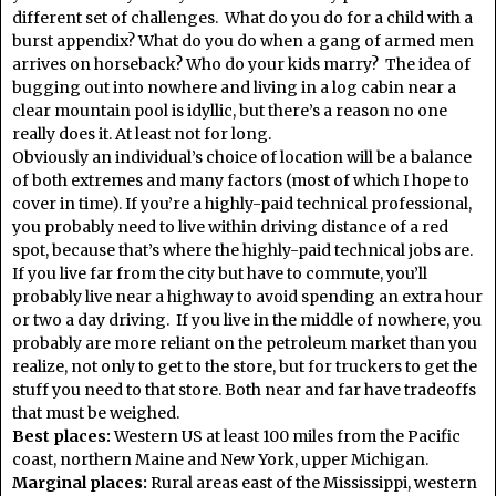
different set of challenges. What do you do for a child with a
burst appendix? What do you do when a gang of armed men
arrives on horseback? Who do your kids marry? The idea of
bugging out into nowhere and living in a log cabin near a
clear mountain pool is idyllic, but there’s a reason no one
really does it. At least not for long.
Obviously an individual’s choice of location will be a balance
of both extremes and many factors (most of which I hope to
cover in time). If you’re a highly-paid technical professional,
you probably need to live within driving distance of a red
spot, because that’s where the highly-paid technical jobs are.
If you live far from the city but have to commute, you’ll
probably live near a highway to avoid spending an extra hour
or two a day driving. If you live in the middle of nowhere, you
probably are more reliant on the petroleum market than you
realize, not only to get to the store, but for truckers to get the
stuff you need to that store. Both near and far have tradeoffs
that must be weighed.
Best places:
Western US at least 100 miles from the Pacific
coast, northern Maine and New York, upper Michigan.
Marginal places:
Rural areas east of the Mississippi, western