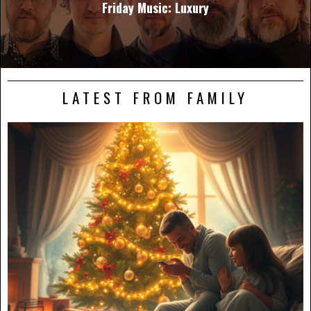
Friday Music: Luxury
LATEST FROM FAMILY