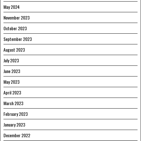
May 2024
November 2023
October 2023
September 2023
August 2023
July 2023
June 2023
May 2023
April 2023
March 2023
February 2023
January 2023
December 2022