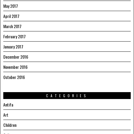
May 2017
April 2017
March 2017
February 2017
January 2017
December 2016
November 2016
October 2016
CATEGORIES
Antifa
Art
Children