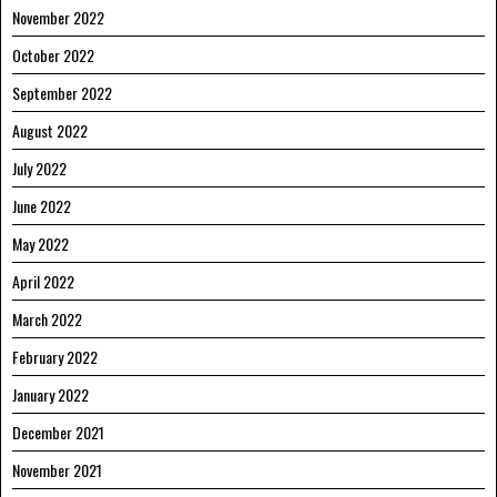
November 2022
October 2022
September 2022
August 2022
July 2022
June 2022
May 2022
April 2022
March 2022
February 2022
January 2022
December 2021
November 2021