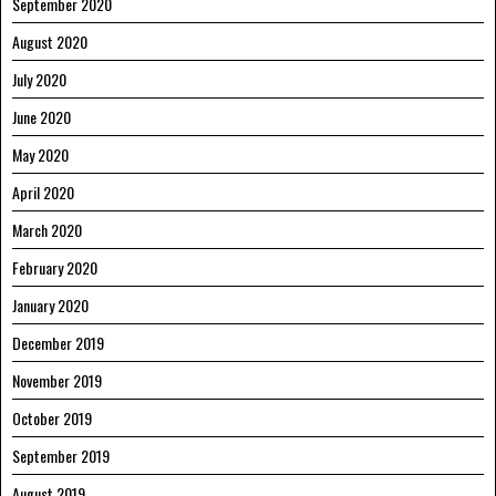
September 2020
August 2020
July 2020
June 2020
May 2020
April 2020
March 2020
February 2020
January 2020
December 2019
November 2019
October 2019
September 2019
August 2019