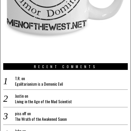
RECENT COMMENTS
T.R.
on
Egalitarianism is a Demonic Evil
Justin
on
Living in the Age of the Mad Scientist
piss off
on
The Wrath of the Awakened Saxon
John
on