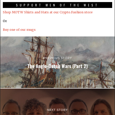
SUPPORT MEN OF THE WEST
Shop MOTW Shirts and Hats at our Crypto.Fashion store
Or
Buy one of our mugs
PREVIOUS STORY
The Anglo-Dutch Wars (Part 2)
NEXT STORY