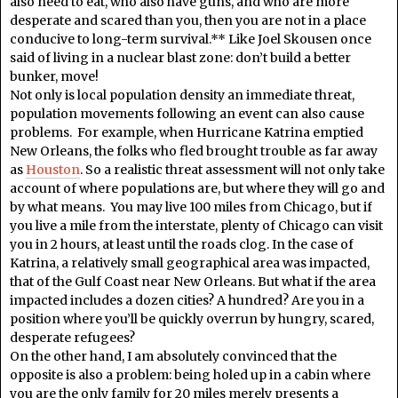
also need to eat, who also have guns, and who are more
desperate and scared than you, then you are not in a place
conducive to long-term survival.** Like Joel Skousen once
said of living in a nuclear blast zone: don’t build a better
bunker, move!
Not only is local population density an immediate threat,
population movements following an event can also cause
problems. For example, when Hurricane Katrina emptied
New Orleans, the folks who fled brought trouble as far away
as
Houston
. So a realistic threat assessment will not only take
account of where populations are, but where they will go and
by what means. You may live 100 miles from Chicago, but if
you live a mile from the interstate, plenty of Chicago can visit
you in 2 hours, at least until the roads clog. In the case of
Katrina, a relatively small geographical area was impacted,
that of the Gulf Coast near New Orleans. But what if the area
impacted includes a dozen cities? A hundred? Are you in a
position where you’ll be quickly overrun by hungry, scared,
desperate refugees?
On the other hand, I am absolutely convinced that the
opposite is also a problem: being holed up in a cabin where
you are the only family for 20 miles merely presents a