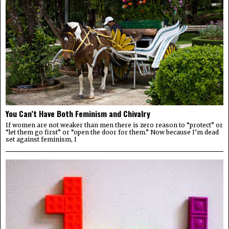
You Can’t Have Both Feminism and Chivalry
If women are not weaker than men there is zero reason to “protect” or
“let them go first” or “open the door for them.” Now because I’m dead
set against feminism, I