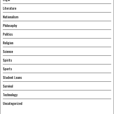
Literature
Nationalism
Philosophy
Politics
Religion
Science
Spirits
Sports
Student Loans
Survival
Technology
Uncategorized