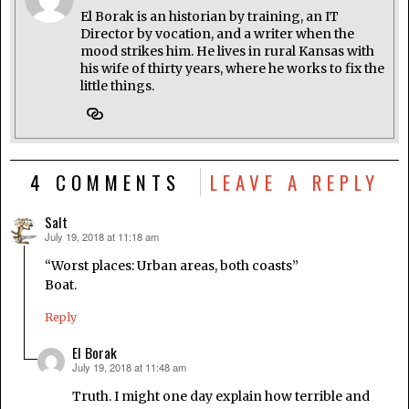
El Borak is an historian by training, an IT
Director by vocation, and a writer when the
mood strikes him. He lives in rural Kansas with
his wife of thirty years, where he works to fix the
little things.
4 COMMENTS
LEAVE A REPLY
Salt
July 19, 2018 at 11:18 am
says:
“Worst places: Urban areas, both coasts”
Boat.
Reply
El Borak
July 19, 2018 at 11:48 am
says:
Truth. I might one day explain how terrible and