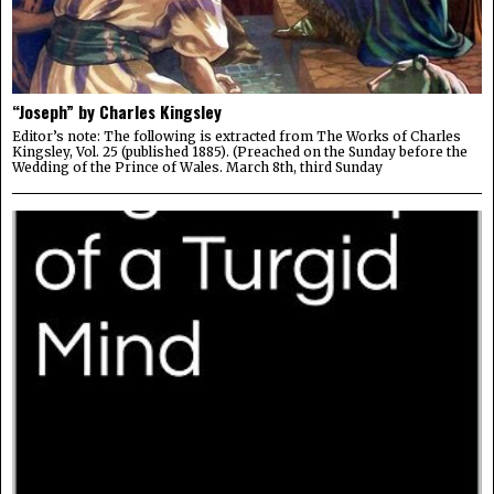
“Joseph” by Charles Kingsley
Editor’s note: The following is extracted from The Works of Charles
Kingsley, Vol. 25 (published 1885). (Preached on the Sunday before the
Wedding of the Prince of Wales. March 8th, third Sunday