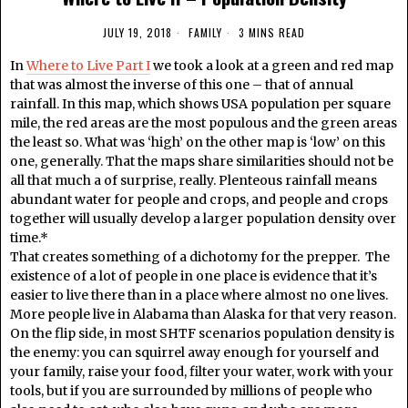
JULY 19, 2018
FAMILY
3 MINS READ
In
Where to Live Part I
we took a look at a green and red map
that was almost the inverse of this one – that of annual
rainfall. In this map, which shows USA population per square
mile, the red areas are the most populous and the green areas
the least so. What was ‘high’ on the other map is ‘low’ on this
one, generally. That the maps share similarities should not be
all that much a of surprise, really. Plenteous rainfall means
abundant water for people and crops, and people and crops
together will usually develop a larger population density over
time.*
That creates something of a dichotomy for the prepper. The
existence of a lot of people in one place is evidence that it’s
easier to live there than in a place where almost no one lives.
More people live in Alabama than Alaska for that very reason.
On the flip side, in most SHTF scenarios population density is
the enemy: you can squirrel away enough for yourself and
your family, raise your food, filter your water, work with your
tools, but if you are surrounded by millions of people who