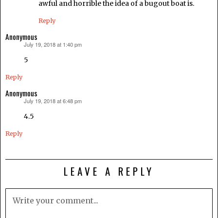
awful and horrible the idea of a bugout boat is.
Reply
Anonymous
July 19, 2018 at 1:40 pm
says:
5
Reply
Anonymous
July 19, 2018 at 6:48 pm
says:
4.5
Reply
LEAVE A REPLY