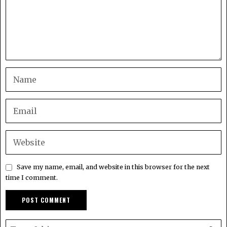
Save my name, email, and website in this browser for the next
time I comment.