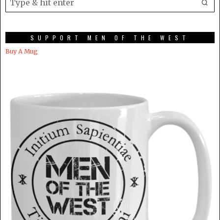
SUPPORT MEN OF THE WEST
Buy A Mug