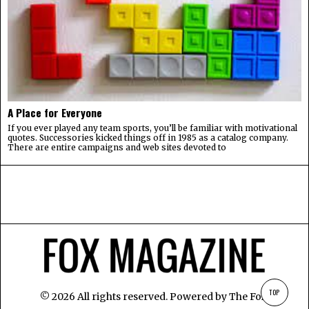
A Place for Everyone
If you ever played any team sports, you’ll be familiar with motivational
quotes. Successories kicked things off in 1985 as a catalog company.
There are entire campaigns and web sites devoted to
TOP
©
2026
All rights reserved. Powered by
The Fox
.