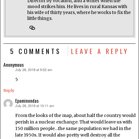
Director by vocation, and a writer when the
mood strikes him. He lives in rural Kansas with
his wife of thirty years, where he works to fix the
little things.
5 COMMENTS
LEAVE A REPLY
Anonymous
July 28, 2018 at 9:52 am
says:
5
Reply
Epaminondas
July 28, 2018 at 10:11 am
says:
From the looks of the map, about half the country would
perish in a nuclear exchange. That would leave us with
150 million people…the same population we had in the
late 1950s. If would also pretty well destroy all the