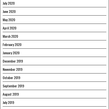
July 2020
June 2020
May 2020
April 2020
March 2020
February 2020
January 2020
December 2019
November 2019
October 2019
September 2019
August 2019
July 2019