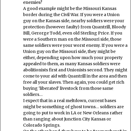
enemies?
A good example might be the Missouri Kansas
border during the Civil War. If you were a Union
guy on the Kansas side, nearby soldiers were your
protection (however faulty) from Quantrill, Bloody
Bill, Gerorge Todd, even old Sterling Price. If you
were a Southern man on the Missouri side, those
same soldiers were your worst enemy. If you were a
Union guy on the Missouri side, they might be
either, depending upon how much your property
appealed to them, as many Kansas soldiers were
abolitionists first and Unionists second. They might
come to your aid with Quantrill in the area and then
free all your slaves. Then again, you could get rich
buying ‘liberated’ livestock from those same
soldiers…
I expect that in a real meltdown, current bases
might be something of ghost towns… soldiers are
going to put to work in LA or New Orleans rather
than ranging about Junction City Kansas or
Colorado Springs.