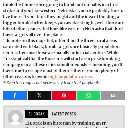
think the Chinese are going to bomb out our silos in a first
strike and you like western Nebraska, you’re probably fine to
live there. If you think they might and the idea of building a
bigger bomb shelter keeps you awake at night, well, there are
lots of other places that look like western Nebraska that don’t
have targets all over the place.
I do note on this map that, other than the three rural areas
saturated with black, bomb targets are basically population
centers because those are usually industrial centers. While
I’m skeptical that the Russians will start a surprise bombing
campaign in all these cities simultaneously – meaning you’ll
have time to escape most of them – there remain plenty of
other reasons to avoid
high population areas
.
* Even this map is not necessarily from that playbook.
EL BORAK
LATEST POSTS
El Borak is an historian by training, an IT