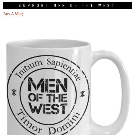
SUPPORT MEN OF THE WEST
Buy A Mug