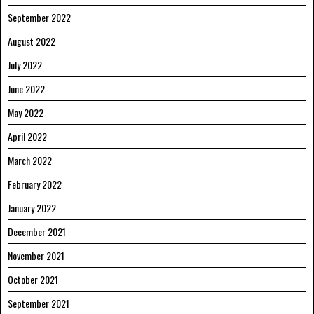
September 2022
August 2022
July 2022
June 2022
May 2022
April 2022
March 2022
February 2022
January 2022
December 2021
November 2021
October 2021
September 2021