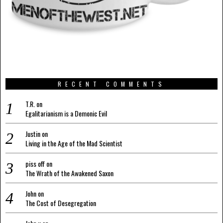
RECENT COMMENTS
T.R.
on
Egalitarianism is a Demonic Evil
Justin
on
Living in the Age of the Mad Scientist
piss off
on
The Wrath of the Awakened Saxon
John
on
The Cost of Desegregation