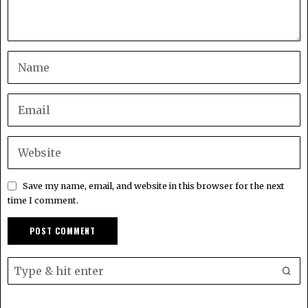
Save my name, email, and website in this browser for the next
time I comment.