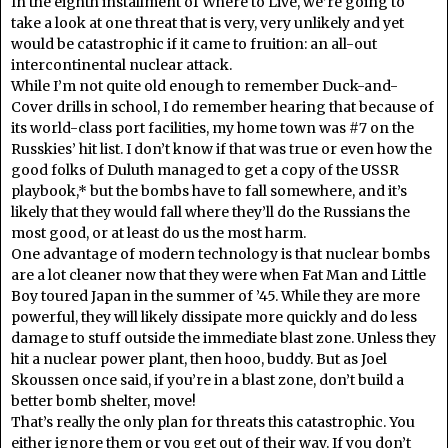
In the eighth installment of Where to Live, we’re going to
take a look at one threat that is very, very unlikely and yet
would be catastrophic if it came to fruition: an all-out
intercontinental nuclear attack.
While I’m not quite old enough to remember Duck-and-
Cover drills in school, I do remember hearing that because of
its world-class port facilities, my home town was #7 on the
Russkies’ hit list. I don’t know if that was true or even how the
good folks of Duluth managed to get a copy of the USSR
playbook,* but the bombs have to fall somewhere, and it’s
likely that they would fall where they’ll do the Russians the
most good, or at least do us the most harm.
One advantage of modern technology is that nuclear bombs
are a lot cleaner now that they were when Fat Man and Little
Boy toured Japan in the summer of ’45. While they are more
powerful, they will likely dissipate more quickly and do less
damage to stuff outside the immediate blast zone. Unless they
hit a nuclear power plant, then hooo, buddy. But as Joel
Skoussen once said, if you’re in a blast zone, don’t build a
better bomb shelter, move!
That’s really the only plan for threats this catastrophic. You
either ignore them or you get out of their way. If you don’t