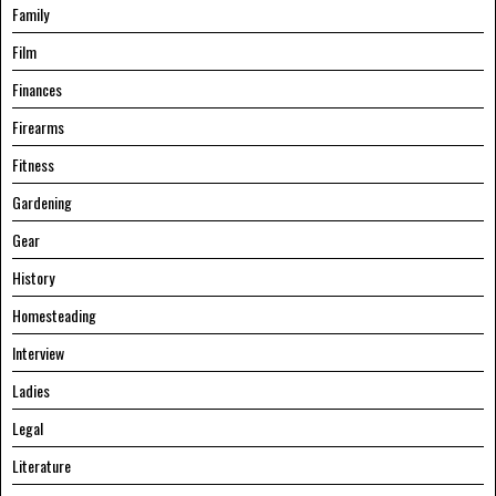
Family
Film
Finances
Firearms
Fitness
Gardening
Gear
History
Homesteading
Interview
Ladies
Legal
Literature