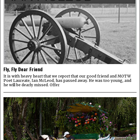
Fly, Fly Dear Friend
It is with heavy heart that we report that our good friend and MOTW
Poet Laureate, Ian McLeod, has passed away. He was too young, and
he will be dearly missed. Offer