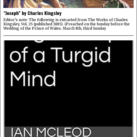
“Joseph” by Charles Kingsley
Editor’s note: The following is extracted from The Works of Charles
Kingsley, Vol. 25 (published 1885). (Preached on the Sunday before the
Wedding of the Prince of Wales. March 8th, third Sunday