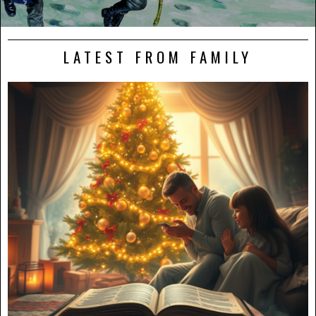
LATEST FROM FAMILY