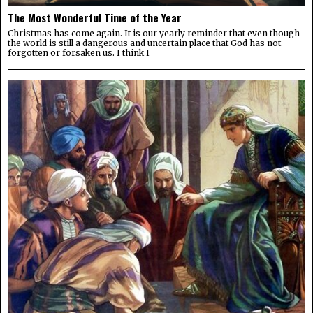
The Most Wonderful Time of the Year
Christmas has come again. It is our yearly reminder that even though
the world is still a dangerous and uncertain place that God has not
forgotten or forsaken us. I think I