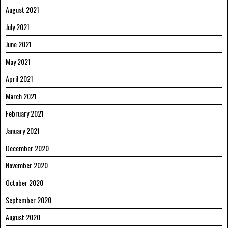
August 2021
July 2021
June 2021
May 2021
April 2021
March 2021
February 2021
January 2021
December 2020
November 2020
October 2020
September 2020
August 2020