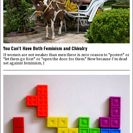
You Can’t Have Both Feminism and Chivalry
If women are not weaker than men there is zero reason to “protect” or
“let them go first” or “open the door for them.” Now because I’m dead
set against feminism, I