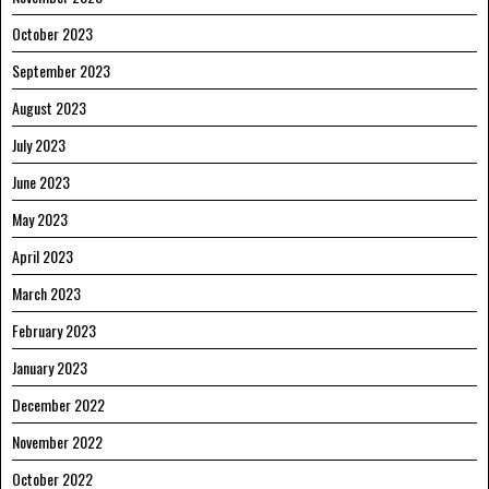
October 2023
September 2023
August 2023
July 2023
June 2023
May 2023
April 2023
March 2023
February 2023
January 2023
December 2022
November 2022
October 2022