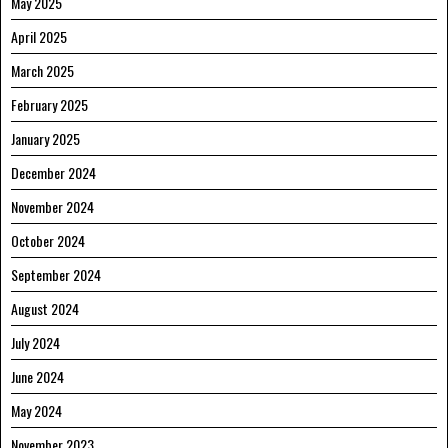
May 2025
April 2025
March 2025
February 2025
January 2025
December 2024
November 2024
October 2024
September 2024
August 2024
July 2024
June 2024
May 2024
November 2023