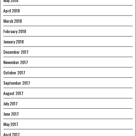
May 2018
April 2018
March 2018
February 2018
January 2018
December 2017
November 2017
October 2017
September 2017
August 2017
July 2017
June 2017
May 2017
April 2017