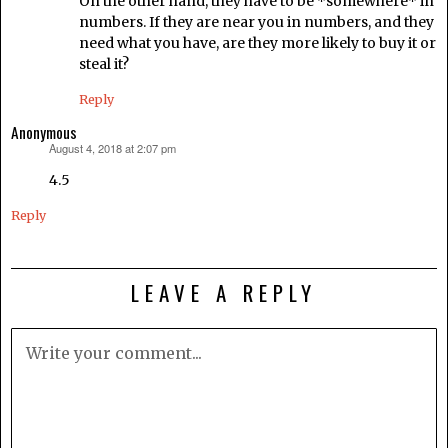
On the other hand, they have to be *somewhere* in
numbers. If they are near you in numbers, and they
need what you have, are they more likely to buy it or
steal it?
Reply
Anonymous
August 4, 2018 at 2:07 pm
says:
4.5
Reply
LEAVE A REPLY