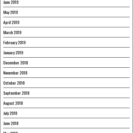
June 2019
May 2019
April 2019
March 2019
February 2019
January 2019
December 2018
November 2018
October 2018
September 2018
August 2018
July 2018
June 2018