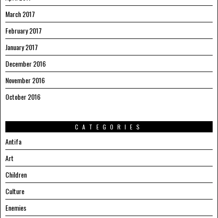
March 2017
February 2017
January 2017
December 2016
November 2016
October 2016
CATEGORIES
Antifa
Art
Children
Culture
Enemies