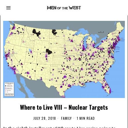
Where to Live VIII – Nuclear Targets
JULY 28, 2018
FAMILY
1 MIN READ