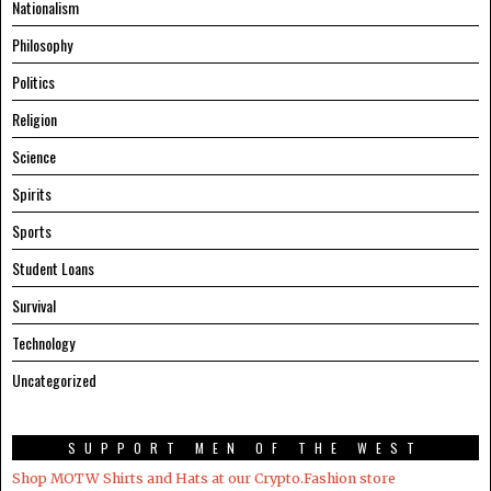
Nationalism
Philosophy
Politics
Religion
Science
Spirits
Sports
Student Loans
Survival
Technology
Uncategorized
SUPPORT MEN OF THE WEST
Shop MOTW Shirts and Hats at our Crypto.Fashion store