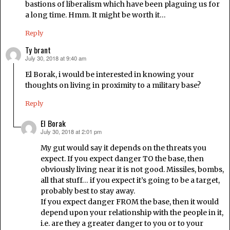
bastions of liberalism which have been plaguing us for
a long time. Hmm. It might be worth it…
Reply
Ty brant
July 30, 2018 at 9:40 am
says:
El Borak, i would be interested in knowing your
thoughts on living in proximity to a military base?
Reply
El Borak
July 30, 2018 at 2:01 pm
says:
My gut would say it depends on the threats you
expect. If you expect danger TO the base, then
obviously living near it is not good. Missiles, bombs,
all that stuff… if you expect it’s going to be a target,
probably best to stay away.
If you expect danger FROM the base, then it would
depend upon your relationship with the people in it,
i.e. are they a greater danger to you or to your