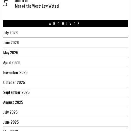
John u
on
Man of the West: Lew Wetzel
ARCHIVES
July 2026
June 2026
May 2026
April 2026
November 2025
October 2025
September 2025
August 2025
July 2025
June 2025