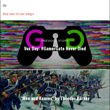
Or
Buy one of our mugs
PREVIOUS STORY
Vox Day: #GamerGate Never Died
NEXT STORY
"Men and Knaves" by Theodor Körner