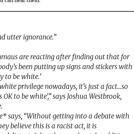
u can hear them:
d utter ignorance.”
aus are reacting after finding out that for
dy’s been putting up signs and stickers with
y to be white.’
hite privilege nowadays, it’s just a fact…so
it’s OK to be white’,” says Joshua Westbrook,
.
 says, “Without getting into a debate with
 believe this is a racist act, it is