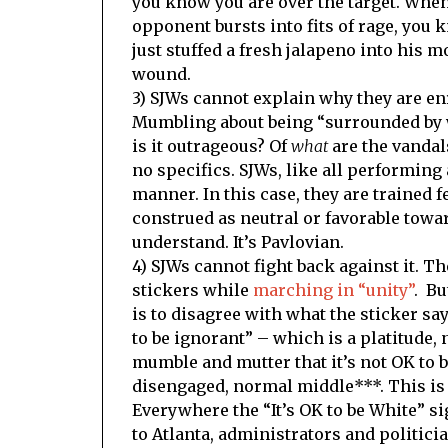
you know you are over the target. Whe
opponent bursts into fits of rage, you 
just stuffed a fresh jalapeno into his m
wound.
3) SJWs cannot explain why they are en
Mumbling about being “surrounded by w
is it outrageous? Of
what
are the vandal
no specifics. SJWs, like all performing 
manner. In this case, they are trained f
construed as neutral or favorable tow
understand. It’s Pavlovian.
4) SJWs cannot fight back against it. 
stickers while
marching in “unity”
. Bu
is to disagree with what the sticker sa
to be ignorant” – which is a platitude,
mumble and mutter that it’s not OK to be 
disengaged, normal middle***. This i
Everywhere the “It’s OK to be White” si
to Atlanta, administrators and politic