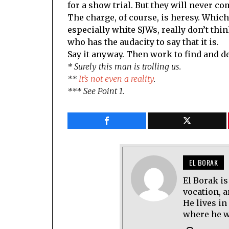
for a show trial. But they will never co
The charge, of course, is heresy. Which
especially white SJWs, really don’t thin
who has the audacity to say that it is.
Say it anyway. Then work to find and de
* Surely this man is trolling us.
**
It’s not even a reality
.
*** See Point 1.
EL BORAK
El Borak is
vocation, 
He lives in
where he wo