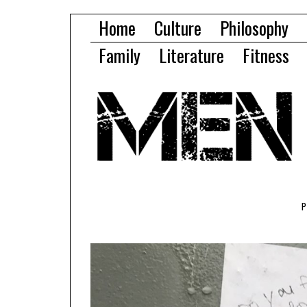
Home
Culture
Philosophy
Family
Literature
Fitness