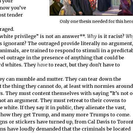
n your
know you’ve
ost tender
Only one thesis needed for this here
raged.
hite privilege” is not an answer**.
Why
is it racist?
Wh
s ignorant? The outraged provide literally no argument
animals, are trained to respond to stimuli in a predicta
eel outrage in the presence of anything that could be
ard whites. They
have
to react, but they don’t have to
They can mumble and mutter. They can tear down the
t the thing they cannot do, at least with normies around
ys. They must content themselves with saying “It’s not 
 not an argument. They must retreat to their covens to
white. If they say it in public, they alienate the vast,
s how they get Trump, and many more Trumps to come.
gns or stickers have turned up, from Cal Davis to Toron
ians have loudly demanded that the criminals be located