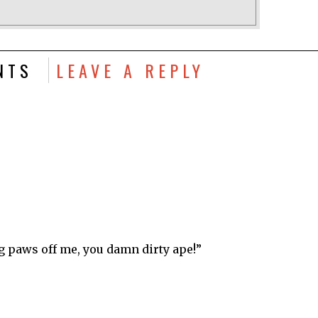
NTS
LEAVE A REPLY
g paws off me, you damn dirty ape!”