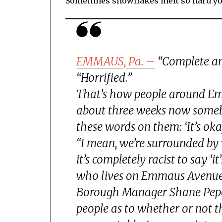
Sometimes snowflakes melt so hard yo
EMMAUS, Pa. –
“Complete an
“Horrified.”
That’s how people around Emm
about three weeks now somebo
these words on them: ‘It’s oka
“I mean, we’re surrounded by w
it’s completely racist to say ‘
who lives on Emmaus Avenue
Borough Manager Shane Pepe*
people as to whether or not they