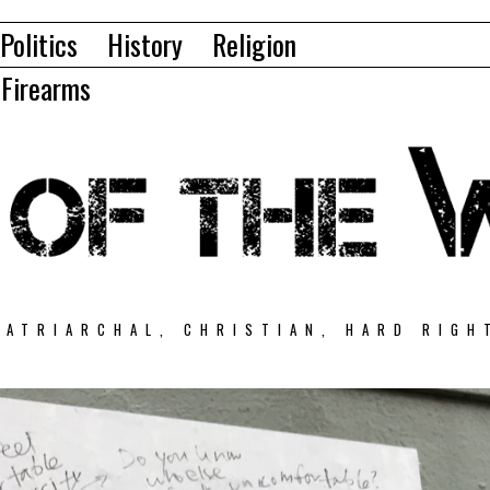
Politics
History
Religion
Firearms
PATRIARCHAL, CHRISTIAN, HARD RIGH