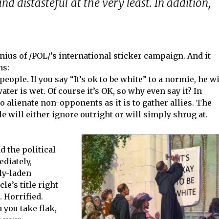
nd distasteful at the very least. In addition,
nius of /POL/’s international sticker campaign. And it
ns:
people. If you say “It’s ok to be white” to a normie, he wi
water is wet. Of course it’s OK, so why even say it? In
 to alienate non-opponents as it is to gather allies. The
 will either ignore outright or will simply shrug at.
d the political
ediately,
lly-laden
le’s title right
 Horrified.
you take flak,