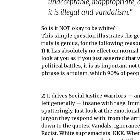
unacceptable, inappropriate, a
it is illegal and vandalism.”
So is it NOT okay to be white?
This simple question illustrates the ge
truly is genius, for the following reaso
1) It has absolutely no effect on normal 
look at you as if you just asserted that 
political battles, it is as important not
phrase is a truism, which 90% of people
2) It drives Social Justice Warriors — an
left generally — insane with rage. Imm
sputteringly. Just look at the emotiona
jargon they respond with, from the artic
down to the quotes. Vandals. Ignorance.
Racist. White supremacists. KKK. When 