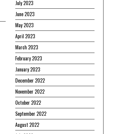
July 2023
June 2023
May 2023
April 2023
March 2023
February 2023
January 2023
December 2022
November 2022
October 2022
September 2022
August 2022