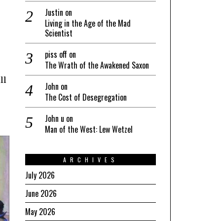
Justin
on
Living in the Age of the Mad
Scientist
piss off
on
The Wrath of the Awakened Saxon
ll
John
on
The Cost of Desegregation
John u
on
Man of the West: Lew Wetzel
ARCHIVES
July 2026
June 2026
May 2026