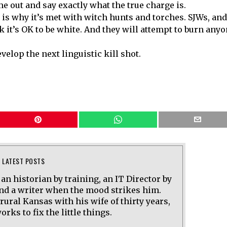
me out and say exactly what the true charge is.
 is why it’s met with witch hunts and torches. SJWs, and
k it’s OK to be white. And they will attempt to burn any
velop the next linguistic kill shot.
LATEST POSTS
 an historian by training, an IT Director by
and a writer when the mood strikes him.
 rural Kansas with his wife of thirty years,
rks to fix the little things.