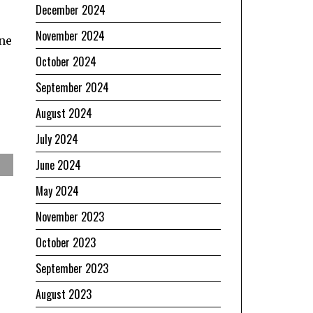
December 2024
November 2024
one
October 2024
September 2024
August 2024
July 2024
June 2024
May 2024
November 2023
October 2023
September 2023
August 2023