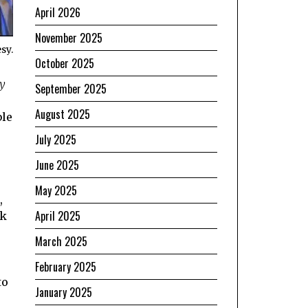
April 2026
November 2025
sy.
October 2025
y
September 2025
,
August 2025
ble
July 2025
June 2025
May 2025
,
April 2025
ok
March 2025
February 2025
to
January 2025