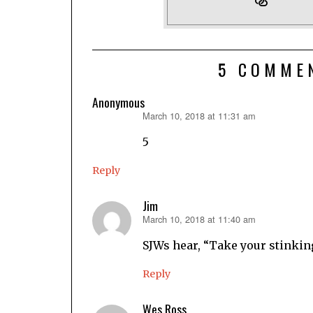
5 COMME
Anonymous
March 10, 2018 at 11:31 am
says:
5
Reply
Jim
March 10, 2018 at 11:40 am
says:
SJWs hear, “Take your stinkin
Reply
Wes Ross