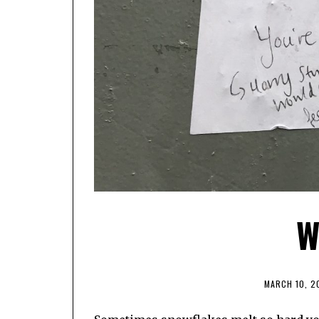
W
MARCH 10, 2