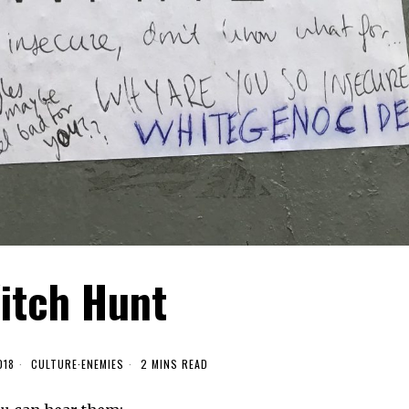
itch Hunt
018
CULTURE
·
ENEMIES
2 MINS READ