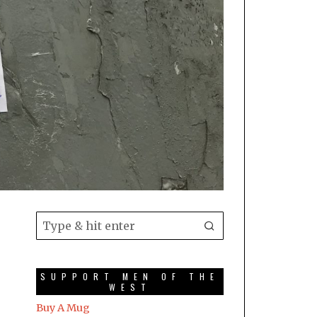
SUPPORT MEN OF THE
WEST
Buy A Mug