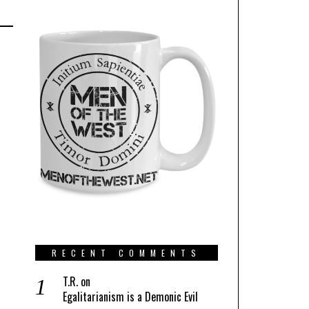
RECENT COMMENTS
T.R.
on
Egalitarianism is a Demonic Evil