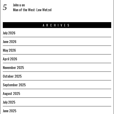
John u
on
Man of the West: Lew Wetzel
ARCHIVES
July 2026
June 2026
May 2026
April 2026
November 2025
October 2025
September 2025
August 2025
July 2025
June 2025