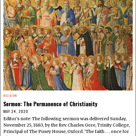
RELIGION
Sermon: The Permanence of Christianity
MAY 24, 2020
Editor’s note: The following sermon was delivered Sunday,
November 25, 1883, by the Rev. Charles Gore, Trinity College,
Principal of The Pusey House, Oxford. ‘The faith . . . once for