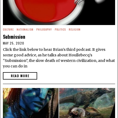
CULTURE
·
NATIONALISM
·
PHILOSOPHY
·
POLITICS
·
RELIGION
Submission
MAY 25, 2020
Click the link below to hear Brian’s third podcast. It gives
some good advice, as he talks about Houllebecq’s
“Submission”, the slow death of western civilization, and what
you can do in
READ MORE