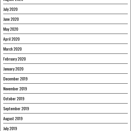
July 2020
June 2020
May 2020
April 2020
March 2020
February 2020
January 2020
December 2019
November 2019
October 2019
September 2019
August 2019
July 2019