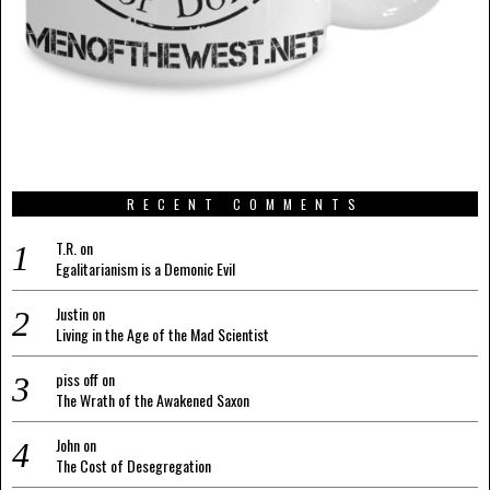
RECENT COMMENTS
T.R.
on
Egalitarianism is a Demonic Evil
Justin
on
Living in the Age of the Mad Scientist
piss off
on
The Wrath of the Awakened Saxon
John
on
The Cost of Desegregation