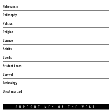
Nationalism
Philosophy
Politics
Religion
Science
Spirits
Sports
Student Loans
Survival
Technology
Uncategorized
SUPPORT MEN OF THE WEST