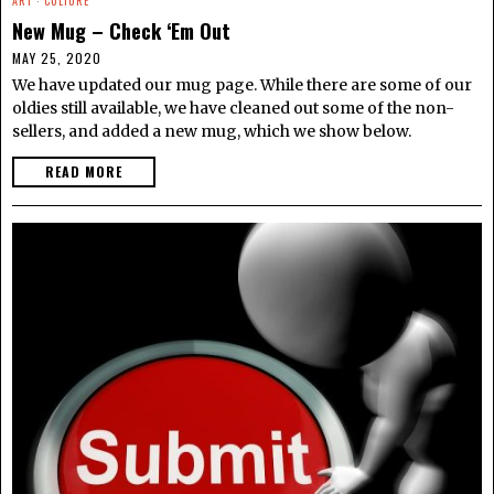
ART
·
CULTURE
New Mug – Check ‘Em Out
MAY 25, 2020
We have updated our mug page. While there are some of our
oldies still available, we have cleaned out some of the non-
sellers, and added a new mug, which we show below.
READ MORE