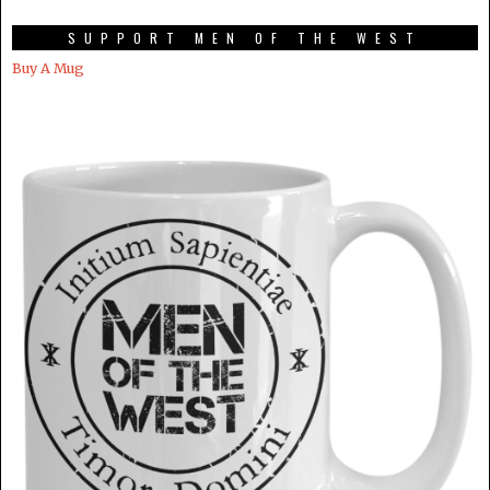
SUPPORT MEN OF THE WEST
Buy A Mug