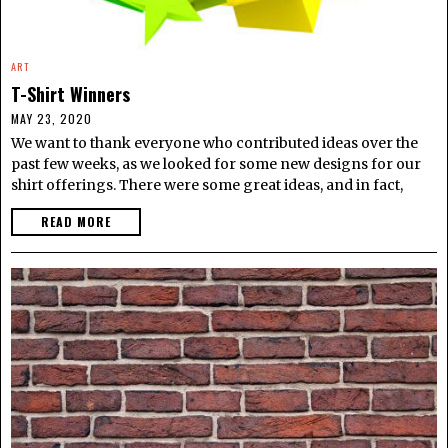
ART
T-Shirt Winners
MAY 23, 2020
We want to thank everyone who contributed ideas over the
past few weeks, as we looked for some new designs for our
shirt offerings. There were some great ideas, and in fact,
READ MORE