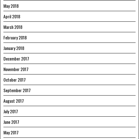
May 2018
April 2018
March 2018
February 2018
January 2018
December 2017
November 2017
October 2017
September 2017
August 2017
July 2017
June 2017
May 2017