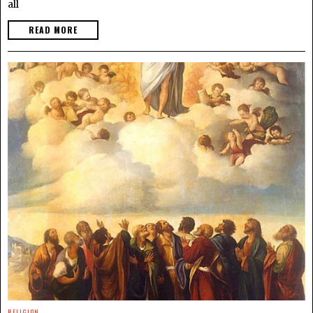
all
READ MORE
RELIGION