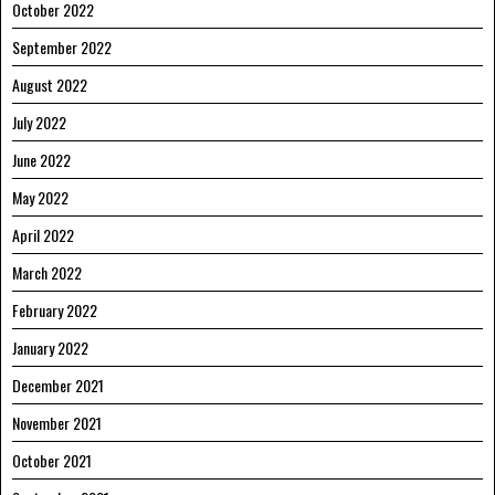
October 2022
September 2022
August 2022
July 2022
June 2022
May 2022
April 2022
March 2022
February 2022
January 2022
December 2021
November 2021
October 2021