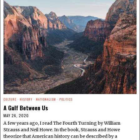
CULTURE
·
HISTORY
·
NATIONALISM
·
POLITICS
A Gulf Between Us
MAY 26, 2020
A few years ago, I read The Fourth Turning by William
Strauss and Neil Howe. In the book, Strauss and Howe
theorize that American history can be described by a