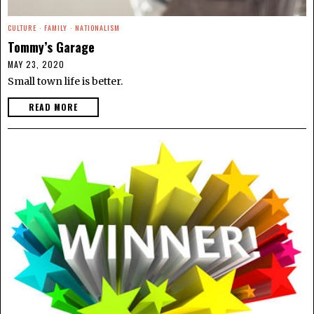
CULTURE
·
FAMILY
·
NATIONALISM
Tommy’s Garage
MAY 23, 2020
Small town life is better.
READ MORE