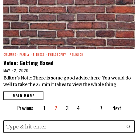
CULTURE
·
FAMILY
·
FITNESS
·
PHILOSOPHY
·
RELIGION
Video: Getting Based
MAY 22, 2020
Editor’s Note: There is some good advice here. You would do
well to take the 23 min it takes to view the whole thing.
READ MORE
Previous
1
2
3
4
…
7
Next