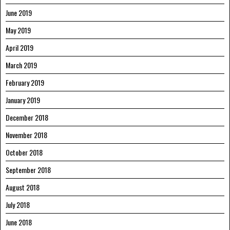
June 2019
May 2019
April 2019
March 2019
February 2019
January 2019
December 2018
November 2018
October 2018
September 2018
August 2018
July 2018
June 2018