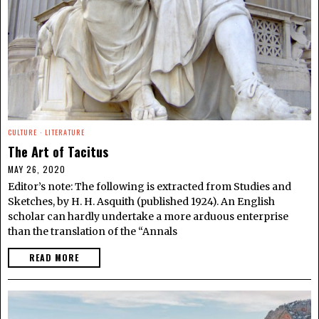
CULTURE
·
LITERATURE
The Art of Tacitus
MAY 26, 2020
Editor’s note: The following is extracted from Studies and
Sketches, by H. H. Asquith (published 1924). An English
scholar can hardly undertake a more arduous enterprise
than the translation of the “Annals
READ MORE