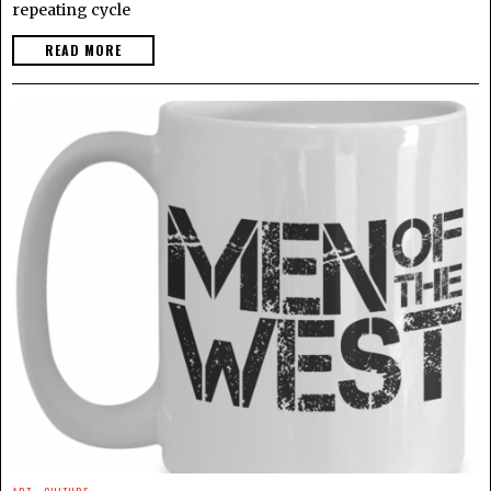
repeating cycle
READ MORE