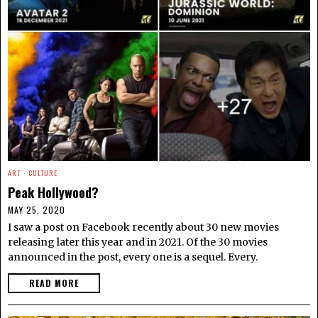
ART
·
CULTURE
Peak Hollywood?
MAY 25, 2020
I saw a post on Facebook recently about 30 new movies
releasing later this year and in 2021. Of the 30 movies
announced in the post, every one is a sequel. Every.
READ MORE