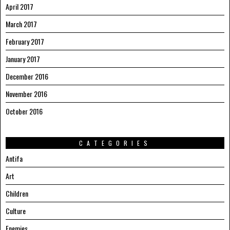
April 2017
March 2017
February 2017
January 2017
December 2016
November 2016
October 2016
CATEGORIES
Antifa
Art
Children
Culture
Enemies