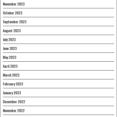
November 2023
October 2023
September 2023
August 2023
July 2023
June 2023
May 2023
April 2023
March 2023
February 2023
January 2023
December 2022
November 2022