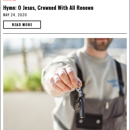
Hymn: O Jesus, Crowned With All Renown
MAY 24, 2020
READ MORE