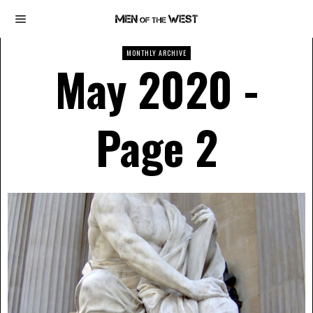
MONTHLY ARCHIVE
May 2020
-
Page 2