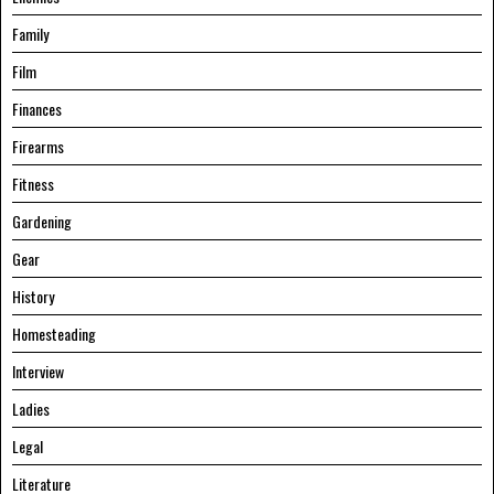
Family
Film
Finances
Firearms
Fitness
Gardening
Gear
History
Homesteading
Interview
Ladies
Legal
Literature