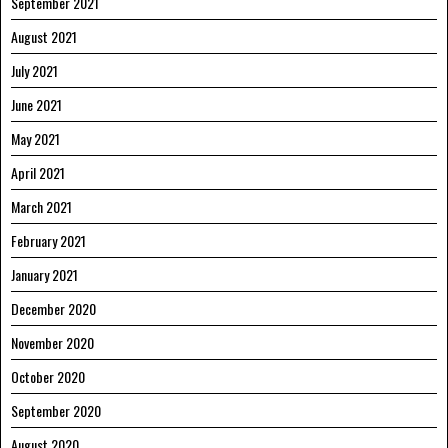
September 2021
August 2021
July 2021
June 2021
May 2021
April 2021
March 2021
February 2021
January 2021
December 2020
November 2020
October 2020
September 2020
August 2020