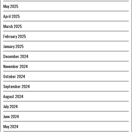
May 2025
April 2025
March 2025
February 2025
January 2025
December 2024
November 2024
October 2024
September 2024
August 2024
July 2024
June 2024
May 2024