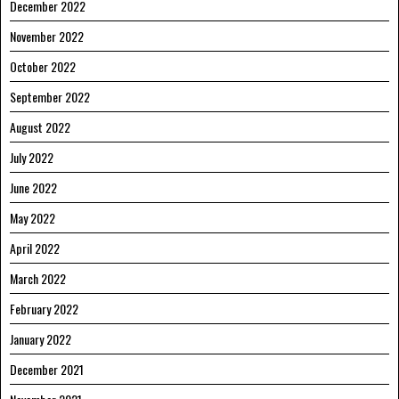
December 2022
November 2022
October 2022
September 2022
August 2022
July 2022
June 2022
May 2022
April 2022
March 2022
February 2022
January 2022
December 2021