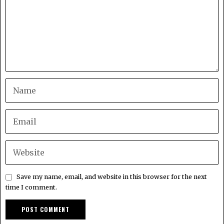
Save my name, email, and website in this browser for the next
time I comment.