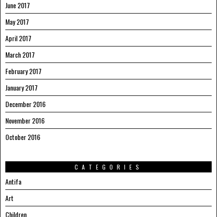
June 2017
May 2017
April 2017
March 2017
February 2017
January 2017
December 2016
November 2016
October 2016
CATEGORIES
Antifa
Art
Children