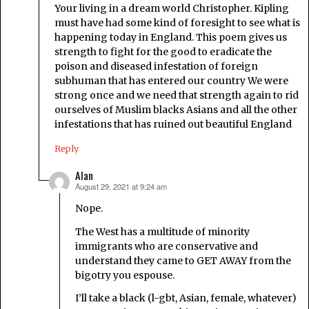
Your living in a dream world Christopher. Kipling
must have had some kind of foresight to see what is
happening today in England. This poem gives us
strength to fight for the good to eradicate the
poison and diseased infestation of foreign
subhuman that has entered our country We were
strong once and we need that strength again to rid
ourselves of Muslim blacks Asians and all the other
infestations that has ruined out beautiful England
Reply
Alan
August 29, 2021 at 9:24 am
says:
Nope.
The West has a multitude of minority
immigrants who are conservative and
understand they came to GET AWAY from the
bigotry you espouse.
I’ll take a black (l-gbt, Asian, female, whatever)