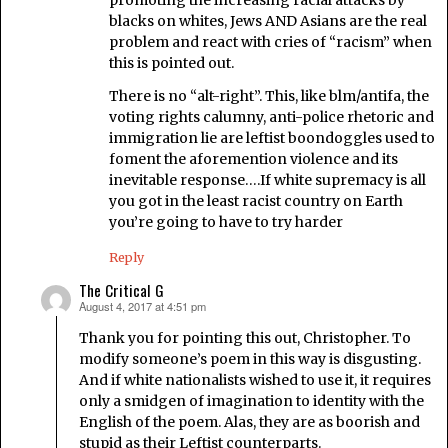
blacks on whites, Jews AND Asians are the real
problem and react with cries of “racism” when
this is pointed out.
There is no “alt-right”. This, like blm/antifa, the
voting rights calumny, anti-police rhetoric and
immigration lie are leftist boondoggles used to
foment the aforemention violence and its
inevitable response….If white supremacy is all
you got in the least racist country on Earth
you’re going to have to try harder
Reply
The Critical G
August 4, 2017 at 4:51 pm
says:
Thank you for pointing this out, Christopher. To
modify someone’s poem in this way is disgusting.
And if white nationalists wished to use it, it requires
only a smidgen of imagination to identity with the
English of the poem. Alas, they are as boorish and
stupid as their Leftist counterparts.