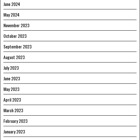
June 2024
May 2024
November 2023
October 2023
September 2023
August 2023
July 2023
June 2023
May 2023
April 2023
March 2023
February 2023
January 2023