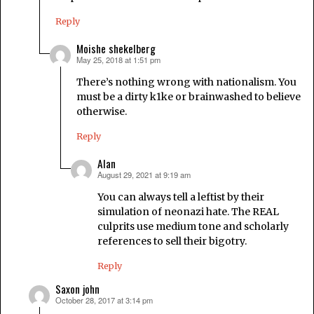
Reply
Moishe shekelberg
May 25, 2018 at 1:51 pm
says:
There’s nothing wrong with nationalism. You
must be a dirty k1ke or brainwashed to believe
otherwise.
Reply
Alan
August 29, 2021 at 9:19 am
says:
You can always tell a leftist by their
simulation of neonazi hate. The REAL
culprits use medium tone and scholarly
references to sell their bigotry.
Reply
Saxon john
October 28, 2017 at 3:14 pm
says: