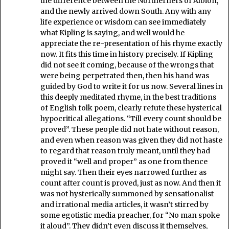
the difference between the Northerners of Albion,
and the newly arrived down South. Any with any
life experience or wisdom can see immediately
what Kipling is saying, and well would he
appreciate the re-presentation of his rhyme exactly
now. It fits this time in history precisely. If Kipling
did not see it coming, because of the wrongs that
were being perpetrated then, then his hand was
guided by God to write it for us now. Several lines in
this deeply meditated rhyme, in the best traditions
of English folk poem, clearly refute these hysterical
hypocritical allegations. “Till every count should be
proved”. These people did not hate without reason,
and even when reason was given they did not haste
to regard that reason truly meant, until they had
proved it “well and proper” as one from thence
might say. Then their eyes narrowed further as
count after count is proved, just as now. And then it
was not hysterically summoned by sensationalist
and irrational media articles, it wasn’t stirred by
some egotistic media preacher, for “No man spoke
it aloud”. They didn’t even discuss it themselves,