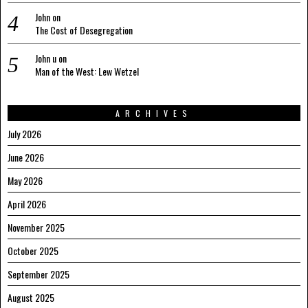
John
on
The Cost of Desegregation
John u
on
Man of the West: Lew Wetzel
ARCHIVES
July 2026
June 2026
May 2026
April 2026
November 2025
October 2025
September 2025
August 2025