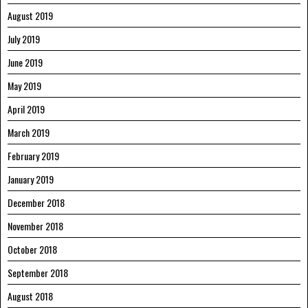
August 2019
July 2019
June 2019
May 2019
April 2019
March 2019
February 2019
January 2019
December 2018
November 2018
October 2018
September 2018
August 2018