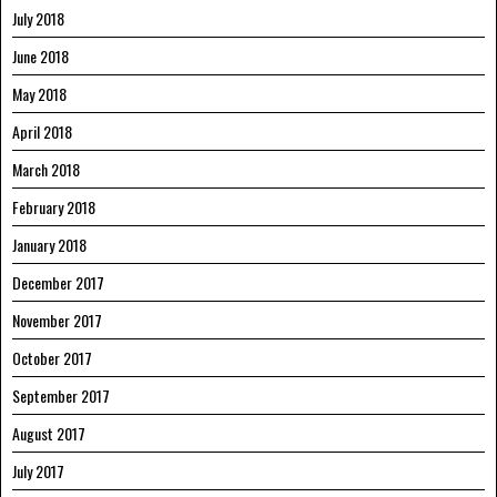
July 2018
June 2018
May 2018
April 2018
March 2018
February 2018
January 2018
December 2017
November 2017
October 2017
September 2017
August 2017
July 2017