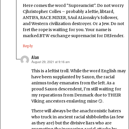
Here comes the word “Supreamcist”. Do not worry
Cjhristopher Colles – probably a leftie, libtard,
ANTIFA, RACE MIXER, SAul ALionsky’s follower,
and Western civilization destroyer. Or a Jew. Do not
fret the rope is waiting for you. Your name is
marked.BTW exchange supremacist for DEfender.
Reply
Alan
August 29, 2021 at 9:16 am
says:
This is a leftist troll. While the word English may
have been supplanted by Saxon, the racial
animus today emanates from the left. As a
proud Saxon descendent, I’m still waiting for
my reparations from Denmark due to THEIR
Viking ancestors enslaving mine 😏.
There will always be the anachronistic haters
who truck in ancient racial shibboleths (as few
as they are) but the divisive liars who are
promoting the increasing racial attacks by