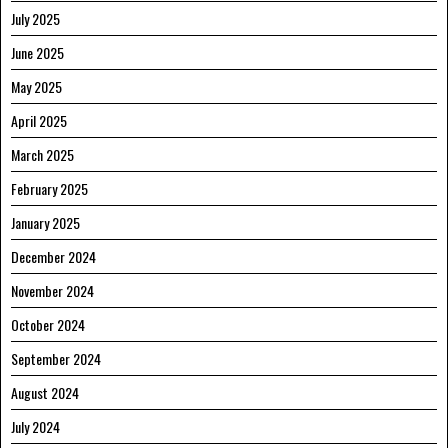
July 2025
June 2025
May 2025
April 2025
March 2025
February 2025
January 2025
December 2024
November 2024
October 2024
September 2024
August 2024
July 2024