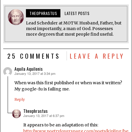
THEOPHRASTUS
LATEST POSTS
Lead Scheduler at MOTW. Husband, Father, but
most importantly, a man of God. Possesses
more degrees that most people find useful.
25 COMMENTS
LEAVE A REPLY
Aquila Aquilonis
January 13, 2017 at 3:34 pm
says:
When was this first published or when was it written?
My google-fu is failing me.
Reply
Theophrastus
January 13, 2017 at 6:37 pm
says:
It appears to be an adaptation of this:
http://www.poetryloverspage.com/poets/kipling/beg