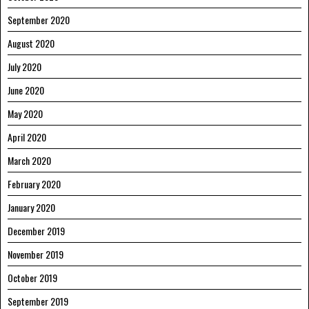
September 2020
August 2020
July 2020
June 2020
May 2020
April 2020
March 2020
February 2020
January 2020
December 2019
November 2019
October 2019
September 2019