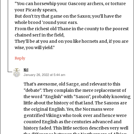
“You can horsewhip your Gascony archers, or torture
your Picardy spears,
But don’t try that game on the Saxon; you’ll have the
whole brood ’round your ears.
From the richest old Thane in the county to the poorest
chained serf in the field,
They’ll be at you and on you like hornets and, if you are
wise, you will yield.”
Reply
Nil
January 26, 2022 at 5:44 am
says:
That’s awesome, old Sarge, and relevant to this
“debate”. They complain the mere replacement of
the word “English” with “Saxon”, probably knowing
little about the history of that land. The Saxons are
the original English. Yes, the Normans were
gentrified Vikings who took over and hence were
counted English as the centuries advanced and
history faded. This little section describes very well