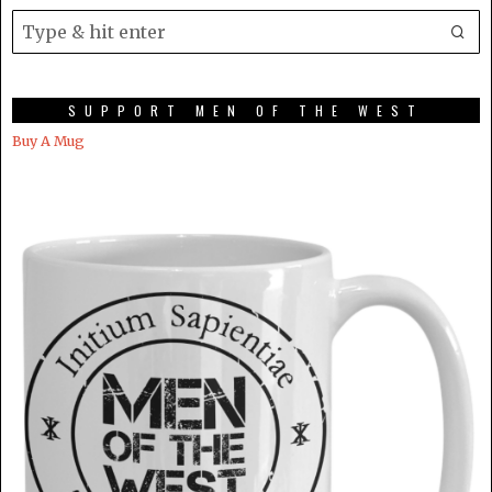
SUPPORT MEN OF THE WEST
Buy A Mug