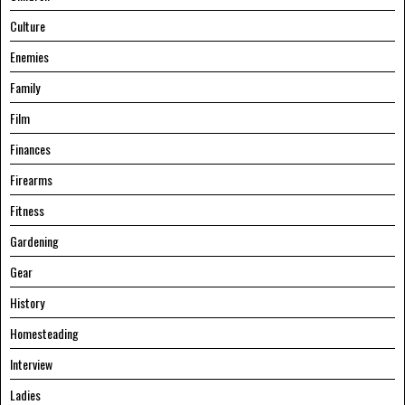
Culture
Enemies
Family
Film
Finances
Firearms
Fitness
Gardening
Gear
History
Homesteading
Interview
Ladies