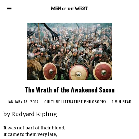
The Wrath of the Awakened Saxon
JANUARY 13, 2017
CULTURE
·
LITERATURE
·
PHILOSOPHY
1 MIN READ
by Rudyard Kipling
It was not part of their blood,
It came to them very late,