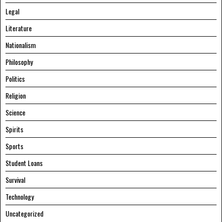
Legal
Literature
Nationalism
Philosophy
Politics
Religion
Science
Spirits
Sports
Student Loans
Survival
Technology
Uncategorized