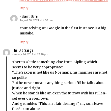
Reply
Robert Dore
August 30, 2021 at 4:38 pm
says:
Your relying on Google in the first instance is a big
mistake.
Reply
The Old Sarge
January 14, 2017 at 12:46 pm
says:
There’s a little something else from Kipling which
seems to be very appropriate:
“The Saxon is not like us Normans, his manners are not
so polite.
But he never means anything serious ’til he talks about
justice and right.
When he stands like an ox in the furrow with his sullen-
set eyes on your own,
And grumbles “This isn’t fair dealings”, my son, leave
the Saxon alone.