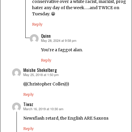
conservative over a white racist, marxist, prog
hater any day of the week…..and TWICE on
Tuesday. 😁
Reply
Quinn
May 28, 2024 at 9:58 pm
says:
You’re a faggot alan.
Reply
Moishe Shekelberg
May 25, 2018 at 1:50 pm
says:
(((Christopher Colles)))
Reply
Tiwaz
March 16, 2019 at 10:30 am
says:
Newsflash retard, the English ARE Saxons
Reply