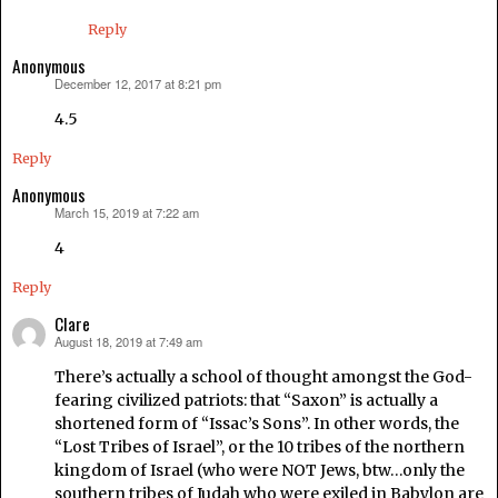
Reply
Anonymous
December 12, 2017 at 8:21 pm
says:
4.5
Reply
Anonymous
March 15, 2019 at 7:22 am
says:
4
Reply
Clare
August 18, 2019 at 7:49 am
says:
There’s actually a school of thought amongst the God-
fearing civilized patriots: that “Saxon” is actually a
shortened form of “Issac’s Sons”. In other words, the
“Lost Tribes of Israel”, or the 10 tribes of the northern
kingdom of Israel (who were NOT Jews, btw…only the
southern tribes of Judah who were exiled in Babylon are