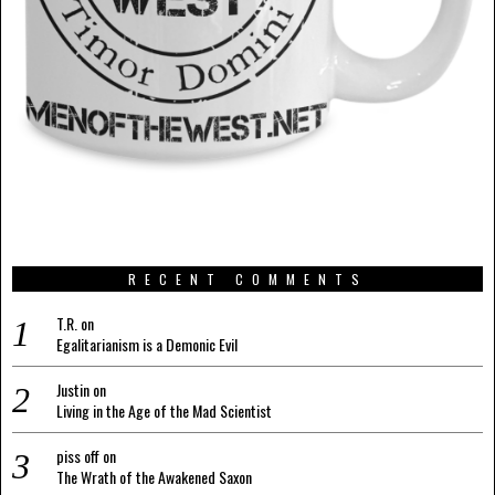
RECENT COMMENTS
T.R.
on
Egalitarianism is a Demonic Evil
Justin
on
Living in the Age of the Mad Scientist
piss off
on
The Wrath of the Awakened Saxon