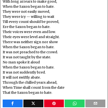
With long arrears to make good,
When the Saxon began to hate.
They were not easily moved,
They were icy — willing to wait
Till every count should be proved,
Ere the Saxon began to hate.
Their voices were even and low.
Their eyes were level and straight.
There was neither sign nor show
When the Saxon began to hate.
It was not preached to the crowd.
It was not taught by the state.
No man spoke it aloud
When the Saxon began to hate.
It was not suddently bred.
It will not swiftly abate.
Through the chilled years ahead,
When Time shall count from the date
That the Saxon began to hate.