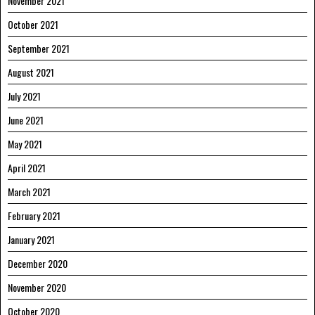
November 2021
October 2021
September 2021
August 2021
July 2021
June 2021
May 2021
April 2021
March 2021
February 2021
January 2021
December 2020
November 2020
October 2020