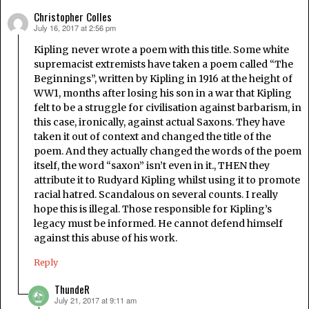
Christopher Colles
July 16, 2017 at 2:56 pm
says:
Kipling never wrote a poem with this title. Some white
supremacist extremists have taken a poem called “The
Beginnings”, written by Kipling in 1916 at the height of
WW1, months after losing his son in a war that Kipling
felt to be a struggle for civilisation against barbarism, in
this case, ironically, against actual Saxons. They have
taken it out of context and changed the title of the
poem. And they actually changed the words of the poem
itself, the word “saxon” isn’t even in it., THEN they
attribute it to Rudyard Kipling whilst using it to promote
racial hatred. Scandalous on several counts. I really
hope this is illegal. Those responsible for Kipling’s
legacy must be informed. He cannot defend himself
against this abuse of his work.
Reply
ThundeR
July 21, 2017 at 9:11 am
says: