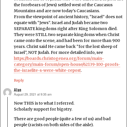
the forebears of Jews) settled west of the Caucasus
Mountains and are now today’s Caucasians.
From the viewpoint of ancient history, “Israel” does not
equate with “Jews”. Israel and Judah became two
SEPARATE kingdoms right after King Solomon died.
They were STILL two separate kingdoms when Christ
came onto the scene, and had been for more than 900
years. Christ said He came back “for the lost sheep of
Israel”, NOT Judah. For more detailed info, see
https://boards.christogenea.org/forum/main-
category/main-forum/open-house/62139-100-proofs-
the-israelite-s-were-white-repost
.
Reply
Alan
August 29, 2021 at 9:35 am
says:
Now THIS is to what I referred.
Scholarly support for bigotry.
There are good people (quite a few of us) and bad
people (racists on both sides of the aisle).