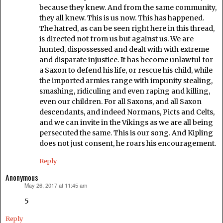
because they knew. And from the same community,
they all knew. This is us now. This has happened.
The hatred, as can be seen right here in this thread,
is directed not from us but against us. We are
hunted, dispossessed and dealt with with extreme
and disparate injustice. It has become unlawful for
a Saxon to defend his life, or rescue his child, while
the imported armies range with impunity stealing,
smashing, ridiculing and even raping and killing,
even our children. For all Saxons, and all Saxon
descendants, and indeed Normans, Picts and Celts,
and we can invite in the Vikings as we are all being
persecuted the same. This is our song. And Kipling
does not just consent, he roars his encouragement.
Reply
Anonymous
May 26, 2017 at 11:45 am
says:
5
Reply