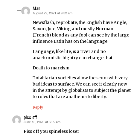
Alan
August 29, 2021 at 9:32 am
says:
Newsflash, reprobate, the English have Angle,
Saxon, Jute, Viking and mostly Norman
(French) blood as any fool can see by the large
influence Latin has on the language.
Language, like life, is a river and no
anachronistic bigotry can change that.
Death to marxism.
Totalitarian societies allow the scum with very
bad ideas to surface. We can see it clearly now
in the attempt by globalists to subject the planet
to rules that are anathema to liberty.
Reply
piss off
June 16, 2026 at 6:55 am
says:
Piss off you spineless loser