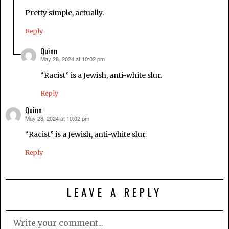
Pretty simple, actually.
Reply
Quinn
May 28, 2024 at 10:02 pm
says:
“Racist” is a Jewish, anti-white slur.
Reply
Quinn
May 28, 2024 at 10:02 pm
says:
“Racist” is a Jewish, anti-white slur.
Reply
LEAVE A REPLY