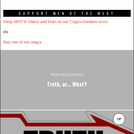
SUPPORT MEN OF THE WEST
Shop MOTW Shirts and Hats at our Crypto.Fashion store
Or
Buy one of our mugs
PREVIOUS STORY
Truth, or… What?
TOP