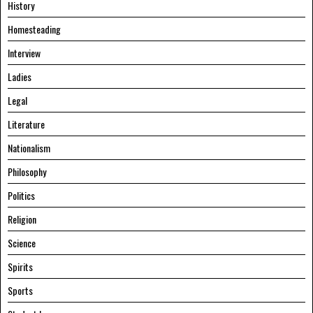
History
Homesteading
Interview
Ladies
Legal
Literature
Nationalism
Philosophy
Politics
Religion
Science
Spirits
Sports