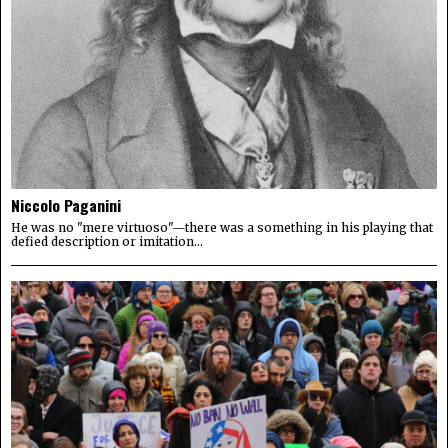
Niccolo Paganini
He was no "mere virtuoso"—there was a something in his playing that
defied description or imitation...