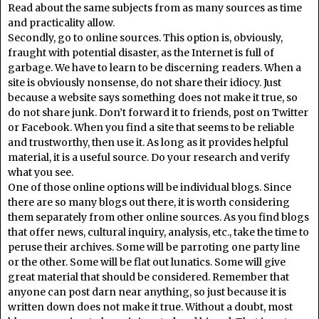
Read about the same subjects from as many sources as time
and practicality allow.
Secondly, go to online sources. This option is, obviously,
fraught with potential disaster, as the Internet is full of
garbage. We have to learn to be discerning readers. When a
site is obviously nonsense, do not share their idiocy. Just
because a website says something does not make it true, so
do not share junk. Don’t forward it to friends, post on Twitter
or Facebook. When you find a site that seems to be reliable
and trustworthy, then use it. As long as it provides helpful
material, it is a useful source. Do your research and verify
what you see.
One of those online options will be individual blogs. Since
there are so many blogs out there, it is worth considering
them separately from other online sources. As you find blogs
that offer news, cultural inquiry, analysis, etc., take the time to
peruse their archives. Some will be parroting one party line
or the other. Some will be flat out lunatics. Some will give
great material that should be considered. Remember that
anyone can post darn near anything, so just because it is
written down does not make it true. Without a doubt, most