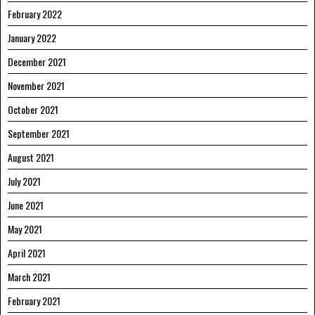
February 2022
January 2022
December 2021
November 2021
October 2021
September 2021
August 2021
July 2021
June 2021
May 2021
April 2021
March 2021
February 2021