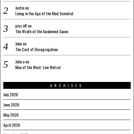
Justin
on
Living in the Age of the Mad Scientist
piss off
on
The Wrath of the Awakened Saxon
John
on
The Cost of Desegregation
John u
on
Man of the West: Lew Wetzel
ARCHIVES
July 2026
June 2026
May 2026
April 2026