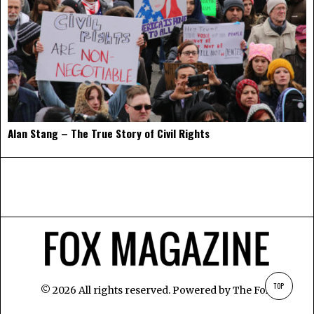
Alan Stang – The True Story of Civil Rights
TOP
©
2026
All rights reserved. Powered by
The Fox
.