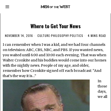
Where to Get Your News
NOVEMBER 14, 2016
CULTURE
·
PHILOSOPHY
·
POLITICS
4 MINS READ
I can remember when I was a kid, and we had four channels
on television: ABC, CBS, NBC, and PBS. If you wanted news,
you waited until 6:00 and 10:00 each evening. That was when
Walter Cronkite and his buddies would come into our homes
with the nightly news. People of my age, and older,
remember how Cronkite signed off each broadcast: “And
that’s the way it is…”
In
those
days,
we all