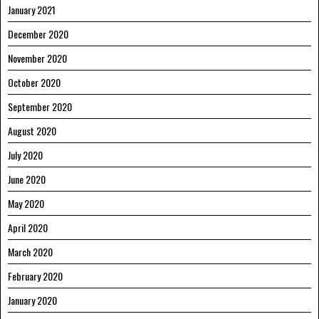
January 2021
December 2020
November 2020
October 2020
September 2020
August 2020
July 2020
June 2020
May 2020
April 2020
March 2020
February 2020
January 2020