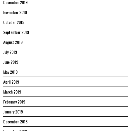
December 2019
November 2019
October 2019
September 2019
August 2019
July 2019
June 2019
May 2019
April 2019
March 2019
February 2019
January 2019
December 2018