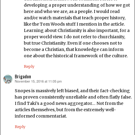
developing a proper understanding of how we got
here and who we are, as a people. I would read
and/or watch materials that teach proper history,
like the Tom Woods stuff I mention in the article.
Learning about Christianity is also important, for a
proper world view. I do not refer to churchianity,
but true Christianity. Even if one chooses not to
become a Christian, that knowledge can inform
one about the historical framework of the culture.
Reply
Brigadon
November 15, 2016 at 11:05 pm
says:
Snopes is massively left biased, and their fact-checking
has proven consistently unreliable and often flatly false.
I find Taki’s a good news aggregator… Not from the
articles themselves, but from the extremely well-
informed commentariat.
Reply