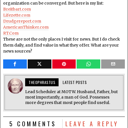
organization can be converged. But here is my list:
Breitbart.com
Lifezette.com
Drudgereport.com
AmericanThinker.com
RT.Com
These are not the only places I visit for news. But I do check
them daily, and find value in what they offer. What are your
news sources?
THEOPHRASTUS
LATEST POSTS
Lead Scheduler at MOTW. Husband, Father, but
most importantly, a man of God. Possesses
more degrees that most people find useful.
5 COMMENTS
LEAVE A REPLY