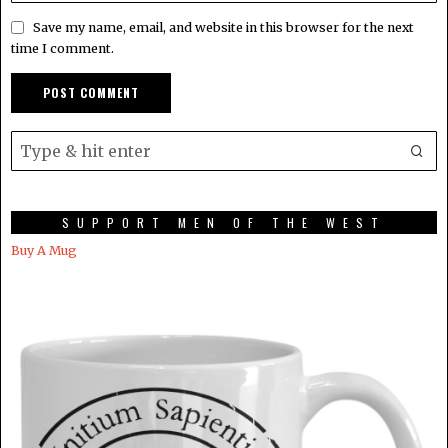
Save my name, email, and website in this browser for the next
time I comment.
SUPPORT MEN OF THE WEST
Buy A Mug