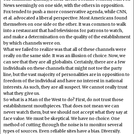
News seemingly on one side, with the others in opposition.
Fox tended to push a more conservative agenda, while CNN,
et al. advocated a liberal perspective. Most Americans found
themselves on one side or the other. It was common to walk
into a restaurant that had televisions for patrons to watch,
and make a determination on the quality of the establishment
by which channels were on.
What we failed to realize was that all of these channels were
really on the same side. It was an illusion of choice. Now, we
can see that they are all globalists. Certainly, there are a few
individuals on these channels that might not toe the party
line, but the vast majority of personalities are in opposition to
freedom of the individual and have no interest in national
interests. As such, they are all suspect. We cannot really trust
what they give us.
So what is a Man of the West to do? First, do not trust those
establishment mouthpieces. That does not mean we can
never watch them, but we should not accept what they say at
face value. We must be skeptical. We have no choice. One
method of cutting through the noise is to monitor several
types of sources. Even reliable sites have a bias. Diversify.