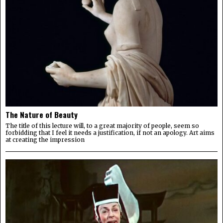
The Nature of Beauty
The title of this lecture will, to a great majority of people, seem so
forbidding that I feel it needs a justification, if not an apology. Art aims
at creating the impression