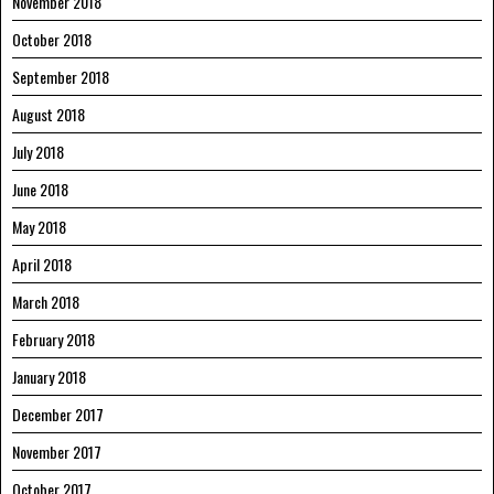
November 2018
October 2018
September 2018
August 2018
July 2018
June 2018
May 2018
April 2018
March 2018
February 2018
January 2018
December 2017
November 2017
October 2017