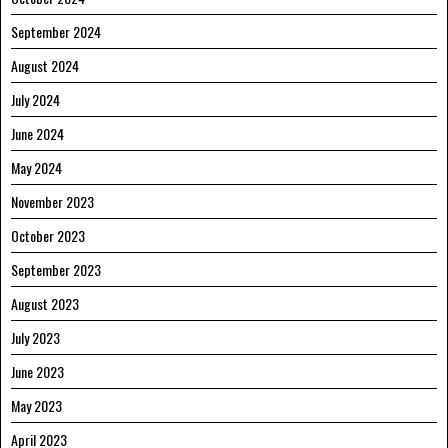
September 2024
August 2024
July 2024
June 2024
May 2024
November 2023
October 2023
September 2023
August 2023
July 2023
June 2023
May 2023
April 2023