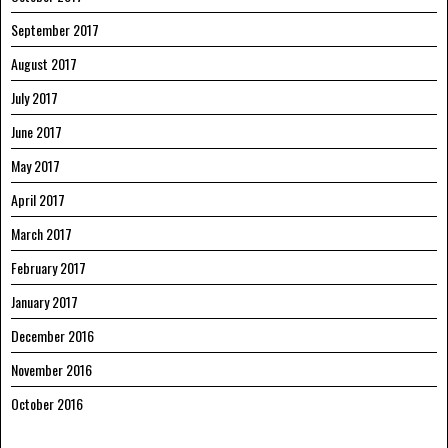
September 2017
August 2017
July 2017
June 2017
May 2017
April 2017
March 2017
February 2017
January 2017
December 2016
November 2016
October 2016