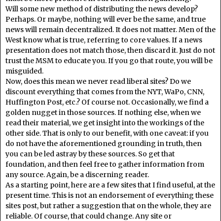
Will some new method of distributing the news develop?
Perhaps. Or maybe, nothing will ever be the same, and true
news will remain decentralized. It does not matter. Men of the
West know what is true, referring to core values. If a news
presentation does not match those, then discard it. Just do not
trust the MSM to educate you. If you go that route, you will be
misguided.
Now, does this mean we never read liberal sites? Do we
discount everything that comes from the NYT, WaPo, CNN,
Huffington Post, etc.? Of course not. Occasionally, we find a
golden nugget in those sources. If nothing else, when we
read their material, we get insight into the workings of the
other side. That is only to our benefit, with one caveat: if you
do not have the aforementioned grounding in truth, then
you can be led astray by these sources. So get that
foundation, and then feel free to gather information from
any source. Again, be a discerning reader.
As a starting point, here are a few sites that I find useful, at the
present time. This is not an endorsement of everything these
sites post, but rather a suggestion that on the whole, they are
reliable. Of course, that could change. Any site or