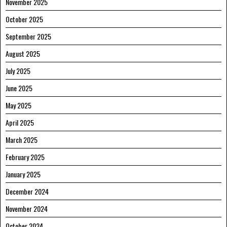
November 2025
October 2025
September 2025
August 2025
July 2025
June 2025
May 2025
April 2025
March 2025
February 2025
January 2025
December 2024
November 2024
October 2024