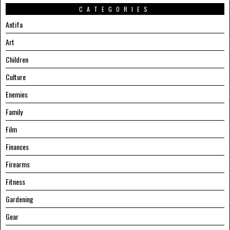
CATEGORIES
Antifa
Art
Children
Culture
Enemies
Family
Film
Finances
Firearms
Fitness
Gardening
Gear