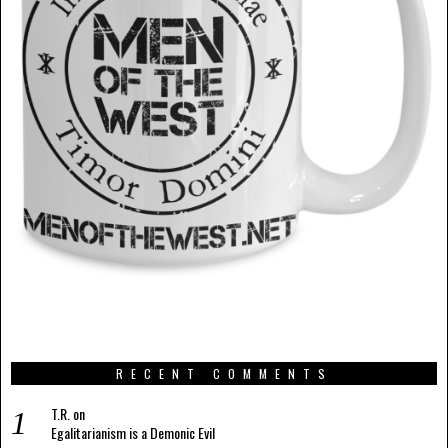
RECENT COMMENTS
T.R.
on
Egalitarianism is a Demonic Evil