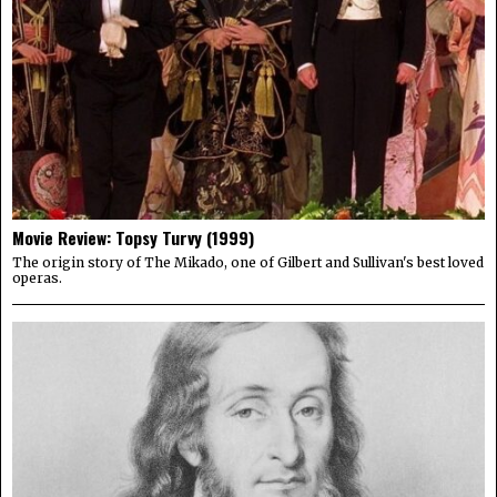
Movie Review: Topsy Turvy (1999)
The origin story of The Mikado, one of Gilbert and Sullivan's best loved
operas.