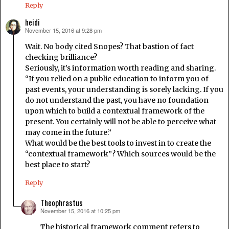
Reply
heidi
November 15, 2016 at 9:28 pm
says:
Wait. No body cited Snopes? That bastion of fact
checking brilliance?
Seriously, it’s information worth reading and sharing.
“If you relied on a public education to inform you of
past events, your understanding is sorely lacking. If you
do not understand the past, you have no foundation
upon which to build a contextual framework of the
present. You certainly will not be able to perceive what
may come in the future.”
What would be the best tools to invest in to create the
“contextual framework”? Which sources would be the
best place to start?
Reply
Theophrastus
November 15, 2016 at 10:25 pm
says:
The historical framework comment refers to