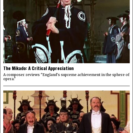
The Mikado: A Critical Appreciation
A composer reviews "England's supreme achievement in the sphere of
opera."