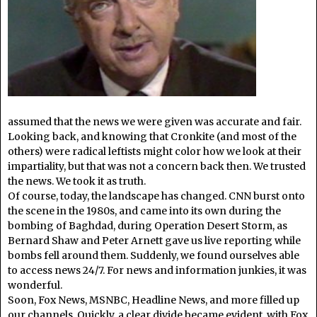
assumed that the news we were given was accurate and fair.
Looking back, and knowing that Cronkite (and most of the
others) were radical leftists might color how we look at their
impartiality, but that was not a concern back then. We trusted
the news. We took it as truth.
Of course, today, the landscape has changed. CNN burst onto
the scene in the 1980s, and came into its own during the
bombing of Baghdad, during Operation Desert Storm, as
Bernard Shaw and Peter Arnett gave us live reporting while
bombs fell around them. Suddenly, we found ourselves able
to access news 24/7. For news and information junkies, it was
wonderful.
Soon, Fox News, MSNBC, Headline News, and more filled up
our channels. Quickly, a clear divide became evident, with Fox