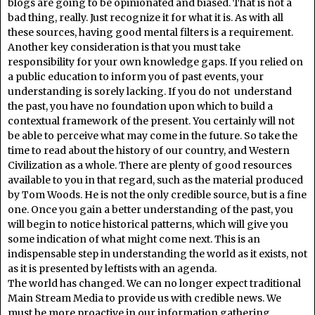
blogs are going to be opinionated and biased. That is not a
bad thing, really. Just recognize it for what it is. As with all
these sources, having good mental filters is a requirement.
Another key consideration is that you must take
responsibility for your own knowledge gaps. If you relied on
a public education to inform you of past events, your
understanding is sorely lacking. If you do not understand
the past, you have no foundation upon which to build a
contextual framework of the present. You certainly will not
be able to perceive what may come in the future. So take the
time to read about the history of our country, and Western
Civilization as a whole. There are plenty of good resources
available to you in that regard, such as the material produced
by Tom Woods. He is not the only credible source, but is a fine
one. Once you gain a better understanding of the past, you
will begin to notice historical patterns, which will give you
some indication of what might come next. This is an
indispensable step in understanding the world as it exists, not
as it is presented by leftists with an agenda.
The world has changed. We can no longer expect traditional
Main Stream Media to provide us with credible news. We
must be more proactive in our information gathering.