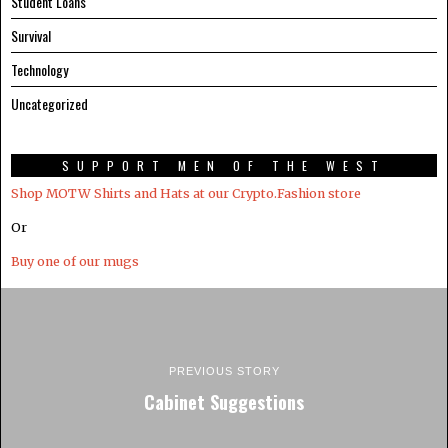
Student Loans
Survival
Technology
Uncategorized
SUPPORT MEN OF THE WEST
Shop MOTW Shirts and Hats at our Crypto.Fashion store
Or
Buy one of our mugs
PREVIOUS STORY
Cabinet Suggestions