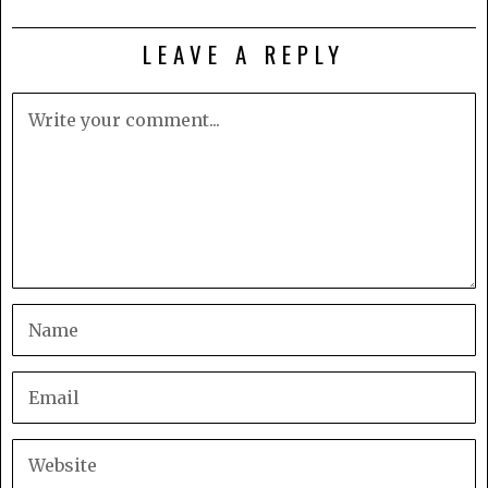
LEAVE A REPLY