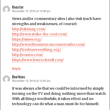
Rooster
November 15, 2016 at 10:28 am
says:
News and/or commentary sites I also visit (each have
strengths and weaknesses, of course):
http://takimag.com/
http://www.strike-the-root.com/
https://mises.org/
http://www.theamericanconservative.com/
http://fredoneverything.org/
http://reason.com/
https://www.lewrockwell.com/
Reply
Boethius
November 15, 2016 at 10:43 am
says:
It was always a lie that we could be informed by simply
turning on the TV and doing nothing more than watch.
With all things worthwhile, it takes effort and no
technology can do what a man must do for himself.