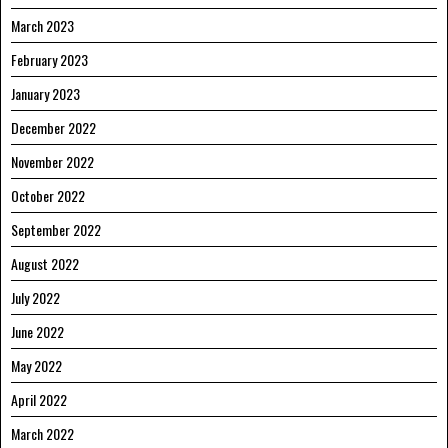
March 2023
February 2023
January 2023
December 2022
November 2022
October 2022
September 2022
August 2022
July 2022
June 2022
May 2022
April 2022
March 2022