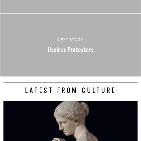
NEXT STORY
Useless Protesters
LATEST FROM CULTURE