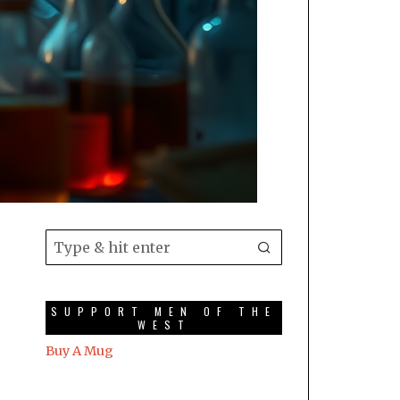
SUPPORT MEN OF THE
WEST
Buy A Mug