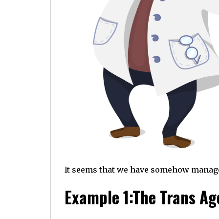
It seems that we have somehow managed 
Example 1:The Trans A