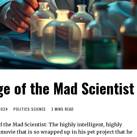
ge of the Mad Scientist
2024
POLITICS
·
SCIENCE
3 MINS READ
f the Mad Scientist: The highly intelligent, highly
movie that is so wrapped up in his pet project that he