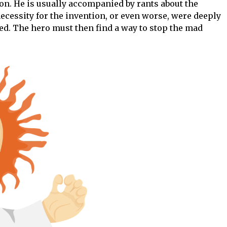
on. He is usually accompanied by rants about the
ecessity for the invention, or even worse, were deeply
ed. The hero must then find a way to stop the mad