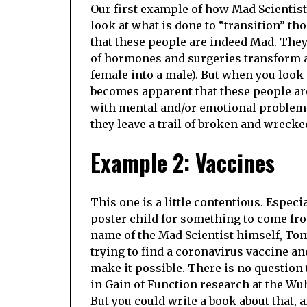
Our first example of how Mad Scientist
look at what is done to “transition” t
that these people are indeed Mad. They
of hormones and surgeries transform an
female into a male). But when you look
becomes apparent that these people ar
with mental and/or emotional problems 
they leave a trail of broken and wreck
Example 2: Vaccines
This one is a little contentious. Especi
poster child for something to come fro
name of the Mad Scientist himself, Tony
trying to find a coronavirus vaccine a
make it possible. There is no question
in Gain of Function research at the Wuh
But you could write a book about that