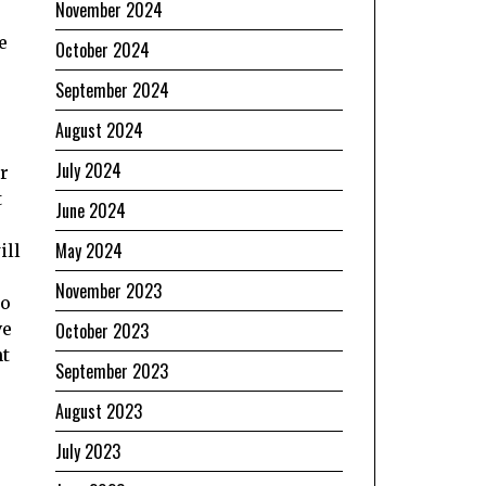
November 2024
e
e
October 2024
September 2024
August 2024
July 2024
r
t
June 2024
May 2024
ill
November 2023
to
October 2023
ve
nt
September 2023
August 2023
July 2023