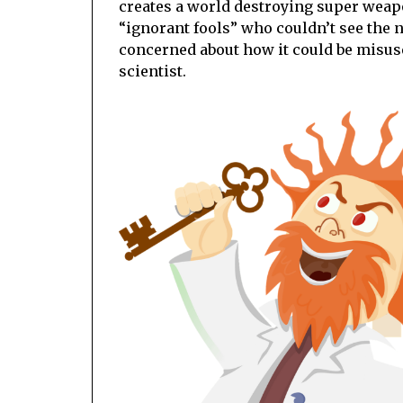
creates a world destroying super weap
“ignorant fools” who couldn’t see the n
concerned about how it could be misus
scientist.