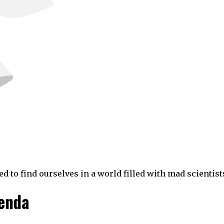
to find ourselves in a world filled with mad scientist
genda