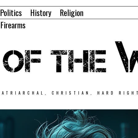
Politics
History
Religion
Firearms
PATRIARCHAL, CHRISTIAN, HARD RIGH