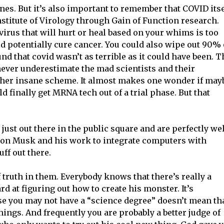
nes. But it’s also important to remember that COVID itse
nstitute of Virology through Gain of Function research.
virus that will hurt or heal based on your whims is too
ld potentially cure cancer. You could also wipe out 90% 
d that covid wasn’t as terrible as it could have been. T
ever underestimate the mad scientists and their
ther insane scheme. It almost makes one wonder if may
 finally get MRNA tech out of a trial phase. But that
just out there in the public square and are perfectly we
lon Musk and his work to integrate computers with
ff out there.
of truth in them. Everybody knows that there’s really a
d at figuring out how to create his monster. It’s
se you may not have a “science degree” doesn’t mean th
hings. And frequently you are probably a better judge of