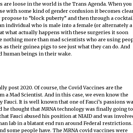
s are loose in the world is the Trans Agenda. When you
hose with some kind of gender confusion it becomes clea
 propose to “block puberty” and then through a cocktai
 individual who is male into a female (or alternately a
 at what actually happens with these surgeries it soon
e nothing more than mad scientists who are using peo
as their guinea pigs to see just what they can do. And
ed human beings in their wake.
ally post 2020. Of course, the Covid Vaccines are the
m a Mad Scientist. And in this case, we even know the
 Fauci. It is well known that one of Fauci’s passions w
nd he thought that MRNA technology was finally going to
 that Fauci abused his position at NIAID and was involve
an lab in a blatant end run around Federal restrictions.
, and some people have. The MRNA covid vaccines were