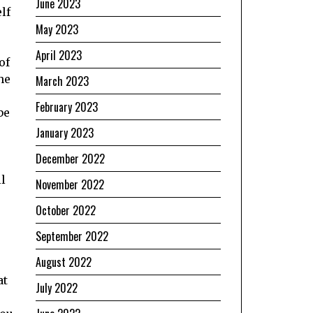
June 2023
lf
May 2023
April 2023
of
he
March 2023
February 2023
be
January 2023
December 2022
ll
November 2022
October 2022
September 2022
August 2022
at
July 2022