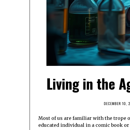
Living in the A
DECEMBER 10, 
Most of us are familiar with the trope o
educated individual in a comic book or 