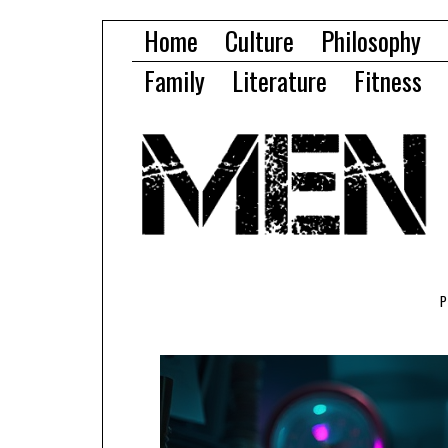
Home
Culture
Philosophy
Family
Literature
Fitness