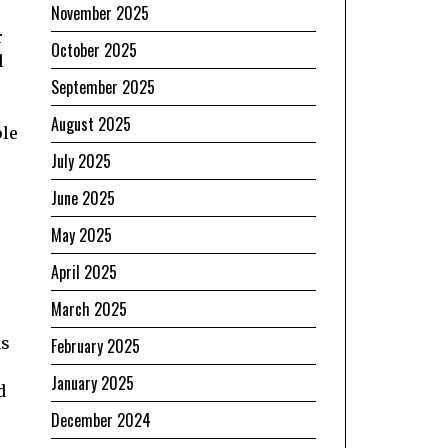
November 2025
r
October 2025
l
September 2025
August 2025
ple
July 2025
June 2025
May 2025
April 2025
March 2025
as
February 2025
January 2025
d
December 2024