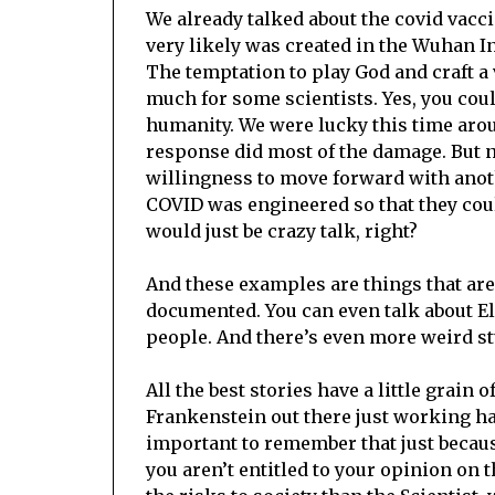
We already talked about the covid vacci
very likely was created in the Wuhan I
The temptation to play God and craft a 
much for some scientists. Yes, you cou
humanity. We were lucky this time aroun
response did most of the damage. But n
willingness to move forward with ano
COVID was engineered so that they could
would just be crazy talk, right?
And these examples are things that are 
documented. You can even talk about E
people. And there’s even more weird stu
All the best stories have a little grain 
Frankenstein out there just working har
important to remember that just becau
you aren’t entitled to your opinion on t