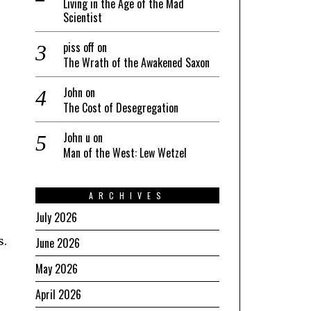
Living in the Age of the Mad
Scientist
piss off
on
The Wrath of the Awakened Saxon
John
on
The Cost of Desegregation
John u
on
Man of the West: Lew Wetzel
ARCHIVES
July 2026
s.
June 2026
May 2026
April 2026