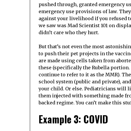
pushed through, granted emergency use
emergency use provisions of law. The
against your livelihood if you refused 
we saw was Mad Scientist 101 on displ
didn’t care who they hurt.
But that’s not even the most astonish
to push their pet projects in the vacci
are made using cells taken from aborte
these (specifically the Rubella portion.
continue to refer to it as the MMR). Th
school system (public and private), and,
your child. Or else. Pediatricians will l
them injected with something made fro
backed regime. You can’t make this stuf
Example 3: COVID