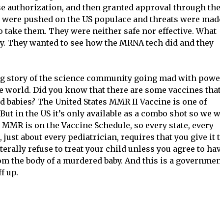
 authorization, and then granted approval through th
y were pushed on the US populace and threats were mad
to take them. They were neither safe nor effective. What
ay. They wanted to see how the MRNA tech did and they
ing story of the science community going mad with powe
ne world. Did you know that there are some vaccines tha
d babies? The United States MMR II Vaccine is one of
 But in the US it’s only available as a combo shot so we w
e MMR is on the Vaccine Schedule, so every state, every
 just about every pediatrician, requires that you give it 
iterally refuse to treat your child unless you agree to ha
m the body of a murdered baby. And this is a governme
f up.