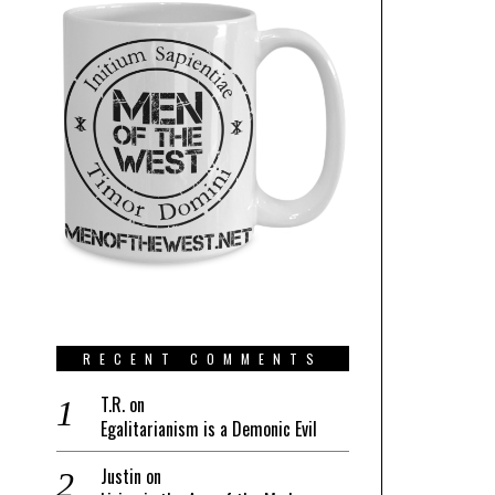
RECENT COMMENTS
T.R.
on
Egalitarianism is a Demonic Evil
Justin
on