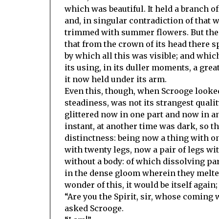
which was beautiful. It held a branch of
and, in singular contradiction of that 
trimmed with summer flowers. But the s
that from the crown of its head there sp
by which all this was visible; and whic
its using, in its duller moments, a grea
it now held under its arm.
Even this, though, when Scrooge looked
steadiness, was not its strangest qualit
glittered now in one part and now in a
instant, at another time was dark, so the
distinctness: being now a thing with o
with twenty legs, now a pair of legs wi
without a body: of which dissolving par
in the dense gloom wherein they melte
wonder of this, it would be itself again;
“Are you the Spirit, sir, whose coming 
asked Scrooge.