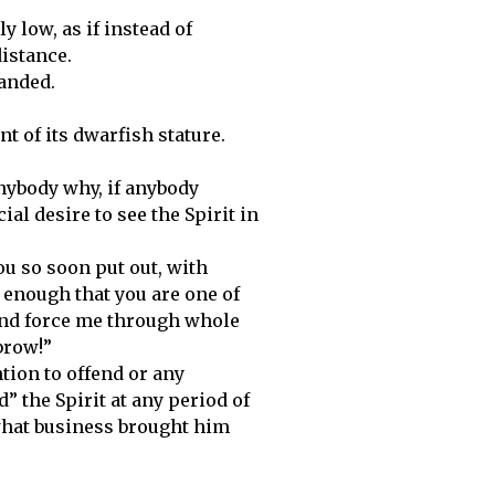
y low, as if instead of
distance.
anded.
t of its dwarfish stature.
nybody why, if anybody
al desire to see the Spirit in
u so soon put out, with
ot enough that you are one of
and force me through whole
brow!”
tion to offend or any
 the Spirit at any period of
 what business brought him