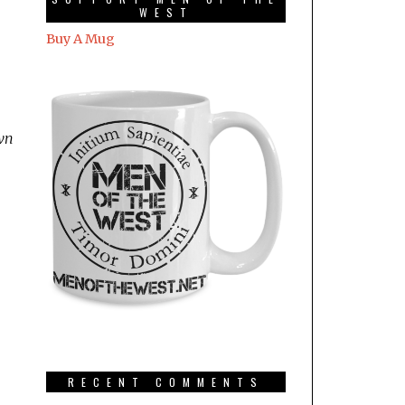
WEST
Buy A Mug
own
RECENT COMMENTS