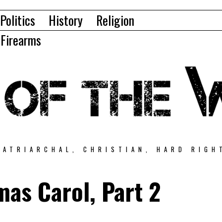
Politics
History
Religion
Firearms
PATRIARCHAL, CHRISTIAN, HARD RIGH
mas Carol, Part 2