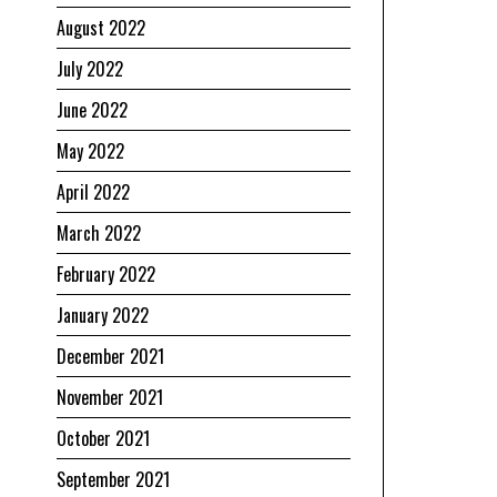
August 2022
July 2022
June 2022
May 2022
April 2022
March 2022
February 2022
January 2022
December 2021
November 2021
October 2021
September 2021