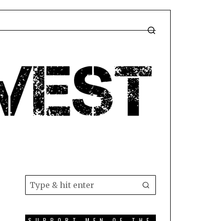
T
SUPPORT MEN OF THE