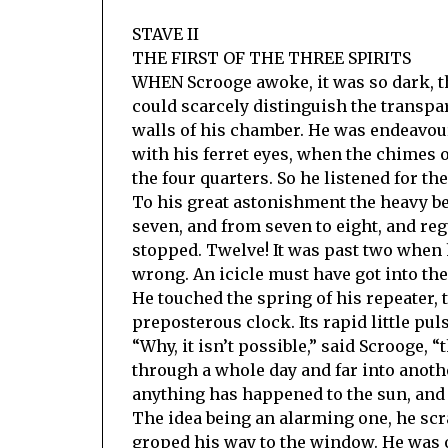
STAVE II
THE FIRST OF THE THREE SPIRITS
WHEN Scrooge awoke, it was so dark, th
could scarcely distinguish the transp
walls of his chamber. He was endeavou
with his ferret eyes, when the chimes 
the four quarters. So he listened for the
To his great astonishment the heavy be
seven, and from seven to eight, and reg
stopped. Twelve! It was past two when 
wrong. An icicle must have got into th
He touched the spring of his repeater, 
preposterous clock. Its rapid little pul
“Why, it isn’t possible,” said Scrooge, “
through a whole day and far into another
anything has happened to the sun, and t
The idea being an alarming one, he scr
groped his way to the window. He was ob