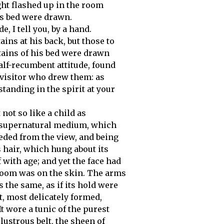
ght flashed up in the room
is bed were drawn.
, I tell you, by a hand.
tains at his back, but those to
tains of his bed were drawn
half-recumbent attitude, found
 visitor who drew them: as
standing in the spirit at your
 not so like a child as
 supernatural medium, which
eded from the view, and being
s hair, which hung about its
 with age; and yet the face had
 bloom was on the skin. The arms
 the same, as if its hold were
t, most delicately formed,
t wore a tunic of the purest
lustrous belt, the sheen of