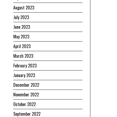
August 2023
July 2023
June 2023
May 2023
April 2023
March 2023
February 2023
January 2023
December 2022
November 2022
October 2022
September 2022