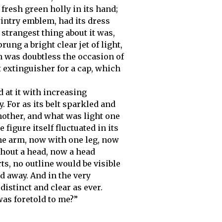
 fresh green holly in its hand;
wintry emblem, had its dress
trangest thing about it was,
rung a bright clear jet of light,
h was doubtless the occasion of
t extinguisher for a cap, which
 at it with increasing
y. For as its belt sparkled and
nother, and what was light one
 figure itself fluctuated in its
ne arm, now with one leg, now
thout a head, now a head
ts, no outline would be visible
d away. And in the very
 distinct and clear as ever.
was foretold to me?”