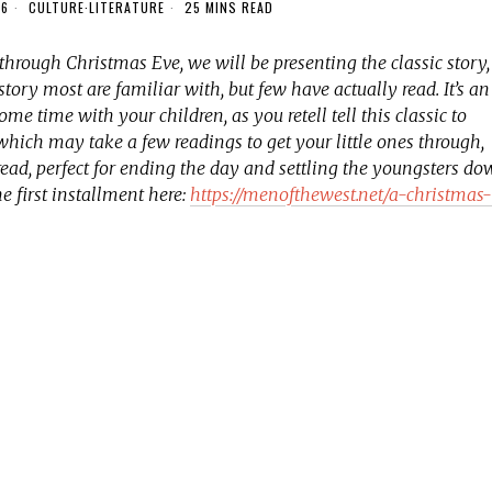
16
CULTURE
·
LITERATURE
25 MINS READ
 through Christmas Eve, we will be presenting the classic story,
 a story most are familiar with, but few have actually read. It’s an
me time with your children, as you retell tell this classic to
 which may take a few readings to get your little ones through,
read, perfect for ending the day and settling the youngsters d
he first installment here:
https://menofthewest.net/a-christmas-