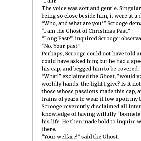
“I am!”
The voice was soft and gentle. Singularl
being so close beside him, it were at a 
“Who, and what are you?” Scrooge dem
“I am the Ghost of Christmas Past.”
“Long Past?” inquired Scrooge: observan
“No. Your past.”
Perhaps, Scrooge could not have told a
could have asked him; but he had a speci
his cap; and begged him to be covered.
“What!” exclaimed the Ghost, “would yo
worldly hands, the light I give? Is it n
those whose passions made this cap, 
trains of years to wear it low upon my 
Scrooge reverently disclaimed all inten
knowledge of having wilfully “bonneted”
his life. He then made bold to inquire
there.
“Your welfare!” said the Ghost.