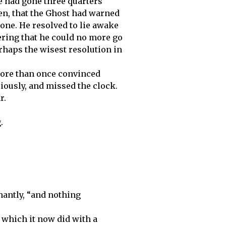
me had gone three quarters
n, that the Ghost had warned
 one. He resolved to lie awake
ering that he could no more go
rhaps the wisest resolution in
more than once convinced
iously, and missed the clock.
r.
.
hantly, “and nothing
 which it now did with a