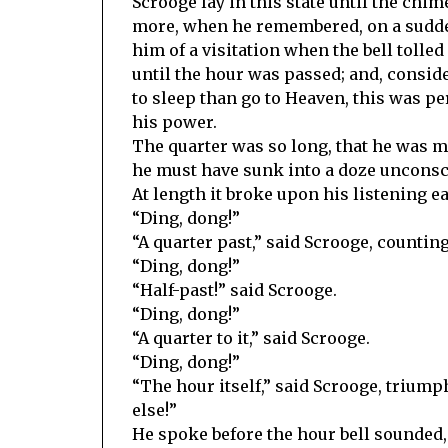
Scrooge lay in this state until the chi
more, when he remembered, on a sudde
him of a visitation when the bell tolled
until the hour was passed; and, consid
to sleep than go to Heaven, this was pe
his power.
The quarter was so long, that he was 
he must have sunk into a doze unconsc
At length it broke upon his listening ea
“Ding, dong!”
“A quarter past,” said Scrooge, counting
“Ding, dong!”
“Half-past!” said Scrooge.
“Ding, dong!”
“A quarter to it,” said Scrooge.
“Ding, dong!”
“The hour itself,” said Scrooge, triump
else!”
He spoke before the hour bell sounded,