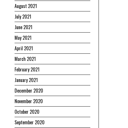
August 2021
July 2021
June 2021
May 2021
April 2021
March 2021
February 2021
January 2021
December 2020
November 2020
October 2020
September 2020