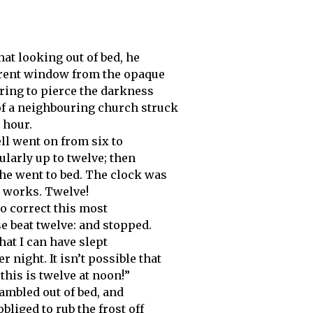
at looking out of bed, he
arent window from the opaque
ring to pierce the darkness
of a neighbouring church struck
 hour.
ll went on from six to
ularly up to twelve; then
he went to bed. The clock was
e works. Twelve!
to correct this most
se beat twelve: and stopped.
that I can have slept
 night. It isn’t possible that
his is twelve at noon!”
ambled out of bed, and
liged to rub the frost off