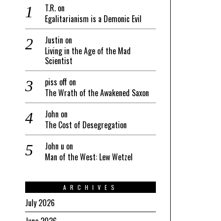
T.R.
on
Egalitarianism is a Demonic Evil
Justin
on
Living in the Age of the Mad
Scientist
piss off
on
The Wrath of the Awakened Saxon
John
on
The Cost of Desegregation
John u
on
Man of the West: Lew Wetzel
ARCHIVES
July 2026
June 2026