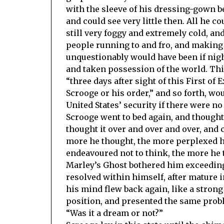
with the sleeve of his dressing-gown b
and could see very little then. All he c
still very foggy and extremely cold, an
people running to and fro, and making a
unquestionably would have been if night
and taken possession of the world. This
“three days after sight of this First of
Scrooge or his order,” and so forth, w
United States’ security if there were no
Scrooge went to bed again, and thought
thought it over and over and over, and 
more he thought, the more perplexed h
endeavoured not to think, the more he 
Marley’s Ghost bothered him exceeding
resolved within himself, after mature in
his mind flew back again, like a strong 
position, and presented the same prob
“Was it a dream or not?”