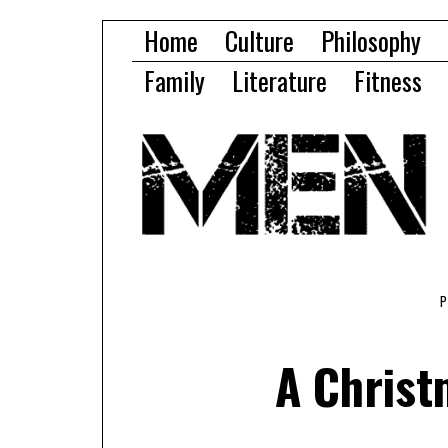
Home
Culture
Philosophy
Family
Literature
Fitness
A Christ