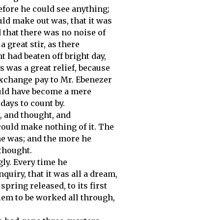
efore he could see anything;
ould make out was, that it was
d that there was no noise of
 great stir, as there
 had beaten off bright day,
 was a great relief, because
 Exchange pay to Mr. Ebenezer
ould have become a mere
 days to count by.
, and thought, and
could make nothing of it. The
e was; and the more he
thought.
ly. Every time he
quiry, that it was all a dream,
spring released, to its first
lem to be worked all through,