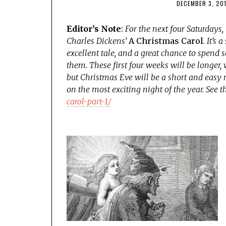
DECEMBER 3, 20
Editor’s Note
:
For the next four Saturdays,
Charles Dickens’
A Christmas Carol
. It’s
excellent tale, and a great chance to spend so
them. These first four weeks will be longer,
but Christmas Eve will be a short and easy 
on the most exciting night of the year. See t
carol-part-1/