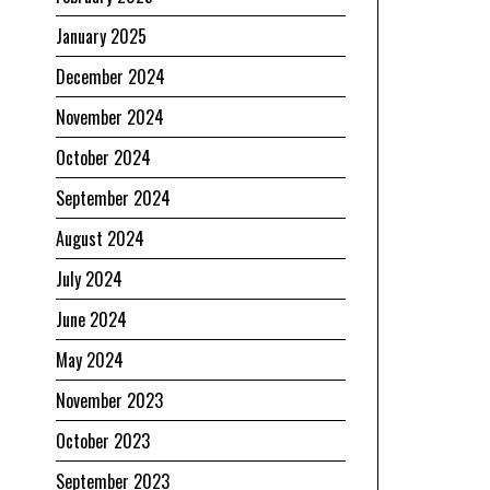
January 2025
December 2024
November 2024
October 2024
September 2024
August 2024
July 2024
June 2024
May 2024
November 2023
October 2023
September 2023