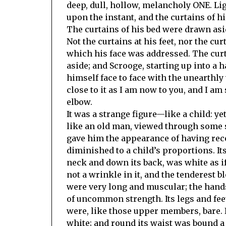
deep, dull, hollow, melancholy ONE. Li
upon the instant, and the curtains of h
The curtains of his bed were drawn aside
Not the curtains at his feet, nor the cur
which his face was addressed. The cur
aside; and Scrooge, starting up into a 
himself face to face with the unearthly
close to it as I am now to you, and I am 
elbow.
It was a strange figure—like a child: yet
like an old man, viewed through some
gave him the appearance of having rec
diminished to a child’s proportions. It
neck and down its back, was white as if
not a wrinkle in it, and the tenderest
were very long and muscular; the hands
of uncommon strength. Its legs and fee
were, like those upper members, bare. I
white; and round its waist was bound a 