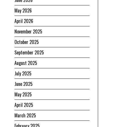
May 2026
April 2026
November 2025
October 2025
September 2025
August 2025
July 2025
June 2025
May 2025
April 2025
March 2025
February 2025