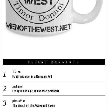
RECENT COMMENTS
T.R.
on
Egalitarianism is a Demonic Evil
Justin
on
Living in the Age of the Mad Scientist
piss off
on
The Wrath of the Awakened Saxon