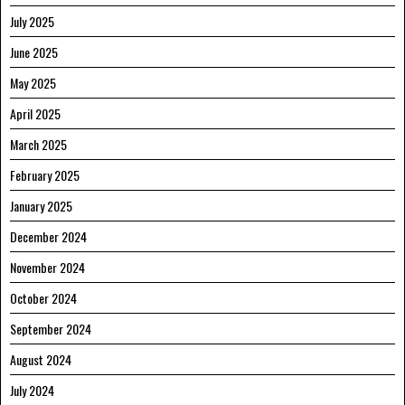
July 2025
June 2025
May 2025
April 2025
March 2025
February 2025
January 2025
December 2024
November 2024
October 2024
September 2024
August 2024
July 2024