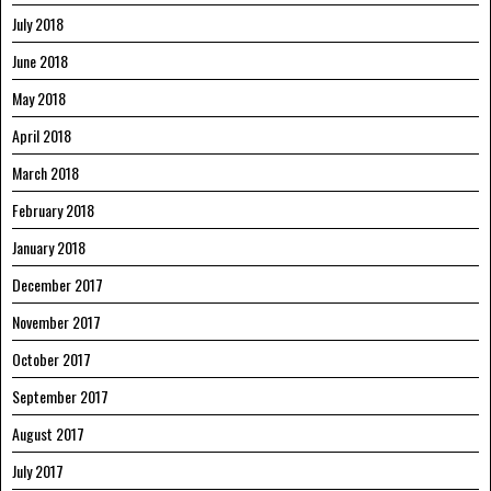
July 2018
June 2018
May 2018
April 2018
March 2018
February 2018
January 2018
December 2017
November 2017
October 2017
September 2017
August 2017
July 2017