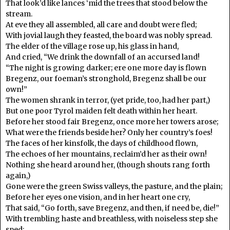
That look’d like lances ‘mid the trees that stood below the
stream.
At eve they all assembled, all care and doubt were fled;
With jovial laugh they feasted, the board was nobly spread.
The elder of the village rose up, his glass in hand,
And cried, “We drink the downfall of an accursed land!
“The night is growing darker; ere one more day is flown
Bregenz, our foeman’s stronghold, Bregenz shall be our
own!”
The women shrank in terror, (yet pride, too, had her part,)
But one poor Tyrol maiden felt death within her heart.
Before her stood fair Bregenz, once more her towers arose;
What were the friends beside her? Only her country’s foes!
The faces of her kinsfolk, the days of childhood flown,
The echoes of her mountains, reclaim’d her as their own!
Nothing she heard around her, (though shouts rang forth
again,)
Gone were the green Swiss valleys, the pasture, and the plain;
Before her eyes one vision, and in her heart one cry,
That said, “Go forth, save Bregenz, and then, if need be, die!”
With trembling haste and breathless, with noiseless step she
sped;