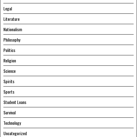
Legal
Literature
Nationalism
Philosophy
Politics
Religion
Science
Spirits
Sports
Student Loans
Survival
Technology
Uncategorized