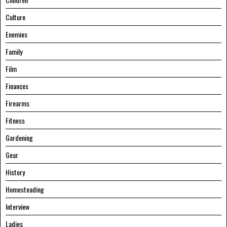
Culture
Enemies
Family
Film
Finances
Firearms
Fitness
Gardening
Gear
History
Homesteading
Interview
Ladies