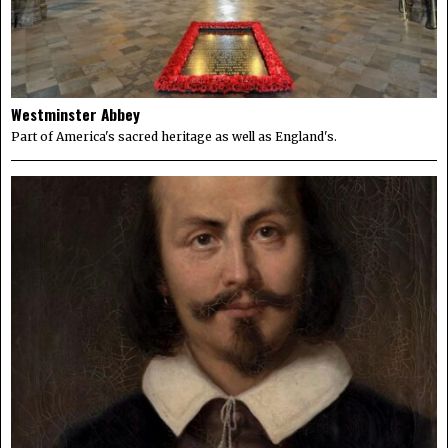
Westminster Abbey
Part of America's sacred heritage as well as England's.