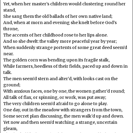
Yet, when her master’s children would clustering round her
stand,
She sang them the old ballads of her own native land;
And, when at morn and evening she knelt before God’s
throne,
The accents of her childhood rose to her lips alone.
And so she dwelt: the valley more peaceful year by year;
When suddenly strange portents of some great deed seem’d
near.
The golden corn was bending upon its fragile stalk,
While farmers, heedless of their fields, paced up and down in
talk.
The men seem’d stern and alter’d, with looks cast on the
ground;
With anxious faces, one by one, the women gather’d round;
All talk of flax, or spinning, or work, was put away;
The very children seem’d afraid to go alone to play.
One day, out in the meadow with strangers from the town,
Some secret plan discussing, the men walk’d up and down.
Yet now and then seem’d watching a strange, uncertain
gleam,