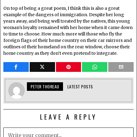
On top of being a great poem, I think this is also a great
example of the dangers of immigration. Despite her long
years away, and being well treated by the natives, this young
woman’s loyalty remained with her home when it came down
to time to choose. How much more will those who fly the
foreign flags of their home country on their car mirrors and
outlines of their homeland on the rear window, choose their
home country as they don’t even pretend to integrate.
PETER THOREAU
LATEST POSTS
LEAVE A REPLY