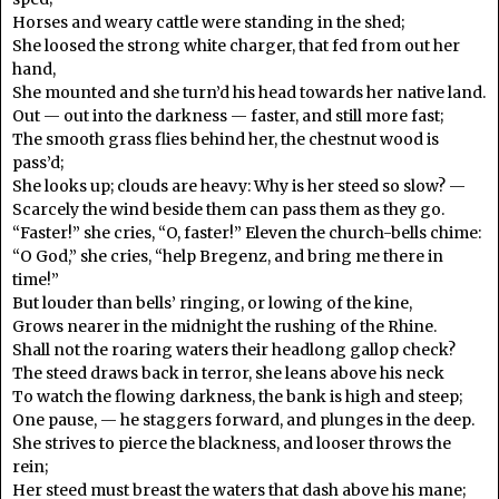
Horses and weary cattle were standing in the shed;
She loosed the strong white charger, that fed from out her
hand,
She mounted and she turn’d his head towards her native land.
Out — out into the darkness — faster, and still more fast;
The smooth grass flies behind her, the chestnut wood is
pass’d;
She looks up; clouds are heavy: Why is her steed so slow? —
Scarcely the wind beside them can pass them as they go.
“Faster!” she cries, “O, faster!” Eleven the church-bells chime:
“O God,” she cries, “help Bregenz, and bring me there in
time!”
But louder than bells’ ringing, or lowing of the kine,
Grows nearer in the midnight the rushing of the Rhine.
Shall not the roaring waters their headlong gallop check?
The steed draws back in terror, she leans above his neck
To watch the flowing darkness, the bank is high and steep;
One pause, — he staggers forward, and plunges in the deep.
She strives to pierce the blackness, and looser throws the
rein;
Her steed must breast the waters that dash above his mane;