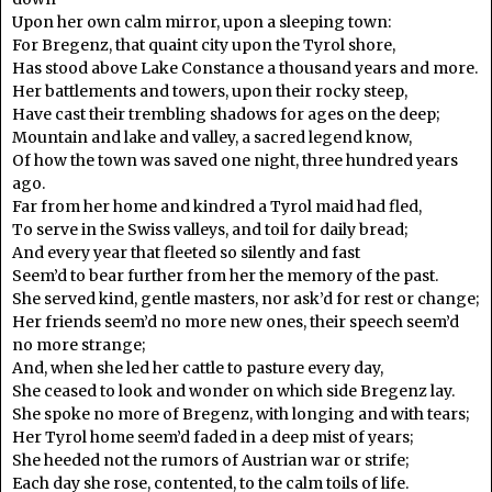
Upon her own calm mirror, upon a sleeping town:
For Bregenz, that quaint city upon the Tyrol shore,
Has stood above Lake Constance a thousand years and more.
Her battlements and towers, upon their rocky steep,
Have cast their trembling shadows for ages on the deep;
Mountain and lake and valley, a sacred legend know,
Of how the town was saved one night, three hundred years
ago.
Far from her home and kindred a Tyrol maid had fled,
To serve in the Swiss valleys, and toil for daily bread;
And every year that fleeted so silently and fast
Seem’d to bear further from her the memory of the past.
She served kind, gentle masters, nor ask’d for rest or change;
Her friends seem’d no more new ones, their speech seem’d
no more strange;
And, when she led her cattle to pasture every day,
She ceased to look and wonder on which side Bregenz lay.
She spoke no more of Bregenz, with longing and with tears;
Her Tyrol home seem’d faded in a deep mist of years;
She heeded not the rumors of Austrian war or strife;
Each day she rose, contented, to the calm toils of life.