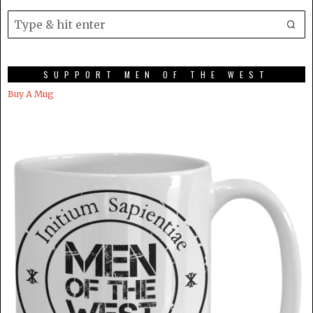
SUPPORT MEN OF THE WEST
Buy A Mug