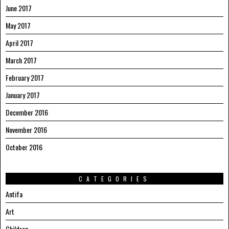
June 2017
May 2017
April 2017
March 2017
February 2017
January 2017
December 2016
November 2016
October 2016
CATEGORIES
Antifa
Art
Children