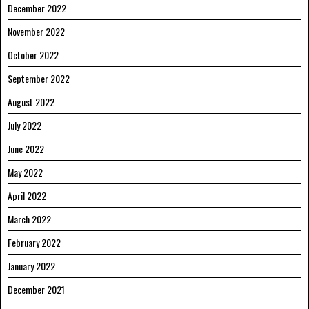
December 2022
November 2022
October 2022
September 2022
August 2022
July 2022
June 2022
May 2022
April 2022
March 2022
February 2022
January 2022
December 2021