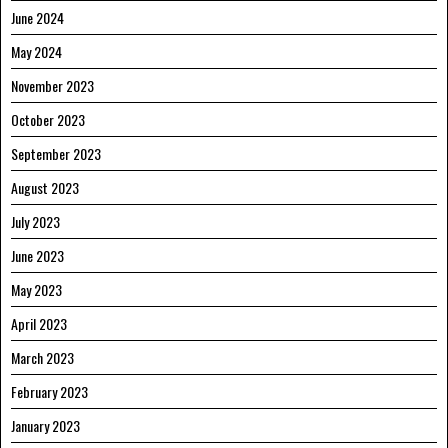
June 2024
May 2024
November 2023
October 2023
September 2023
August 2023
July 2023
June 2023
May 2023
April 2023
March 2023
February 2023
January 2023