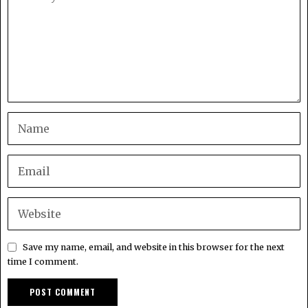
Save my name, email, and website in this browser for the next
time I comment.