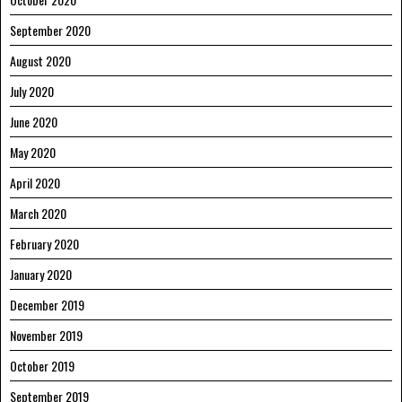
September 2020
August 2020
July 2020
June 2020
May 2020
April 2020
March 2020
February 2020
January 2020
December 2019
November 2019
October 2019
September 2019