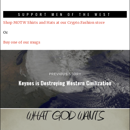
SUPPORT MEN OF THE WEST
Shop MOTW Shirts and Hats at our Crypto.Fashion store
Or
Buy one of our mugs
PREVIOUS STORY
Keynes is Destroying Western Civilization