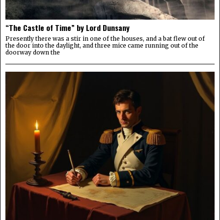
“The Castle of Time” by Lord Dunsany
Presently there was a stir in one of the houses, and a bat flew out of
the door into the daylight, and three mice came running out of the
doorway down the