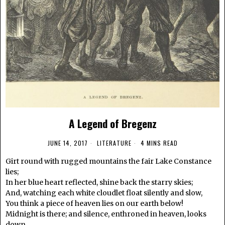
A Legend of Bregenz
JUNE 14, 2017
LITERATURE
4 MINS READ
Girt round with rugged mountains the fair Lake Constance
lies;
In her blue heart reflected, shine back the starry skies;
And, watching each white cloudlet float silently and slow,
You think a piece of heaven lies on our earth below!
Midnight is there; and silence, enthroned in heaven, looks
down