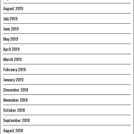
August 2019
July 2019
June 2019
May 2019
April 2019
March 2019
February 2019
January 2019
December 2018
November 2018
October 2018
September 2018
August 2018