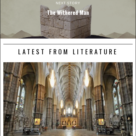
NEXT STORY
The Withered Man
LATEST FROM LITERATURE