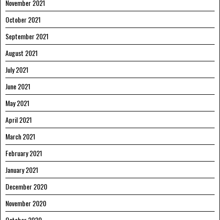
November 2021
October 2021
September 2021
August 2021
July 2021
June 2021
May 2021
April 2021
March 2021
February 2021
January 2021
December 2020
November 2020
October 2020