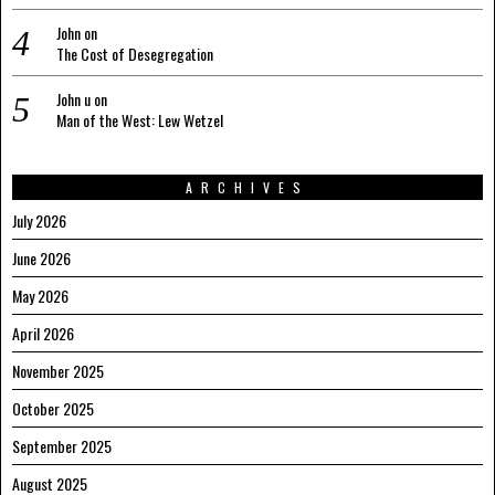
John
on
The Cost of Desegregation
John u
on
Man of the West: Lew Wetzel
ARCHIVES
July 2026
June 2026
May 2026
April 2026
November 2025
October 2025
September 2025
August 2025