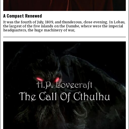
A Compact Renewed
It was the fourth of July, 1809, and thunderous, close evening. In Lobau,
the largest of the five islands on the Danube, where were the imperial
headquarters, the huge machinery of war,