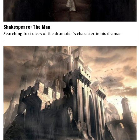
Shakespeare: The Man
Searching for traces of the dramatist's character in his dramas.