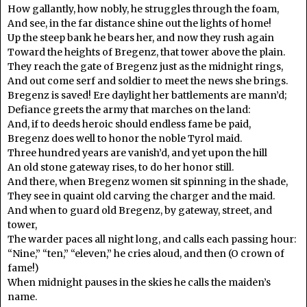
How gallantly, how nobly, he struggles through the foam,
And see, in the far distance shine out the lights of home!
Up the steep bank he bears her, and now they rush again
Toward the heights of Bregenz, that tower above the plain.
They reach the gate of Bregenz just as the midnight rings,
And out come serf and soldier to meet the news she brings.
Bregenz is saved! Ere daylight her battlements are mann’d;
Defiance greets the army that marches on the land:
And, if to deeds heroic should endless fame be paid,
Bregenz does well to honor the noble Tyrol maid.
Three hundred years are vanish’d, and yet upon the hill
An old stone gateway rises, to do her honor still.
And there, when Bregenz women sit spinning in the shade,
They see in quaint old carving the charger and the maid.
And when to guard old Bregenz, by gateway, street, and
tower,
The warder paces all night long, and calls each passing hour:
“Nine,” “ten,” “eleven,” he cries aloud, and then (O crown of
fame!)
When midnight pauses in the skies he calls the maiden’s
name.