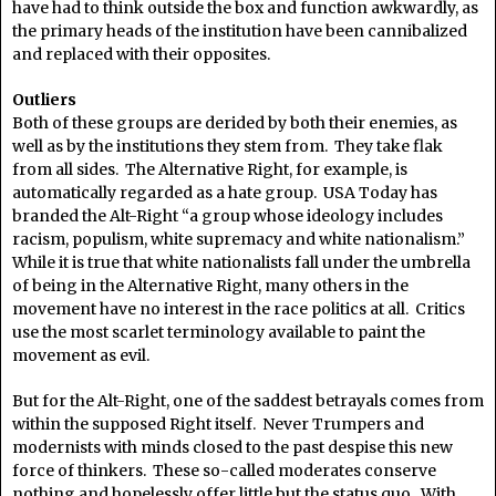
have had to think outside the box and function awkwardly, as
the primary heads of the institution have been cannibalized
and replaced with their opposites.
Outliers
Both of these groups are derided by both their enemies, as
well as by the institutions they stem from. They take flak
from all sides. The Alternative Right, for example, is
automatically regarded as a hate group. USA Today has
branded the Alt-Right “a group whose ideology includes
racism, populism, white supremacy and white nationalism.”
While it is true that white nationalists fall under the umbrella
of being in the Alternative Right, many others in the
movement have no interest in the race politics at all. Critics
use the most scarlet terminology available to paint the
movement as evil.
But for the Alt-Right, one of the saddest betrayals comes from
within the supposed Right itself. Never Trumpers and
modernists with minds closed to the past despise this new
force of thinkers. These so-called moderates conserve
nothing and hopelessly offer little but the status quo. With