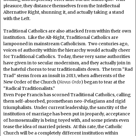
pleasure, they distance themselves from the Intellectual
Alternative Right, shunning it, and actually taking a stand
with the Left.
Traditional Catholics are also attacked from within their own
institution. Like the Alt-Right, Traditional Catholics are
lampooned in mainstream Catholicism. Two centuries ago,
voices of authority within the hierarchy would actually cheer
for Traditional Catholics. Today, these very same authorities
have given in to secular modernism, and they actually join in
the hateful chorus to tear traditionalists down. The term “Rad
Trad” stems from an insult in 2013, when adherents of the
New Order of the Church (
Novus Ordo
) began to tear at the
“Radical Traditionalists.”
Even Pope Francis has scorned Traditional Catholics, calling
them self-absorbed, promethean neo-Pelagians and rigid
triumphalists. Under current leadership, the sanctity of the
institution of marriage has been put in jeopardy, acceptance
of homosexuality is being toyed with, and some priests even
tease the idea of married priests. At this rate, the Catholic
Church will be a completely different institution within