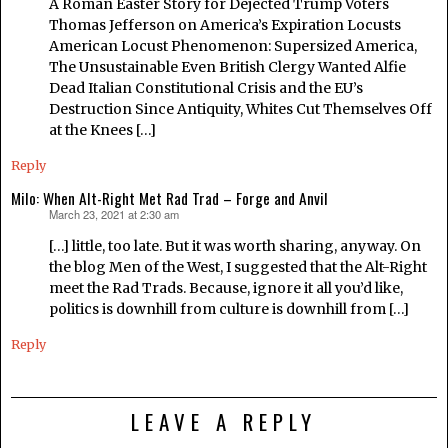
A Roman Easter Story for Dejected Trump Voters
Thomas Jefferson on America’s Expiration Locusts
American Locust Phenomenon: Supersized America,
The Unsustainable Even British Clergy Wanted Alfie
Dead Italian Constitutional Crisis and the EU’s
Destruction Since Antiquity, Whites Cut Themselves Off
at the Knees […]
Reply
Milo: When Alt-Right Met Rad Trad – Forge and Anvil
March 23, 2021 at 2:30 am
says:
[…] little, too late. But it was worth sharing, anyway. On
the blog Men of the West, I suggested that the Alt-Right
meet the Rad Trads. Because, ignore it all you’d like,
politics is downhill from culture is downhill from […]
Reply
LEAVE A REPLY