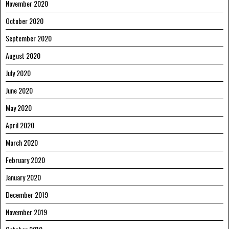
November 2020
October 2020
September 2020
August 2020
July 2020
June 2020
May 2020
April 2020
March 2020
February 2020
January 2020
December 2019
November 2019