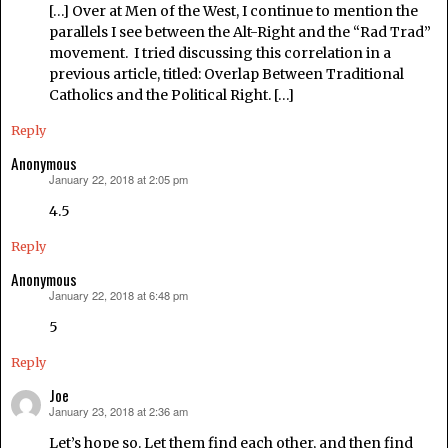
[…] Over at Men of the West, I continue to mention the
parallels I see between the Alt-Right and the “Rad Trad”
movement. I tried discussing this correlation in a
previous article, titled: Overlap Between Traditional
Catholics and the Political Right. […]
Reply
Anonymous
January 22, 2018 at 2:05 pm
says:
4.5
Reply
Anonymous
January 22, 2018 at 6:48 pm
says:
5
Reply
Joe
January 23, 2018 at 2:36 am
says:
Let’s hope so. Let them find each other, and then find