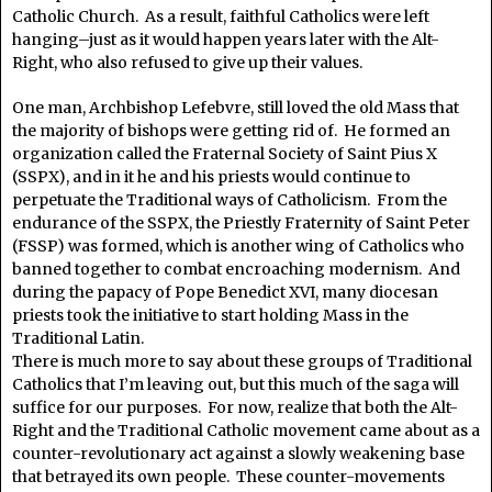
Catholic Church. As a result, faithful Catholics were left
hanging–just as it would happen years later with the Alt-
Right, who also refused to give up their values.
One man, Archbishop Lefebvre, still loved the old Mass that
the majority of bishops were getting rid of. He formed an
organization called the Fraternal Society of Saint Pius X
(SSPX), and in it he and his priests would continue to
perpetuate the Traditional ways of Catholicism. From the
endurance of the SSPX, the Priestly Fraternity of Saint Peter
(FSSP) was formed, which is another wing of Catholics who
banned together to combat encroaching modernism. And
during the papacy of Pope Benedict XVI, many diocesan
priests took the initiative to start holding Mass in the
Traditional Latin.
There is much more to say about these groups of Traditional
Catholics that I’m leaving out, but this much of the saga will
suffice for our purposes. For now, realize that both the Alt-
Right and the Traditional Catholic movement came about as a
counter-revolutionary act against a slowly weakening base
that betrayed its own people. These counter-movements