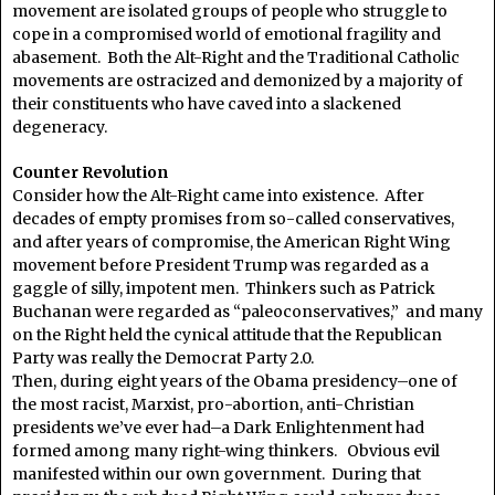
movement are isolated groups of people who struggle to
cope in a compromised world of emotional fragility and
abasement. Both the Alt-Right and the Traditional Catholic
movements are ostracized and demonized by a majority of
their constituents who have caved into a slackened
degeneracy.
Counter Revolution
Consider how the Alt-Right came into existence. After
decades of empty promises from so-called conservatives,
and after years of compromise, the American Right Wing
movement before President Trump was regarded as a
gaggle of silly, impotent men. Thinkers such as Patrick
Buchanan were regarded as “paleoconservatives,” and many
on the Right held the cynical attitude that the Republican
Party was really the Democrat Party 2.0.
Then, during eight years of the Obama presidency–one of
the most racist, Marxist, pro-abortion, anti-Christian
presidents we’ve ever had–a Dark Enlightenment had
formed among many right-wing thinkers. Obvious evil
manifested within our own government. During that