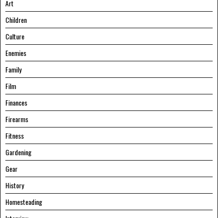
Art
Children
Culture
Enemies
Family
Film
Finances
Firearms
Fitness
Gardening
Gear
History
Homesteading