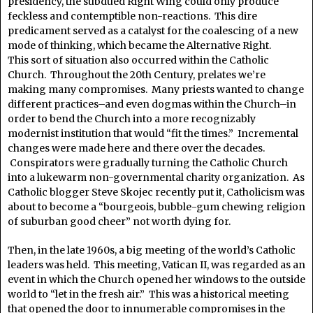
presidency, the subdued Right Wing could only produce
feckless and contemptible non-reactions. This dire
predicament served as a catalyst for the coalescing of a new
mode of thinking, which became the Alternative Right.
This sort of situation also occurred within the Catholic
Church. Throughout the 20th Century, prelates we’re
making many compromises. Many priests wanted to change
different practices–and even dogmas within the Church–in
order to bend the Church into a more recognizably
modernist institution that would “fit the times.” Incremental
changes were made here and there over the decades.
Conspirators were gradually turning the Catholic Church
into a lukewarm non-governmental charity organization. As
Catholic blogger Steve Skojec recently put it, Catholicism was
about to become a “bourgeois, bubble-gum chewing religion
of suburban good cheer” not worth dying for.
Then, in the late 1960s, a big meeting of the world’s Catholic
leaders was held. This meeting, Vatican II, was regarded as an
event in which the Church opened her windows to the outside
world to “let in the fresh air.” This was a historical meeting
that opened the door to innumerable compromises in the