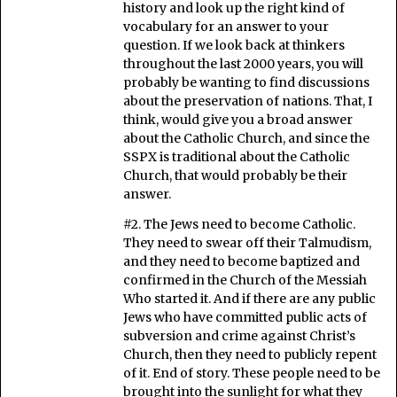
history and look up the right kind of
vocabulary for an answer to your
question. If we look back at thinkers
throughout the last 2000 years, you will
probably be wanting to find discussions
about the preservation of nations. That, I
think, would give you a broad answer
about the Catholic Church, and since the
SSPX is traditional about the Catholic
Church, that would probably be their
answer.
#2. The Jews need to become Catholic.
They need to swear off their Talmudism,
and they need to become baptized and
confirmed in the Church of the Messiah
Who started it. And if there are any public
Jews who have committed public acts of
subversion and crime against Christ’s
Church, then they need to publicly repent
of it. End of story. These people need to be
brought into the sunlight for what they