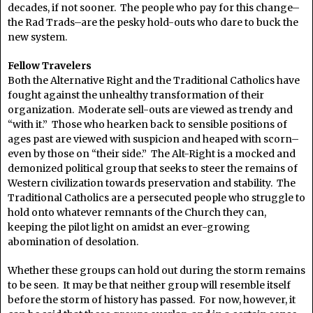
decades, if not sooner. The people who pay for this change–
the Rad Trads–are the pesky hold-outs who dare to buck the
new system.
Fellow Travelers
Both the Alternative Right and the Traditional Catholics have
fought against the unhealthy transformation of their
organization. Moderate sell-outs are viewed as trendy and
“with it.” Those who hearken back to sensible positions of
ages past are viewed with suspicion and heaped with scorn–
even by those on “their side.” The Alt-Right is a mocked and
demonized political group that seeks to steer the remains of
Western civilization towards preservation and stability. The
Traditional Catholics are a persecuted people who struggle to
hold onto whatever remnants of the Church they can,
keeping the pilot light on amidst an ever-growing
abomination of desolation.
Whether these groups can hold out during the storm remains
to be seen. It may be that neither group will resemble itself
before the storm of history has passed. For now, however, it