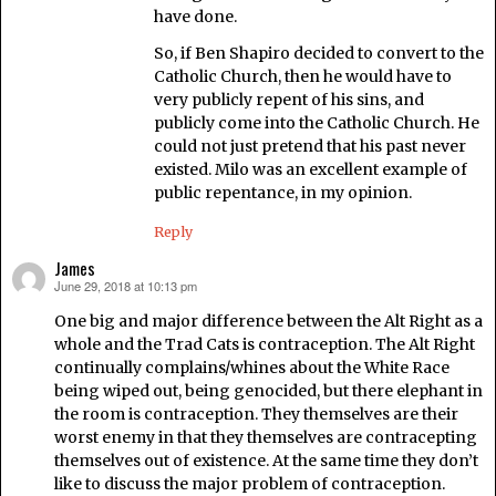
have done.
So, if Ben Shapiro decided to convert to the
Catholic Church, then he would have to
very publicly repent of his sins, and
publicly come into the Catholic Church. He
could not just pretend that his past never
existed. Milo was an excellent example of
public repentance, in my opinion.
Reply
James
June 29, 2018 at 10:13 pm
says:
One big and major difference between the Alt Right as a
whole and the Trad Cats is contraception. The Alt Right
continually complains/whines about the White Race
being wiped out, being genocided, but there elephant in
the room is contraception. They themselves are their
worst enemy in that they themselves are contracepting
themselves out of existence. At the same time they don’t
like to discuss the major problem of contraception.