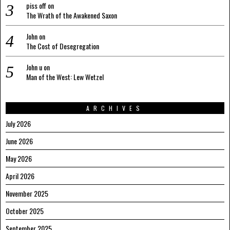
piss off
on
The Wrath of the Awakened Saxon
John
on
The Cost of Desegregation
John u
on
Man of the West: Lew Wetzel
ARCHIVES
July 2026
June 2026
May 2026
April 2026
November 2025
October 2025
September 2025