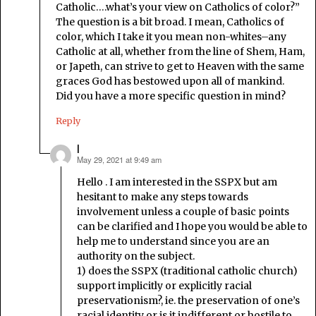
Catholic….what’s your view on Catholics of color?”
The question is a bit broad. I mean, Catholics of
color, which I take it you mean non-whites–any
Catholic at all, whether from the line of Shem, Ham,
or Japeth, can strive to get to Heaven with the same
graces God has bestowed upon all of mankind.
Did you have a more specific question in mind?
Reply
l
May 29, 2021 at 9:49 am
says:
Hello . I am interested in the SSPX but am
hesitant to make any steps towards
involvement unless a couple of basic points
can be clarified and I hope you would be able to
help me to understand since you are an
authority on the subject.
1) does the SSPX (traditional catholic church)
support implicitly or explicitly racial
preservationism?, ie. the preservation of one’s
racial identity or is it indifferent or hostile to