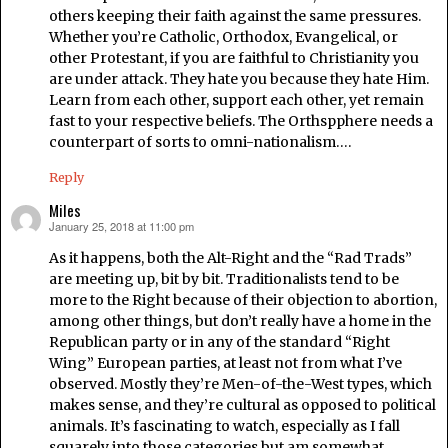
others keeping their faith against the same pressures.
Whether you’re Catholic, Orthodox, Evangelical, or
other Protestant, if you are faithful to Christianity you
are under attack. They hate you because they hate Him.
Learn from each other, support each other, yet remain
fast to your respective beliefs. The Orthspphere needs a
counterpart of sorts to omni-nationalism….
Reply
Miles
January 25, 2018 at 11:00 pm
says:
As it happens, both the Alt-Right and the “Rad Trads”
are meeting up, bit by bit. Traditionalists tend to be
more to the Right because of their objection to abortion,
among other things, but don’t really have a home in the
Republican party or in any of the standard “Right
Wing” European parties, at least not from what I’ve
observed. Mostly they’re Men-of-the-West types, which
makes sense, and they’re cultural as opposed to political
animals. It’s fascinating to watch, especially as I fall
squarely into those categories but am somewhat