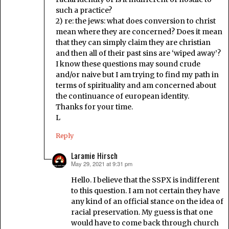
such a practice?
2) re: the jews: what does conversion to christ
mean where they are concerned? Does it mean
that they can simply claim they are christian
and then all of their past sins are ‘wiped away’?
I know these questions may sound crude
and/or naive but I am trying to find my path in
terms of spirituality and am concerned about
the continuance of european identity.
Thanks for your time.
L
Reply
Laramie Hirsch
May 29, 2021 at 9:31 pm
says:
Hello. I believe that the SSPX is indifferent
to this question. I am not certain they have
any kind of an official stance on the idea of
racial preservation. My guess is that one
would have to come back through church