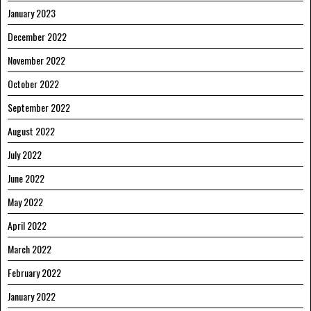
January 2023
December 2022
November 2022
October 2022
September 2022
August 2022
July 2022
June 2022
May 2022
April 2022
March 2022
February 2022
January 2022