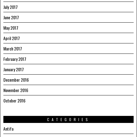
July 2017
June 2017
May 2017
April 2017
March 2017
February 2017
January 2017
December 2016
November 2016
October 2016
CATEGORIES
Antifa