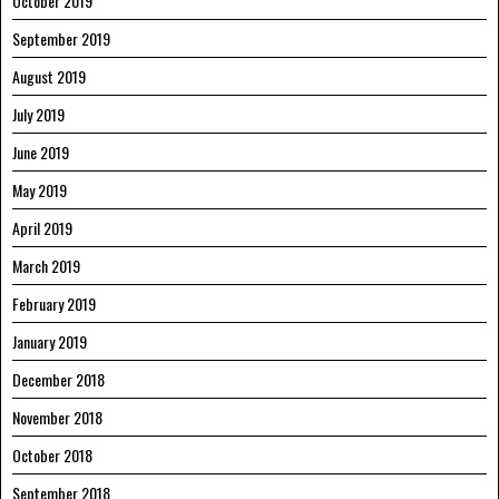
October 2019
September 2019
August 2019
July 2019
June 2019
May 2019
April 2019
March 2019
February 2019
January 2019
December 2018
November 2018
October 2018
September 2018