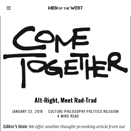
Alt-Right, Meet Rad-Trad
JANUARY 22, 2018
CULTURE
·
PHILOSOPHY
·
POLITICS
·
RELIGION
4 MINS READ
Editor’s Note
: We offer another thought-provoking article from our