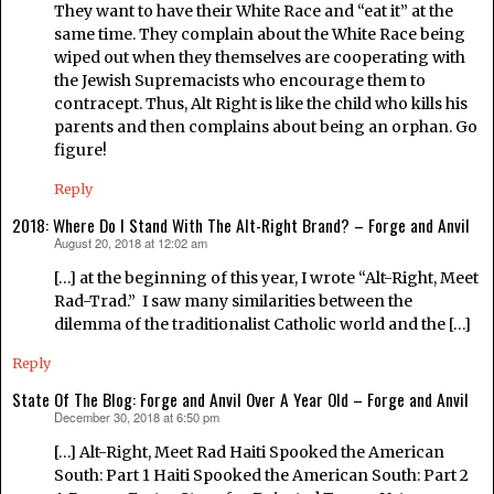
They want to have their White Race and “eat it” at the
same time. They complain about the White Race being
wiped out when they themselves are cooperating with
the Jewish Supremacists who encourage them to
contracept. Thus, Alt Right is like the child who kills his
parents and then complains about being an orphan. Go
figure!
Reply
2018: Where Do I Stand With The Alt-Right Brand? – Forge and Anvil
August 20, 2018 at 12:02 am
says:
[…] at the beginning of this year, I wrote “Alt-Right, Meet
Rad-Trad.” I saw many similarities between the
dilemma of the traditionalist Catholic world and the […]
Reply
State Of The Blog: Forge and Anvil Over A Year Old – Forge and Anvil
December 30, 2018 at 6:50 pm
says:
[…] Alt-Right, Meet Rad Haiti Spooked the American
South: Part 1 Haiti Spooked the American South: Part 2