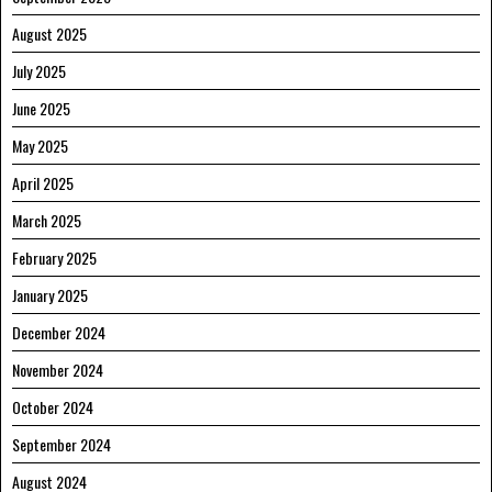
August 2025
July 2025
June 2025
May 2025
April 2025
March 2025
February 2025
January 2025
December 2024
November 2024
October 2024
September 2024
August 2024