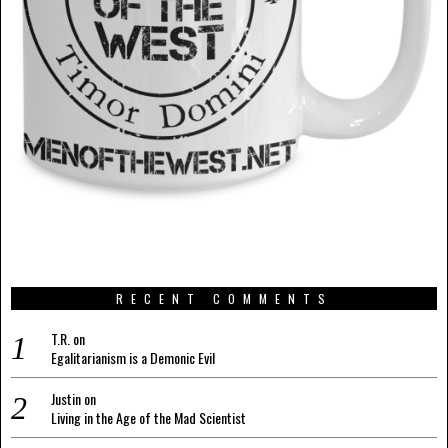
RECENT COMMENTS
T.R.
on
Egalitarianism is a Demonic Evil
Justin
on
Living in the Age of the Mad Scientist