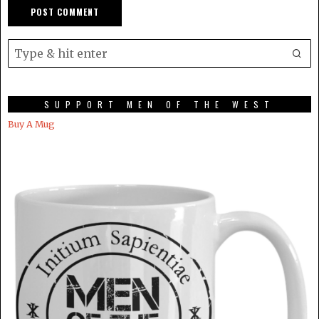
SUPPORT MEN OF THE WEST
Buy A Mug