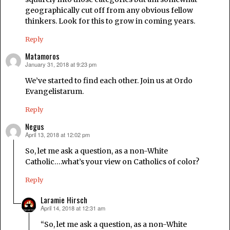
geographically cut off from any obvious fellow
thinkers. Look for this to grow in coming years.
Reply
Matamoros
January 31, 2018 at 9:23 pm
says:
We’ve started to find each other. Join us at Ordo
Evangelistarum.
Reply
Negus
April 13, 2018 at 12:02 pm
says:
So, let me ask a question, as a non-White
Catholic….what’s your view on Catholics of color?
Reply
Laramie Hirsch
April 14, 2018 at 12:31 am
says:
“So, let me ask a question, as a non-White