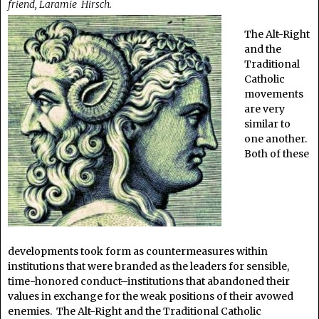
friend, Laramie Hirsch.
The Alt-Right
and the
Traditional
Catholic
movements
are very
similar to
one another.
Both of these
developments took form as countermeasures within
institutions that were branded as the leaders for sensible,
time-honored conduct–institutions that abandoned their
values in exchange for the weak positions of their avowed
enemies. The Alt-Right and the Traditional Catholic