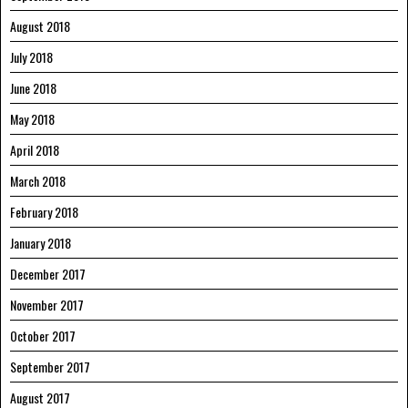
August 2018
July 2018
June 2018
May 2018
April 2018
March 2018
February 2018
January 2018
December 2017
November 2017
October 2017
September 2017
August 2017