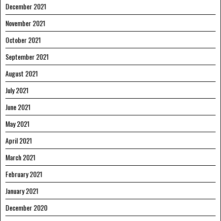
December 2021
November 2021
October 2021
September 2021
August 2021
July 2021
June 2021
May 2021
April 2021
March 2021
February 2021
January 2021
December 2020