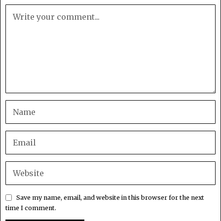
Save my name, email, and website in this browser for the next
time I comment.