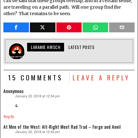
can be said that these groups overlap, and in a certain sense,
are traveling on a parallel path. Will one group find the
other? That remains to be seen.
LARAMIE HIRSCH
LATEST POSTS
15 COMMENTS
LEAVE A REPLY
Anonymous
January 22, 2018 at 12:34 pm
says:
4
Reply
At Men of the West: Alt-Right Meet Rad Trad – Forge and Anvil
January 22, 2018 at 12:42 pm
says: