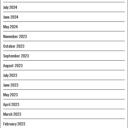
July 2024
June 2024
May 2024
November 2023
October 2023
September 2023
August 2023
July 2023
June 2023
May 2023
April 2023
March 2023
February 2023