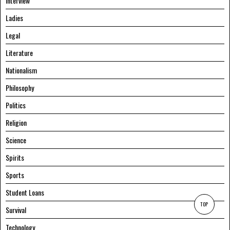
Interview
Ladies
Legal
Literature
Nationalism
Philosophy
Politics
Religion
Science
Spirits
Sports
Student Loans
TOP
Survival
Technology