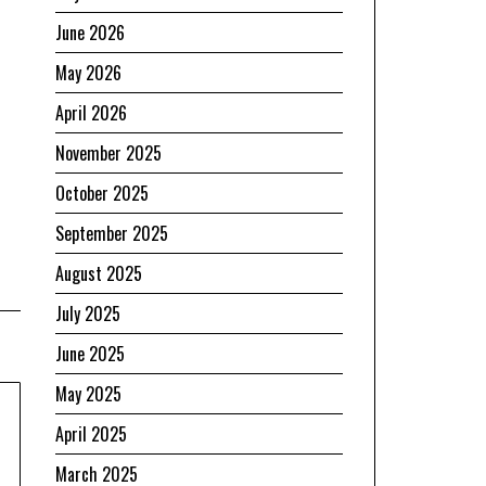
June 2026
May 2026
April 2026
November 2025
October 2025
September 2025
August 2025
July 2025
June 2025
May 2025
April 2025
March 2025