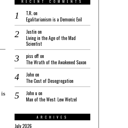
RECENT COMMENTS
T.R.
on
Egalitarianism is a Demonic Evil
Justin
on
Living in the Age of the Mad
Scientist
piss off
on
The Wrath of the Awakened Saxon
John
on
The Cost of Desegregation
John u
on
 is
Man of the West: Lew Wetzel
ARCHIVES
July 2026