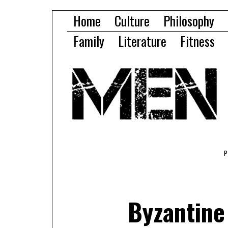
Home
Culture
Philosophy
Family
Literature
Fitness
Byzantine