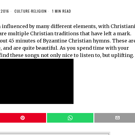
 2016
CULTURE
·
RELIGION
1 MIN READ
n influenced by many different elements, with Christian
 are multiple Christian traditions that have left a mark.
bout 45 minutes of Byzantine Christian hymns. These ar
 and are quite beautiful. As you spend time with your
ind these songs not only nice to listen to, but uplifting.