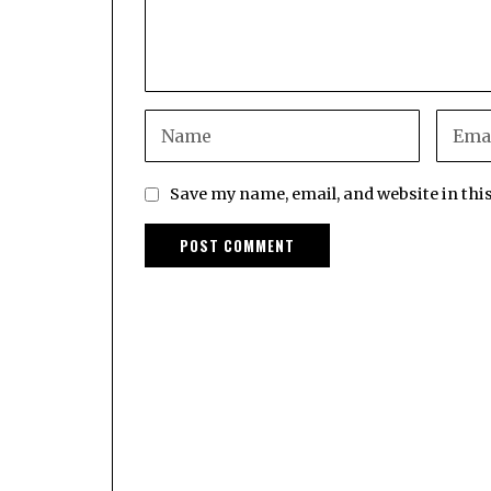
Save my name, email, and website in thi