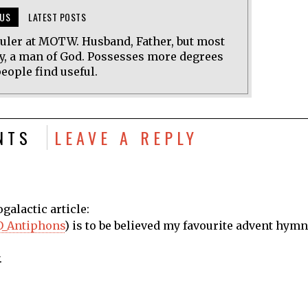
US
LATEST POSTS
uler at MOTW. Husband, Father, but most
y, a man of God. Possesses more degrees
eople find useful.
NTS
LEAVE A REPLY
ogalactic article:
/O_Antiphons
) is to be believed my favourite advent hymn
.