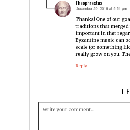
Theophrastus
December 29, 2016 at 5:51 pm
says:
Thanks! One of our goal
traditions that merged 
important in that regar
Byzantine music can occ
scale (or something lik
really grow on you. The
Reply
L