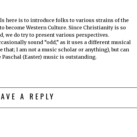
s here is to introduce folks to various strains of the
to become Western Culture. Since Christianity is so
d, we do try to present various perspectives.
asionally sound “odd,” as it uses a different musical
e that; I am not a music scholar or anything), but can
 Paschal (Easter) music is outstanding.
EAVE A REPLY