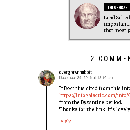
THEOPHRAST
Lead Sched
importantl
that most p
2 COMME
overgrownhobbit
December 29, 2016 at 12:16 am
says:
If Boethius cited from this inf
https://infogalactic.com/info
from the Byzantine period.
Thanks for the link: it’s lovely
Reply