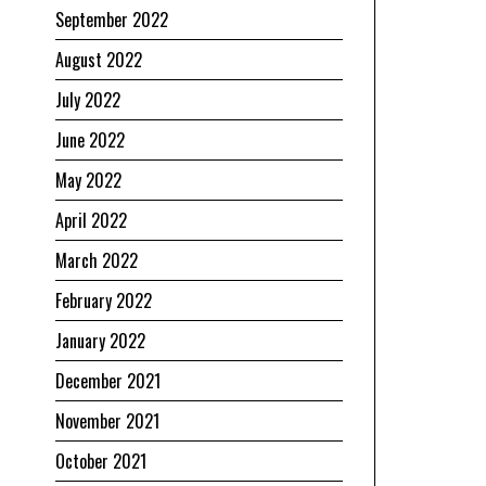
September 2022
August 2022
July 2022
June 2022
May 2022
April 2022
March 2022
February 2022
January 2022
December 2021
November 2021
October 2021