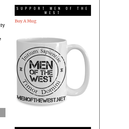
SUPPORT MEN OF THE
WEST
Buy A Mug
ity
e