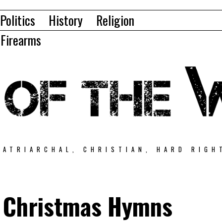
Politics
History
Religion
Firearms
PATRIARCHAL, CHRISTIAN, HARD RIGH
 Christmas Hymns