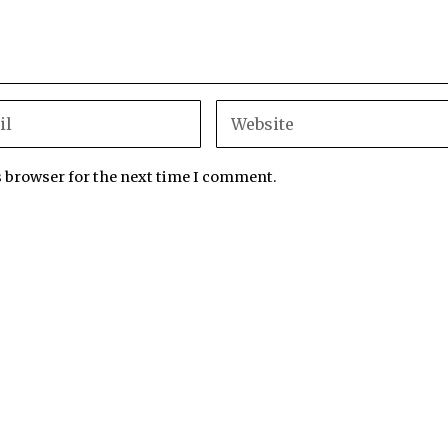
s browser for the next time I comment.