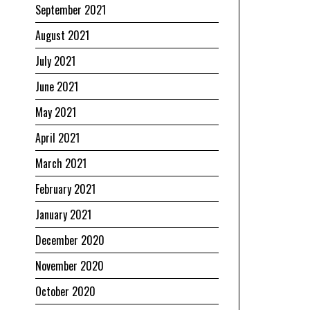
September 2021
August 2021
July 2021
June 2021
May 2021
April 2021
March 2021
February 2021
January 2021
December 2020
November 2020
October 2020