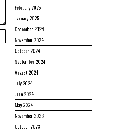
February 2025
January 2025
December 2024
November 2024
October 2024
September 2024
August 2024
July 2024
June 2024
May 2024
November 2023
October 2023