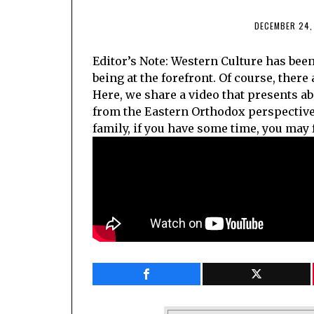
DECEMBER 24,
Editor’s Note: Western Culture has bee
being at the forefront. Of course, there
Here, we share a video that presents a
from the Eastern Orthodox perspective,
family, if you have some time, you may f