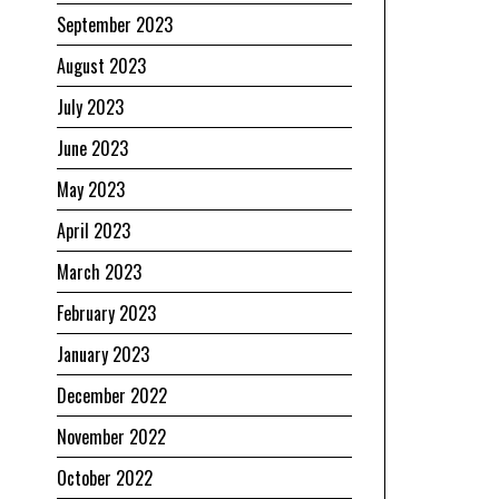
September 2023
August 2023
July 2023
June 2023
May 2023
April 2023
March 2023
February 2023
January 2023
December 2022
November 2022
October 2022