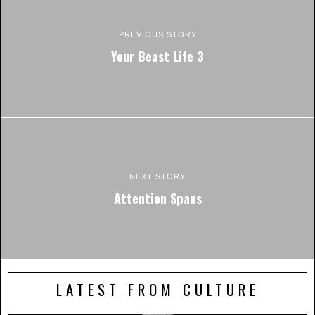
PREVIOUS STORY
Your Beast Life 3
NEXT STORY
Attention Spans
LATEST FROM CULTURE