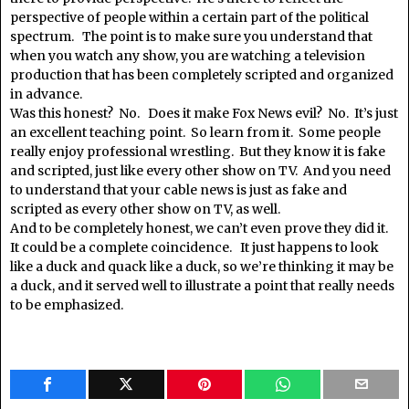
perspective of people within a certain part of the political
spectrum. The point is to make sure you understand that
when you watch any show, you are watching a television
production that has been completely scripted and organized
in advance.
Was this honest? No. Does it make Fox News evil? No. It’s just
an excellent teaching point. So learn from it. Some people
really enjoy professional wrestling. But they know it is fake
and scripted, just like every other show on TV. And you need
to understand that your cable news is just as fake and
scripted as every other show on TV, as well.
And to be completely honest, we can’t even prove they did it.
It could be a complete coincidence. It just happens to look
like a duck and quack like a duck, so we’re thinking it may be
a duck, and it served well to illustrate a point that really needs
to be emphasized.