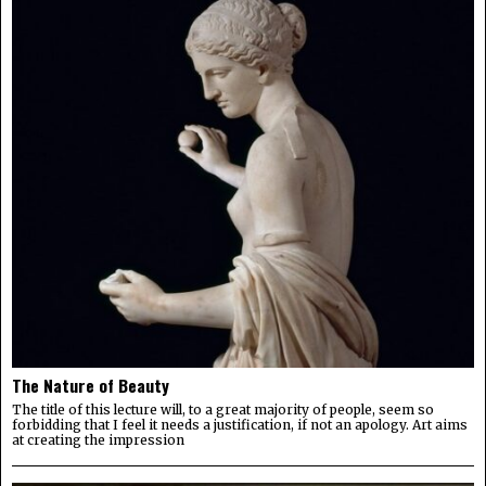
The Nature of Beauty
The title of this lecture will, to a great majority of people, seem so
forbidding that I feel it needs a justification, if not an apology. Art aims
at creating the impression