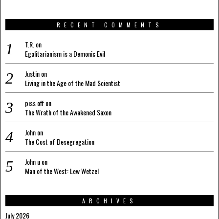
RECENT COMMENTS
T.R.
on
Egalitarianism is a Demonic Evil
Justin
on
Living in the Age of the Mad Scientist
piss off
on
The Wrath of the Awakened Saxon
John
on
The Cost of Desegregation
John u
on
Man of the West: Lew Wetzel
ARCHIVES
July 2026