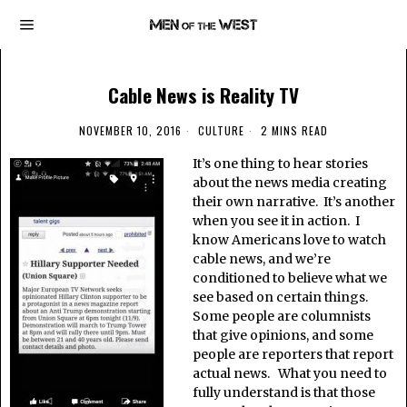
Cable News is Reality TV
NOVEMBER 10, 2016
CULTURE
2 MINS READ
It’s one thing to hear stories
about the news media creating
their own narrative. It’s another
when you see it in action. I
know Americans love to watch
cable news, and we’re
conditioned to believe what we
see based on certain things.
Some people are columnists
that give opinions, and some
people are reporters that report
actual news. What you need to
fully understand is that those