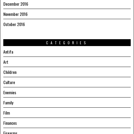
December 2016
November 2016
October 2016
CATEGORIES
Antifa
Art
Children
Culture
Enemies
Family
Film
Finances
Firearms