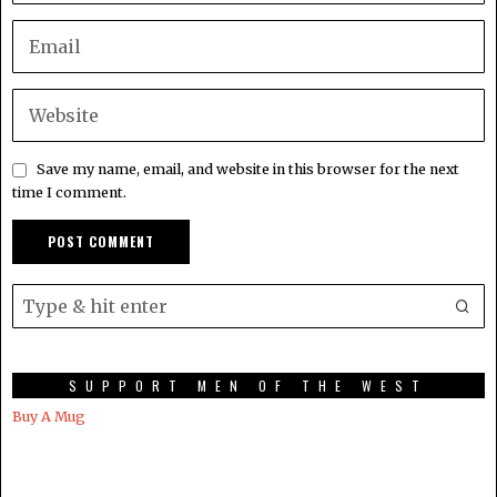
Save my name, email, and website in this browser for the next
time I comment.
SUPPORT MEN OF THE WEST
Buy A Mug