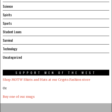
Science
Spirits
Sports
Student Loans
Survival
Technology
Uncategorized
SUPPORT MEN OF THE WEST
Shop MOTW Shirts and Hats at our Crypto.Fashion store
Or
Buy one of our mugs