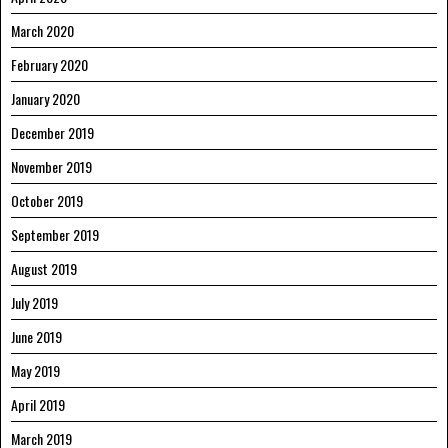
March 2020
February 2020
January 2020
December 2019
November 2019
October 2019
September 2019
August 2019
July 2019
June 2019
May 2019
April 2019
March 2019