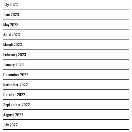
July 2023
June 2023
May 2023
April 2023
March 2023
February 2023
January 2023
December 2022
November 2022
October 2022
September 2022
August 2022
July 2022