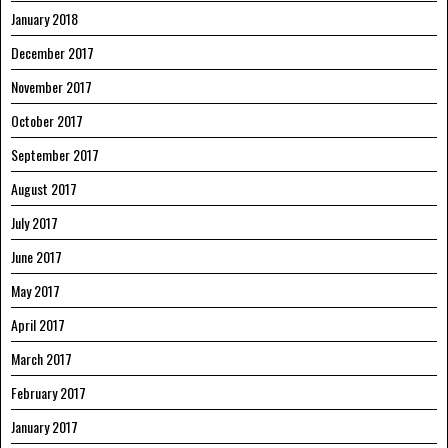
January 2018
December 2017
November 2017
October 2017
September 2017
August 2017
July 2017
June 2017
May 2017
April 2017
March 2017
February 2017
January 2017