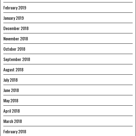
February 2019
January 2019
December 2018
November 2018
October 2018
September 2018
August 2018
July 2018
June 2018
May 2018
April 2018
March 2018
February 2018