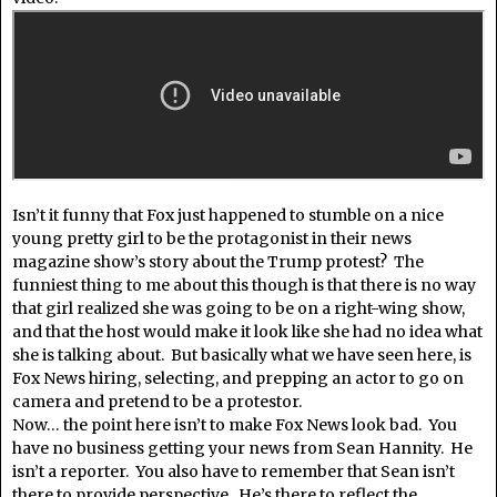
Isn’t it funny that Fox just happened to stumble on a nice
young pretty girl to be the protagonist in their news
magazine show’s story about the Trump protest? The
funniest thing to me about this though is that there is no way
that girl realized she was going to be on a right-wing show,
and that the host would make it look like she had no idea what
she is talking about. But basically what we have seen here, is
Fox News hiring, selecting, and prepping an actor to go on
camera and pretend to be a protestor.
Now… the point here isn’t to make Fox News look bad. You
have no business getting your news from Sean Hannity. He
isn’t a reporter. You also have to remember that Sean isn’t
there to provide perspective. He’s there to reflect the