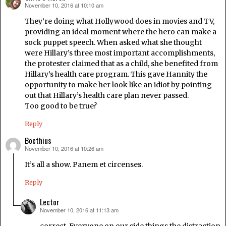
November 10, 2016 at 10:10 am
says:
They’re doing what Hollywood does in movies and TV,
providing an ideal moment where the hero can make a
sock puppet speech. When asked what she thought
were Hillary’s three most important accomplishments,
the protester claimed that as a child, she benefited from
Hillary’s health care program. This gave Hannity the
opportunity to make her look like an idiot by pointing
out that Hillary’s health care plan never passed.
Too good to be true?
Reply
Boethius
November 10, 2016 at 10:26 am
says:
It’s all a show. Panem et circenses.
Reply
Lector
November 10, 2016 at 11:13 am
says: