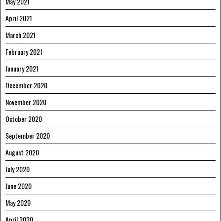
May 2021
April 2021
March 2021
February 2021
January 2021
December 2020
November 2020
October 2020
September 2020
August 2020
July 2020
June 2020
May 2020
April 2020