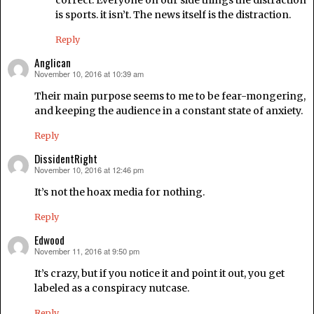
correct. Everyone on our side things the distraction
is sports. it isn’t. The news itself is the distraction.
Reply
Anglican
November 10, 2016 at 10:39 am
says:
Their main purpose seems to me to be fear-mongering,
and keeping the audience in a constant state of anxiety.
Reply
DissidentRight
November 10, 2016 at 12:46 pm
says:
It’s not the hoax media for nothing.
Reply
Edwood
November 11, 2016 at 9:50 pm
says:
It’s crazy, but if you notice it and point it out, you get
labeled as a conspiracy nutcase.
Reply