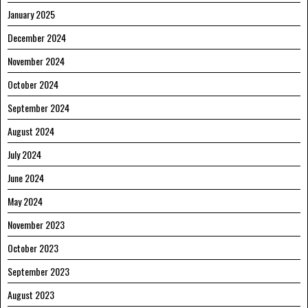
January 2025
December 2024
November 2024
October 2024
September 2024
August 2024
July 2024
June 2024
May 2024
November 2023
October 2023
September 2023
August 2023