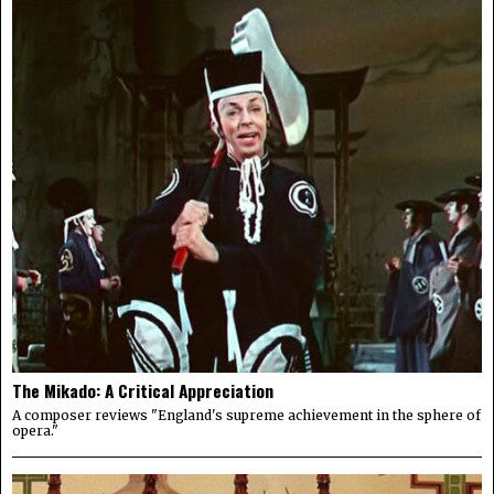
The Mikado: A Critical Appreciation
A composer reviews "England's supreme achievement in the sphere of
opera."