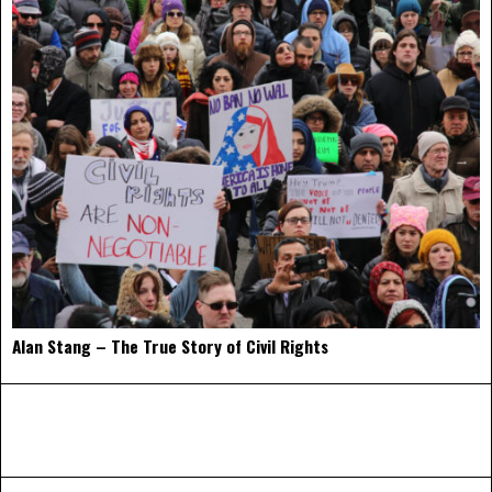
Alan Stang – The True Story of Civil Rights