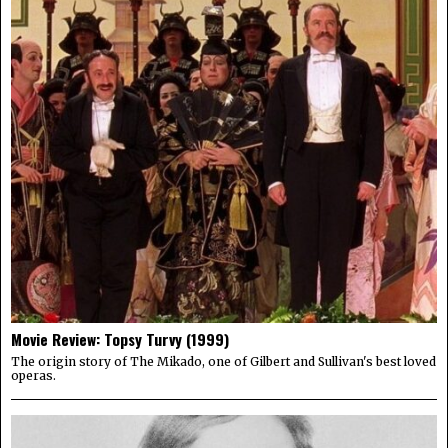
Movie Review: Topsy Turvy (1999)
The origin story of The Mikado, one of Gilbert and Sullivan's best loved
operas.