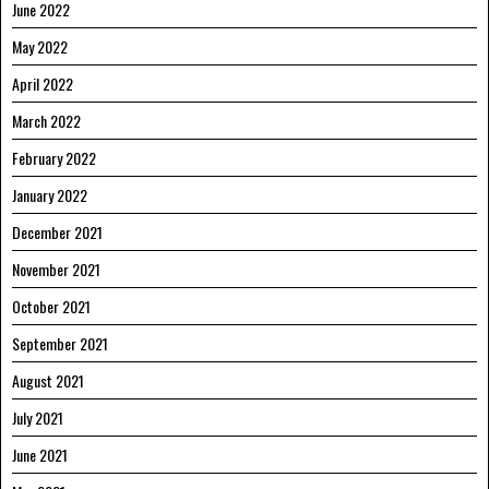
June 2022
May 2022
April 2022
March 2022
February 2022
January 2022
December 2021
November 2021
October 2021
September 2021
August 2021
July 2021
June 2021