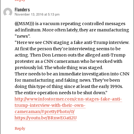
Flanders
November 13, 2016 at 5:13 pm
says:
(((MSM))) is a vacuum repeating controlled messages
ad infinitum. More often lately, they are manufacturing
“news”.
“Here we see CNN staging a fake anti-Trump interview.
At first the person they’re interviewing seems to be
acting. Then Don Lemon outs the alleged anti-Trump
protester as a CNN cameraman who he worked with
previously lol. The whole thing was staged.
There needs to be an immediate investigation into CNN
for manufacturing and faking news. They’ve been
doing this type of thing since at least the early 1990s.
The entire operation needs to be shut down.”
http://www.infostormer.com/cnn-stages-fake-anti-
trump-interview-with-their-own-
cameraman/#prettyPhoto/0/
https://youtu.be/BRnwEGati2U
Reply