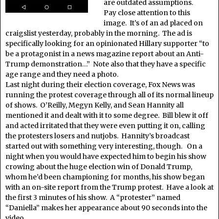
are outdated assumptions.
Pay close attention to this
image. It’s of an ad placed on
craigslist yesterday, probably in the morning. The ad is
specifically looking for an opinionated Hillary supporter “to
be a protagonist in a news magazine report about an Anti-
Trump demonstration…” Note also that they have a specific
age range and they need a photo.
Last night during their election coverage, Fox News was
running the protest coverage through all of its normal lineup
of shows. O’Reilly, Megyn Kelly, and Sean Hannity all
mentioned it and dealt with it to some degree. Bill blew it off
and acted irritated that they were even putting it on, calling
the protesters losers and nutjobs. Hannity’s broadcast
started out with something very interesting, though. On a
night when you would have expected him to begin his show
crowing about the huge election win of Donald Trump,
whom he’d been championing for months, his show began
with an on-site report from the Trump protest. Have a look at
the first 3 minutes of his show. A “protester” named
“Daniella” makes her appearance about 90 seconds into the
video.