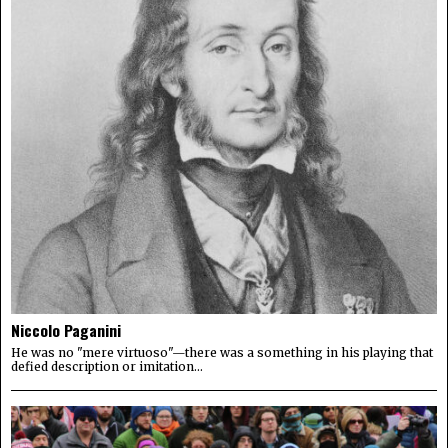
Niccolo Paganini
He was no "mere virtuoso"—there was a something in his playing that
defied description or imitation...