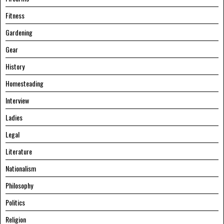
Fitness
Gardening
Gear
History
Homesteading
Interview
Ladies
Legal
Literature
Nationalism
Philosophy
Politics
Religion