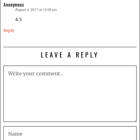
Anonymous
August 4, 2017 at 12:06 pm
says:
4.5
Reply
LEAVE A REPLY