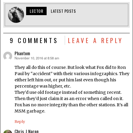
LECTOR
LATEST POSTS
9 COMMENTS
LEAVE A REPLY
Phantom
November 10, 2016 at 8:58 am
says:
They all do this of course. But look what Fox did to Ron
Paul by “accident” with their various infographics. They
either left him out, or put him last even though his
percentage was higher, etc.
They’d use old footage instead of something recent.
Then they’d just claim it as an error when called on it.
Fox has no more integrity than the other stations. It’s all
MSM garbage.
Reply
Chris J Naron