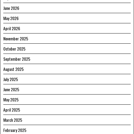
June 2026
May 2026
April 2026
November 2025
October 2025
September 2025
August 2025
July 2025
June 2025
May 2025
April 2025
March 2025
February 2025