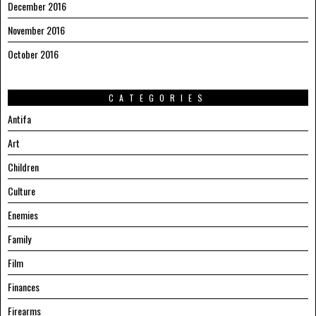
December 2016
November 2016
October 2016
CATEGORIES
Antifa
Art
Children
Culture
Enemies
Family
Film
Finances
Firearms