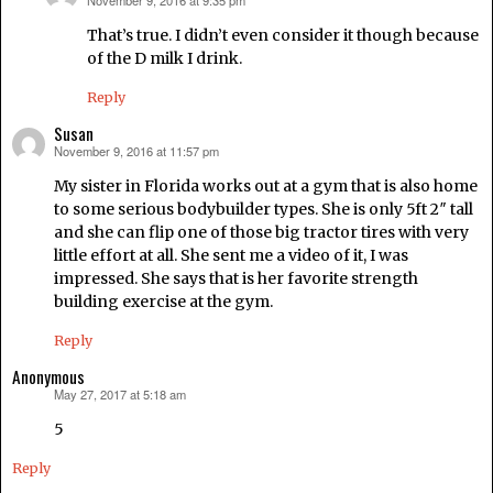
November 9, 2016 at 9:35 pm
says:
That’s true. I didn’t even consider it though because
of the D milk I drink.
Reply
Susan
November 9, 2016 at 11:57 pm
says:
My sister in Florida works out at a gym that is also home
to some serious bodybuilder types. She is only 5ft 2″ tall
and she can flip one of those big tractor tires with very
little effort at all. She sent me a video of it, I was
impressed. She says that is her favorite strength
building exercise at the gym.
Reply
Anonymous
May 27, 2017 at 5:18 am
says:
5
Reply