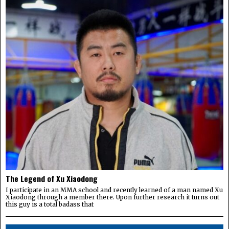
The Legend of Xu Xiaodong
I participate in an MMA school and recently learned of a man named Xu
Xiaodong through a member there. Upon further research it turns out
this guy is a total badass that