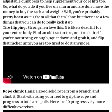
adjustable dumbbells to help supplement your core lifts too.
So, what do you do if you live on a farm and are don’t have the
money to buy the rack and weight? Well, you’re probably
pretty beast as it is from all that farm labor, but there are a few
things that you can do to really kick it up.
Tire flipping:
Strongmen love this. It is like a dead lift for
your entire body. Find an old tractor tire, or a truck tire if
you’re not strong enough, squat down and grab it, and flip
that fucker until you are too tired to do it anymore.
Rope climb:
Hang a good solid rope from a branch and
climb it. Start with using your feet to grip the rope and
progress to total arm pulls. Here are 10 progressively more
difficult exercises.