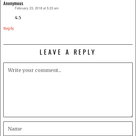
Anonymous
February 23, 2018 at 5:23 am
says:
4.5
Reply
LEAVE A REPLY