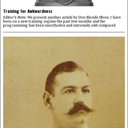
Training for Awkwardness
Editor’s Note: We present another article by Den Blonde Ulven. I have
been on a new training regime the past few months and the
programming has been unorthodox and extremely odd compared