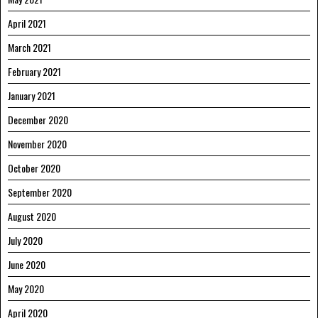
April 2021
March 2021
February 2021
January 2021
December 2020
November 2020
October 2020
September 2020
August 2020
July 2020
June 2020
May 2020
April 2020