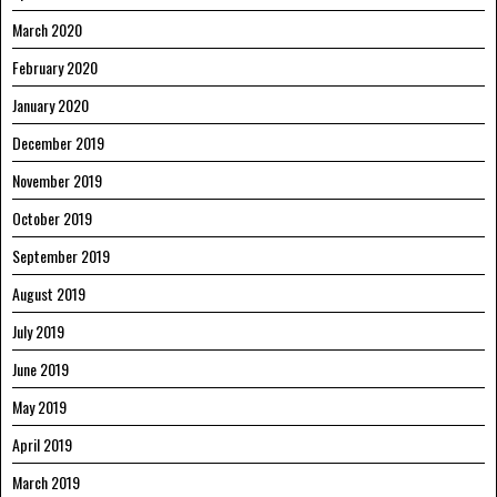
March 2020
February 2020
January 2020
December 2019
November 2019
October 2019
September 2019
August 2019
July 2019
June 2019
May 2019
April 2019
March 2019