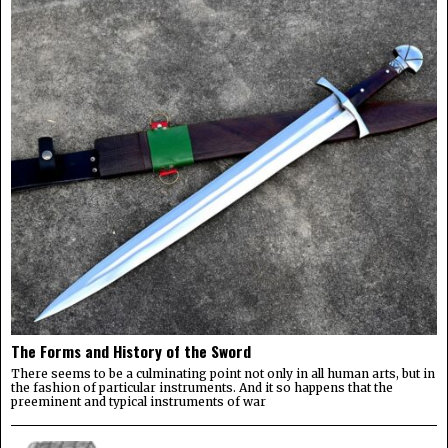
The Forms and History of the Sword
There seems to be a culminating point not only in all human arts, but in
the fashion of particular instruments. And it so happens that the
preeminent and typical instruments of war