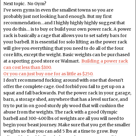
Next topic. No Gym?
I’ve seen gyms in even the smallest towns so you are
probably just not looking hard enough. But my first
recommendation…and I highly highly highly suggest that
you do this… is to buy or build your own power rack. A power
rack is basically a cage that allows you to set safety bars for
your barbell. It is essential for solo lifting as the power rack
will give you everything that you need to do all of the four
core lifts, except the weight. Basic weights can be purchased
at a sporting good store or Walmart.
Building a power rack
can cost less than $100.
Or you can just buy one for as little as $250.
I don’t recommend fucking around with one that doesn’t
offer the complete cage. God forbid you fail to get up on a
squat and fall backwards. Put the power rack in your garage,
barn, a storage shed, anywhere that has a level surface, and
try to put in on good sturdy ply wood that will cushion the
abuse from the weights. The rack with a good Olympic
barbell and 300-400 lbs of weights are all you will need to
begin your beast journey. Make sure that you get the smaller
weights so that you can add 5 lbs at a time to grow. Buy