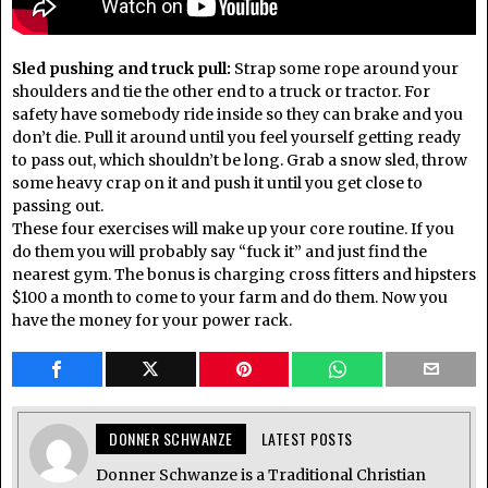
Sled pushing and truck pull:
Strap some rope around your
shoulders and tie the other end to a truck or tractor. For
safety have somebody ride inside so they can brake and you
don’t die. Pull it around until you feel yourself getting ready
to pass out, which shouldn’t be long. Grab a snow sled, throw
some heavy crap on it and push it until you get close to
passing out.
These four exercises will make up your core routine. If you
do them you will probably say “fuck it” and just find the
nearest gym. The bonus is charging cross fitters and hipsters
$100 a month to come to your farm and do them. Now you
have the money for your power rack.
DONNER SCHWANZE
LATEST POSTS
Donner Schwanze is a Traditional Christian