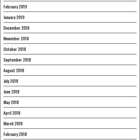
February 2019
January 2019
December 2018
November 2018
October 2018
September 2018
August 2018
July 2018
June 2018
May 2018
April 2018
March 2018
February 2018