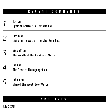
RECENT COMMENTS
T.R.
on
Egalitarianism is a Demonic Evil
Justin
on
Living in the Age of the Mad Scientist
piss off
on
The Wrath of the Awakened Saxon
John
on
The Cost of Desegregation
John u
on
Man of the West: Lew Wetzel
ARCHIVES
July 2026