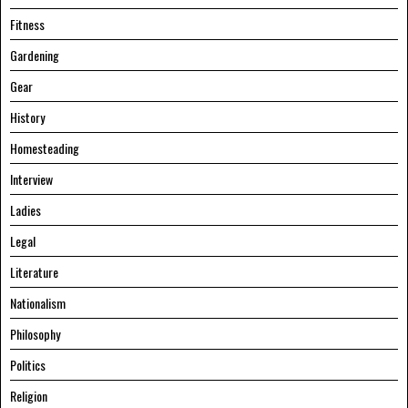
Fitness
Gardening
Gear
History
Homesteading
Interview
Ladies
Legal
Literature
Nationalism
Philosophy
Politics
Religion