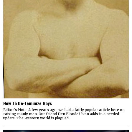
How To De-feminize Boys
Editor’s Note: A few years ago, we had a fairly popular article here on
raising manly men. Our friend Den Blonde Ulven adds in a needed
update. The Western world is plagued