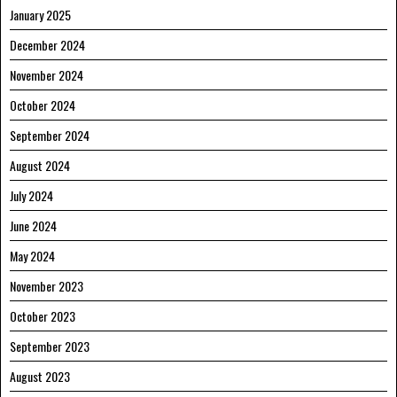
January 2025
December 2024
November 2024
October 2024
September 2024
August 2024
July 2024
June 2024
May 2024
November 2023
October 2023
September 2023
August 2023