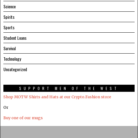
Science
Spirits
Sports
Student Loans
Survival
Technology
Uncategorized
SUPPORT MEN OF THE WEST
Shop MOTW Shirts and Hats at our Crypto.Fashion store
Or
Buy one of our mugs