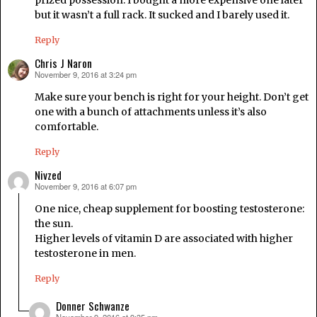
prized possession. I bought a more expensive one later
but it wasn’t a full rack. It sucked and I barely used it.
Reply
Chris J Naron
November 9, 2016 at 3:24 pm
says:
Make sure your bench is right for your height. Don’t get
one with a bunch of attachments unless it’s also
comfortable.
Reply
Nivzed
November 9, 2016 at 6:07 pm
says:
One nice, cheap supplement for boosting testosterone:
the sun.
Higher levels of vitamin D are associated with higher
testosterone in men.
Reply
Donner Schwanze