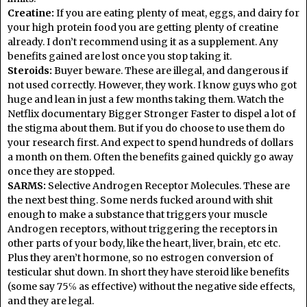
Creatine:
If you are eating plenty of meat, eggs, and dairy for
your high protein food you are getting plenty of creatine
already. I don’t recommend using it as a supplement. Any
benefits gained are lost once you stop taking it.
Steroids:
Buyer beware. These are illegal, and dangerous if
not used correctly. However, they work. I know guys who got
huge and lean in just a few months taking them. Watch the
Netflix documentary Bigger Stronger Faster to dispel a lot of
the stigma about them. But if you do choose to use them do
your research first. And expect to spend hundreds of dollars
a month on them. Often the benefits gained quickly go away
once they are stopped.
SARMS:
Selective Androgen Receptor Molecules. These are
the next best thing. Some nerds fucked around with shit
enough to make a substance that triggers your muscle
Androgen receptors, without triggering the receptors in
other parts of your body, like the heart, liver, brain, etc etc.
Plus they aren’t hormone, so no estrogen conversion of
testicular shut down. In short they have steroid like benefits
(some say 75℅ as effective) without the negative side effects,
and they are legal.