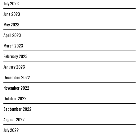
July 2023
June 2023
May 2023
April 2023
March 2023
February 2023
January 2023
December 2022
November 2022
October 2022
September 2022
August 2022
July 2022