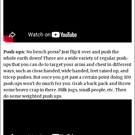
Push-ups:
No bench press? Just flip it over and push the
whole earth down! There are a wide variety of regular push-
ups that you can do to target your arms and chest in different
ways, such as close handed, wide handed, feet raised up, and
tricep pushes. But once you get past a certain point doing 100
push ups won’t do much for you. Grab a back pack and throw
some heavy crap in there. Milk jugs, small people, etc. Then
do some weighted push ups.