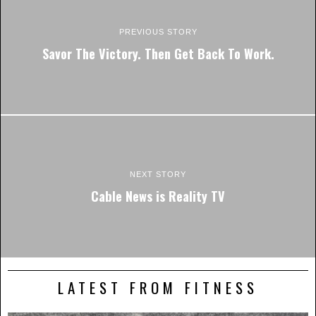
PREVIOUS STORY
Savor The Victory. Then Get Back To Work.
NEXT STORY
Cable News is Reality TV
LATEST FROM FITNESS