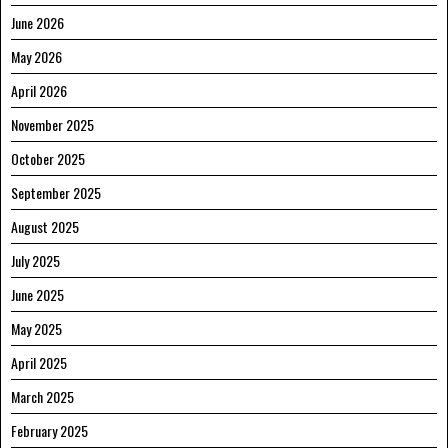
June 2026
May 2026
April 2026
November 2025
October 2025
September 2025
August 2025
July 2025
June 2025
May 2025
April 2025
March 2025
February 2025