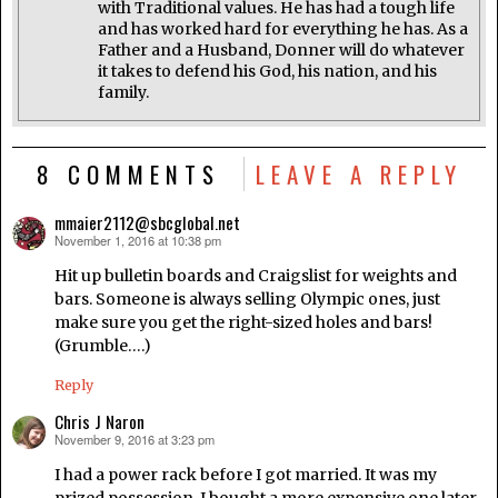
with Traditional values. He has had a tough life
and has worked hard for everything he has. As a
Father and a Husband, Donner will do whatever
it takes to defend his God, his nation, and his
family.
8 COMMENTS
LEAVE A REPLY
mmaier2112@sbcglobal.net
November 1, 2016 at 10:38 pm
says:
Hit up bulletin boards and Craigslist for weights and
bars. Someone is always selling Olympic ones, just
make sure you get the right-sized holes and bars!
(Grumble….)
Reply
Chris J Naron
November 9, 2016 at 3:23 pm
says:
I had a power rack before I got married. It was my