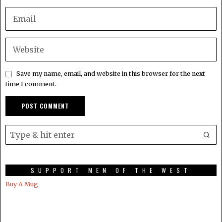
Save my name, email, and website in this browser for the next
time I comment.
SUPPORT MEN OF THE WEST
Buy A Mug