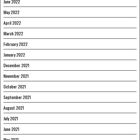
June 2022
May 2022
April 2022
March 2022
February 2022
January 2022
December 2021
November 2021
October 2021
September 2021
August 2021
July 2021
June 2021
May 2021