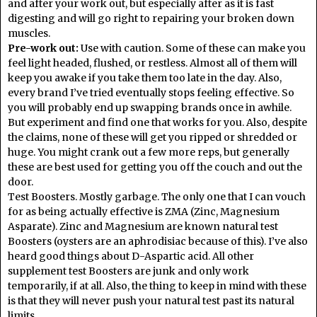
and after your work out, but especially after as it is fast
digesting and will go right to repairing your broken down
muscles.
Pre-work out:
Use with caution. Some of these can make you
feel light headed, flushed, or restless. Almost all of them will
keep you awake if you take them too late in the day. Also,
every brand I’ve tried eventually stops feeling effective. So
you will probably end up swapping brands once in awhile.
But experiment and find one that works for you. Also, despite
the claims, none of these will get you ripped or shredded or
huge. You might crank out a few more reps, but generally
these are best used for getting you off the couch and out the
door.
Test Boosters. Mostly garbage. The only one that I can vouch
for as being actually effective is ZMA (Zinc, Magnesium
Asparate). Zinc and Magnesium are known natural test
Boosters (oysters are an aphrodisiac because of this). I’ve also
heard good things about D-Aspartic acid. All other
supplement test Boosters are junk and only work
temporarily, if at all. Also, the thing to keep in mind with these
is that they will never push your natural test past its natural
limits.