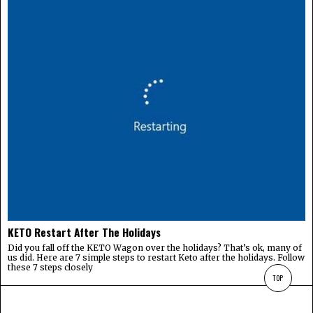
KETO Restart After The Holidays
Did you fall off the KETO Wagon over the holidays? That’s ok, many of
us did. Here are 7 simple steps to restart Keto after the holidays. Follow
these 7 steps closely
TOP