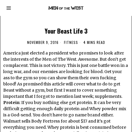
Your Beast Life 3
NOVEMBER 9, 2016
FITNESS
4 MINS READ
America just elected a president who promises to look after
the interests of the Men of The West. Awesome. But don’t get
complacent. This is not victory. This is just one battle won in a
long war, and our enemies are looking for blood. Get your
ass to the gym so you can show them their own fucking
blood! As promised this article will cover what to do to get
Beast without a gym, but first I want to cover something
important that I forgot to mention last week; supplements.
Protein
: If you buy nothing else get protein. It can be very
difficult getting enough daily protein and Whey powder mix
is a God-send. You don’t have to go name brand either.
Walmart sells Body Fortress for about $17 and it’s got
everything you need. Whey protein is best consumed before