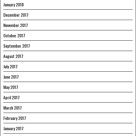
January 2018
December 2017
November 2017
October 2017
September 2017
August 2017
July 2017
June 2017
May 2017
April 2017
March 2017
February 2017
January 2017