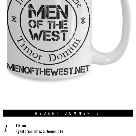
RECENT COMMENTS
T.R.
on
Egalitarianism is a Demonic Evil