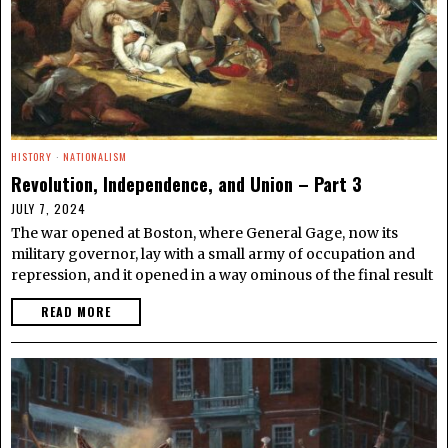
HISTORY
·
NATIONALISM
Revolution, Independence, and Union – Part 3
JULY 7, 2024
The war opened at Boston, where General Gage, now its
military governor, lay with a small army of occupation and
repression, and it opened in a way ominous of the final result
READ MORE