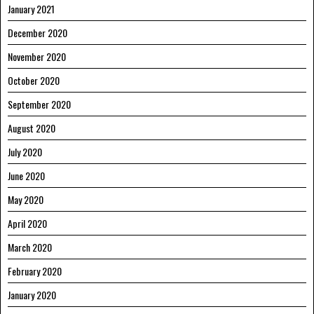
January 2021
December 2020
November 2020
October 2020
September 2020
August 2020
July 2020
June 2020
May 2020
April 2020
March 2020
February 2020
January 2020