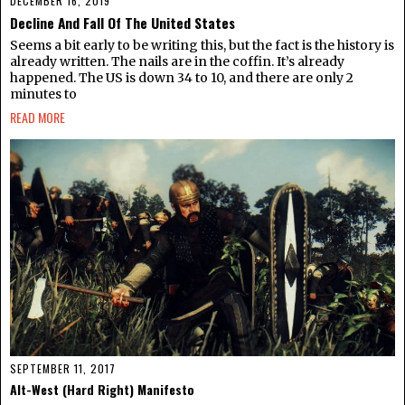
DECEMBER 16, 2019
Decline And Fall Of The United States
Seems a bit early to be writing this, but the fact is the history is
already written. The nails are in the coffin. It’s already
happened. The US is down 34 to 10, and there are only 2
minutes to
READ MORE
SEPTEMBER 11, 2017
Alt-West (Hard Right) Manifesto