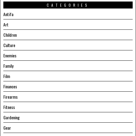
CATEGORIES
Antifa
Art
Children
Culture
Enemies
Family
Film
Finances
Firearms
Fitness
Gardening
Gear