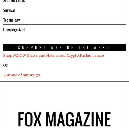
Student Loans
Survival
Technology
Uncategorized
SUPPORT MEN OF THE WEST
Shop MOTW Shirts and Hats at our Crypto.Fashion store
Or
Buy one of our mugs