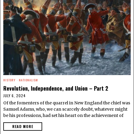
HISTORY
·
NATIONALISM
Revolution, Independence, and Union – Part 2
JULY 6, 2024
Of the fomenters of the quarrel in New England the chief was
Samuel Adams, who, we can scarcely doubt, whatever might
be his professions, had set his heart on the achievement of
READ MORE