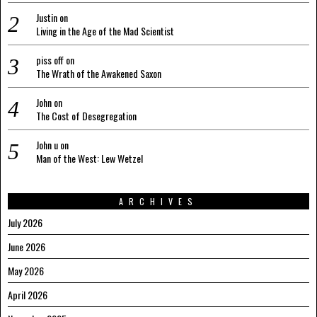
Justin
on
Living in the Age of the Mad Scientist
piss off
on
The Wrath of the Awakened Saxon
John
on
The Cost of Desegregation
John u
on
Man of the West: Lew Wetzel
ARCHIVES
July 2026
June 2026
May 2026
April 2026