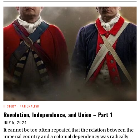
HISTORY
·
NATIONALISM
Revolution, Independence, and Union – Part 1
JULY 5, 2024
It cannot be too often repeated that the relation between the
imperial country and a colonial dependency was radically