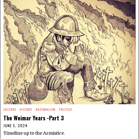
CULTURE
·
HISTORY
·
NATIONALISM
·
POLITICS
The Weimar Years -Part 3
JUNE 5, 2024
Timeline up to the Armistice.