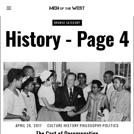
BROWSE CATEGORY
History
- Page 4
APRIL 26, 2017
CULTURE
·
HISTORY
·
PHILOSOPHY
·
POLITICS
The Cost of Desegregation