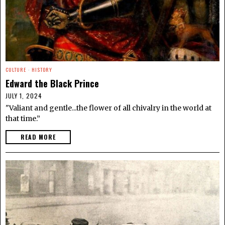
CULTURE
·
HISTORY
Edward the Black Prince
JULY 1, 2024
"Valiant and gentle...the flower of all chivalry in the world at
that time.”
READ MORE