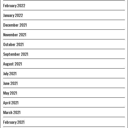
February 2022
January 2022
December 2021
November 2021
October 2021
September 2021
August 2021
July 2021
June 2021
May 2021
April 2021
March 2021
February 2021