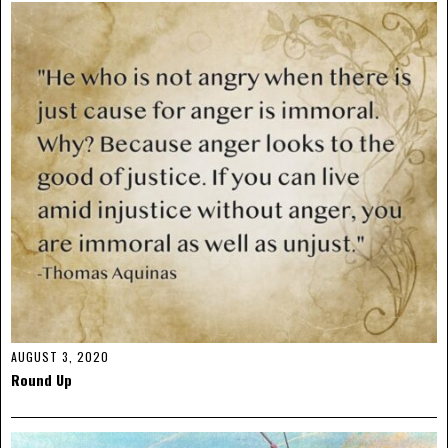
AUGUST 3, 2020
Round Up