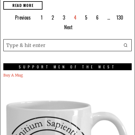
READ MORE
Previous
1
2
3
4
5
6
…
130
Next
SUPPORT MEN OF THE WEST
Buy A Mug