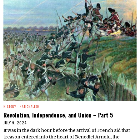
HISTORY
·
NATIONALISM
Revolution, Independence, and Union – Part 5
JULY 9, 2024
It was in the dark hour before the arrival of French aid that
treason entered into the heart of Benedict Arnold, the