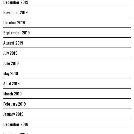
December 2019
November 2019
October 2019
September 2019
August 2019
July 2019
June 2019
May 2019
April 2019
March 2019
February 2019
January 2019
December 2018