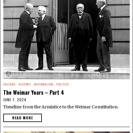
CULTURE
·
HISTORY
·
NATIONALISM
·
POLITICS
The Weimar Years – Part 4
JUNE 7, 2024
Timeline from the Armistice to the Weimar Constitution.
READ MORE