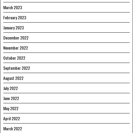
March 2023
February 2023
January 2023
December 2022
November 2022
October 2022
September 2022
August 2022
July 2022
June 2022
May 2022
April 2022
March 2022