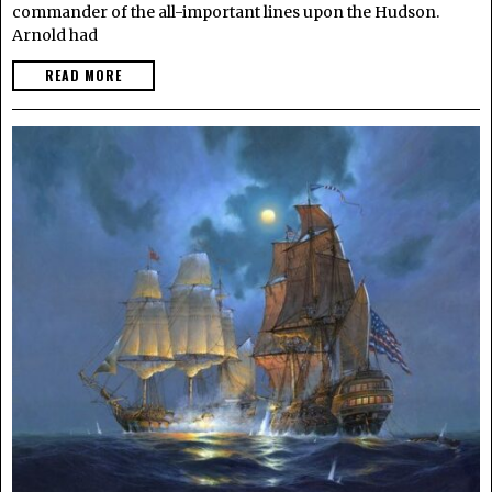
commander of the all-important lines upon the Hudson.
Arnold had
READ MORE