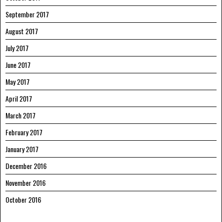
September 2017
August 2017
July 2017
June 2017
May 2017
April 2017
March 2017
February 2017
January 2017
December 2016
November 2016
October 2016