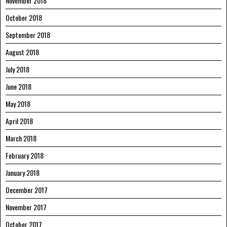
November 2018
October 2018
September 2018
August 2018
July 2018
June 2018
May 2018
April 2018
March 2018
February 2018
January 2018
December 2017
November 2017
October 2017