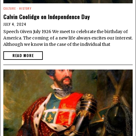
CULTURE
·
HISTORY
Calvin Coolidge on Independence Day
JULY 4, 2024
Speech Given July 1926 We meet to celebrate the birthday of
America. The coming of a new life always excites our interest.
Although we know in the case of the individual that
READ MORE