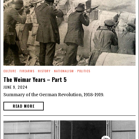
CULTURE
·
FIREARMS
·
HISTORY
·
NATIONALISM
·
POLITICS
The Weimar Years – Part 5
JUNE 9, 2024
Summary of the German Revolution, 1918-1919.
READ MORE