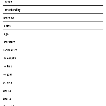
History
Homesteading
Interview
Ladies
Legal
Literature
Nationalism
Philosophy
Politics
Religion
Science
Spirits
Sports