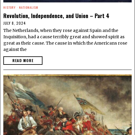
HISTORY
·
NATIONALISM
Revolution, Independence, and Union – Part 4
JULY 8, 2024
The Netherlands, when they rose against Spain and the
Inquisition, had a cause terribly great and showed spirit as
great as their cause. The cause in which the Americans rose
against the
READ MORE