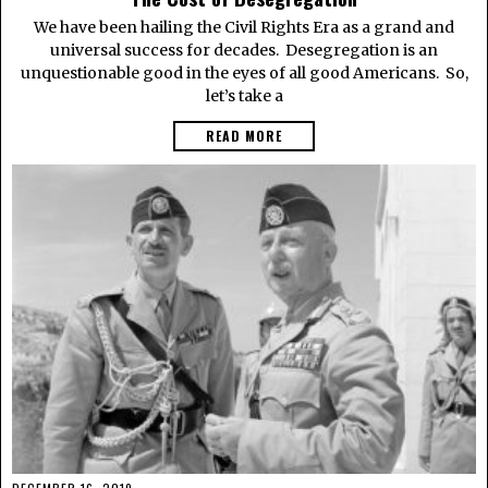
We have been hailing the Civil Rights Era as a grand and
universal success for decades. Desegregation is an
unquestionable good in the eyes of all good Americans. So,
let’s take a
READ MORE