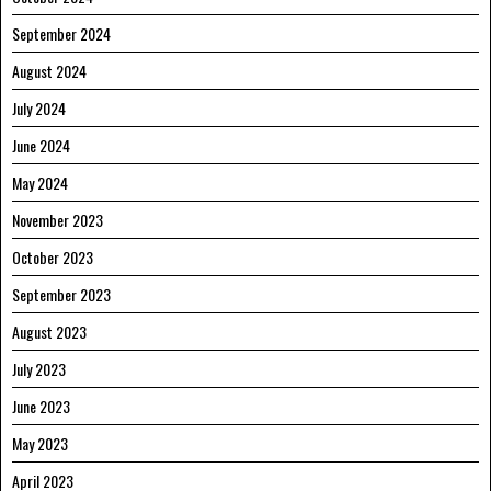
September 2024
August 2024
July 2024
June 2024
May 2024
November 2023
October 2023
September 2023
August 2023
July 2023
June 2023
May 2023
April 2023