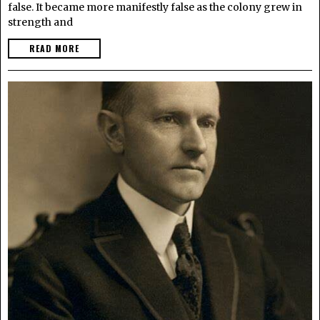
false. It became more manifestly false as the colony grew in
strength and
READ MORE