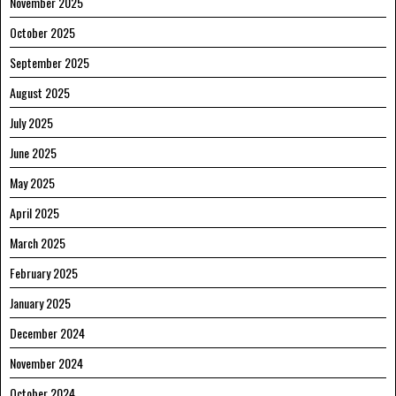
November 2025
October 2025
September 2025
August 2025
July 2025
June 2025
May 2025
April 2025
March 2025
February 2025
January 2025
December 2024
November 2024
October 2024