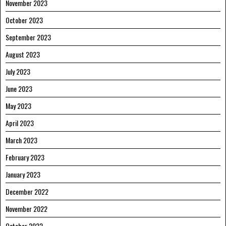
November 2023
October 2023
September 2023
August 2023
July 2023
June 2023
May 2023
April 2023
March 2023
February 2023
January 2023
December 2022
November 2022
October 2022