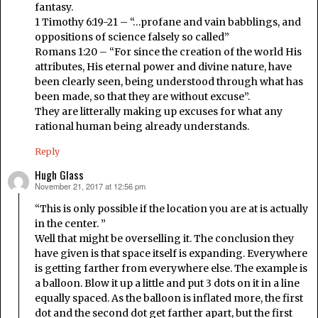
fantasy.
1 Timothy 6:19-21 – “…profane and vain babblings, and
oppositions of science falsely so called”
Romans 1:20 – “For since the creation of the world His
attributes, His eternal power and divine nature, have
been clearly seen, being understood through what has
been made, so that they are without excuse”.
They are litterally making up excuses for what any
rational human being already understands.
Reply
Hugh Glass
November 21, 2017 at 12:56 pm
says:
“This is only possible if the location you are at is actually
in the center. ”
Well that might be overselling it. The conclusion they
have given is that space itself is expanding. Everywhere
is getting farther from everywhere else. The example is
a balloon. Blow it up a little and put 3 dots on it in a line
equally spaced. As the balloon is inflated more, the first
dot and the second dot get farther apart, but the first