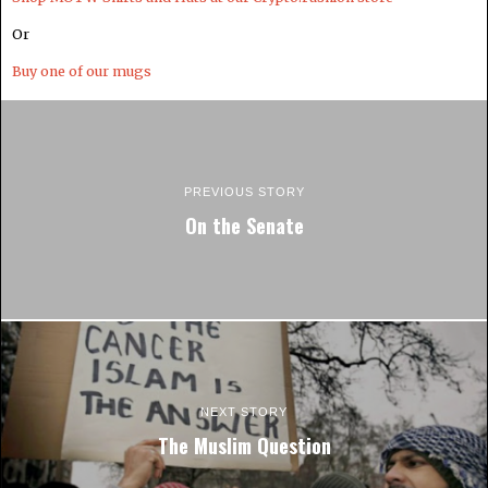
Or
Buy one of our mugs
PREVIOUS STORY
On the Senate
NEXT STORY
The Muslim Question