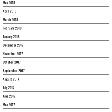
May 2018
April 2018
March 2018
February 2018
January 2018
December 2017
November 2017
October 2017
September 2017
August 2017
July 2017
June 2017
May 2017