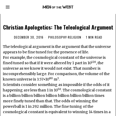
Christian Apologetics: The Teleological Argument
DECEMBER 30, 2016
PHILOSOPHY
·
RELIGION
1 MIN READ
The teleological argument is the argument that the universe
appears to be fine tuned for the presence of life.
For example, the cosmological constant of the universe is
120
fined tuned so that if it were altered by 1 part in 10
, the
universe as we know it would not exist. That number is
incomprehensibly large. For comparison, the volume of the
80
3
known universe is 3.57×10
m
.
Scientists consider something as impossible if the odds of it
50
happening are less than 1 in 10
. The cosmological constant
is a billion billion billion billion billion billion billion times
more finely tuned than that. The odds of winning the
powerball is 1 in 292 million. The fine tuning of the
cosmological constant is equivalent to winning 14 times in a