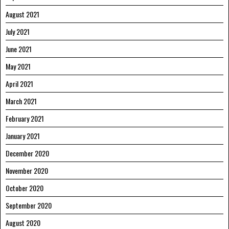
August 2021
July 2021
June 2021
May 2021
April 2021
March 2021
February 2021
January 2021
December 2020
November 2020
October 2020
September 2020
August 2020