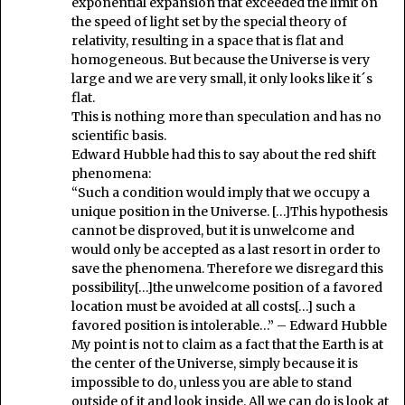
exponential expansion that exceeded the limit on
the speed of light set by the special theory of
relativity, resulting in a space that is flat and
homogeneous. But because the Universe is very
large and we are very small, it only looks like it´s
flat.
This is nothing more than speculation and has no
scientific basis.
Edward Hubble had this to say about the red shift
phenomena:
“Such a condition would imply that we occupy a
unique position in the Universe. […]This hypothesis
cannot be disproved, but it is unwelcome and
would only be accepted as a last resort in order to
save the phenomena. Therefore we disregard this
possibility[…]the unwelcome position of a favored
location must be avoided at all costs[…] such a
favored position is intolerable…” – Edward Hubble
My point is not to claim as a fact that the Earth is at
the center of the Universe, simply because it is
impossible to do, unless you are able to stand
outside of it and look inside. All we can do is look at