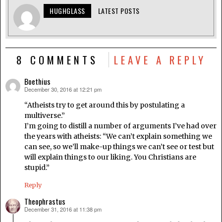
HUGHGLASS
LATEST POSTS
8 COMMENTS
LEAVE A REPLY
Boethius
December 30, 2016 at 12:21 pm
says:
“Atheists try to get around this by postulating a
multiverse.”
I’m going to distill a number of arguments I’ve had over
the years with atheists: “We can’t explain something we
can see, so we’ll make-up things we can’t see or test but
will explain things to our liking. You Christians are
stupid.”
Reply
Theophrastus
December 31, 2016 at 11:38 pm
says: