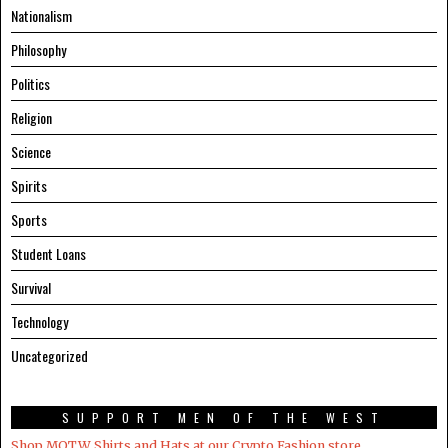
Nationalism
Philosophy
Politics
Religion
Science
Spirits
Sports
Student Loans
Survival
Technology
Uncategorized
SUPPORT MEN OF THE WEST
Shop MOTW Shirts and Hats at our Crypto.Fashion store