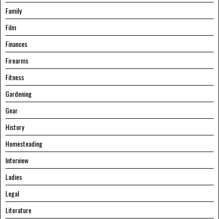
Family
Film
Finances
Firearms
Fitness
Gardening
Gear
History
Homesteading
Interview
Ladies
Legal
Literature