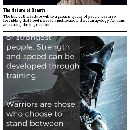
The Nature of Beauty
The title of this lecture will, to a great majority of people, seem so
forbidding that I feel it needs a justification, if not an apology. Art aims
at creating the impression