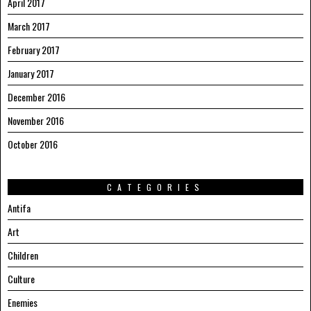
April 2017
March 2017
February 2017
January 2017
December 2016
November 2016
October 2016
CATEGORIES
Antifa
Art
Children
Culture
Enemies