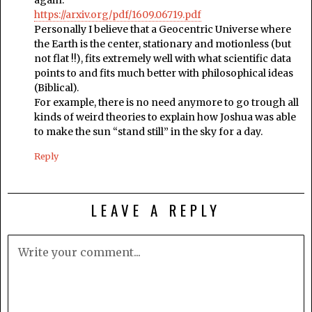
again.
https://arxiv.org/pdf/1609.06719.pdf
Personally I believe that a Geocentric Universe where
the Earth is the center, stationary and motionless (but
not flat !!), fits extremely well with what scientific data
points to and fits much better with philosophical ideas
(Biblical).
For example, there is no need anymore to go trough all
kinds of weird theories to explain how Joshua was able
to make the sun “stand still” in the sky for a day.
Reply
LEAVE A REPLY