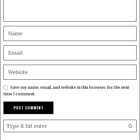
Save my name, email, and website in this browser for the next
time I comment.