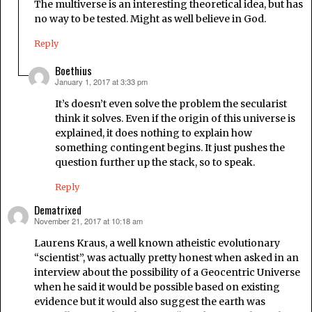
The multiverse is an interesting theoretical idea, but has
no way to be tested. Might as well believe in God.
Reply
Boethius
January 1, 2017 at 3:33 pm
says:
It’s doesn’t even solve the problem the secularist
think it solves. Even if the origin of this universe is
explained, it does nothing to explain how
something contingent begins. It just pushes the
question further up the stack, so to speak.
Reply
Dematrixed
November 21, 2017 at 10:18 am
says:
Laurens Kraus, a well known atheistic evolutionary
“scientist”, was actually pretty honest when asked in an
interview about the possibility of a Geocentric Universe
when he said it would be possible based on existing
evidence but it would also suggest the earth was