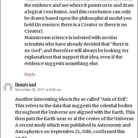
the evidence and see where it points us to and draw
a logical conclusion. And this conclusion can only
be drawn based upon the philosophical model you
hold (In essence, there is a Creator or there is no
Creator)
Mainstream science is infested with secular
scientists who have already decided that “there is
no God”, and therefore will always be looking for
explanations that support that idea, even if the
evidence suggests something else.
Reply
Dematrixed
November 22, 2017 at 6:56 am
says:
Another interesting idea is the so called “Axis of Evil”.
This refers to the data that suggests the celestial bodies
throughout the Universe are aligned with the Earth. This
then puts the Earth near or at the center of the Universe.
A recent study which was published in Astronomy and
Astrophysics on September 21, 2016, confirmed this