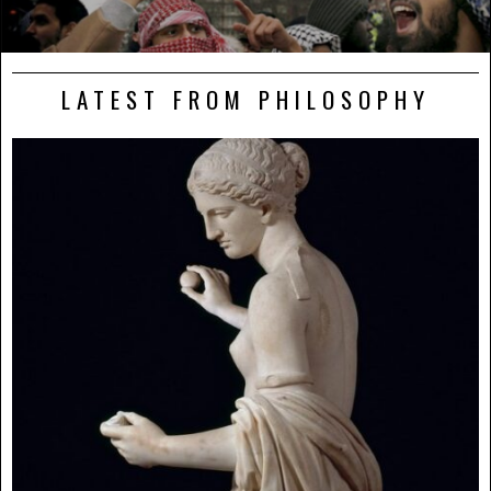
LATEST FROM PHILOSOPHY