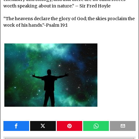
worth speaking about in nature.” – Sir Fred Hoyle
“The heavens declare the glory of God; the skies proclaim the
work of his hands.”-Psalm 19:1