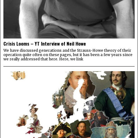
Crisis Looms – YT Interview of Neil Howe
We have discussed generations and the Strauss-Howe theory of their
operation quite often on these pages, but it has been a few years since
we really addressed that here. Here, we link