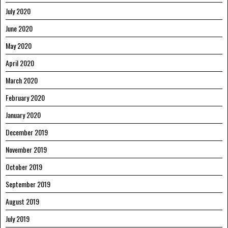
July 2020
June 2020
May 2020
April 2020
March 2020
February 2020
January 2020
December 2019
November 2019
October 2019
September 2019
August 2019
July 2019