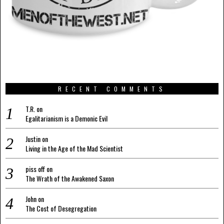
RECENT COMMENTS
T.R.
on
Egalitarianism is a Demonic Evil
Justin
on
Living in the Age of the Mad Scientist
piss off
on
The Wrath of the Awakened Saxon
John
on
The Cost of Desegregation