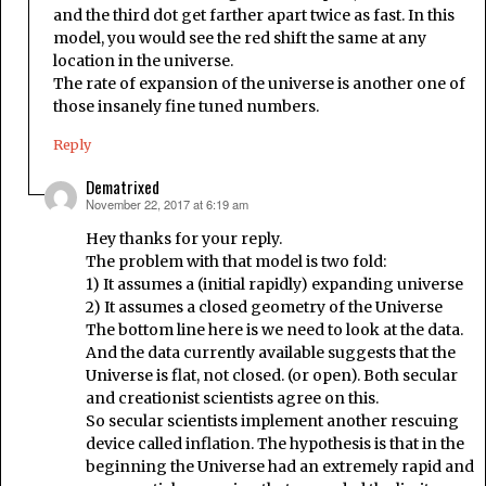
and the third dot get farther apart twice as fast. In this
model, you would see the red shift the same at any
location in the universe.
The rate of expansion of the universe is another one of
those insanely fine tuned numbers.
Reply
Dematrixed
November 22, 2017 at 6:19 am
says:
Hey thanks for your reply.
The problem with that model is two fold:
1) It assumes a (initial rapidly) expanding universe
2) It assumes a closed geometry of the Universe
The bottom line here is we need to look at the data.
And the data currently available suggests that the
Universe is flat, not closed. (or open). Both secular
and creationist scientists agree on this.
So secular scientists implement another rescuing
device called inflation. The hypothesis is that in the
beginning the Universe had an extremely rapid and