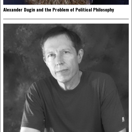
Alexander Dugin and the Problem of Political Philosophy