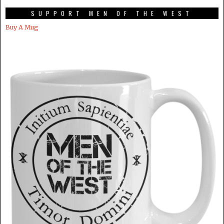
SUPPORT MEN OF THE WEST
Buy A Mug