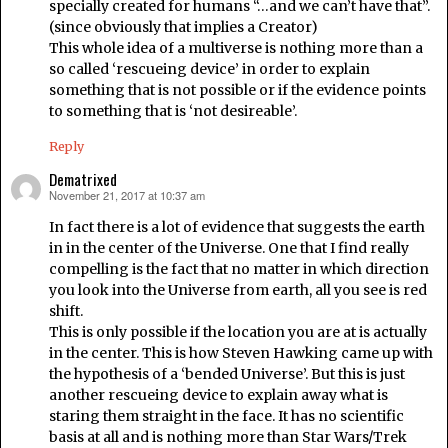
specially created for humans “…and we can’t have that”.
(since obviously that implies a Creator)
This whole idea of a multiverse is nothing more than a
so called ‘rescueing device’ in order to explain
something that is not possible or if the evidence points
to something that is ‘not desireable’.
Reply
Dematrixed
November 21, 2017 at 10:37 am
says:
In fact there is a lot of evidence that suggests the earth
in in the center of the Universe. One that I find really
compelling is the fact that no matter in which direction
you look into the Universe from earth, all you see is red
shift.
This is only possible if the location you are at is actually
in the center. This is how Steven Hawking came up with
the hypothesis of a ‘bended Universe’. But this is just
another rescueing device to explain away what is
staring them straight in the face. It has no scientific
basis at all and is nothing more than Star Wars/Trek