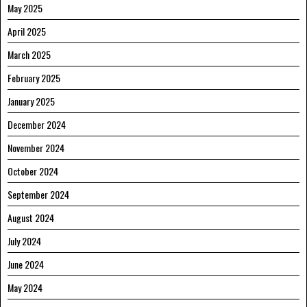
May 2025
April 2025
March 2025
February 2025
January 2025
December 2024
November 2024
October 2024
September 2024
August 2024
July 2024
June 2024
May 2024