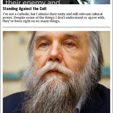
Standing Against the Cult
I’m not a Catholic, but I admire their unity and still relevant cultural
power. Despite some of the things I don't understand or agree with,
they've been right on so many things.