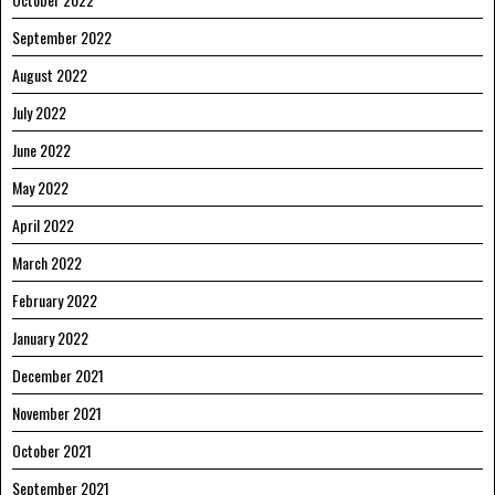
September 2022
August 2022
July 2022
June 2022
May 2022
April 2022
March 2022
February 2022
January 2022
December 2021
November 2021
October 2021
September 2021