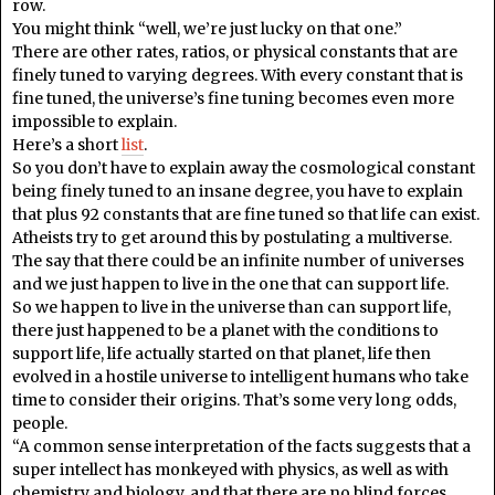
row.
You might think “well, we’re just lucky on that one.”
There are other rates, ratios, or physical constants that are
finely tuned to varying degrees. With every constant that is
fine tuned, the universe’s fine tuning becomes even more
impossible to explain.
Here’s a short
list
.
So you don’t have to explain away the cosmological constant
being finely tuned to an insane degree, you have to explain
that plus 92 constants that are fine tuned so that life can exist.
Atheists try to get around this by postulating a multiverse.
The say that there could be an infinite number of universes
and we just happen to live in the one that can support life.
So we happen to live in the universe than can support life,
there just happened to be a planet with the conditions to
support life, life actually started on that planet, life then
evolved in a hostile universe to intelligent humans who take
time to consider their origins. That’s some very long odds,
people.
“A common sense interpretation of the facts suggests that a
super intellect has monkeyed with physics, as well as with
chemistry and biology, and that there are no blind forces