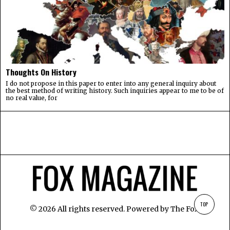
Thoughts On History
I do not propose in this paper to enter into any general inquiry about
the best method of writing history. Such inquiries appear to me to be of
no real value, for
TOP
©
2026
All rights reserved. Powered by
The Fox
.