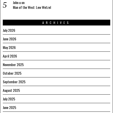
John u
on
Man of the West: Lew Wetzel
ARCHIVES
July 2026
June 2026
May 2026
April 2026
November 2025
October 2025
September 2025
August 2025
July 2025
June 2025