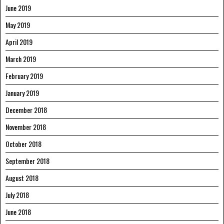
June 2019
May 2019
April 2019
March 2019
February 2019
January 2019
December 2018
November 2018
October 2018
September 2018
August 2018
July 2018
June 2018