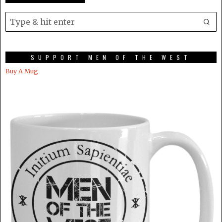
SUPPORT MEN OF THE WEST
Buy A Mug