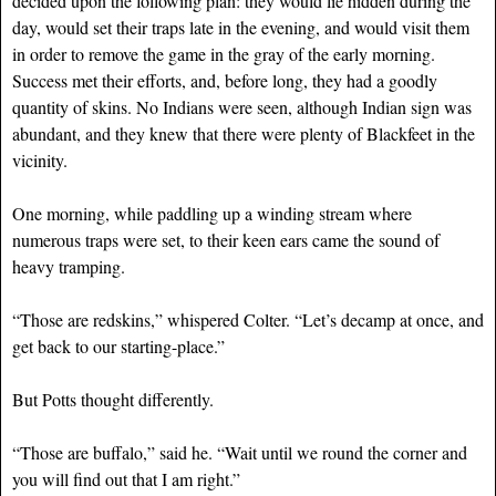
decided upon the following plan: they would lie hidden during the
day, would set their traps late in the evening, and would visit them
in order to remove the game in the gray of the early morning.
Success met their efforts, and, before long, they had a goodly
quantity of skins. No Indians were seen, although Indian sign was
abundant, and they knew that there were plenty of Blackfeet in the
vicinity.
One morning, while paddling up a winding stream where
numerous traps were set, to their keen ears came the sound of
heavy tramping.
“Those are redskins,” whispered Colter. “Let’s decamp at once, and
get back to our starting-place.”
But Potts thought differently.
“Those are buffalo,” said he. “Wait until we round the corner and
you will find out that I am right.”