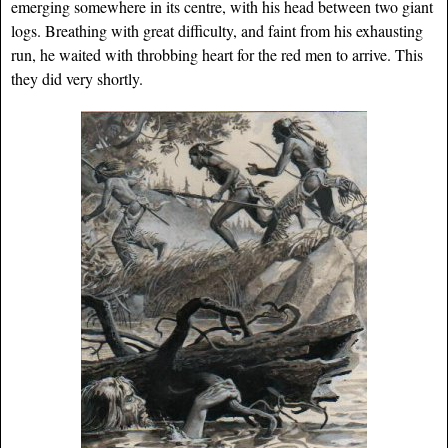
emerging somewhere in its centre, with his head between two giant
logs. Breathing with great difficulty, and faint from his exhausting
run, he waited with throbbing heart for the red men to arrive. This
they did very shortly.