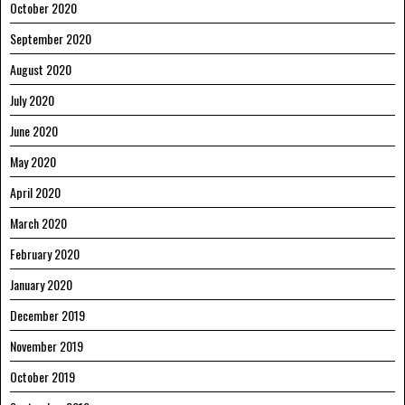
October 2020
September 2020
August 2020
July 2020
June 2020
May 2020
April 2020
March 2020
February 2020
January 2020
December 2019
November 2019
October 2019