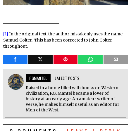
________________________
[1]
In the original text, the author mistakenly uses the name
Samuel Colter. This has been corrected to John Colter
throughout.
PGMANTEL
LATEST POSTS
Raised in a home filled with books on Western
civilization, P.G. Mantel became a lover of
history at an early age. An amateur writer of
verse, he makes himself useful as an editor for
Men of the West.