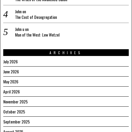
John
on
The Cost of Desegregation
John u
on
Man of the West: Lew Wetzel
ARCHIVES
July 2026
June 2026
May 2026
April 2026
November 2025
October 2025
September 2025
August 2025