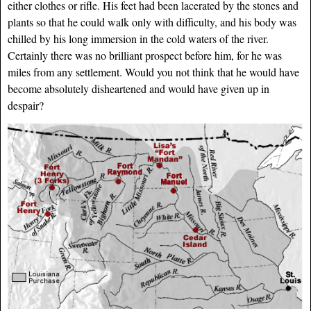
either clothes or rifle. His feet had been lacerated by the stones and
plants so that he could walk only with difficulty, and his body was
chilled by his long immersion in the cold waters of the river.
Certainly there was no brilliant prospect before him, for he was
miles from any settlement. Would you not think that he would have
become absolutely disheartened and would have given up in
despair?