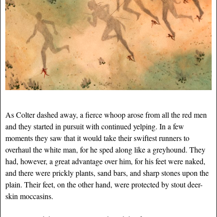
As Colter dashed away, a fierce whoop arose from all the red men
and they started in pursuit with continued yelping. In a few
moments they saw that it would take their swiftest runners to
overhaul the white man, for he sped along like a greyhound. They
had, however, a great advantage over him, for his feet were naked,
and there were prickly plants, sand bars, and sharp stones upon the
plain. Their feet, on the other hand, were protected by stout deer-
skin moccasins.