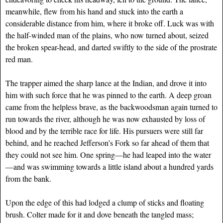
meanwhile, flew from his hand and stuck into the earth a
considerable distance from him, where it broke off. Luck was with
the half-winded man of the plains, who now turned about, seized
the broken spear-head, and darted swiftly to the side of the prostrate
red man.
The trapper aimed the sharp lance at the Indian, and drove it into
him with such force that he was pinned to the earth. A deep groan
came from the helpless brave, as the backwoodsman again turned to
run towards the river, although he was now exhausted by loss of
blood and by the terrible race for life. His pursuers were still far
behind, and he reached Jefferson’s Fork so far ahead of them that
they could not see him. One spring—he had leaped into the water
—and was swimming towards a little island about a hundred yards
from the bank.
Upon the edge of this had lodged a clump of sticks and floating
brush. Colter made for it and dove beneath the tangled mass;