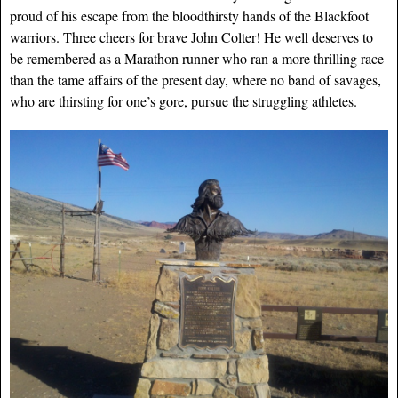
proud of his escape from the bloodthirsty hands of the Blackfoot
warriors. Three cheers for brave John Colter! He well deserves to
be remembered as a Marathon runner who ran a more thrilling race
than the tame affairs of the present day, where no band of savages,
who are thirsting for one’s gore, pursue the struggling athletes.