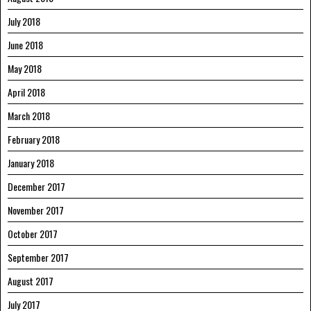
July 2018
June 2018
May 2018
April 2018
March 2018
February 2018
January 2018
December 2017
November 2017
October 2017
September 2017
August 2017
July 2017