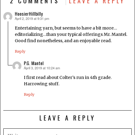
2 COMMENTS
LEAVE A REPLY
HoosierHillbilly
April 2, 2019 at 9:31 pm
says:
Entertaining yarn, but seems to have a bit more…
editorializing…than your typical offerings Mr. Mantel.
Good find nonetheless, and an enjoyable read.
Reply
P.G. Mantel
April 3, 2019 at 10:24 am
says:
I first read about Colter’s run in 4th grade.
Harrowing stuff.
Reply
LEAVE A REPLY