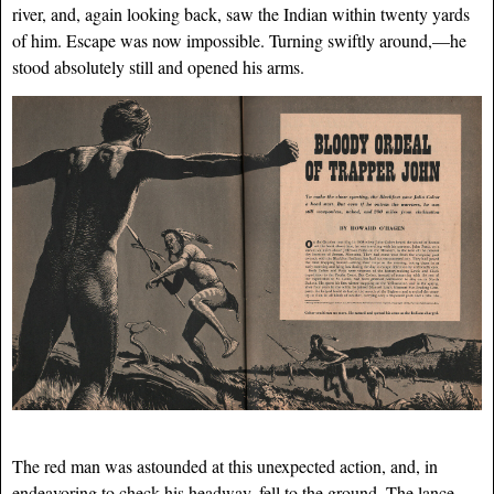
river, and, again looking back, saw the Indian within twenty yards
of him. Escape was now impossible. Turning swiftly around,—he
stood absolutely still and opened his arms.
The red man was astounded at this unexpected action, and, in
endeavoring to check his headway, fell to the ground. The lance,