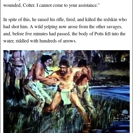
wounded, Colter. I cannot come to your assistance.”
In spite of this, he raised his rifle, fired, and killed the redskin who
had shot him. A wild yelping now arose from the other savages,
and, before five minutes had passed, the body of Potts fell into the
water, riddled with hundreds of arrows.