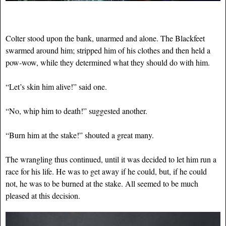
Colter stood upon the bank, unarmed and alone. The Blackfeet
swarmed around him; stripped him of his clothes and then held a
pow-wow, while they determined what they should do with him.
“Let’s skin him alive!” said one.
“No, whip him to death!” suggested another.
“Burn him at the stake!” shouted a great many.
The wrangling thus continued, until it was decided to let him run a
race for his life. He was to get away if he could, but, if he could
not, he was to be burned at the stake. All seemed to be much
pleased at this decision.