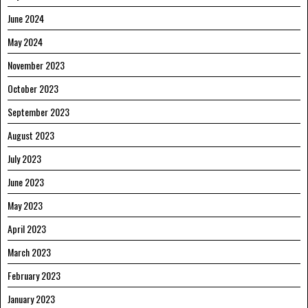
June 2024
May 2024
November 2023
October 2023
September 2023
August 2023
July 2023
June 2023
May 2023
April 2023
March 2023
February 2023
January 2023