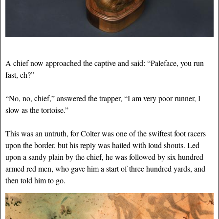
A chief now approached the captive and said: “Paleface, you run
fast, eh?”
“No, no, chief,” answered the trapper, “I am very poor runner, I
slow as the tortoise.”
This was an untruth, for Colter was one of the swiftest foot racers
upon the border, but his reply was hailed with loud shouts. Led
upon a sandy plain by the chief, he was followed by six hundred
armed red men, who gave him a start of three hundred yards, and
then told him to go.