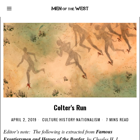
Colter's Run
APRIL 2, 2019
CULTURE
·
HISTORY
·
NATIONALISM
7 MINS READ
Editor’s note: The following is extracted from
Famous
Frontiersmen and Heroes of the Border
, by Charles H. L.