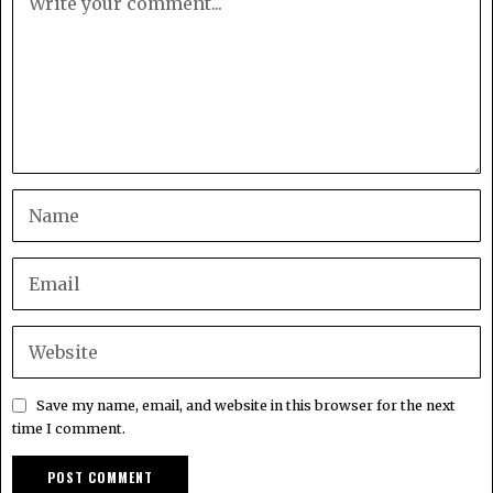
Save my name, email, and website in this browser for the next
time I comment.