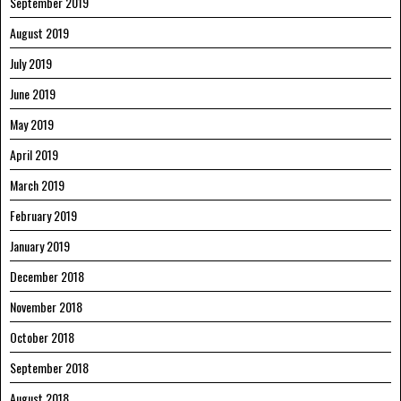
September 2019
August 2019
July 2019
June 2019
May 2019
April 2019
March 2019
February 2019
January 2019
December 2018
November 2018
October 2018
September 2018
August 2018