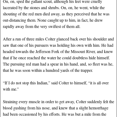
On, on, sped the gallant scout, although his feet were cruelly
lacerated by the stones and shrubs. On, on, he went, while the
shouting of the red men died away, as they perceived that he was
out-distancing them. None caught up to him, in fact, he drew
rapidly away from the very swiftest of them all.
After a run of three miles Colter glanced back over his shoulder and
saw that one of his pursuers was holding his own with him. He had
headed towards the Jefferson Fork of the Missouri River, and knew
that if he once reached the water he could doubtless hide himself.
The pursuing red man had a spear in his hand, and, so fleet was he,
that he was soon within a hundred yards of the trapper.
“If I do not stop this Indian,” said Colter to himself, “it is all over
with me.”
Straining every muscle in order to get away, Colter suddenly felt the
blood gushing from his nose, and knew that a slight hemorrhage
had been occasioned by his efforts. He was but a mile from the