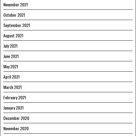
November 2021
October 2021
September 2021
August 2021
July 2021
June 2021
May 2021
April 2021
March 2021
February 2021
January 2021
December 2020
November 2020