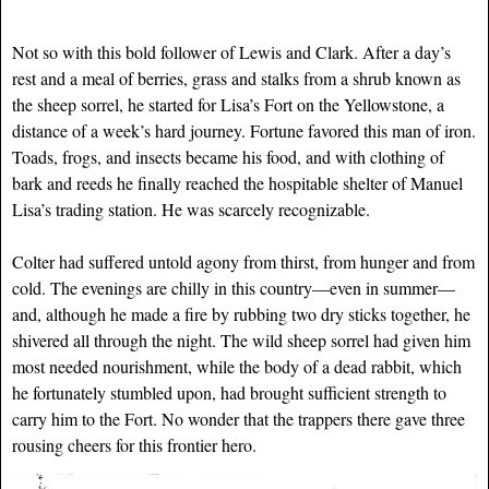
Not so with this bold follower of Lewis and Clark. After a day’s
rest and a meal of berries, grass and stalks from a shrub known as
the sheep sorrel, he started for Lisa’s Fort on the Yellowstone, a
distance of a week’s hard journey. Fortune favored this man of iron.
Toads, frogs, and insects became his food, and with clothing of
bark and reeds he finally reached the hospitable shelter of Manuel
Lisa’s trading station. He was scarcely recognizable.
Colter had suffered untold agony from thirst, from hunger and from
cold. The evenings are chilly in this country—even in summer—
and, although he made a fire by rubbing two dry sticks together, he
shivered all through the night. The wild sheep sorrel had given him
most needed nourishment, while the body of a dead rabbit, which
he fortunately stumbled upon, had brought sufficient strength to
carry him to the Fort. No wonder that the trappers there gave three
rousing cheers for this frontier hero.