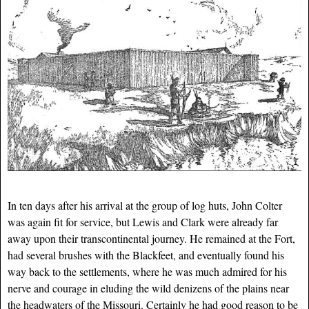
In ten days after his arrival at the group of log huts, John Colter
was again fit for service, but Lewis and Clark were already far
away upon their transcontinental journey. He remained at the Fort,
had several brushes with the Blackfeet, and eventually found his
way back to the settlements, where he was much admired for his
nerve and courage in eluding the wild denizens of the plains near
the headwaters of the Missouri. Certainly he had good reason to be