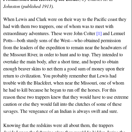
Johnston (published 1913).
When Lewis and Clark were on their way to the Pacific coast they
had with them two trappers, one of whom was to meet with
extraordinary adventures. These were John Colter
[1]
and Lemuel
Potts—both sturdy sons of the West—who obtained permission
from the leaders of the expedition to remain near the headwaters of
the Missouri River, in order to hunt and to trap. They intended to
overtake the main body, after a short time, and hoped to obtain
enough beaver skins to net them a good sum of money upon their
return to civilization. You probably remember that Lewis had
trouble with the Blackfeet, when near the Missouri, one of whom
he had to kill because he began to run off the horses. For this
reason these two trappers knew that they would have to use extreme
caution or else they would fall into the clutches of some of these
savages. The vengeance of an Indian is always swift and sure.
Knowing that the redskins were all about them, the trappers