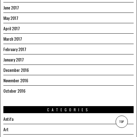
June 2017
May 2017
April 2017
March 2017
February 2017
January 2017
December 2016
November 2016
October 2016
CATEGORIES
Antifa
TOP
Art