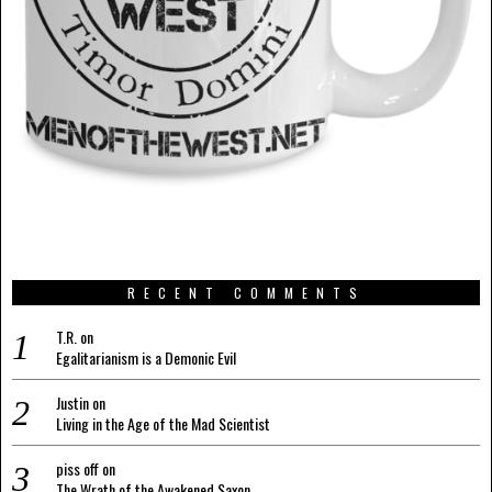
RECENT COMMENTS
T.R.
on
Egalitarianism is a Demonic Evil
Justin
on
Living in the Age of the Mad Scientist
piss off
on
The Wrath of the Awakened Saxon