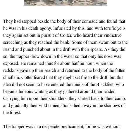
They had stopped beside the body of their comrade and found that
he was in his death-agony. Infuriated by this, and with terrific yells,
they again set out in pursuit of Colter, who heard their vindictive
screeching as they reached the bank. Some of them swam out to the
island and punched about in the drift with their spears. As they did
so, the trapper drew down in the water so that only his nose was
exposed. He remained thus for about half an hour, when the
redskins gave up their search and returned to the body of the fallen
chieftain. Colter feared that they might set fire to the drift, but this
idea did not seem to have entered the minds of the Blackfeet, who
began a hideous wailing as they gathered around their leader.
Carrying him upon their shoulders, they started back to their camp,
and gradually their wild lamentations died away in the shadows of
the forest.
The trapper was in a desperate predicament, for he was without