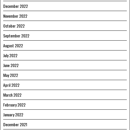
December 2022
November 2022
October 2022
September 2022
August 2022
July 2022
June 2022
May 2022
April 2022
March 2022
February 2022
January 2022
December 2021