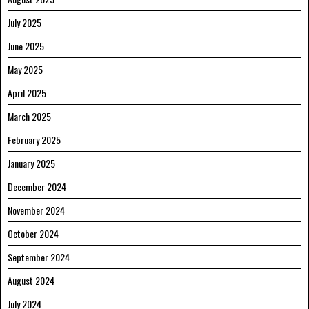
July 2025
June 2025
May 2025
April 2025
March 2025
February 2025
January 2025
December 2024
November 2024
October 2024
September 2024
August 2024
July 2024