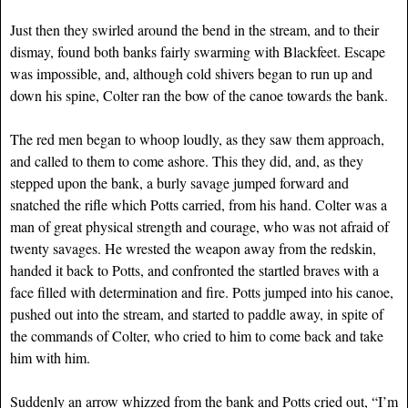
Just then they swirled around the bend in the stream, and to their
dismay, found both banks fairly swarming with Blackfeet. Escape
was impossible, and, although cold shivers began to run up and
down his spine, Colter ran the bow of the canoe towards the bank.
The red men began to whoop loudly, as they saw them approach,
and called to them to come ashore. This they did, and, as they
stepped upon the bank, a burly savage jumped forward and
snatched the rifle which Potts carried, from his hand. Colter was a
man of great physical strength and courage, who was not afraid of
twenty savages. He wrested the weapon away from the redskin,
handed it back to Potts, and confronted the startled braves with a
face filled with determination and fire. Potts jumped into his canoe,
pushed out into the stream, and started to paddle away, in spite of
the commands of Colter, who cried to him to come back and take
him with him.
Suddenly an arrow whizzed from the bank and Potts cried out, “I’m