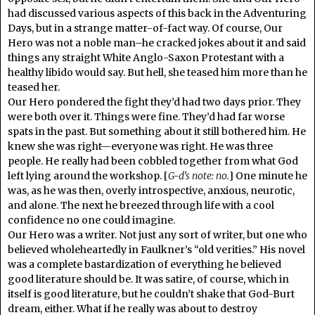
had discussed various aspects of this back in the Adventuring
Days, but in a strange matter-of-fact way. Of course, Our
Hero was not a noble man–he cracked jokes about it and said
things any straight White Anglo-Saxon Protestant with a
healthy libido would say. But hell, she teased him more than he
teased her.
Our Hero pondered the fight they’d had two days prior. They
were both over it. Things were fine. They’d had far worse
spats in the past. But something about it still bothered him. He
knew she was right—everyone was right. He was three
people. He really had been cobbled together from what God
left lying around the workshop. [
G-d’s note:
no.
] One minute he
was, as he was then, overly introspective, anxious, neurotic,
and alone. The next he breezed through life with a cool
confidence no one could imagine.
Our Hero was a writer. Not just any sort of writer, but one who
believed wholeheartedly in Faulkner’s “old verities.” His novel
was a complete bastardization of everything he believed
good literature should be. It was satire, of course, which in
itself is good literature, but he couldn’t shake that God-Burt
dream, either. What if he really was about to destroy