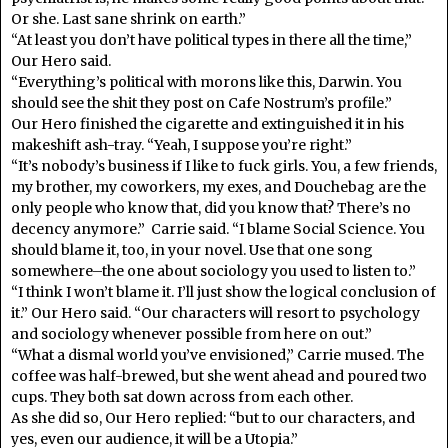
Or she. Last sane shrink on earth.”
“At least you don’t have political types in there all the time,”
Our Hero said.
“Everything’s political with morons like this, Darwin. You
should see the shit they post on Cafe Nostrum’s profile.”
Our Hero finished the cigarette and extinguished it in his
makeshift ash-tray. “Yeah, I suppose you’re right.”
“It’s nobody’s business if I like to fuck girls. You, a few friends,
my brother, my coworkers, my exes, and Douchebag are the
only people who know that, did you know that? There’s no
decency anymore.” Carrie said. “I blame Social Science. You
should blame it, too, in your novel. Use that one song
somewhere–the one about sociology you used to listen to.”
“I think I won’t blame it. I’ll just show the logical conclusion of
it.” Our Hero said. “Our characters will resort to psychology
and sociology whenever possible from here on out.”
“What a dismal world you’ve envisioned,” Carrie mused. The
coffee was half-brewed, but she went ahead and poured two
cups. They both sat down across from each other.
As she did so, Our Hero replied: “but to our characters, and
yes, even our audience, it will be a Utopia.”