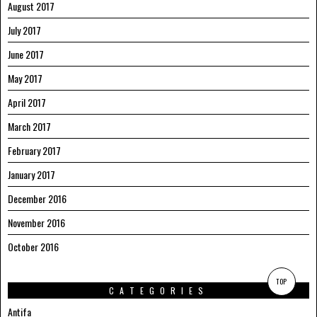
August 2017
July 2017
June 2017
May 2017
April 2017
March 2017
February 2017
January 2017
December 2016
November 2016
October 2016
TOP
CATEGORIES
Antifa