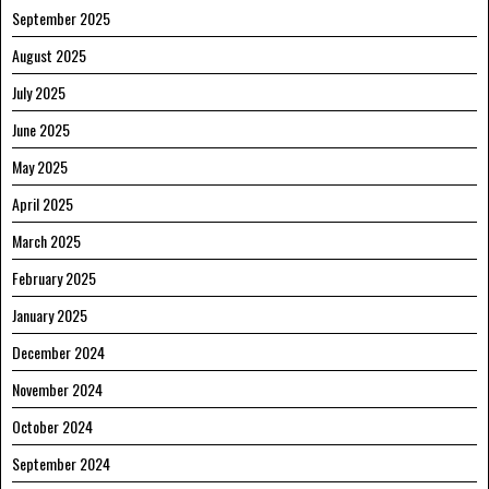
September 2025
August 2025
July 2025
June 2025
May 2025
April 2025
March 2025
February 2025
January 2025
December 2024
November 2024
October 2024
September 2024