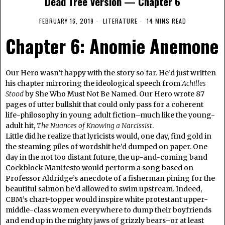
Dead Tree Version — Chapter 6
FEBRUARY 16, 2019
LITERATURE
14 MINS READ
Chapter 6: Anomie Anemone
Our Hero wasn’t happy with the story so far. He’d just written
his chapter mirroring the ideological speech from
Achilles
Stood
by She Who Must Not Be Named. Our Hero wrote 87
pages of utter bullshit that could only pass for a coherent
life-philosophy in young adult fiction–much like the young-
adult hit,
The Nuances of Knowing a Narcissist
.
Little did he realize that lyricists would, one day, find gold in
the steaming piles of wordshit he’d dumped on paper. One
day in the not too distant future, the up-and-coming band
Cockblock Manifesto would perform a song based on
Professor Aldridge’s anecdote of a fisherman pining for the
beautiful salmon he’d allowed to swim upstream. Indeed,
CBM’s chart-topper would inspire white protestant upper-
middle-class women everywhere to dump their boyfriends
and end up in the mighty jaws of grizzly bears–or at least