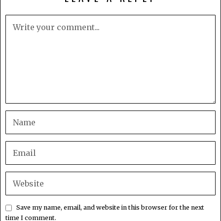
Save my name, email, and website in this browser for the next
time I comment.