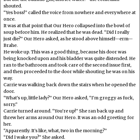
shouted.
“Yes boss!” called the voice from nowhere and everywhere at
once.
It was at that point that Our Hero collapsed into the bowl of
soup before him. He realized that he was dead. “Did I really
just die?” Our Hero asked, as he stood above himself—erm—
Brahe.
He woke up. This was a good thing, because his door was
being knocked upon and his bladder was quite distended. He
ran to the bathroom and took care of the second issue first,
and then proceeded to the door while shouting he was on his
way.
Carrie was walking back down the stairs when he opened the
door.
“What’s up, little lady?” Our Hero asked, “I’m groggy as fuck,
sorry.”
Carrie turned around. “You’re up!” She ran back up and
threw her arms around Our Hero. It was an odd greeting for
her.
“Apparently. It’s like, what, two in the morning?”
“Did I wake you?” She asked.