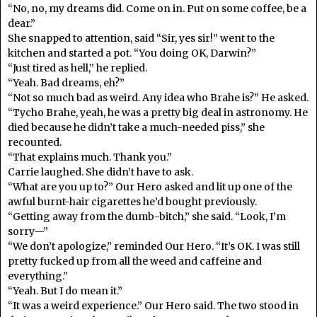
“No, no, my dreams did. Come on in. Put on some coffee, be a
dear.”
She snapped to attention, said “Sir, yes sir!” went to the
kitchen and started a pot. “You doing OK, Darwin?”
“Just tired as hell,” he replied.
“Yeah. Bad dreams, eh?”
“Not so much bad as weird. Any idea who Brahe is?” He asked.
“Tycho Brahe, yeah, he was a pretty big deal in astronomy. He
died because he didn’t take a much-needed piss,” she
recounted.
“That explains much. Thank you.”
Carrie laughed. She didn’t have to ask.
“What are you up to?” Our Hero asked and lit up one of the
awful burnt-hair cigarettes he’d bought previously.
“Getting away from the dumb-bitch,” she said. “Look, I’m
sorry—”
“We don’t apologize,” reminded Our Hero. “It’s OK. I was still
pretty fucked up from all the weed and caffeine and
everything.”
“Yeah. But I do mean it.”
“It was a weird experience.” Our Hero said. The two stood in