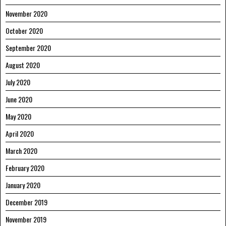
November 2020
October 2020
September 2020
August 2020
July 2020
June 2020
May 2020
April 2020
March 2020
February 2020
January 2020
December 2019
November 2019