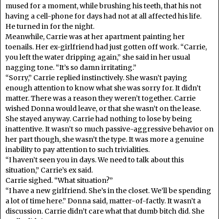
mused for a moment, while brushing his teeth, that his not
having a cell-phone for days had not at all affected his life.
He turned in for the night.
Meanwhile, Carrie was at her apartment painting her
toenails. Her ex-girlfriend had just gotten off work. “Carrie,
you left the water dripping again,” she said in her usual
nagging tone. “It’s so damn irritating.”
“Sorry,” Carrie replied instinctively. She wasn’t paying
enough attention to know what she was sorry for. It didn’t
matter. There was a reason they weren’t together. Carrie
wished Donna would leave, or that she wasn’t on the lease.
She stayed anyway. Carrie had nothing to lose by being
inattentive. It wasn’t so much passive-aggressive behavior on
her part though, she wasn’t the type. It was more a genuine
inability to pay attention to such trivialities.
“I haven’t seen you in days. We need to talk about this
situation,” Carrie’s ex said.
Carrie sighed. “What situation?”
“I have a new girlfriend. She’s in the closet. We’ll be spending
a lot of time here.” Donna said, matter-of-factly. It wasn’t a
discussion. Carrie didn’t care what that dumb bitch did. She