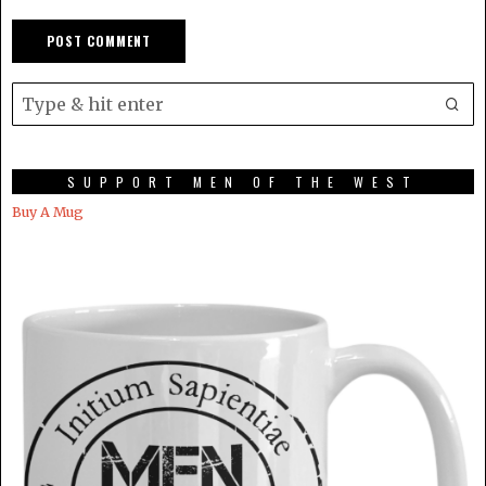
SUPPORT MEN OF THE WEST
Buy A Mug