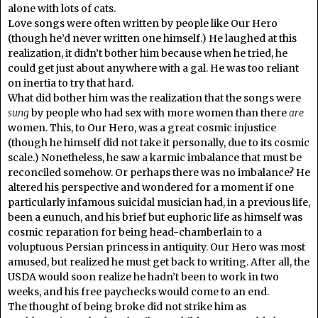
alone with lots of cats.
Love songs were often written by people like Our Hero
(though he’d never written one himself.) He laughed at this
realization, it didn’t bother him because when he tried, he
could get just about anywhere with a gal. He was too reliant
on inertia to try that hard.
What did bother him was the realization that the songs were
sung
by people who had sex with more women than there
are
women. This, to Our Hero, was a great cosmic injustice
(though he himself did not take it personally, due to its cosmic
scale.) Nonetheless, he saw a karmic imbalance that must be
reconciled somehow. Or perhaps there was no imbalance? He
altered his perspective and wondered for a moment if one
particularly infamous suicidal musician had, in a previous life,
been a eunuch, and his brief but euphoric life as himself was
cosmic reparation for being head-chamberlain to a
voluptuous Persian princess in antiquity. Our Hero was most
amused, but realized he must get back to writing. After all, the
USDA would soon realize he hadn’t been to work in two
weeks, and his free paychecks would come to an end.
The thought of being broke did not strike him as