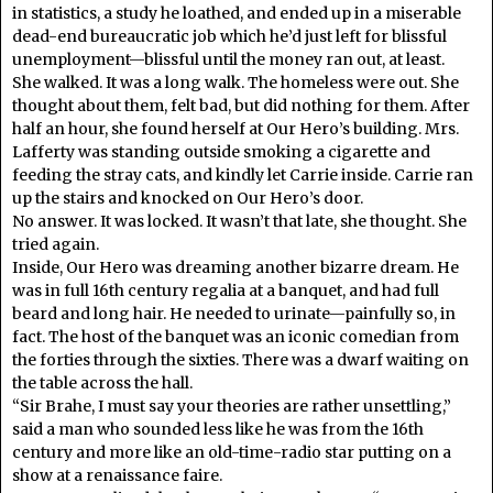
in statistics, a study he loathed, and ended up in a miserable
dead-end bureaucratic job which he’d just left for blissful
unemployment—blissful until the money ran out, at least.
She walked. It was a long walk. The homeless were out. She
thought about them, felt bad, but did nothing for them. After
half an hour, she found herself at Our Hero’s building. Mrs.
Lafferty was standing outside smoking a cigarette and
feeding the stray cats, and kindly let Carrie inside. Carrie ran
up the stairs and knocked on Our Hero’s door.
No answer. It was locked. It wasn’t that late, she thought. She
tried again.
Inside, Our Hero was dreaming another bizarre dream. He
was in full 16
th
century regalia at a banquet, and had full
beard and long hair. He needed to urinate—painfully so, in
fact. The host of the banquet was an iconic comedian from
the forties through the sixties. There was a dwarf waiting on
the table across the hall.
“Sir Brahe, I must say your theories are rather unsettling,”
said a man who sounded less like he was from the 16
th
century and more like an old-time-radio star putting on a
show at a renaissance faire.