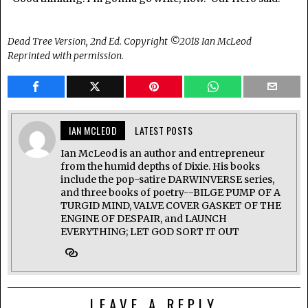
Dead Tree Version, 2nd Ed. Copyright ©2018 Ian McLeod
Reprinted with permission.
IAN MCLEOD
LATEST POSTS
Ian McLeod is an author and entrepreneur
from the humid depths of Dixie. His books
include the pop-satire DARWINVERSE series,
and three books of poetry--BILGE PUMP OF A
TURGID MIND, VALVE COVER GASKET OF THE
ENGINE OF DESPAIR, and LAUNCH
EVERYTHING; LET GOD SORT IT OUT
LEAVE A REPLY