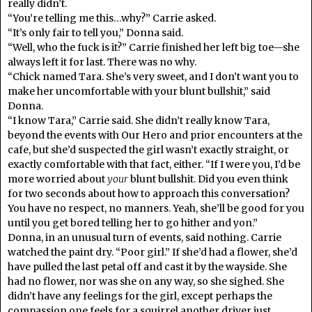
really didn’t.
“You’re telling me this…why?” Carrie asked.
“It’s only fair to tell you,” Donna said.
“Well, who the fuck is it?” Carrie finished her left big toe—she
always left it for last. There was no why.
“Chick named Tara. She’s very sweet, and I don’t want you to
make her uncomfortable with your blunt bullshit,” said
Donna.
“I know Tara,” Carrie said. She didn’t really know Tara,
beyond the events with Our Hero and prior encounters at the
cafe, but she’d suspected the girl wasn’t exactly straight, or
exactly comfortable with that fact, either. “If I were you, I’d be
more worried about
your
blunt bullshit. Did you even think
for two seconds about how to approach this conversation?
You have no respect, no manners. Yeah, she’ll be good for you
until you get bored telling her to go hither and yon.”
Donna, in an unusual turn of events, said nothing. Carrie
watched the paint dry. “Poor girl.” If she’d had a flower, she’d
have pulled the last petal off and cast it by the wayside. She
had no flower, nor was she on any way, so she sighed. She
didn’t have any feelings for the girl, except perhaps the
compassion one feels for a squirrel another driver just