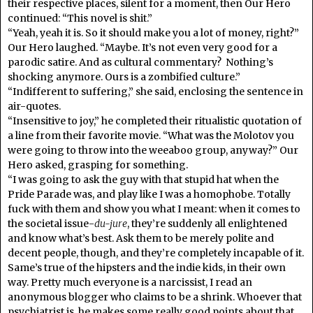
their respective places, silent for a moment, then Our Hero
continued: “This novel is shit.”
“Yeah, yeah it is. So it should make you a lot of money, right?”
Our Hero laughed. “Maybe. It’s not even very good for a
parodic satire. And as cultural commentary? Nothing’s
shocking anymore. Ours is a zombified culture.”
“Indifferent to suffering,” she said, enclosing the sentence in
air-quotes.
“Insensitive to joy,” he completed their ritualistic quotation of
a line from their favorite movie. “What was the Molotov you
were going to throw into the weeaboo group, anyway?” Our
Hero asked, grasping for something.
“I was going to ask the guy with that stupid hat when the
Pride Parade was, and play like I was a homophobe. Totally
fuck with them and show you what I meant: when it comes to
the societal issue-
du-jure
, they’re suddenly all enlightened
and know what’s best. Ask them to be merely polite and
decent people, though, and they’re completely incapable of it.
Same’s true of the hipsters and the indie kids, in their own
way. Pretty much everyone is a narcissist, I read an
anonymous blogger who claims to be a shrink. Whoever that
psychiatrist is, he makes some really good points about that.