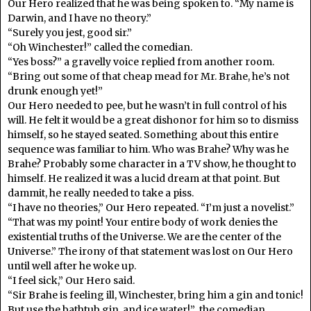
Our Hero realized that he was being spoken to. “My name is
Darwin, and I have no theory.”
“Surely you jest, good sir.”
“Oh Winchester!” called the comedian.
“Yes boss?” a gravelly voice replied from another room.
“Bring out some of that cheap mead for Mr. Brahe, he’s not
drunk enough yet!”
Our Hero needed to pee, but he wasn’t in full control of his
will. He felt it would be a great dishonor for him so to dismiss
himself, so he stayed seated. Something about this entire
sequence was familiar to him. Who was Brahe? Why was he
Brahe? Probably some character in a TV show, he thought to
himself. He realized it was a lucid dream at that point. But
dammit, he really needed to take a piss.
“I have no theories,” Our Hero repeated. “I’m just a novelist.”
“That was my point! Your entire body of work denies the
existential truths of the Universe. We are the center of the
Universe.” The irony of that statement was lost on Our Hero
until well after he woke up.
“I feel sick,” Our Hero said.
“Sir Brahe is feeling ill, Winchester, bring him a gin and tonic!
But use the bathtub gin, and ice water!” the comedian