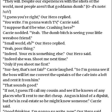
“They will. Despite our experiences with the idiots of the
world, most people aren’t that goddamn dumb.” [G-d’s note:
hah!
]
“I guess you’re right,” Our Hero replied.
“You write. I’m gonna watch TV,” Carrie said.
“I suppose that’d be wise. Crashing here?”
Carrie nodded. “Yeah. The dumb bitch is seeing your little
weeaboo friend.”
“Small world, eh?” Our Hero replied.
“Yeah, poor thing.”
“Indeed. Your ex is something else.” Our Hero said.
“Indeed she was. Shoot me next time.”
“Only if you shoot me first.”
“Sur–hey, that’s not fair!” Carrie laughed. “So I’m gonna see if
the boss will let me convert the upstairs of the cafe into a loft
and rent it from him.”
“That sounds good.”
“If not, I guess I’ll call my cousin and see if he knows of any
places who’ll rent to me dirt cheap. Angus is kind of a dipshit,
but he’s in real estate so he might know someone.” Carrie
said.
“Good thinking. I’m gonna go write, now.” Our Hero said.