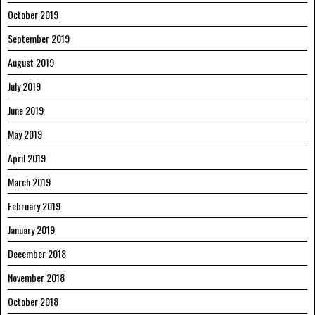
October 2019
September 2019
August 2019
July 2019
June 2019
May 2019
April 2019
March 2019
February 2019
January 2019
December 2018
November 2018
October 2018