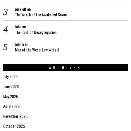
piss off
on
The Wrath of the Awakened Saxon
John
on
The Cost of Desegregation
John u
on
Man of the West: Lew Wetzel
ARCHIVES
July 2026
June 2026
May 2026
April 2026
November 2025
October 2025