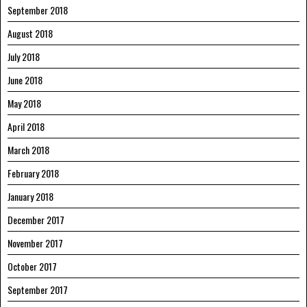
September 2018
August 2018
July 2018
June 2018
May 2018
April 2018
March 2018
February 2018
January 2018
December 2017
November 2017
October 2017
September 2017