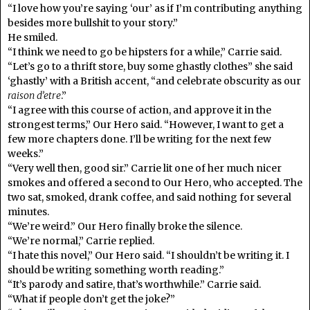
“I love how you’re saying ‘our’ as if I’m contributing anything
besides more bullshit to your story.”
He smiled.
“I think we need to go be hipsters for a while,” Carrie said.
“Let’s go to a thrift store, buy some ghastly clothes” she said
‘ghastly’ with a British accent, “and celebrate obscurity as our
raison d’etre
.”
“I agree with this course of action, and approve it in the
strongest terms,” Our Hero said. “However, I want to get a
few more chapters done. I’ll be writing for the next few
weeks.”
“Very well then, good sir.” Carrie lit one of her much nicer
smokes and offered a second to Our Hero, who accepted. The
two sat, smoked, drank coffee, and said nothing for several
minutes.
“We’re weird.” Our Hero finally broke the silence.
“We’re normal,” Carrie replied.
“I hate this novel,” Our Hero said. “I shouldn’t be writing it. I
should be writing something worth reading.”
“It’s parody and satire, that’s worthwhile.” Carrie said.
“What if people don’t get the joke?”