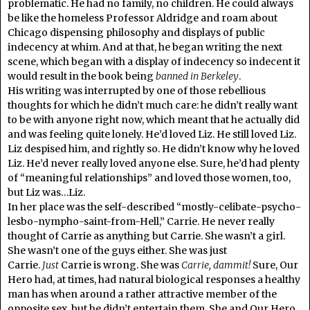
problematic. He had no family, no children. He could always
be like the homeless Professor Aldridge and roam about
Chicago dispensing philosophy and displays of public
indecency at whim. And at that, he began writing the next
scene, which began with a display of indecency so indecent it
would result in the book being
banned in
Berkeley
.
His writing was interrupted by one of those rebellious
thoughts for which he didn’t much care: he didn’t really want
to be with anyone right now, which meant that he actually did
and was feeling quite lonely. He’d loved Liz. He still loved Liz.
Liz despised him, and rightly so. He didn’t know why he loved
Liz. He’d never really loved anyone else. Sure, he’d had plenty
of “meaningful relationships” and loved those women, too,
but Liz was…Liz.
In her place was the self-described “mostly-celibate-psycho-
lesbo-nympho-saint-from-Hell,” Carrie. He never really
thought of Carrie as anything but Carrie. She wasn’t a girl.
She wasn’t one of the guys either. She was just
Carrie.
Just
Carrie is wrong. She was
Carrie,
dammit!
Sure, Our
Hero had, at times, had natural biological responses a healthy
man has when around a rather attractive member of the
opposite sex, but he didn’t entertain them. She and Our Hero