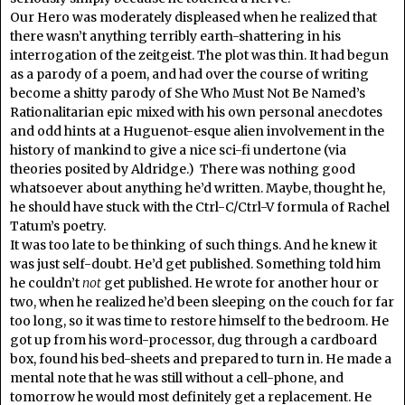
Our Hero was moderately displeased when he realized that
there wasn’t anything terribly earth-shattering in his
interrogation of the zeitgeist. The plot was thin. It had begun
as a parody of a poem, and had over the course of writing
become a shitty parody of She Who Must Not Be Named’s
Rationalitarian epic mixed with his own personal anecdotes
and odd hints at a Huguenot-esque alien involvement in the
history of mankind to give a nice sci-fi undertone (via
theories posited by Aldridge.) There was nothing good
whatsoever about anything he’d written. Maybe, thought he,
he should have stuck with the Ctrl-C/Ctrl-V formula of Rachel
Tatum’s poetry.
It was too late to be thinking of such things. And he knew it
was just self-doubt. He’d get published. Something told him
he couldn’t
not
get published. He wrote for another hour or
two, when he realized he’d been sleeping on the couch for far
too long, so it was time to restore himself to the bedroom. He
got up from his word-processor, dug through a cardboard
box, found his bed-sheets and prepared to turn in. He made a
mental note that he was still without a cell-phone, and
tomorrow he would most definitely get a replacement. He