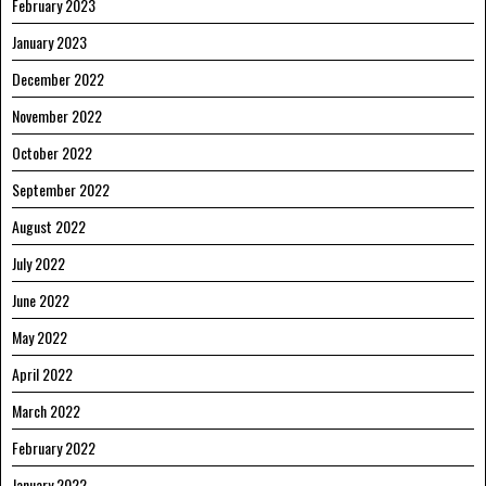
February 2023
January 2023
December 2022
November 2022
October 2022
September 2022
August 2022
July 2022
June 2022
May 2022
April 2022
March 2022
February 2022
January 2022