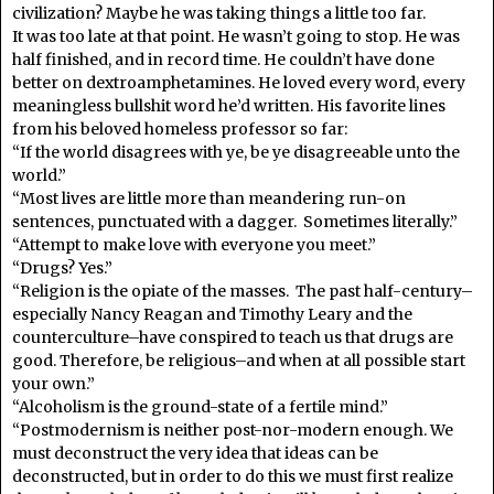
civilization? Maybe he was taking things a little too far.
It was too late at that point. He wasn’t going to stop. He was
half finished, and in record time. He couldn’t have done
better on dextroamphetamines. He loved every word, every
meaningless bullshit word he’d written. His favorite lines
from his beloved homeless professor so far:
“If the world disagrees with ye, be ye disagreeable unto the
world.”
“Most lives are little more than meandering run-on
sentences, punctuated with a dagger. Sometimes literally.”
“Attempt to make love with everyone you meet.”
“Drugs? Yes.”
“Religion is the opiate of the masses. The past half-century–
especially Nancy Reagan and Timothy Leary and the
counterculture–have conspired to teach us that drugs are
good. Therefore, be religious–and when at all possible start
your own.”
“Alcoholism is the ground-state of a fertile mind.”
“Postmodernism is neither post-nor-modern enough. We
must deconstruct the very idea that ideas can be
deconstructed, but in order to do this we must first realize