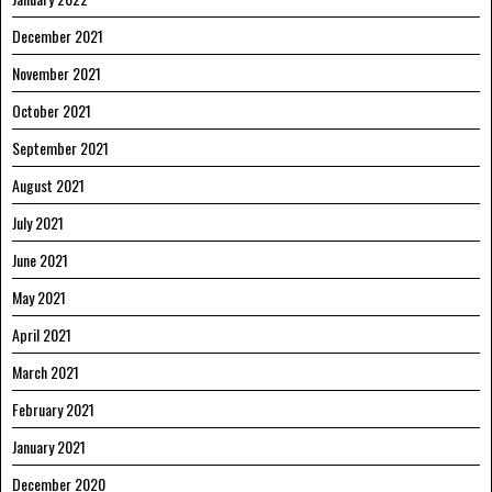
December 2021
November 2021
October 2021
September 2021
August 2021
July 2021
June 2021
May 2021
April 2021
March 2021
February 2021
January 2021
December 2020