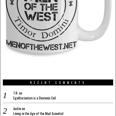
RECENT COMMENTS
T.R.
on
Egalitarianism is a Demonic Evil
Justin
on
Living in the Age of the Mad Scientist