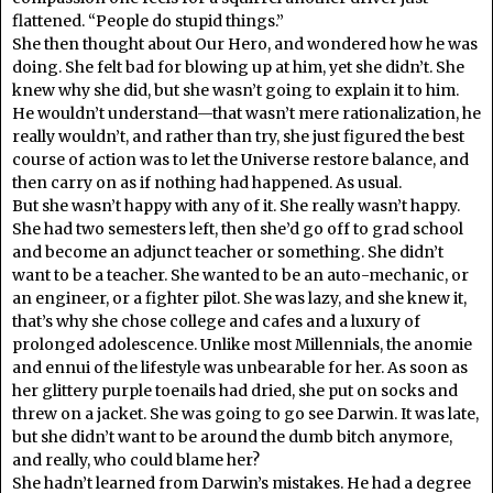
flattened. “People do stupid things.”
She then thought about Our Hero, and wondered how he was
doing. She felt bad for blowing up at him, yet she didn’t. She
knew why she did, but she wasn’t going to explain it to him.
He wouldn’t understand—that wasn’t mere rationalization, he
really wouldn’t, and rather than try, she just figured the best
course of action was to let the Universe restore balance, and
then carry on as if nothing had happened. As usual.
But she wasn’t happy with any of it. She really wasn’t happy.
She had two semesters left, then she’d go off to grad school
and become an adjunct teacher or something. She didn’t
want to be a teacher. She wanted to be an auto-mechanic, or
an engineer, or a fighter pilot. She was lazy, and she knew it,
that’s why she chose college and cafes and a luxury of
prolonged adolescence. Unlike most Millennials, the anomie
and ennui of the lifestyle was unbearable for her. As soon as
her glittery purple toenails had dried, she put on socks and
threw on a jacket. She was going to go see Darwin. It was late,
but she didn’t want to be around the dumb bitch anymore,
and really, who could blame her?
She hadn’t learned from Darwin’s mistakes. He had a degree