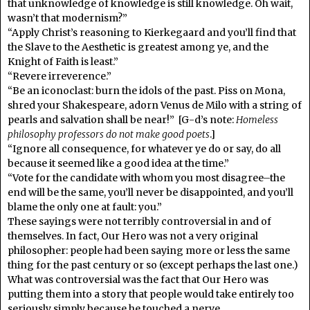
that unknowledge of knowledge is still knowledge. Oh wait,
wasn’t that modernism?”
“Apply Christ’s reasoning to Kierkegaard and you’ll find that
the Slave to the Aesthetic is greatest among ye, and the
Knight of Faith is least.”
“Revere irreverence.”
“Be an iconoclast: burn the idols of the past. Piss on Mona,
shred your Shakespeare, adorn Venus de Milo with a string of
pearls and salvation shall be near!” [G-d’s note:
Homeless
philosophy professors do not make good poets
.]
“Ignore all consequence, for whatever ye do or say, do all
because it seemed like a good idea at the time.”
“Vote for the candidate with whom you most disagree–the
end will be the same, you’ll never be disappointed, and you’ll
blame the only one at fault: you.”
These sayings were not terribly controversial in and of
themselves. In fact, Our Hero was not a very original
philosopher: people had been saying more or less the same
thing for the past century or so (except perhaps the last one.)
What was controversial was the fact that Our Hero was
putting them into a story that people would take entirely too
seriously simply because he touched a nerve.