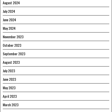
August 2024
July 2024
June 2024
May 2024
November 2023
October 2023
September 2023
August 2023
July 2023
June 2023
May 2023
April 2023
March 2023