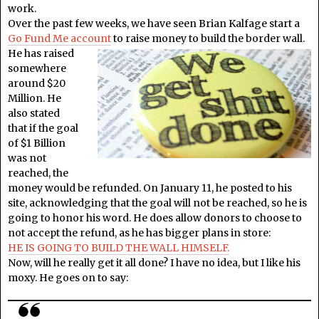
work.
Over the past few weeks, we have seen Brian Kalfage start a
Go Fund Me account
to raise money to build the border wall.
He has raised
somewhere
around $20
Million. He
also stated
that if the goal
of $1 Billion
was not
reached, the
money would be refunded. On January 11, he posted to his
site, acknowledging that the goal will not be reached, so he is
going to honor his word. He does allow donors to choose to
not accept the refund, as he has bigger plans in store:
HE IS GOING TO BUILD THE WALL HIMSELF.
Now, will he really get it all done? I have no idea, but I like his
moxy. He goes on to say: