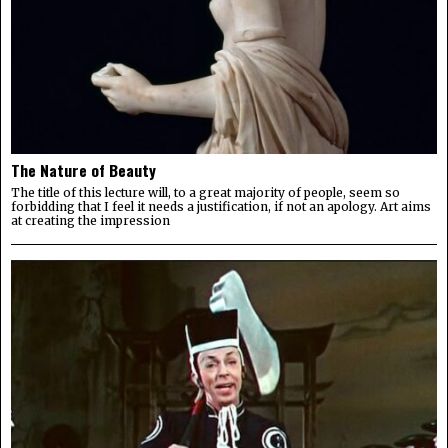
The Nature of Beauty
The title of this lecture will, to a great majority of people, seem so
forbidding that I feel it needs a justification, if not an apology. Art aims
at creating the impression