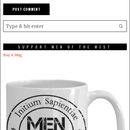
SUPPORT MEN OF THE WEST
Buy A Mug