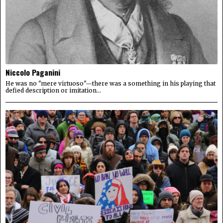
Niccolo Paganini
He was no "mere virtuoso"—there was a something in his playing that
defied description or imitation...