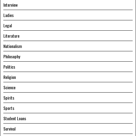
Interview
Ladies
Legal
Literature
Nationalism
Philosophy
Politics
Religion
Science
Spirits
Sports
Student Loans
Survival