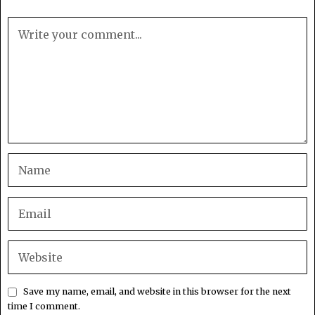
Save my name, email, and website in this browser for the next
time I comment.