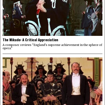
The Mikado: A Critical Appreciation
A composer reviews "England's supreme achievement in the sphere of
opera."