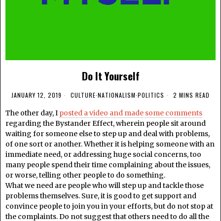
Do It Yourself
JANUARY 12, 2019
CULTURE
·
NATIONALISM
·
POLITICS
2 MINS READ
The other day, I
posted a video and made some comments
regarding the Bystander Effect, wherein people sit around
waiting for someone else to step up and deal with problems,
of one sort or another. Whether it is helping someone with an
immediate need, or addressing huge social concerns, too
many people spend their time complaining about the issues,
or worse, telling other people to do something.
What we need are people who will step up and tackle those
problems themselves. Sure, it is good to get support and
convince people to join you in your efforts, but do not stop at
the complaints. Do not suggest that others need to do all the