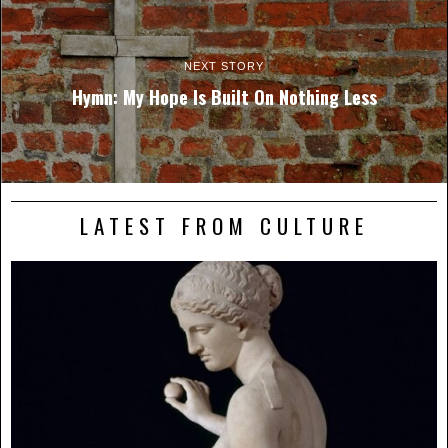
NEXT STORY
Hymn: My Hope Is Built On Nothing Less
LATEST FROM CULTURE