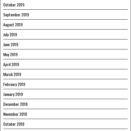
October 2019
September 2019
August 2019
July 2019
June 2019
May 2019
April 2019
March 2019
February 2019
January 2019
December 2018
November 2018
October 2018