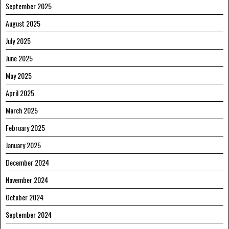
September 2025
August 2025
July 2025
June 2025
May 2025
April 2025
March 2025
February 2025
January 2025
December 2024
November 2024
October 2024
September 2024