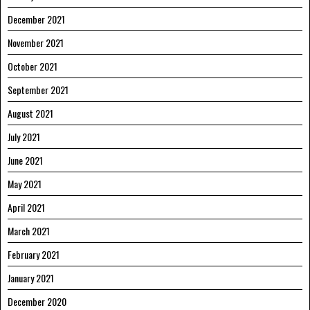
December 2021
November 2021
October 2021
September 2021
August 2021
July 2021
June 2021
May 2021
April 2021
March 2021
February 2021
January 2021
December 2020