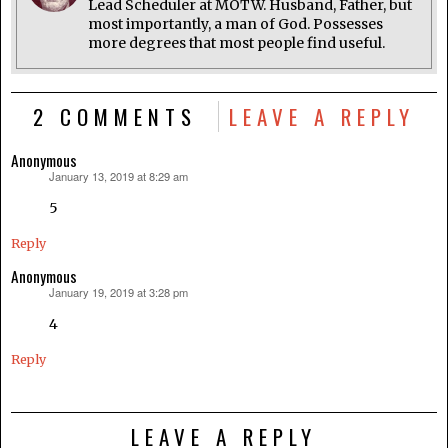
Lead Scheduler at MOTW. Husband, Father, but
most importantly, a man of God. Possesses
more degrees that most people find useful.
2 COMMENTS
LEAVE A REPLY
Anonymous
January 13, 2019 at 8:29 am
says:
5
Reply
Anonymous
January 19, 2019 at 3:28 pm
says:
4
Reply
LEAVE A REPLY