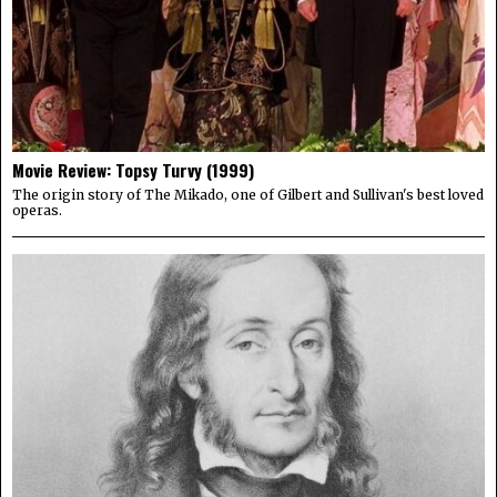
Movie Review: Topsy Turvy (1999)
The origin story of The Mikado, one of Gilbert and Sullivan's best loved
operas.