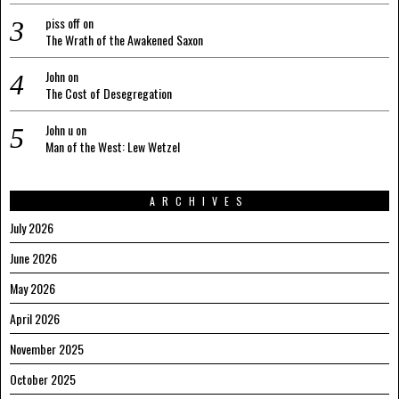
piss off
on
The Wrath of the Awakened Saxon
John
on
The Cost of Desegregation
John u
on
Man of the West: Lew Wetzel
ARCHIVES
July 2026
June 2026
May 2026
April 2026
November 2025
October 2025