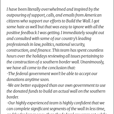
I have been literally overwhelmed and inspired by the
outpouring of support, calls, and emails from American
citizens who support our efforts to Build the Wall. I got
some hate as well but that was easy to ignore with all the
positive feedback I was getting. I immediately sought out
and consulted with some of our country’s leading
professionals in law, politics, national security,
construction, and finance. This team has spent countless
hours over the holidays reviewing all issues pertaining to
the construction of a southern border wall. Unanimously,
we have all come to the conclusion that:
-The federal government won’t be able to accept our
donations anytime soon.
-We are better equipped than our own government to use
the donated funds to build an actual wall on the southern
border.
-Our highly experienced team is highly confident that we
can complete significant segments of the wall in less time,