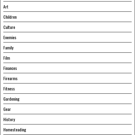
Art
Children
Culture
Enemies
Family
Film
Finances
Firearms
Fitness
Gardening
Gear
History
Homesteading