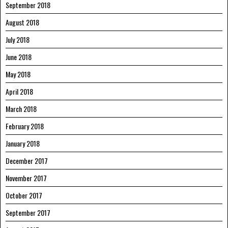
September 2018
August 2018
July 2018
June 2018
May 2018
April 2018
March 2018
February 2018
January 2018
December 2017
November 2017
October 2017
September 2017