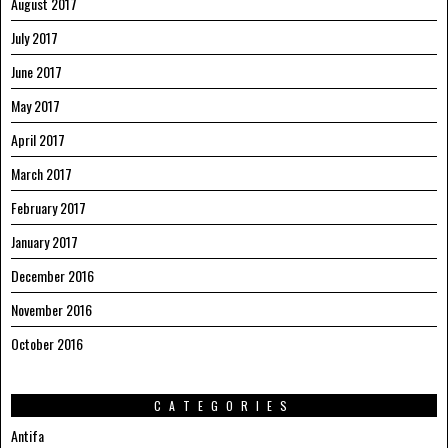
August 2017
July 2017
June 2017
May 2017
April 2017
March 2017
February 2017
January 2017
December 2016
November 2016
October 2016
CATEGORIES
Antifa