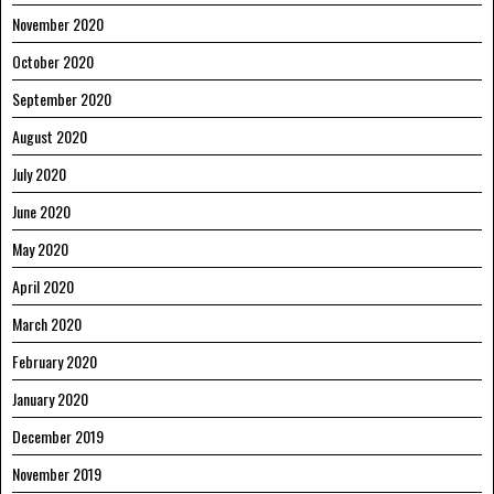
November 2020
October 2020
September 2020
August 2020
July 2020
June 2020
May 2020
April 2020
March 2020
February 2020
January 2020
December 2019
November 2019