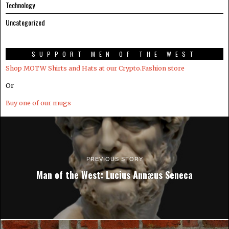
Technology
Uncategorized
SUPPORT MEN OF THE WEST
Shop MOTW Shirts and Hats at our Crypto.Fashion store
Or
Buy one of our mugs
PREVIOUS STORY
Man of the West: Lucius Annæus Seneca