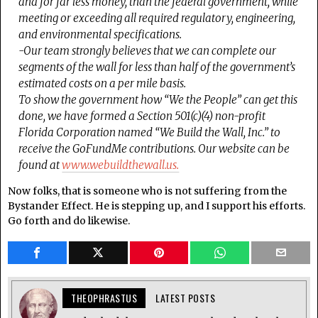
and for far less money, than the federal government, while
meeting or exceeding all required regulatory, engineering,
and environmental specifications.
-Our team strongly believes that we can complete our
segments of the wall for less than half of the government’s
estimated costs on a per mile basis.
To show the government how “We the People” can get this
done, we have formed a Section 501(c)(4) non-profit
Florida Corporation named “We Build the Wall, Inc.” to
receive the GoFundMe contributions. Our website can be
found at
www.webuildthewall.us.
Now folks, that is someone who is not suffering from the
Bystander Effect. He is stepping up, and I support his efforts.
Go forth and do likewise.
THEOPHRASTUS
LATEST POSTS