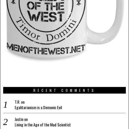
RECENT COMMENTS
T.R.
on
Egalitarianism is a Demonic Evil
Justin
on
Living in the Age of the Mad Scientist