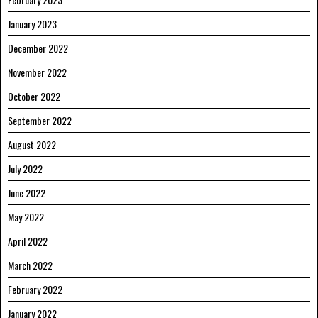
January 2023
December 2022
November 2022
October 2022
September 2022
August 2022
July 2022
June 2022
May 2022
April 2022
March 2022
February 2022
January 2022