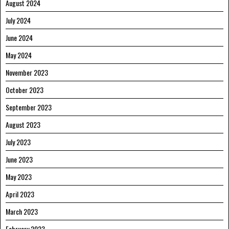
August 2024
July 2024
June 2024
May 2024
November 2023
October 2023
September 2023
August 2023
July 2023
June 2023
May 2023
April 2023
March 2023
February 2023