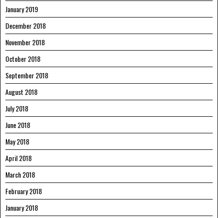
January 2019
December 2018
November 2018
October 2018
September 2018
August 2018
July 2018
June 2018
May 2018
April 2018
March 2018
February 2018
January 2018