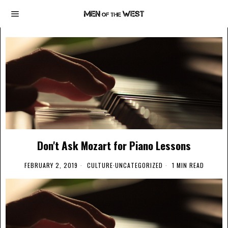
Don't Ask Mozart for Piano Lessons
FEBRUARY 2, 2019
CULTURE
·
UNCATEGORIZED
1 MIN READ