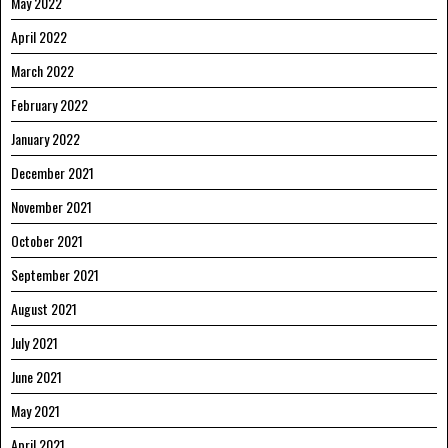
May 2022
April 2022
March 2022
February 2022
January 2022
December 2021
November 2021
October 2021
September 2021
August 2021
July 2021
June 2021
May 2021
April 2021