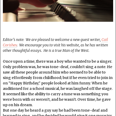
Editor’s note: We are pleased to welcome a new guest writer,
Cail
Corishev
. We encourage you to visit his website, as he has written
other thoughtful essays. He is a true Man of the West.
Once upon a time, there was a boy who wanted to be a singer.
Only problem was, he was tone-deaf, couldn’t sing a note. He
saw all these people around him who seemed to be able to
sing effortlessly from childhood; but if he even tried to join in
on “Happy Birthday,” people looked at him funny. When he
auditioned for a school musical, he was laughed off the stage.
It seemed like the ability to carry a tune was something you
were born with or weren’t, and he wasn’t. Over time, he gave
up on his dream.
But one day he heard a guy say he had been tone-deaf and
learned to sing, and he decided he would give it one more try.