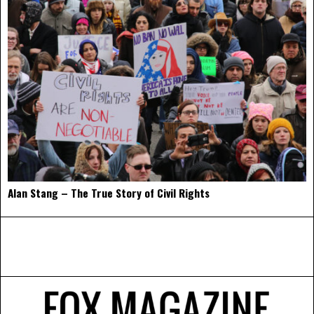
Alan Stang – The True Story of Civil Rights