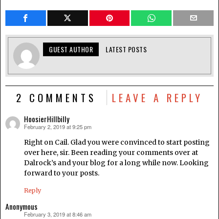
GUEST AUTHOR
LATEST POSTS
2 COMMENTS
LEAVE A REPLY
HoosierHillbilly
February 2, 2019 at 9:25 pm
says:
Right on Cail. Glad you were convinced to start posting
over here, sir. Been reading your comments over at
Dalrock’s and your blog for a long while now. Looking
forward to your posts.
Reply
Anonymous
February 3, 2019 at 8:46 am
says: