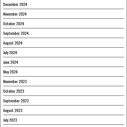
December 2024
November 2024
October 2024
September 2024
August 2024
July 2024
June 2024
May 2024
November 2023
October 2023
September 2023
August 2023
July 2023