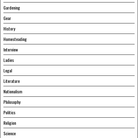
Gardening
Gear
History
Homesteading
Interview
Ladies
Legal
Literature
Nationalism
Philosophy
Politics
Religion
Science