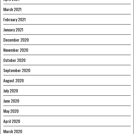
March 2021
February 2021
January 2021
December 2020
November 2020
October 2020
September 2020
August 2020
July 2020
June 2020
May 2020
April 2020
March 2020