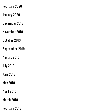
February 2020
January 2020
December 2019
November 2019
October 2019
September 2019
August 2019
July 2019
June 2019
May 2019
April 2019
March 2019
February 2019