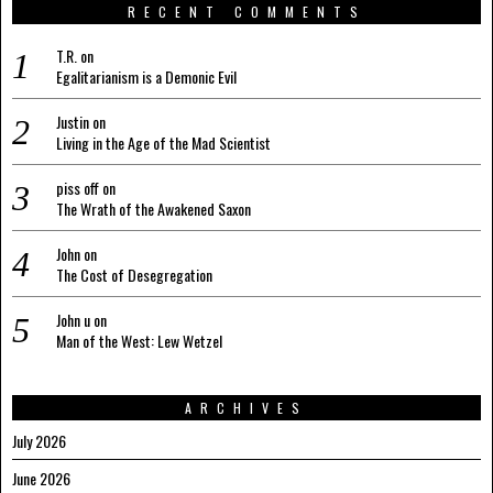
RECENT COMMENTS
T.R.
on
Egalitarianism is a Demonic Evil
Justin
on
Living in the Age of the Mad Scientist
piss off
on
The Wrath of the Awakened Saxon
John
on
The Cost of Desegregation
John u
on
Man of the West: Lew Wetzel
ARCHIVES
July 2026
June 2026