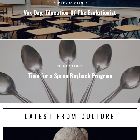
PREVIOUS STORY
Vox Day: Education Of The Evolutionist
NEXT STORY
Time for a Spoon Buyback Program
LATEST FROM CULTURE