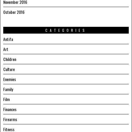
November 2016
October 2016
CATEGORIES
Antifa
Art
Children
Culture
Enemies
Family
Film
Finances
Firearms
Fitness