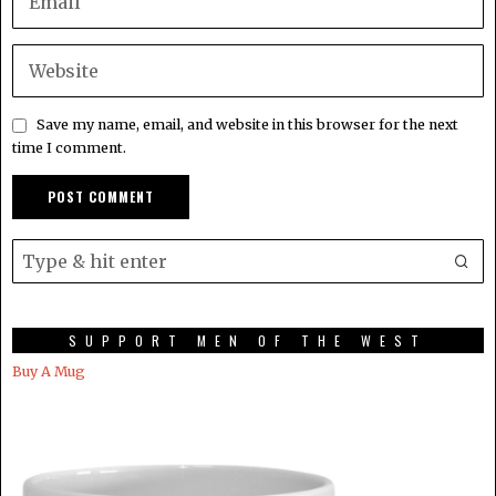
Save my name, email, and website in this browser for the next
time I comment.
SUPPORT MEN OF THE WEST
Buy A Mug