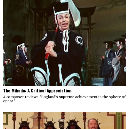
The Mikado: A Critical Appreciation
A composer reviews "England's supreme achievement in the sphere of
opera."