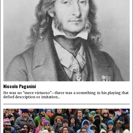
Niccolo Paganini
He was no "mere virtuoso"—there was a something in his playing that
defied description or imitation...