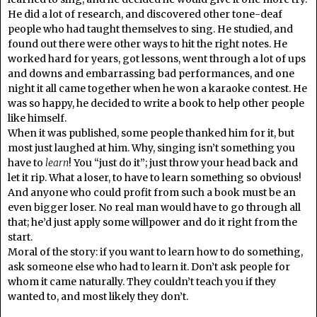
He did a lot of research, and discovered other tone-deaf
people who had taught themselves to sing. He studied, and
found out there were other ways to hit the right notes. He
worked hard for years, got lessons, went through a lot of ups
and downs and embarrassing bad performances, and one
night it all came together when he won a karaoke contest. He
was so happy, he decided to write a book to help other people
like himself.
When it was published, some people thanked him for it, but
most just laughed at him. Why, singing isn’t something you
have to
learn
! You “just do it”; just throw your head back and
let it rip. What a loser, to have to learn something so obvious!
And anyone who could profit from such a book must be an
even bigger loser. No real man would have to go through all
that; he’d just apply some willpower and do it right from the
start.
Moral of the story: if you want to learn how to do something,
ask someone else who had to learn it. Don’t ask people for
whom it came naturally. They couldn’t teach you if they
wanted to, and most likely they don’t.