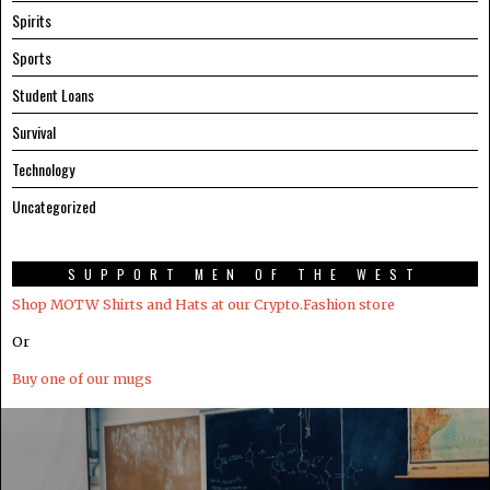
Spirits
Sports
Student Loans
Survival
Technology
Uncategorized
SUPPORT MEN OF THE WEST
Shop MOTW Shirts and Hats at our Crypto.Fashion store
Or
Buy one of our mugs