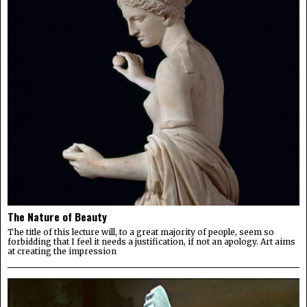
The Nature of Beauty
The title of this lecture will, to a great majority of people, seem so
forbidding that I feel it needs a justification, if not an apology. Art aims
at creating the impression