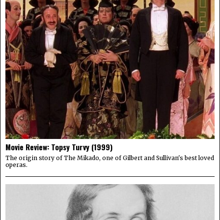
Movie Review: Topsy Turvy (1999)
The origin story of The Mikado, one of Gilbert and Sullivan's best loved
operas.