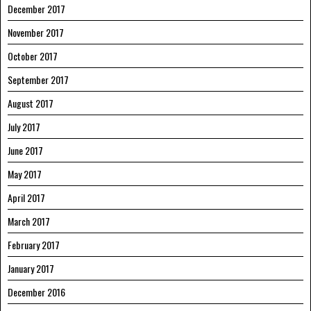
December 2017
November 2017
October 2017
September 2017
August 2017
July 2017
June 2017
May 2017
April 2017
March 2017
February 2017
January 2017
December 2016