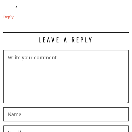
5
Reply
LEAVE A REPLY