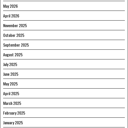
May 2026
April 2026
November 2025
October 2025
September 2025
August 2025
July 2025
June 2025
May 2025
April 2025
March 2025
February 2025
January 2025