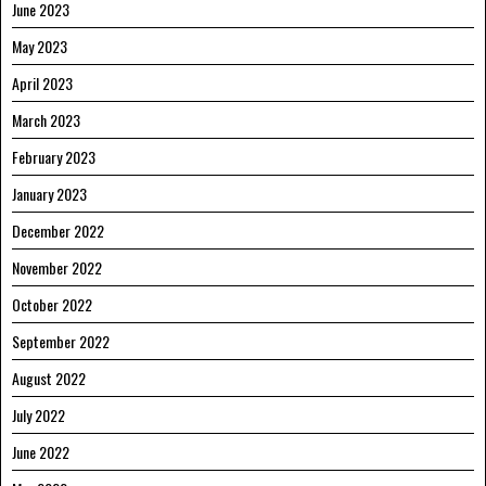
June 2023
May 2023
April 2023
March 2023
February 2023
January 2023
December 2022
November 2022
October 2022
September 2022
August 2022
July 2022
June 2022