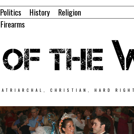
Politics
History
Religion
Firearms
PATRIARCHAL, CHRISTIAN, HARD RIGH