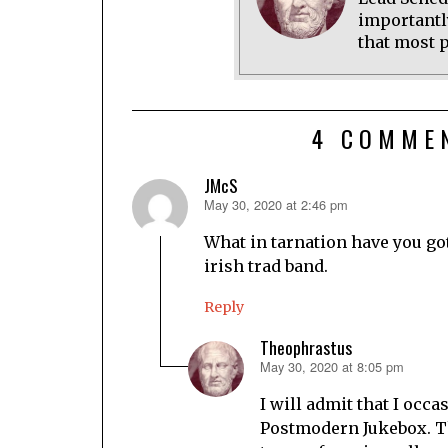
importantl
that most p
4 COMME
JMcS
May 30, 2020 at 2:46 pm
says:
What in tarnation have you go
irish trad band.
Reply
Theophrastus
May 30, 2020 at 8:05 pm
says:
I will admit that I occa
Postmodern Jukebox. T