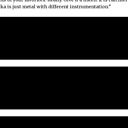
lka is just metal with different instrumentation.”