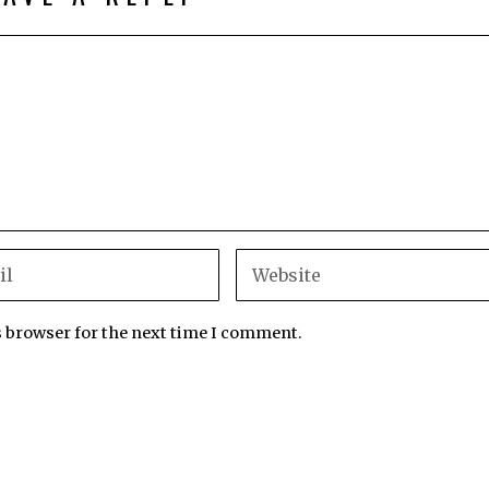
s browser for the next time I comment.