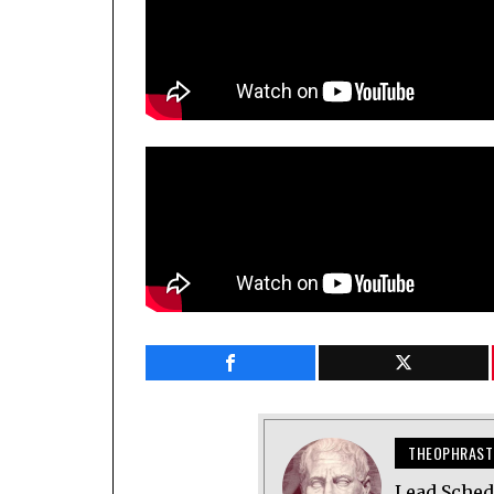
THEOPHRAST
Lead Sched