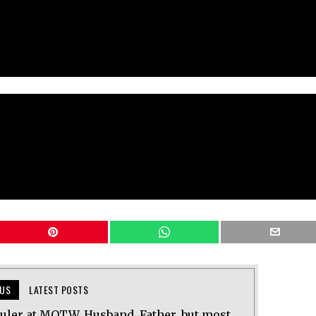
US
LATEST POSTS
uler at MOTW. Husband, Father, but most