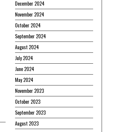
December 2024
November 2024
October 2024
September 2024
August 2024
July 2024
June 2024
May 2024
November 2023
October 2023
September 2023
August 2023