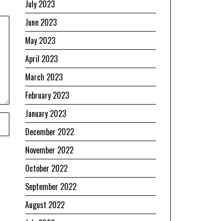
July 2023
June 2023
May 2023
April 2023
March 2023
February 2023
January 2023
December 2022
November 2022
October 2022
September 2022
August 2022