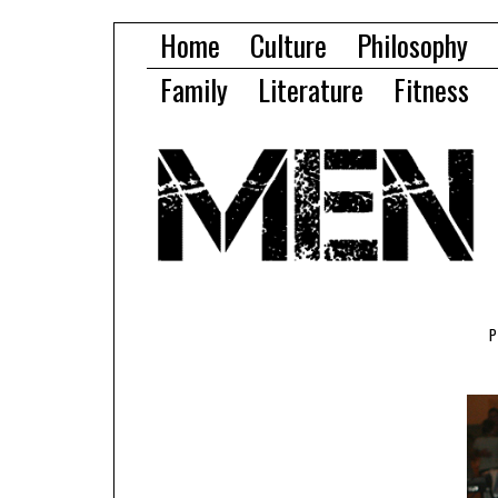
Home
Culture
Philosophy
Family
Literature
Fitness