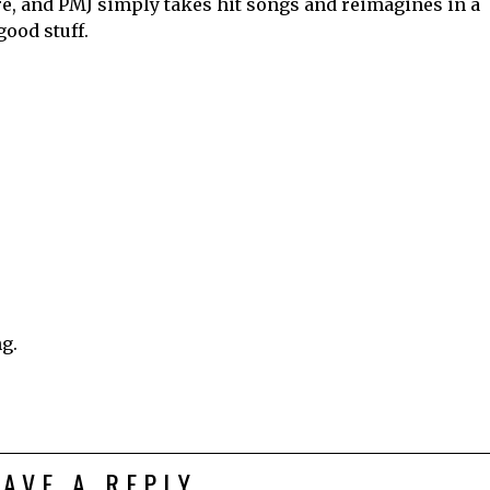
re, and PMJ simply takes hit songs and reimagines in a
good stuff.
ng.
EAVE A REPLY