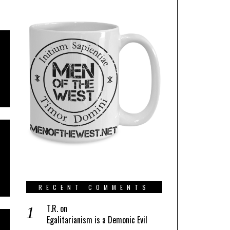
RECENT COMMENTS
T.R.
on
Egalitarianism is a Demonic Evil