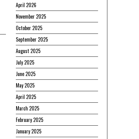
April 2026
November 2025
October 2025
September 2025
August 2025
July 2025
June 2025
May 2025
April 2025
March 2025
February 2025
January 2025