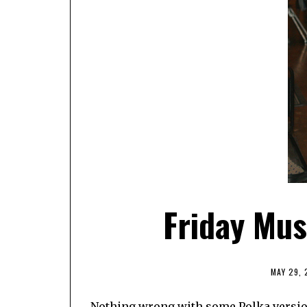
Friday Mu
MAY 29,
Nothing wrong with some Polka versions o