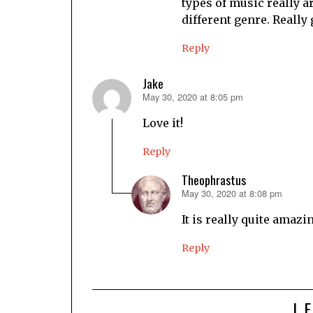
types of music really a
different genre. Really 
Reply
Jake
May 30, 2020 at 8:05 pm
says:
Love it!
Reply
Theophrastus
May 30, 2020 at 8:08 pm
says:
It is really quite amazi
Reply
L