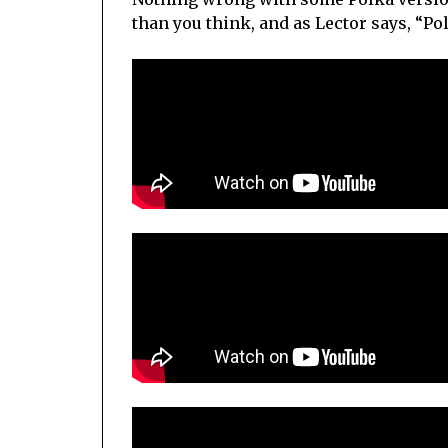
than you think, and as Lector says, “Po