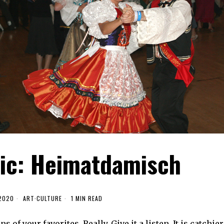
sic: Heimatdamisch
 2020
ART
·
CULTURE
1 MIN READ
f your favorites. Really. Give it a listen. It is catchier