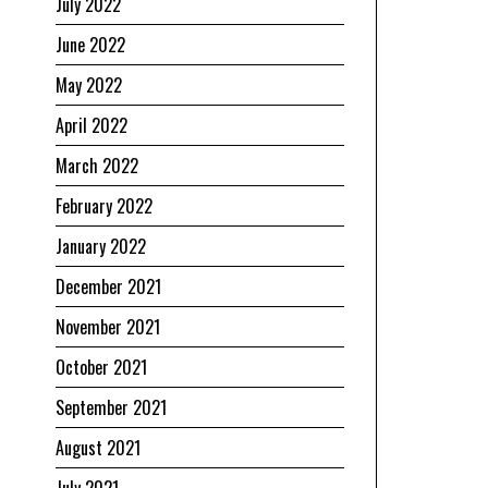
July 2022
June 2022
May 2022
April 2022
March 2022
February 2022
January 2022
December 2021
November 2021
October 2021
September 2021
August 2021
July 2021