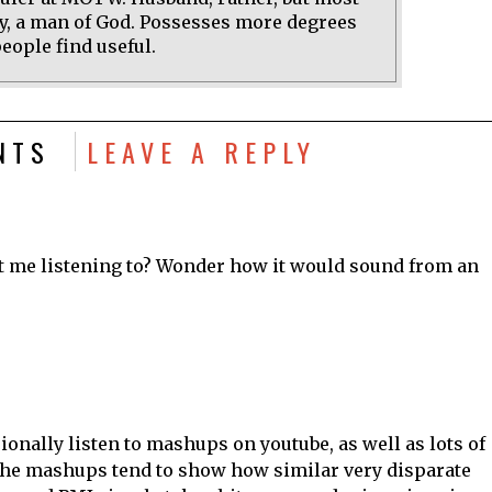
y, a man of God. Possesses more degrees
eople find useful.
NTS
LEAVE A REPLY
t me listening to? Wonder how it would sound from an
sionally listen to mashups on youtube, as well as lots of
he mashups tend to show how similar very disparate