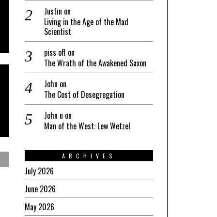
Justin
on
Living in the Age of the Mad
Scientist
piss off
on
The Wrath of the Awakened Saxon
John
on
The Cost of Desegregation
John u
on
Man of the West: Lew Wetzel
ARCHIVES
July 2026
June 2026
May 2026