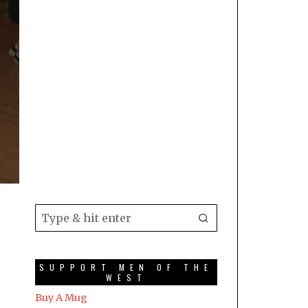
SUPPORT MEN OF THE
WEST
Buy A Mug