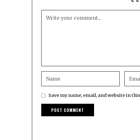
Save my name, email, and website in thi