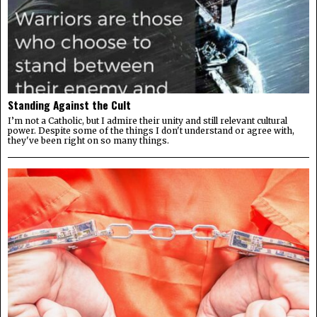
Standing Against the Cult
I’m not a Catholic, but I admire their unity and still relevant cultural
power. Despite some of the things I don't understand or agree with,
they've been right on so many things.