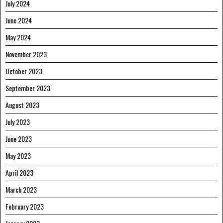
July 2024
June 2024
May 2024
November 2023
October 2023
September 2023
August 2023
July 2023
June 2023
May 2023
April 2023
March 2023
February 2023