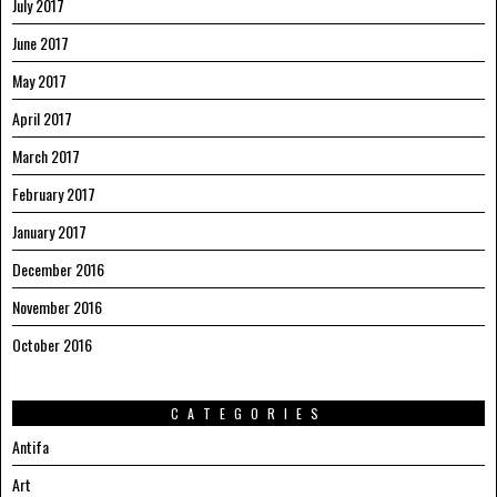
July 2017
June 2017
May 2017
April 2017
March 2017
February 2017
January 2017
December 2016
November 2016
October 2016
CATEGORIES
Antifa
Art