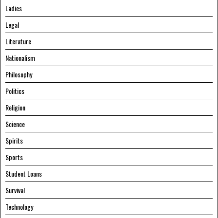
Ladies
Legal
Literature
Nationalism
Philosophy
Politics
Religion
Science
Spirits
Sports
Student Loans
Survival
Technology