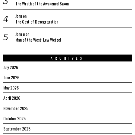
The Wrath of the Awakened Saxon
John
on
The Cost of Desegregation
John u
on
Man of the West: Lew Wetzel
ARCHIVES
July 2026
June 2026
May 2026
April 2026
November 2025
October 2025
September 2025