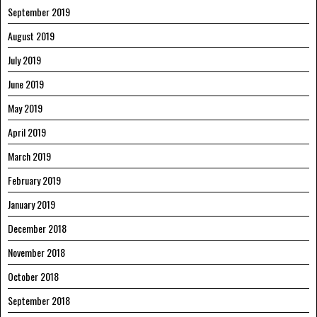
September 2019
August 2019
July 2019
June 2019
May 2019
April 2019
March 2019
February 2019
January 2019
December 2018
November 2018
October 2018
September 2018