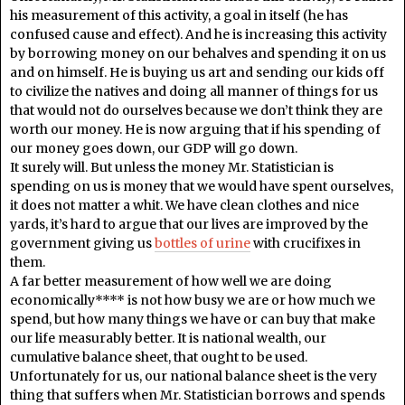
his measurement of this activity, a goal in itself (he has
confused cause and effect). And he is increasing this activity
by borrowing money on our behalves and spending it on us
and on himself. He is buying us art and sending our kids off
to civilize the natives and doing all manner of things for us
that would not do ourselves because we don’t think they are
worth our money. He is now arguing that if his spending of
our money goes down, our GDP will go down.
It surely will. But unless the money Mr. Statistician is
spending on us is money that we would have spent ourselves,
it does not matter a whit. We have clean clothes and nice
yards, it’s hard to argue that our lives are improved by the
government giving us
bottles of urine
with crucifixes in
them.
A far better measurement of how well we are doing
economically**** is not how busy we are or how much we
spend, but how many things we have or can buy that make
our life measurably better. It is national wealth, our
cumulative balance sheet, that ought to be used.
Unfortunately for us, our national balance sheet is the very
thing that suffers when Mr. Statistician borrows and spends