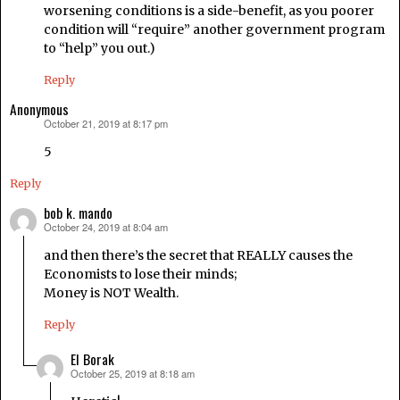
worsening conditions is a side-benefit, as you poorer
condition will “require” another government program
to “help” you out.)
Reply
Anonymous
October 21, 2019 at 8:17 pm
says:
5
Reply
bob k. mando
October 24, 2019 at 8:04 am
says:
and then there’s the secret that REALLY causes the
Economists to lose their minds;
Money is NOT Wealth.
Reply
El Borak
October 25, 2019 at 8:18 am
says: