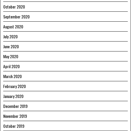
October 2020
September 2020
August 2020
July 2020
June 2020
May 2020
April 2020
March 2020
February 2020
January 2020
December 2019
November 2019
October 2019