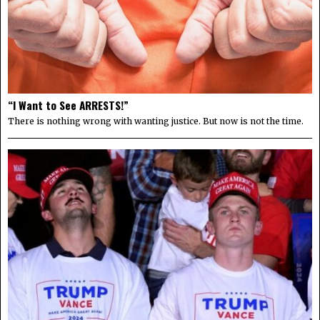
“I Want to See ARRESTS!”
There is nothing wrong with wanting justice. But now is not the time.