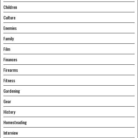
Children
Culture
Enemies
Family
Film
Finances
Firearms
Fitness
Gardening
Gear
History
Homesteading
Interview