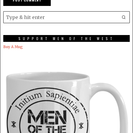
SUPPORT MEN OF THE WEST
Buy A Mug