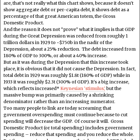
are, that’s not really what this chart shows, because it doesn’t
show aggregate debt or per-capita debt, it shows debt as a
percentage of that great American totem, the Gross
Domestic Product.
And the reason it does not “prove” what it implies is that GDP
during the Great Depression was reduced from roughly 1
trillion dollars in 1929 to ~$750b in the nadir of the
Depression, about a 25% reduction. The debt increased from
180% of GDP to 300%, or about a 40% increase.
But as it was during the Depression that this increase took
place, it is obvious that it did not cause the Depression. In fact,
total debt in 1929 was roughly $1.8t (180% of GDP) while in
1933 it was roughly $2.3t (300% of GDP). It’s a big increase,
which reflects increased*
Keynesian ‘stimulus,’
but the
massive bump was primarily caused by a shrinking
denominator rather than an increasing numerator.
Too many people to link are today screaming that
government overspending must continue because to cut
spending will decrease the GDP. Of course it will. Gross
Domestic Product (or total spending) includes government
spending – reduce that spending and you reduce the whole.