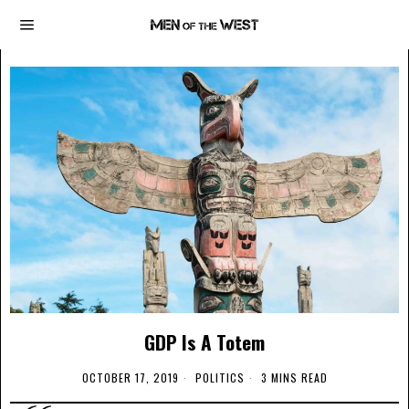
GDP Is A Totem
OCTOBER 17, 2019
POLITICS
3 MINS READ