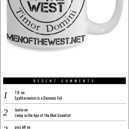
RECENT COMMENTS
T.R.
on
Egalitarianism is a Demonic Evil
Justin
on
Living in the Age of the Mad Scientist
piss off
on