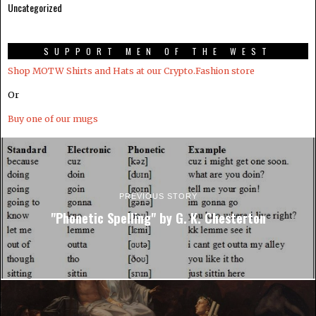
Uncategorized
SUPPORT MEN OF THE WEST
Shop MOTW Shirts and Hats at our Crypto.Fashion store
Or
Buy one of our mugs
PREVIOUS STORY
"Phonetic Spelling" by G. K. Chesterton