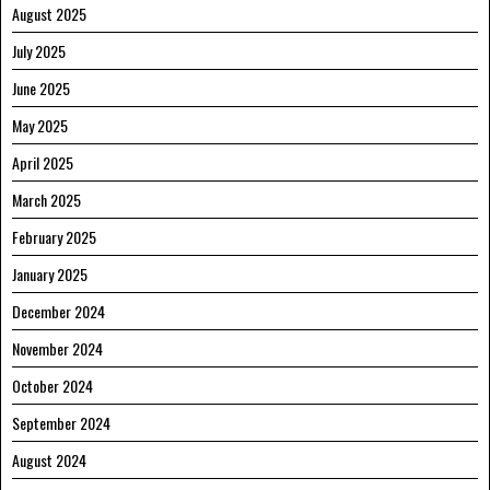
August 2025
July 2025
June 2025
May 2025
April 2025
March 2025
February 2025
January 2025
December 2024
November 2024
October 2024
September 2024
August 2024