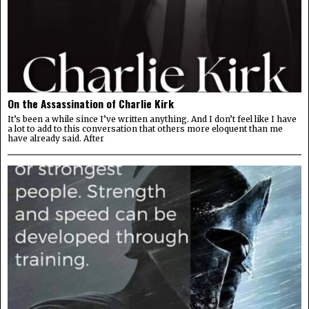
On the Assassination of Charlie Kirk
It’s been a while since I’ve written anything. And I don’t feel like I have
a lot to add to this conversation that others more eloquent than me
have already said. After