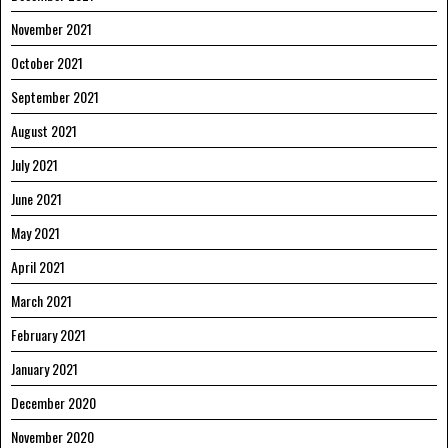
November 2021
October 2021
September 2021
August 2021
July 2021
June 2021
May 2021
April 2021
March 2021
February 2021
January 2021
December 2020
November 2020