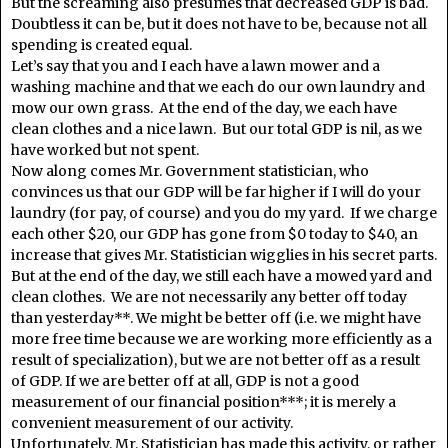
But the screaming also presumes that decreased GDP is bad.
Doubtless it can be, but it does not have to be, because not all
spending is created equal.
Let’s say that you and I each have a lawn mower and a
washing machine and that we each do our own laundry and
mow our own grass. At the end of the day, we each have
clean clothes and a nice lawn. But our total GDP is nil, as we
have worked but not spent.
Now along comes Mr. Government statistician, who
convinces us that our GDP will be far higher if I will do your
laundry (for pay, of course) and you do my yard. If we charge
each other $20, our GDP has gone from $0 today to $40, an
increase that gives Mr. Statistician wigglies in his secret parts.
But at the end of the day, we still each have a mowed yard and
clean clothes. We are not necessarily any better off today
than yesterday**. We might be better off (i.e. we might have
more free time because we are working more efficiently as a
result of specialization), but we are not better off as a result
of GDP. If we are better off at all, GDP is not a good
measurement of our financial position***; it is merely a
convenient measurement of our activity.
Unfortunately, Mr. Statistician has made this activity, or rather