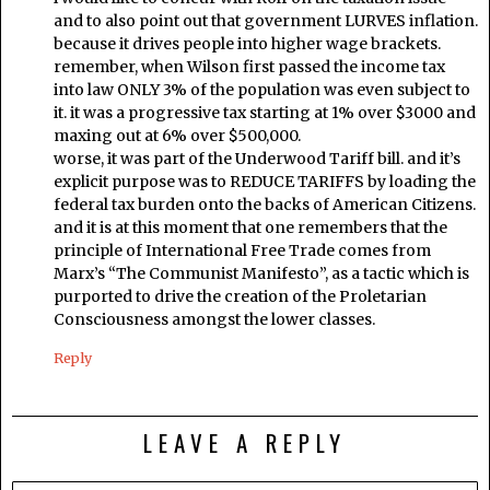
and to also point out that government LURVES inflation.
because it drives people into higher wage brackets.
remember, when Wilson first passed the income tax
into law ONLY 3% of the population was even subject to
it. it was a progressive tax starting at 1% over $3000 and
maxing out at 6% over $500,000.
worse, it was part of the Underwood Tariff bill. and it’s
explicit purpose was to REDUCE TARIFFS by loading the
federal tax burden onto the backs of American Citizens.
and it is at this moment that one remembers that the
principle of International Free Trade comes from
Marx’s “The Communist Manifesto”, as a tactic which is
purported to drive the creation of the Proletarian
Consciousness amongst the lower classes.
Reply
LEAVE A REPLY