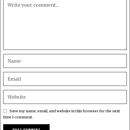
Save my name, email, and website in this browser for the next
time I comment.