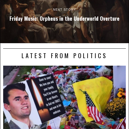
NEXT STORY
Friday Music: Orpheus in the Underworld Overture
LATEST FROM POLITICS