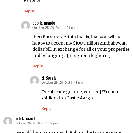
Heretic!
Reply
bob k. mando
October 25, 2019 at 11:24 pm
says:
then i’m sure, certain that is, that you will be
happy to accept my $100 Trillion Zimbabwean
dollar bill in exchange for all of your properties
and belongings. [ / foghorn leghorn ]
Reply
El Borak
October 26, 2019 at 8:48 pm
says:
I’ve already got one, you see [/French
soldier atop Castle Aargh]
Reply
bob k. mando
October 25, 2019 at 11:39 pm
says:
i would like to concur with Rolf on the taxation issue