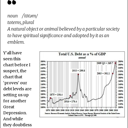
noun /ˈtōtəm/
totems, plural
A natural object or animal believed by a particular society
to have spiritual significance and adopted by it as an
emblem.
Y’all have
seen this
chart before I
suspect, the
chart that
‘proves’ our
debt levels are
setting us up
for another
Great
Depression.
And while
they doubtless