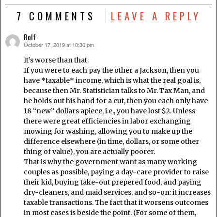
7 COMMENTS
LEAVE A REPLY
Rolf
October 17, 2019 at 10:30 pm
says:
It’s worse than that.
If you were to each pay the other a Jackson, then you
have *taxable* income, which is what the real goal is,
because then Mr. Statistician talks to Mr. Tax Man, and
he holds out his hand for a cut, then you each only have
18 “new” dollars apiece, i.e., you have lost $2. Unless
there were great efficiencies in labor exchanging
mowing for washing, allowing you to make up the
difference elsewhere (in time, dollars, or some other
thing of value), you are actually poorer.
That is why the government want as many working
couples as possible, paying a day-care provider to raise
their kid, buying take-out prepered food, and paying
dry-cleaners, and maid services, and so-on: it increases
taxable transactions. The fact that it worsens outcomes
in most cases is beside the point. (For some of them,