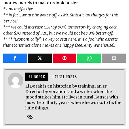
money merely to make us look busier.
* and ineffective
** In fact, we are be worse off, as Mr. Statistician charges for this
‘service.’
*** We could increase GDP by 50% tomorrow by charging each
other $30 instead of $20, but we would not be 50% better off.
**** “Economically” is a key caveat here: it is a fool who asserts
that economics alone makes one happy (see: Amy Winehouse).
EL BORAK
LATEST POSTS
El Borak is an historian by training, an IT
Director by vocation, and a writer when the
mood strikes him. He lives in rural Kansas with
his wife of thirty years, where he works to fix the
little things.