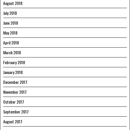
August 2018
July 2018
June 2018
May 2018
April 2018
March 2018
February 2018
January 2018
December 2017
November 2017
October 2017
September 2017
August 2017