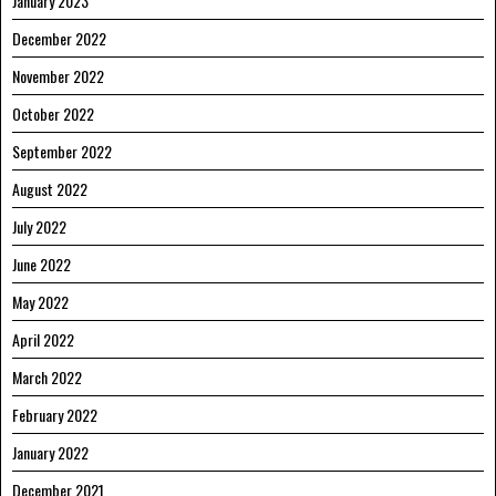
January 2023
December 2022
November 2022
October 2022
September 2022
August 2022
July 2022
June 2022
May 2022
April 2022
March 2022
February 2022
January 2022
December 2021