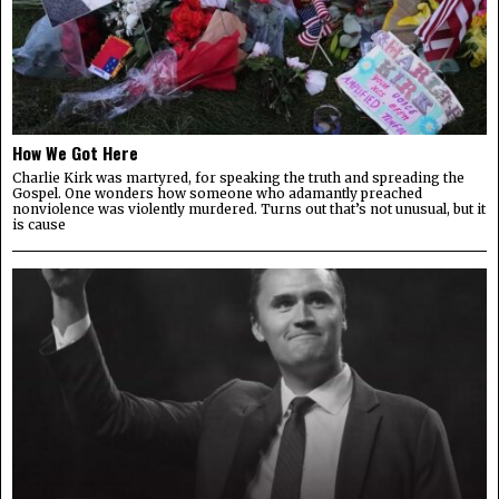
How We Got Here
Charlie Kirk was martyred, for speaking the truth and spreading the
Gospel. One wonders how someone who adamantly preached
nonviolence was violently murdered. Turns out that’s not unusual, but it
is cause