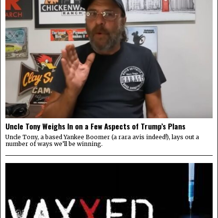
Uncle Tony Weighs In on a Few Aspects of Trump’s Plans
Uncle Tony, a based Yankee Boomer (a rara avis indeed!), lays out a
number of ways we’ll be winning.