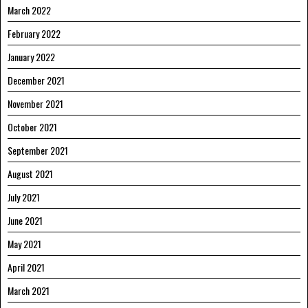
March 2022
February 2022
January 2022
December 2021
November 2021
October 2021
September 2021
August 2021
July 2021
June 2021
May 2021
April 2021
March 2021