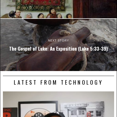
NEXT STORY
The Gospel of Luke: An Exposition (Luke 5:33-39)
LATEST FROM TECHNOLOGY