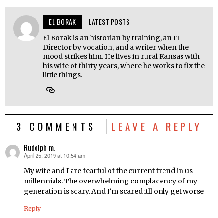
EL BORAK
LATEST POSTS
El Borak is an historian by training, an IT
Director by vocation, and a writer when the
mood strikes him. He lives in rural Kansas with
his wife of thirty years, where he works to fix the
little things.
3 COMMENTS
LEAVE A REPLY
Rudolph m.
April 25, 2019 at 10:54 am
says:
My wife and I are fearful of the current trend in us
millennials. The overwhelming complacency of my
generation is scary. And I’m scared itll only get worse
Reply