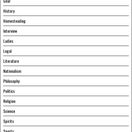
Gear
History
Homesteading
Interview
Ladies
Legal
Literature
Nationalism
Philosophy
Politics
Religion
Science
Spirits
Sports