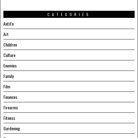
CATEGORIES
Antifa
Art
Children
Culture
Enemies
Family
Film
Finances
Firearms
Fitness
Gardening