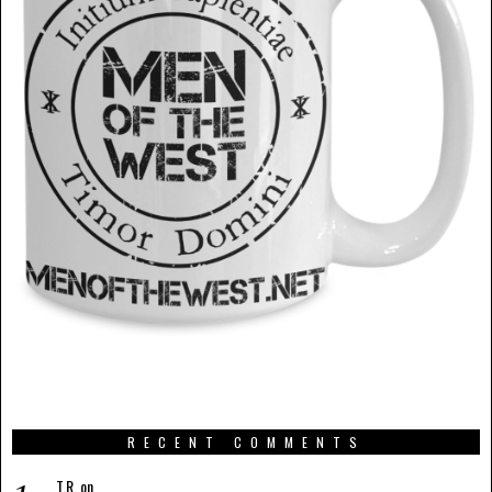
RECENT COMMENTS
T.R.
on