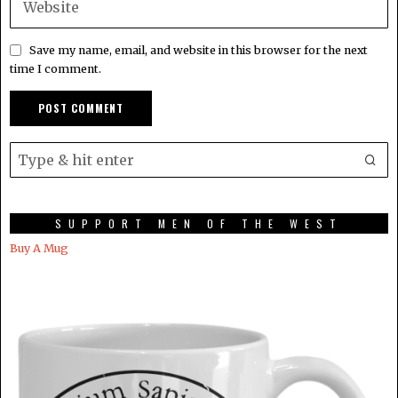
Save my name, email, and website in this browser for the next
time I comment.
SUPPORT MEN OF THE WEST
Buy A Mug