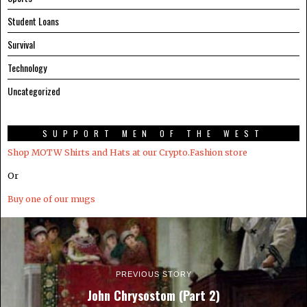
Student Loans
Survival
Technology
Uncategorized
SUPPORT MEN OF THE WEST
Shop MOTW Shirts and Hats at our Crypto.Fashion store
Or
Buy one of our mugs
PREVIOUS STORY
John Chrysostom (Part 2)