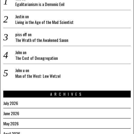
Egalitarianism is a Demonic Evil
Justin
on
Living in the Age of the Mad Scientist
piss off
on
The Wrath of the Awakened Saxon
John
on
The Cost of Desegregation
John u
on
Man of the West: Lew Wetzel
ARCHIVES
July 2026
June 2026
May 2026
April 2026