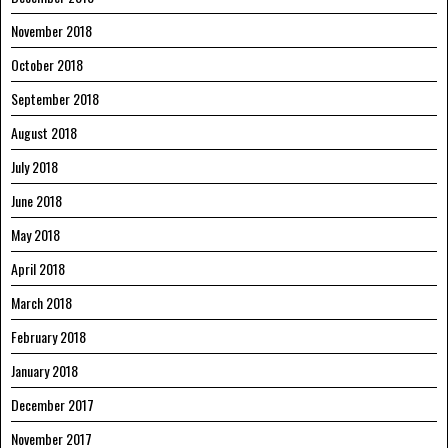
November 2018
October 2018
September 2018
August 2018
July 2018
June 2018
May 2018
April 2018
March 2018
February 2018
January 2018
December 2017
November 2017