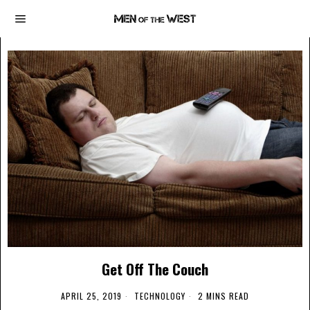
Get Off The Couch
APRIL 25, 2019
TECHNOLOGY
2 MINS READ