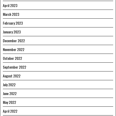
April 2023
March 2023
February 2023
January 2023
December 2022
November 2022
October 2022
September 2022
August 2022
July 2022
June 2022
May 2022
April 2022