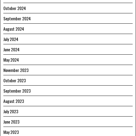
October 2024
September 2024
August 2024
July 2024
June 2024
May 2024
November 2023
October 2023
September 2023
August 2023
July 2023
June 2023
May 2023