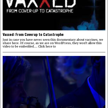
Vaxxed: From Coverup to Catastrophe
Just in case you have never seen this documentary about vaccines, we
share here. Of course, as we are on WordPress, they won’t allow this
video to be embedded….. Click here to