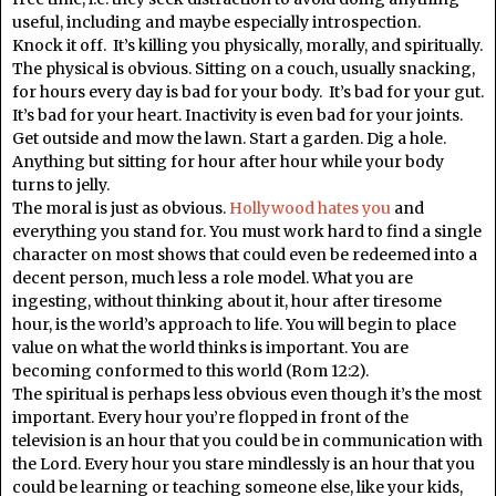
useful, including and maybe especially introspection.
Knock it off. It’s killing you physically, morally, and spiritually.
The physical is obvious. Sitting on a couch, usually snacking,
for hours every day is bad for your body. It’s bad for your gut.
It’s bad for your heart. Inactivity is even bad for your joints.
Get outside and mow the lawn. Start a garden. Dig a hole.
Anything but sitting for hour after hour while your body
turns to jelly.
The moral is just as obvious.
Hollywood hates you
and
everything you stand for. You must work hard to find a single
character on most shows that could even be redeemed into a
decent person, much less a role model. What you are
ingesting, without thinking about it, hour after tiresome
hour, is the world’s approach to life. You will begin to place
value on what the world thinks is important. You are
becoming conformed to this world (Rom 12:2).
The spiritual is perhaps less obvious even though it’s the most
important. Every hour you’re flopped in front of the
television is an hour that you could be in communication with
the Lord. Every hour you stare mindlessly is an hour that you
could be learning or teaching someone else, like your kids,