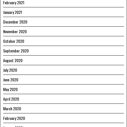
February 2021
January 2021
December 2020
November 2020
October 2020
September 2020
August 2020
July 2020
June 2020
May 2020
April 2020
March 2020
February 2020