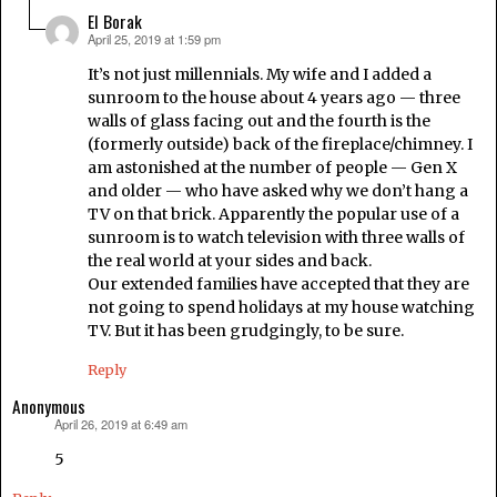
El Borak
April 25, 2019 at 1:59 pm
says:
It’s not just millennials. My wife and I added a
sunroom to the house about 4 years ago — three
walls of glass facing out and the fourth is the
(formerly outside) back of the fireplace/chimney. I
am astonished at the number of people — Gen X
and older — who have asked why we don’t hang a
TV on that brick. Apparently the popular use of a
sunroom is to watch television with three walls of
the real world at your sides and back.
Our extended families have accepted that they are
not going to spend holidays at my house watching
TV. But it has been grudgingly, to be sure.
Reply
Anonymous
April 26, 2019 at 6:49 am
says:
5