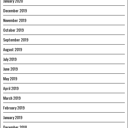
January 2020
December 2019
November 2019
October 2019
September 2019
August 2019
July 2019
June 2019
May 2019
April 2019
March 2019
February 2019
January 2019
December 2018