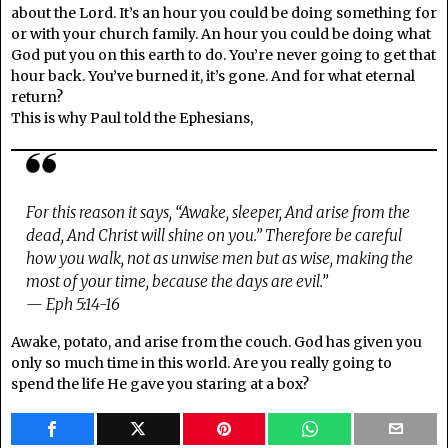
about the Lord. It’s an hour you could be doing something for
or with your church family. An hour you could be doing what
God put you on this earth to do. You’re never going to get that
hour back. You’ve burned it, it’s gone. And for what eternal
return?
This is why Paul told the Ephesians,
For this reason it says, “Awake, sleeper, And arise from the
dead, And Christ will shine on you.” Therefore be careful
how you walk, not as unwise men but as wise, making the
most of your time, because the days are evil.”
— Eph 5:14-16
Awake, potato, and arise from the couch. God has given you
only so much time in this world. Are you really going to
spend the life He gave you staring at a box?