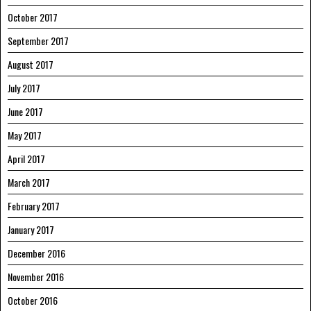
October 2017
September 2017
August 2017
July 2017
June 2017
May 2017
April 2017
March 2017
February 2017
January 2017
December 2016
November 2016
October 2016