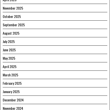
November 2025
October 2025
September 2025
August 2025
July 2025
June 2025
May 2025
April 2025
March 2025
February 2025
January 2025
December 2024
November 2024