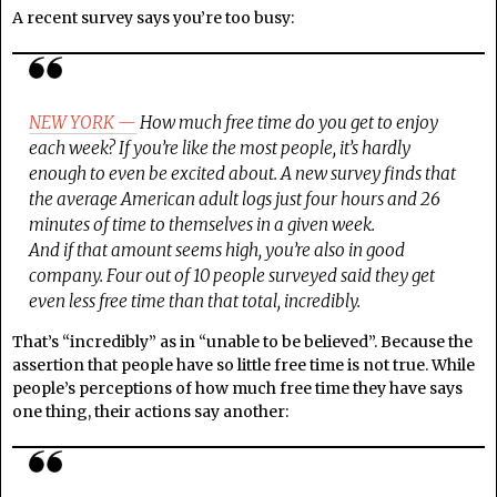
A recent survey says you’re too busy:
NEW YORK —
How much free time do you get to enjoy
each week? If you’re like the most people, it’s hardly
enough to even be excited about. A new survey finds that
the average American adult logs just four hours and 26
minutes of time to themselves in a given week.
And if that amount seems high, you’re also in good
company. Four out of 10 people surveyed said they get
even less free time than that total, incredibly.
That’s “incredibly” as in “unable to be believed”. Because the
assertion that people have so little free time is not true. While
people’s perceptions of how much free time they have says
one thing, their actions say another: