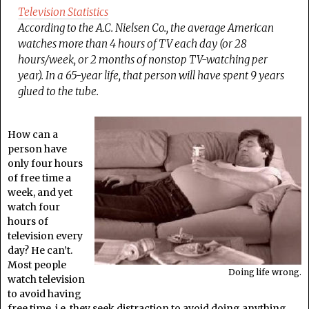
Television Statistics
According to the A.C. Nielsen Co., the average American
watches more than 4 hours of TV each day (or 28
hours/week, or 2 months of nonstop TV-watching per
year). In a 65-year life, that person will have spent 9 years
glued to the tube.
How can a
person have
only four hours
of free time a
week, and yet
watch four
hours of
television every
day? He can’t.
Most people
Doing life wrong.
watch television
to avoid having
free time, i.e. they seek distraction to avoid doing anything