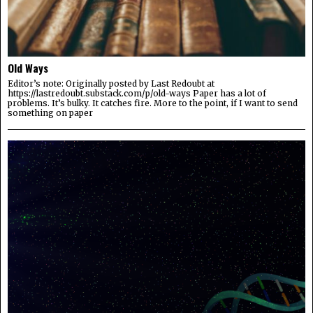
Old Ways
Editor’s note: Originally posted by Last Redoubt at
https://lastredoubt.substack.com/p/old-ways Paper has a lot of
problems. It’s bulky. It catches fire. More to the point, if I want to send
something on paper