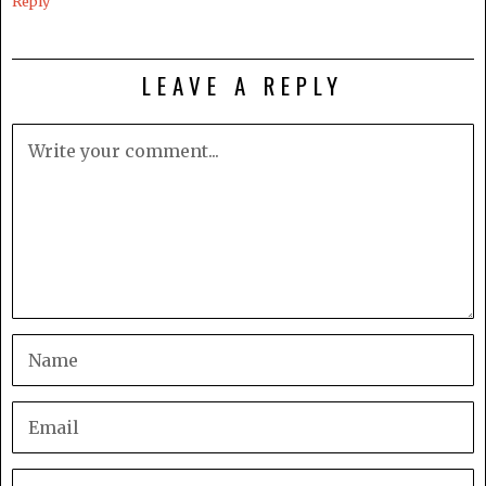
Reply
LEAVE A REPLY