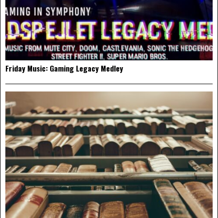
Friday Music: Gaming Legacy Medley