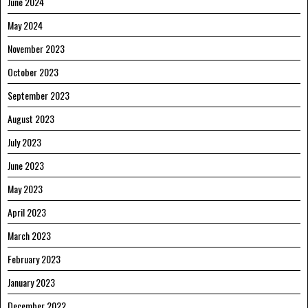
June 2024
May 2024
November 2023
October 2023
September 2023
August 2023
July 2023
June 2023
May 2023
April 2023
March 2023
February 2023
January 2023
December 2022