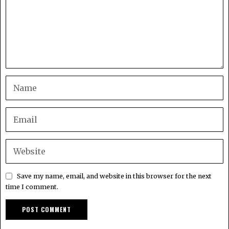
Save my name, email, and website in this browser for the next
time I comment.