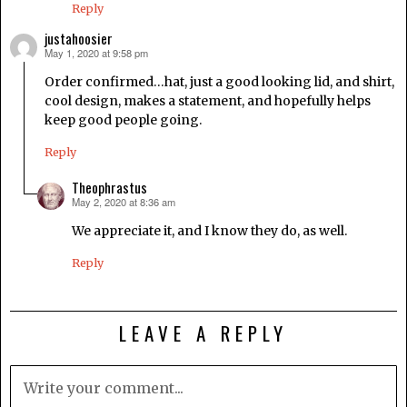
Reply
justahoosier
May 1, 2020 at 9:58 pm
says:
Order confirmed…hat, just a good looking lid, and shirt,
cool design, makes a statement, and hopefully helps
keep good people going.
Reply
Theophrastus
May 2, 2020 at 8:36 am
says:
We appreciate it, and I know they do, as well.
Reply
LEAVE A REPLY