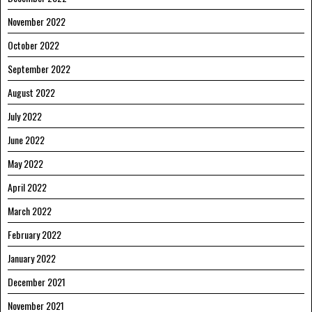
November 2022
October 2022
September 2022
August 2022
July 2022
June 2022
May 2022
April 2022
March 2022
February 2022
January 2022
December 2021
November 2021