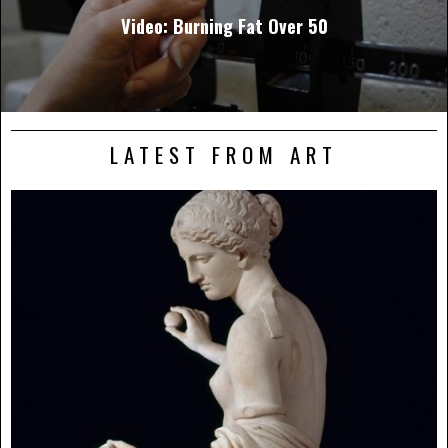
Video: Burning Fat Over 50
LATEST FROM ART