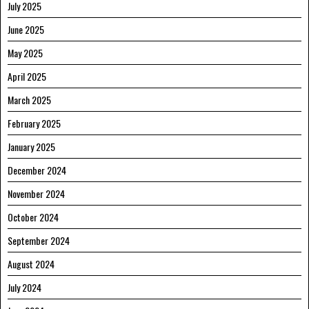
July 2025
June 2025
May 2025
April 2025
March 2025
February 2025
January 2025
December 2024
November 2024
October 2024
September 2024
August 2024
July 2024