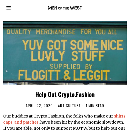
Help Out Crypto.Fashion
APRIL 22, 2020
ART
·
CULTURE
1 MIN READ
Our buddies at Crypto.Fashion, the folks who make our
shirts,
caps, and patches
, have been hit by the economic slowdown.
If you are able, not only to support MOTW, but to help out our