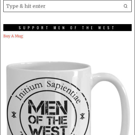
SUPPORT MEN OF THE WEST
Buy A Mug