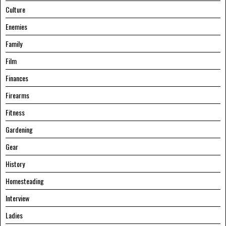
Culture
Enemies
Family
Film
Finances
Firearms
Fitness
Gardening
Gear
History
Homesteading
Interview
Ladies