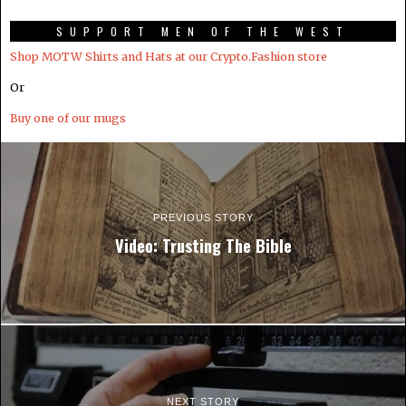
SUPPORT MEN OF THE WEST
Shop MOTW Shirts and Hats at our Crypto.Fashion store
Or
Buy one of our mugs
PREVIOUS STORY
Video: Trusting The Bible
NEXT STORY