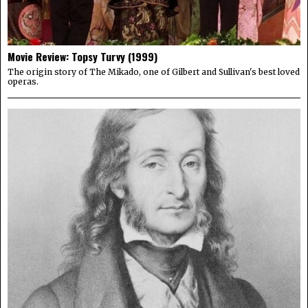
Movie Review: Topsy Turvy (1999)
The origin story of The Mikado, one of Gilbert and Sullivan's best loved
operas.