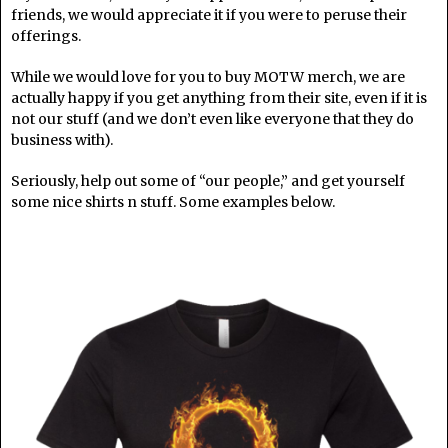
friends, we would appreciate it if you were to peruse their
offerings.
While we would love for you to buy MOTW merch, we are
actually happy if you get anything from their site, even if it is
not our stuff (and we don’t even like everyone that they do
business with).
Seriously, help out some of “our people,” and get yourself
some nice shirts n stuff. Some examples below.