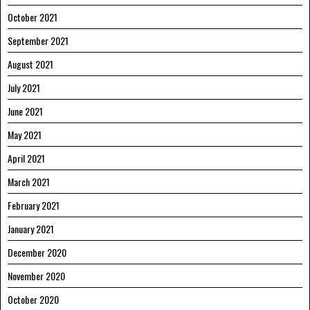
October 2021
September 2021
August 2021
July 2021
June 2021
May 2021
April 2021
March 2021
February 2021
January 2021
December 2020
November 2020
October 2020