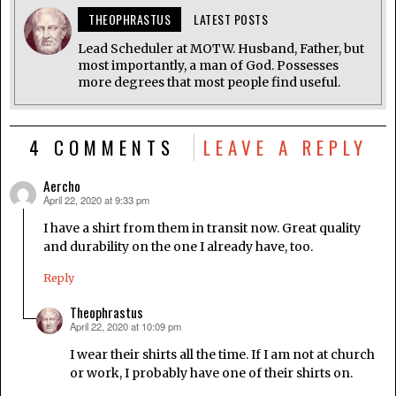
THEOPHRASTUS
LATEST POSTS
Lead Scheduler at MOTW. Husband, Father, but
most importantly, a man of God. Possesses
more degrees that most people find useful.
4 COMMENTS
LEAVE A REPLY
Aercho
April 22, 2020 at 9:33 pm
says:
I have a shirt from them in transit now. Great quality
and durability on the one I already have, too.
Reply
Theophrastus
April 22, 2020 at 10:09 pm
says:
I wear their shirts all the time. If I am not at church
or work, I probably have one of their shirts on.