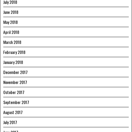
July 2018
June 2018
May 2018
April 2018
March 2018
February 2018
January 2018
December 2017
November 2017
October 2017
September 2017
August 2017
July 2017