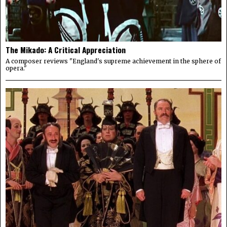
The Mikado: A Critical Appreciation
A composer reviews "England's supreme achievement in the sphere of
opera."