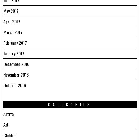
June 2017
May 2017
April 2017
March 2017
February 2017
January 2017
December 2016
November 2016
October 2016
CATEGORIES
Antifa
Art
Children