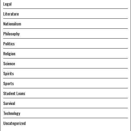
Legal
Literature
Nationalism
Philosophy
Politics
Religion
Science
Spirits
Sports
Student Loans
Survival
Technology
Uncategorized