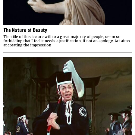
The Nature of Beauty
The title of this lecture will, to a great majority of people, seem so
forbidding that I feel it needs a justification, if not an apology. Art aims
at creating the impression