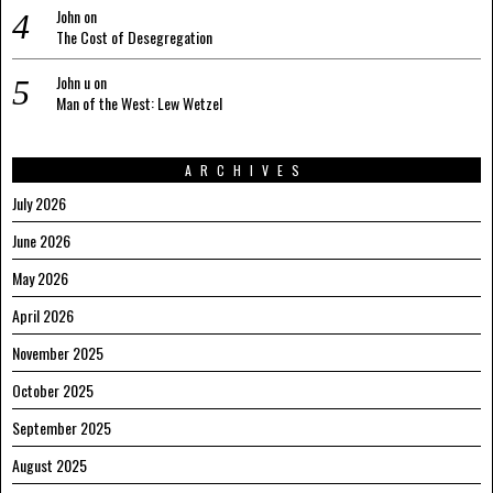
John
on
The Cost of Desegregation
John u
on
Man of the West: Lew Wetzel
ARCHIVES
July 2026
June 2026
May 2026
April 2026
November 2025
October 2025
September 2025
August 2025