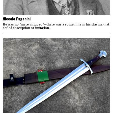
Niccolo Paganini
He was no "mere virtuoso"—there was a something in his playing that
defied description or imitation...