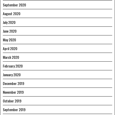
September 2020
August 2020
July 2020
June 2020
May 2020
April 2020
March 2020
February 2020
January 2020
December 2019
November 2019
October 2019
September 2019