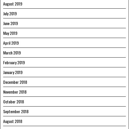
August 2019
July 2019
June 2019
May 2019
April 2019
March 2019
February 2019
January 2019
December 2018
November 2018
October 2018
September 2018
August 2018