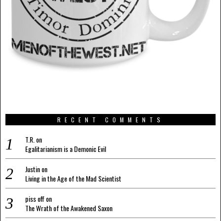
RECENT COMMENTS
T.R.
on
Egalitarianism is a Demonic Evil
Justin
on
Living in the Age of the Mad Scientist
piss off
on
The Wrath of the Awakened Saxon